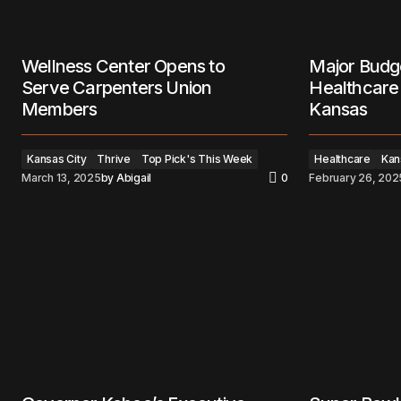
Wellness Center Opens to
Major Budg
Serve Carpenters Union
Healthcare 
Members
Kansas
Kansas City
Thrive
Top Pick's This Week
Healthcare
Kan
March 13, 2025
by
Abigail
0
February 26, 202