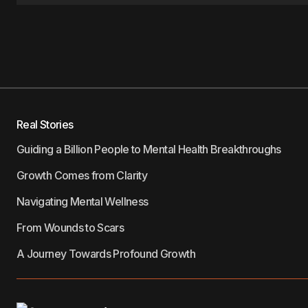
Real Stories
Guiding a Billion People to Mental Health Breakthroughs
Growth Comes from Clarity
Navigating Mental Wellness
From Wounds to Scars
A Journey Towards Profound Growth