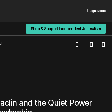
Light Mode
Shop & Support Independent Journalism
Shop & Support Independent Journalism
aclin and the Quiet Power