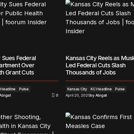
 Sues Federal
Kansas City Reels as Mus
artment Over
Led Federal Cuts Slash
th Grant Cuts
Thousands of Jobs
 Headline
Pulse
Kansas City
KC Headline
Pulse
Abigail
0
April 20, 2025
by
Abigail