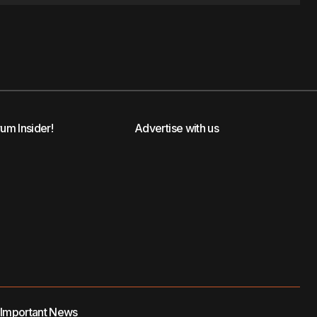
rum Insider!
Advertise with us
t Important News