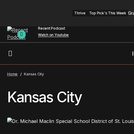
Gr
Thrive
Top Pick's This Week
Recent Podcast
Watch on Youtube
Home
Kansas City
Kansas City