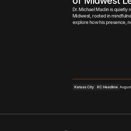
of Midwest L
Dr. Michael Maclin is quietly
Midwest, rooted in mindfulness
explore how his presence, not
Kansas City
KC Headline
August