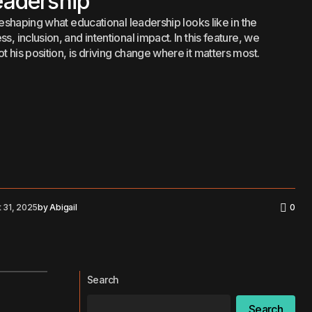
eadership
 reshaping what educational leadership looks like in the
, inclusion, and intentional impact. In this feature, we
 his position, is driving change where it matters most.
 31, 2025
by
Abigail
0
Search
Search