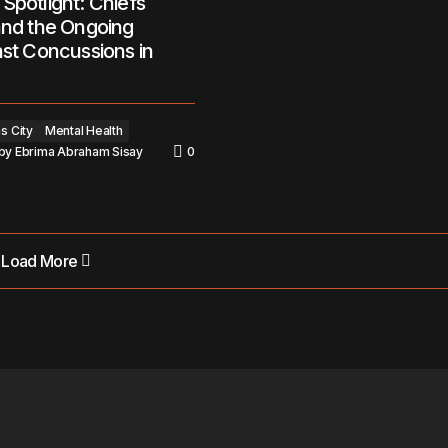
Spotlight: Chiefs
and the Ongoing
nst Concussions in
s City
Mental Health
by
Ebrima Abraham Sisay
0
Load More
Load More