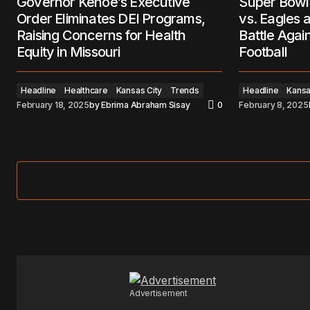
Governor Kehoe’s Executive
Super Bowl 
Order Eliminates DEI Programs,
vs. Eagles 
Raising Concerns for Health
Battle Agai
Equity in Missouri
Football
Headline
Healthcare
Kansas City
Trends
Headline
Kansa
February 18, 2025
by
Ebrima Abraham Sisay
0
February 8, 2025
Advertisement