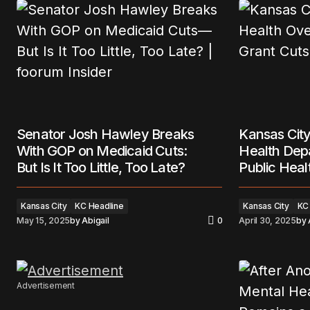
Senator Josh Hawley Breaks
Kansas City
With GOP on Medicaid Cuts:
Health Dep
But Is It Too Little, Too Late?
Public Heal
Kansas City
KC Headline
Kansas City
KC
May 15, 2025
by
Abigail
0
April 30, 2025
by
Advertisement