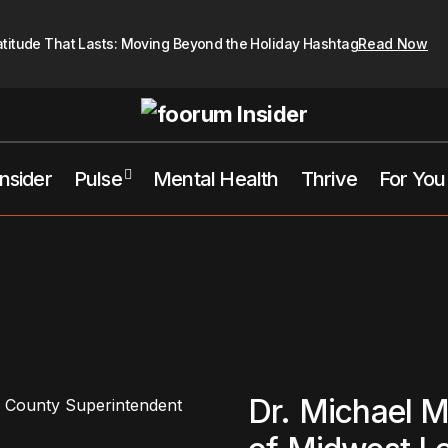
atitude That Lasts: Moving Beyond the Holiday Hashtag
Read Now
Insider
Pulse
Mental Health
Thrive
For You
Dr. Michael M