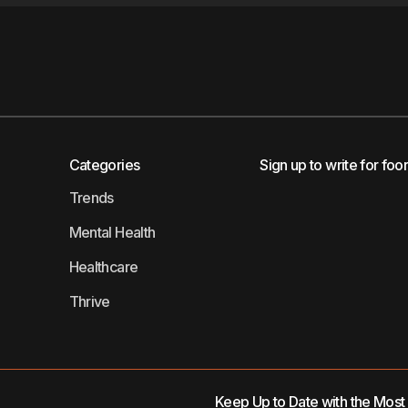
Categories
Sign up to write for foo
Trends
Mental Health
Healthcare
Thrive
Keep Up to Date with the Mos