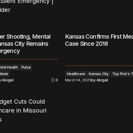
er Shooting, Mental
Kansas Confirms First Me
ansas City Remains
Case Since 2018
mergency
tal Health
Pulse
 Week
Healthcare
Kansas City
Top Pick's 
y
Abigail
0
March 14, 2025
by
Abigail