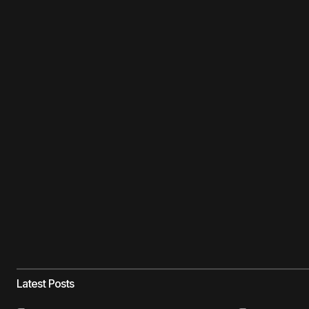
Latest Posts