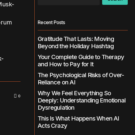
Recent Posts
Gratitude That Lasts: Moving
Beyond the Holiday Hashtag
Your Complete Guide to Therapy
k-
and How to Pay for It
The Psychological Risks of Over-
Reliance on AI
Why We Feel Everything So
0
Deeply: Understanding Emotional
Dysregulation
This Is What Happens When AI
Acts Crazy