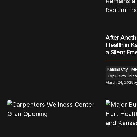
After Anoth
Health in K
a Silent E
Kansas City
Men
Top Pick's This
March 24, 2025
b