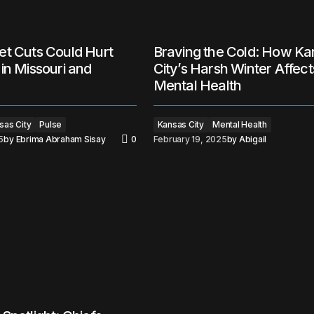
et Cuts Could Hurt
Braving the Cold: How Ka
in Missouri and
City’s Harsh Winter Affect
Mental Health
sas City
Pulse
Kansas City
Mental Health
5
by
Ebrima Abraham Sisay
0
February 19, 2025
by
Abigail