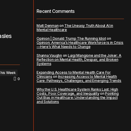
Recent Comments
Matt Denman
on
The Uneasy Truth About AI in
Mental Healthcare
asles
Opinion | Donald Trump The Running Idiot
on
Opinion: America’s Healthcare Workforce is in Crisis
—Here’s What Needs to Change
Shanna Vaughn
on
Luigi Mangione and the Joker: A
Reflection on Mental Health, Despair, and Broken
Systems
Expanding Access to Mental Health Care For
This Week
Clinicians
on
Increasing Access to Mental Health
0
Care: Pathways, Challenges, and Emerging Trends
Why the U.S. Healthcare System Ranks Last: High
Costs, Poor Coverage, and Inequality
on
Pointing
Out Bias in Healthcare: Understanding the Impact
and Solutions