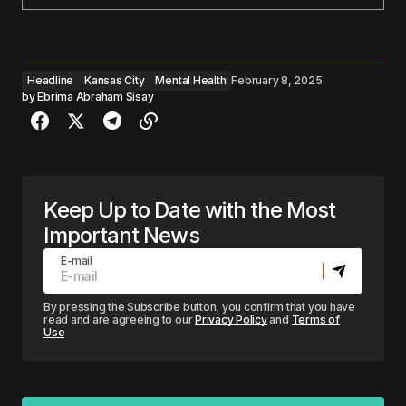
Headline
Kansas City
Mental Health
February 8, 2025
by
Ebrima Abraham Sisay
Keep Up to Date with the Most
Important News
E-mail
By pressing the Subscribe button, you confirm that you have
read and are agreeing to our
Privacy Policy
and
Terms of
Use