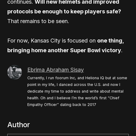
continues.
Will new helmets and improved
protocols be enough to keep players safe?
That remains to be seen.
For now, Kansas City is focused on
one thing,
bringing home another Super Bowl victory
.
Ebrima Abraham Sisay
Currently, I run foorum Inc, and Heliona IQ but at some
point in my life, I danced across the U.S. and now I
dedicate my time to address and write about mental
health. Oh and I believe I’m the world’s first “Chief
Empathy Officer” dating back to 2017
Author