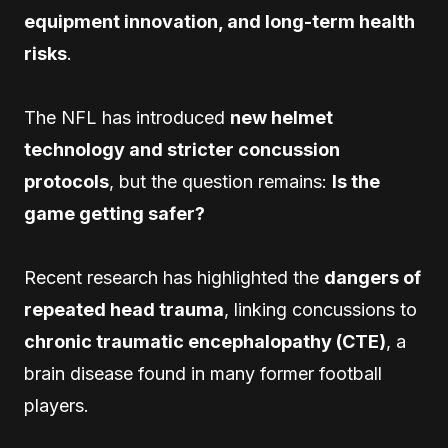
equipment innovation, and long-term health
risks
.
The NFL has introduced
new helmet
technology and stricter concussion
protocols
, but the question remains:
Is the
game getting safer?
Recent research has highlighted the
dangers of
repeated head trauma
, linking concussions to
chronic traumatic encephalopathy (CTE)
, a
brain disease found in many former football
players.