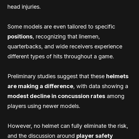
head injuries.
Some models are even tailored to specific
positions
, recognizing that linemen,
quarterbacks, and wide receivers experience
different types of hits throughout a game.
Preliminary studies suggest that these
helmets
are making a difference
, with data showing a
modest decline in concussion rates
among
players using newer models.
However, no helmet can fully eliminate the risk,
and the discussion around
player safety