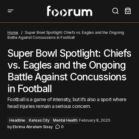
Super Bowl Spotlight: Chiefs vs. Eagles and the
Ongoing Battle Against Concussions in Football
Home
Super Bowl Spotlight: Chiefs vs. Eagles and the Ongoing
Battle Against Concussions in Football
Super Bowl Spotlight: Chiefs
vs. Eagles and the Ongoing
Battle Against Concussions
in Football
Football is a game of intensity, but it’s also a sport where
head injuries remain a serious concern.
Headline
Kansas City
Mental Health
February 8, 2025
by
Ebrima Abraham Sisay
0