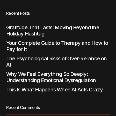
Save my name, email, and website in this
browser for the next time I comment.
Recent Posts
Submit Comment
Gratitude That Lasts: Moving Beyond the
Holiday Hashtag
Your Complete Guide to Therapy and How to
Pay for It
The Psychological Risks of Over-Reliance on
AI
Why We Feel Everything So Deeply:
Understanding Emotional Dysregulation
This Is What Happens When AI Acts Crazy
Recent Comments