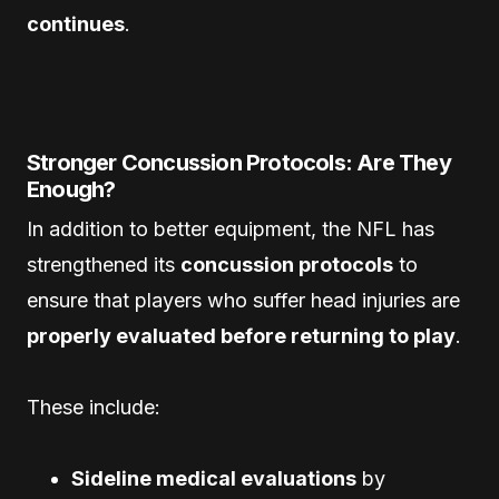
continues
.
Stronger Concussion Protocols: Are They
Enough?
In addition to better equipment, the NFL has
strengthened its
concussion protocols
to
ensure that players who suffer head injuries are
properly evaluated before returning to play
.
These include:
Sideline medical evaluations
by