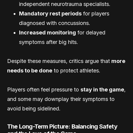
independent neurotrauma specialists.
Mandatory rest periods
for players
diagnosed with concussions.
Increased monitoring
for delayed
symptoms after big hits.
Despite these measures, critics argue that
more
needs to be done
to protect athletes.
Players often feel pressure to
stay in the game
,
and some may downplay their symptoms to
avoid being sidelined.
The Long-Term Picture: Balancing Safety