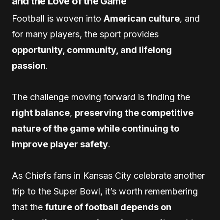
and the Love of the Game
Football is woven into
American culture
, and
for many players, the sport provides
opportunity, community, and lifelong
passion
.
The challenge moving forward is finding the
right balance
,
preserving the competitive
nature of the game while continuing to
improve player safety
.
As Chiefs fans in Kansas City celebrate another
trip to the Super Bowl, it’s worth remembering
that the
future of football depends on