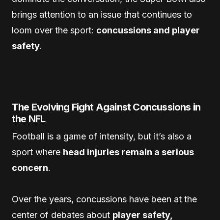
brings attention to an issue that continues to
loom over the sport:
concussions and player
safety
.
The Evolving Fight Against Concussions in
the NFL
Football is a game of intensity, but it’s also a
sport where
head injuries remain a serious
concern
.
Over the years, concussions have been at the
center of debates about
player safety,