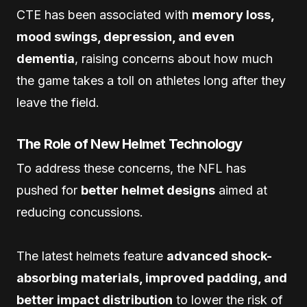
CTE has been associated with
memory loss,
mood swings, depression, and even
dementia
, raising concerns about how much
the game takes a toll on athletes long after they
leave the field.
The Role of New Helmet Technology
To address these concerns, the NFL has
pushed for
better helmet designs
aimed at
reducing concussions.
The latest helmets feature
advanced shock-
absorbing materials, improved padding, and
better impact distribution
to lower the risk of