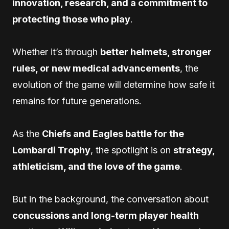
innovation, research, and a commitment to
protecting those who play
.
Whether it’s through
better helmets, stronger
rules, or new medical advancements
, the
evolution of the game will determine how safe it
remains for future generations.
As the
Chiefs and Eagles battle for the
Lombardi Trophy
, the spotlight is on
strategy,
athleticism, and the love of the game
.
But in the background, the conversation about
concussions and long-term player health