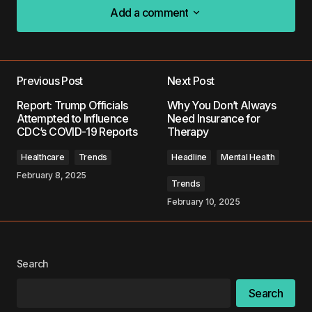
Add a comment
Add a comment
Previous Post
Next Post
Your email address will not be published.
Report: Trump Officials
Why You Don’t Always
Required fields are marked
*
Attempted to Influence
Need Insurance for
CDC’s COVID-19 Reports
Therapy
Comment
*
Healthcare
Trends
Headline
Mental Health
February 8, 2025
Trends
February 10, 2025
Your Name
*
Search
Your E-mail
*
Search