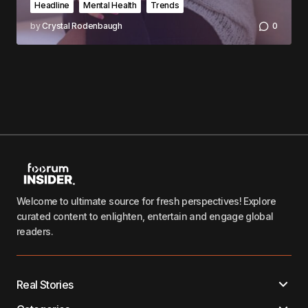
Headline
Mental Health
Trends
by
Crystal Rodenbaugh
0
Welcome to ultimate source for fresh perspectives! Explore
curated content to enlighten, entertain and engage global
readers.
Real Stories