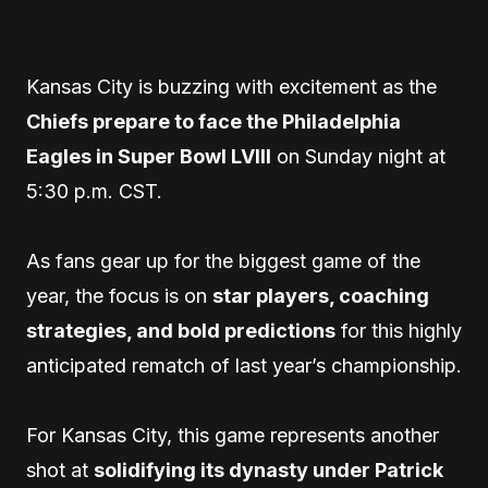
Kansas City is buzzing with excitement as the
Chiefs prepare to face the Philadelphia
Eagles in Super Bowl LVIII
on Sunday night at
5:30 p.m. CST.
As fans gear up for the biggest game of the
year, the focus is on
star players, coaching
strategies, and bold predictions
for this highly
anticipated rematch of last year’s championship.
For Kansas City, this game represents another
shot at
solidifying its dynasty under Patrick