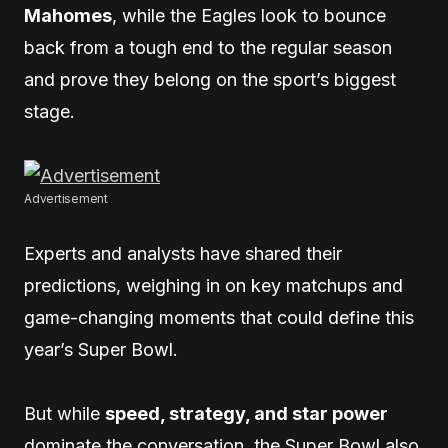
Mahomes
, while the Eagles look to bounce
back from a tough end to the regular season
and prove they belong on the sport’s biggest
stage.
Advertisement
Experts and analysts have shared their
predictions, weighing in on key matchups and
game-changing moments that could define this
year’s Super Bowl.
But while
speed, strategy, and star power
dominate the conversation, the Super Bowl also