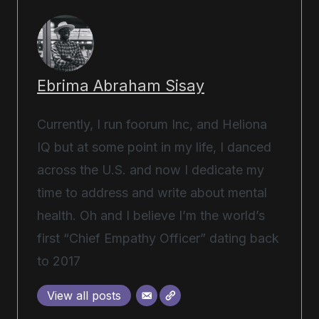
Ebrima Abraham Sisay
Currently, I run foorum Inc, and Heliona
IQ but at some point in my life, I danced
across the U.S. and now I dedicate my
time to address and write about mental
health. Oh and I believe I’m the world’s
first “Chief Empathy Officer” dating back
to 2017
View all posts