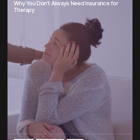
Why You Don’t Always Need Insurance for
Therapy