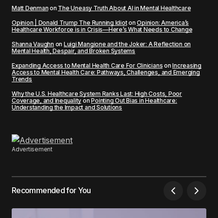
Matt Denman
on
The Uneasy Truth About AI in Mental Healthcare
Opinion | Donald Trump The Running Idiot
on
Opinion: America’s
Healthcare Workforce is in Crisis—Here’s What Needs to Change
Shanna Vaughn
on
Luigi Mangione and the Joker: A Reflection on
Mental Health, Despair, and Broken Systems
Expanding Access to Mental Health Care For Clinicians
on
Increasing
Access to Mental Health Care: Pathways, Challenges, and Emerging
Trends
Why the U.S. Healthcare System Ranks Last: High Costs, Poor
Coverage, and Inequality
on
Pointing Out Bias in Healthcare:
Understanding the Impact and Solutions
Advertisement
Recommended for You