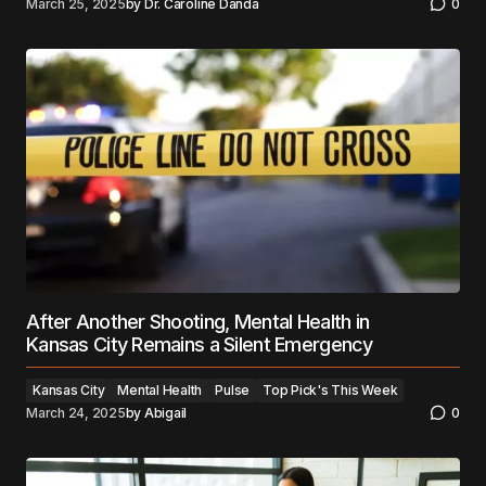
March 25, 2025
by
Dr. Caroline Danda
0
After Another Shooting, Mental Health in
Kansas City Remains a Silent Emergency
Kansas City
Mental Health
Pulse
Top Pick's This Week
March 24, 2025
by
Abigail
0