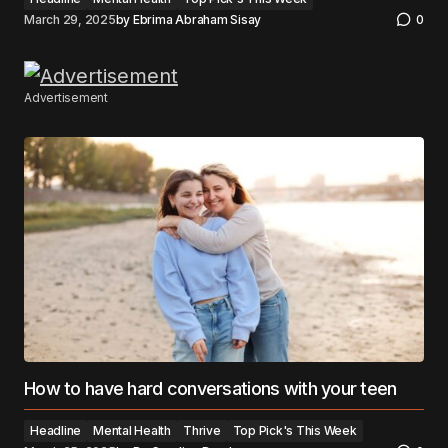
March 29, 2025
by
Ebrima Abraham Sisay
0
Advertisement
How to have hard conversations with your teen
Headline
Mental Health
Thrive
Top Pick's This Week