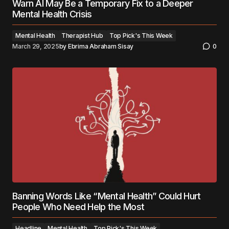
Warn AI May Be a Temporary Fix to a Deeper
Mental Health Crisis
Mental Health
Therapist Hub
Top Pick's This Week
March 29, 2025
by
Ebrima Abraham Sisay
0
Banning Words Like “Mental Health” Could Hurt
People Who Need Help the Most
Headline
Mental Health
Top Pick's This Week