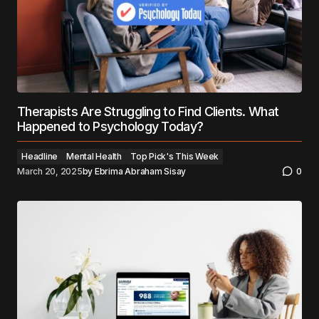
Therapists Are Struggling to Find Clients. What
Happened to Psychology Today?
Headline
Mental Health
Top Pick's This Week
March 20, 2025
by
Ebrima Abraham Sisay
0