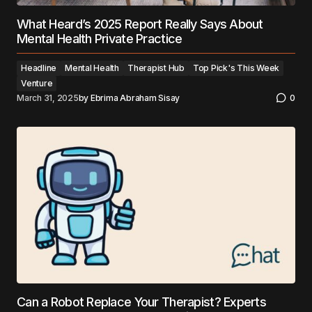
What Heard’s 2025 Report Really Says About
Mental Health Private Practice
Headline
Mental Health
Therapist Hub
Top Pick's This Week
Venture
March 31, 2025
by
Ebrima Abraham Sisay
0
Can a Robot Replace Your Therapist? Experts