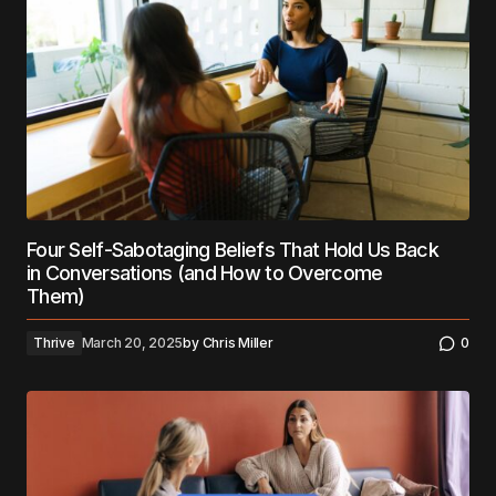
Four Self-Sabotaging Beliefs That Hold Us Back
in Conversations (and How to Overcome
Them)
Thrive
March 20, 2025
by
Chris Miller
0