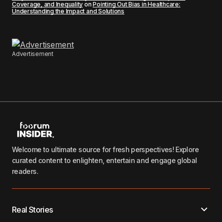
Coverage, and Inequality
on
Pointing Out Bias in Healthcare:
Understanding the Impact and Solutions
Advertisement
Welcome to ultimate source for fresh perspectives! Explore
curated content to enlighten, entertain and engage global
readers.
Real Stories