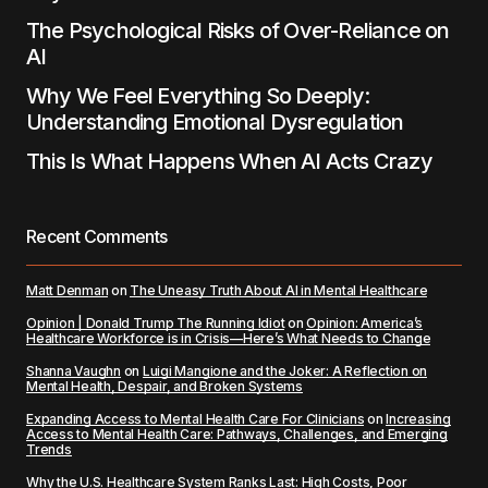
The Psychological Risks of Over-Reliance on
AI
Why We Feel Everything So Deeply:
Understanding Emotional Dysregulation
This Is What Happens When AI Acts Crazy
Recent Comments
Matt Denman
on
The Uneasy Truth About AI in Mental Healthcare
Opinion | Donald Trump The Running Idiot
on
Opinion: America’s
Healthcare Workforce is in Crisis—Here’s What Needs to Change
Shanna Vaughn
on
Luigi Mangione and the Joker: A Reflection on
Mental Health, Despair, and Broken Systems
Expanding Access to Mental Health Care For Clinicians
on
Increasing
Access to Mental Health Care: Pathways, Challenges, and Emerging
Trends
Why the U.S. Healthcare System Ranks Last: High Costs, Poor