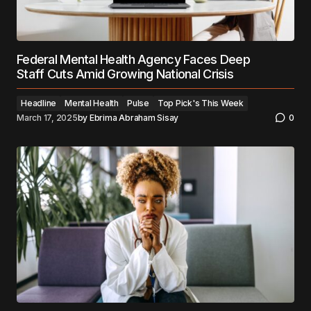
Federal Mental Health Agency Faces Deep
Staff Cuts Amid Growing National Crisis
Headline
Mental Health
Pulse
Top Pick's This Week
March 17, 2025
by
Ebrima Abraham Sisay
0