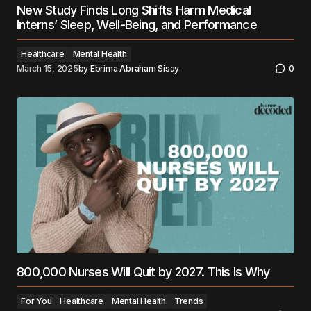
New Study Finds Long Shifts Harm Medical
Interns’ Sleep, Well-Being, and Performance
Healthcare
Mental Health
March 15, 2025
by
Ebrima Abraham Sisay
0
800,000 Nurses Will Quit by 2027. This Is Why
For You
Healthcare
Mental Health
Trends