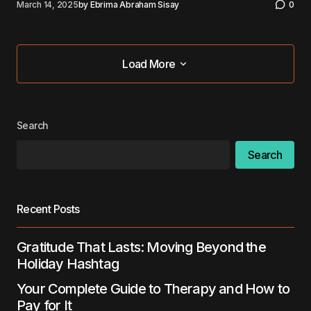
March 14, 2025
by
Ebrima Abraham Sisay
0
Load More
Load More
Search
Search
Recent Posts
Gratitude That Lasts: Moving Beyond the
Holiday Hashtag
Your Complete Guide to Therapy and How to
Pay for It