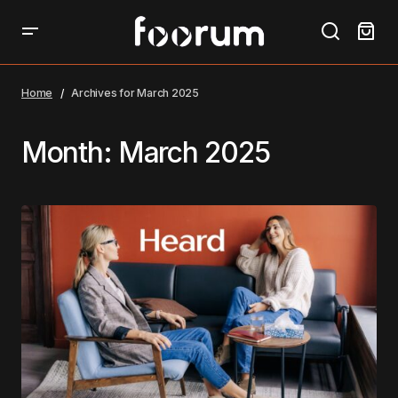
Home
Archives for March 2025
Month:
March 2025