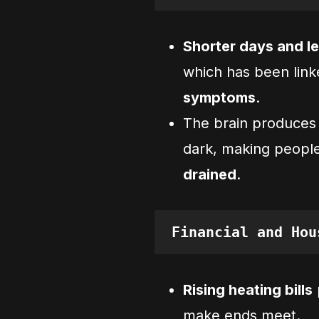
Shorter days and le
which has been lin
symptoms
.
The brain produce
dark, making peopl
drained
.
Financial and Hou
Rising heating bills
make ends meet.