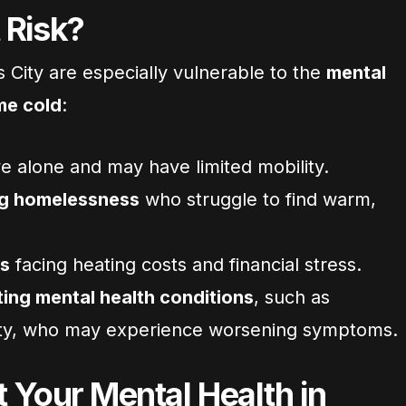
 Risk?
 City are especially vulnerable to the
mental
me cold
:
e alone and may have limited mobility.
ng homelessness
who struggle to find warm,
es
facing heating costs and financial stress.
ing mental health conditions
, such as
ety, who may experience worsening symptoms.
 Your Mental Health in