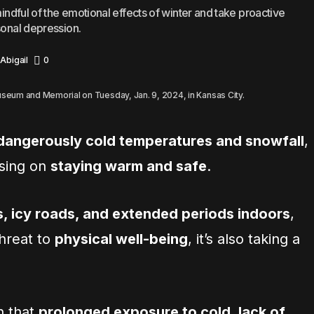
mindful of the emotional effects of winter and take proactive
sonal depression.
Abigail
0
Museum and Memorial on Tuesday, Jan. 9, 2024, in Kansas City.
 dangerously cold temperatures and snowfall
,
using on
staying warm and safe
.
s, icy roads, and extended periods indoors
,
 threat to
physical well-being
, it’s also taking a
n that
prolonged exposure to cold, lack of