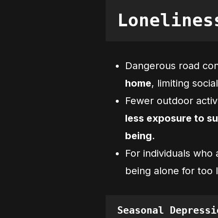
Lonelines
Dangerous road con
home
, limiting socia
Fewer outdoor acti
less exposure to su
being
.
For individuals who 
being alone for to
Seasonal Depressi