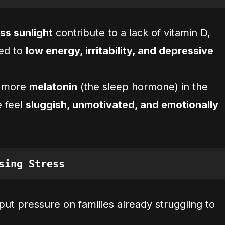
ss sunlight
contribute to a lack of vitamin D,
ked to
low energy, irritability, and depressive
s more
melatonin
(the sleep hormone) in the
e feel
sluggish, unmotivated, and emotionally
sing Stress
put pressure on families already struggling to