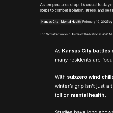
As temperatures drop, it’s crucial to stay 
steps to combat isolation, stress, and sea
Kansas City
Mental Health
February 19, 2025
by
Lori Schlatter walks outside of the National WWI 
As
Kansas City battles
many residents are foc
With
subzero wind chill
winter’s grip isn’t just a
toll on
mental health
.
Studies have long show