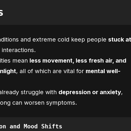
s
ditions and extreme cold keep people
stuck a
l interactions.
vities mean
less movement, less fresh air, and
nlight
, all of which are vital for
mental well-
already struggle with
depression or anxiety
,
o long can worsen symptoms.
on and Mood Shifts