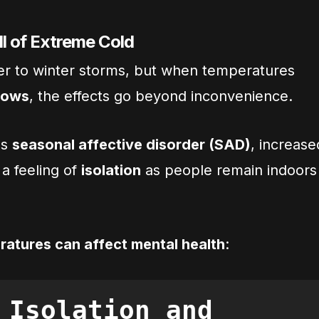
ll of Extreme Cold
ger to winter storms, but when temperatures
lows
, the effects go beyond inconvenience.
gs
seasonal affective disorder (SAD)
, increase
 a feeling of
isolation
as people remain indoors
ratures can affect mental health
:
 Isolation and 