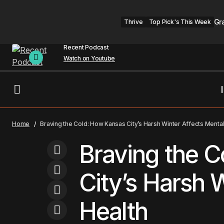
Gr
Thrive
Top Pick's This Week
Recent Podcast
Watch on Youtube
Neuralink Faces Scrutiny as FDA Staff
Kansas City
Men
Home
Braving the Cold: How Kansas City’s Harsh Winter Affects Mental
Overseeing Trials Are Abruptly Fired
Braving the 
City’s Harsh 
Health