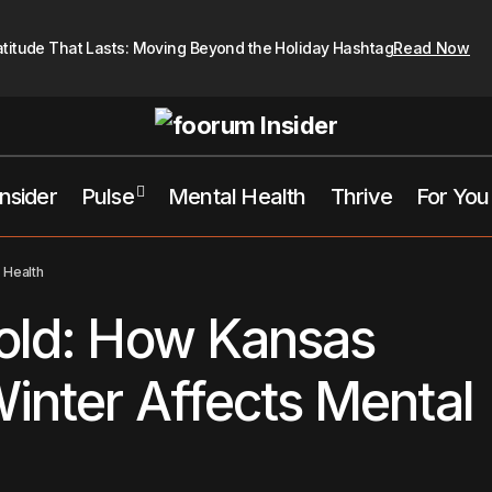
atitude That Lasts: Moving Beyond the Holiday Hashtag
Read Now
Insider
Pulse
Mental Health
Thrive
For You
Braving the Cold: How Kansas City’s Harsh Winter Affec
tal Health
 Health
Cold: How Kansas
Winter Affects Mental