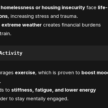
g
homelessness or housing insecurity
face
life-
ions
, increasing stress and trauma.
o extreme weather
creates financial burdens
train.
Activity
urages
exercise
, which is proven to
boost moo
.
ds to
stiffness, fatigue, and lower energy
rder to stay mentally engaged.