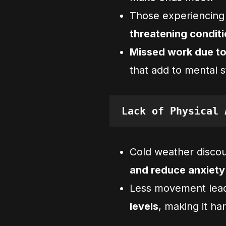
Those experiencin
threatening condit
Missed work due t
that add to mental s
Lack of Physical 
Cold weather disco
and reduce anxiety
Less movement lea
levels
, making it ha