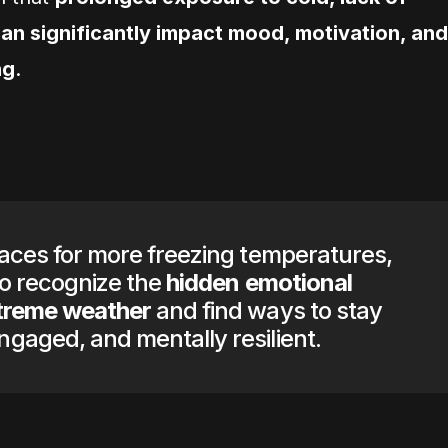
 can significantly impact mood, motivation, and
ng
.
races for more freezing temperatures,
 to recognize the
hidden emotional
xtreme weather
and find ways to stay
gaged, and mentally resilient.