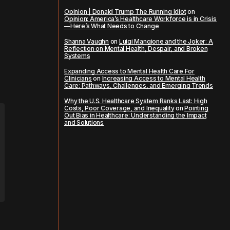
Opinion | Donald Trump The Running Idiot
on
Opinion: America’s Healthcare Workforce is in Crisis
—Here’s What Needs to Change
Shanna Vaughn
on
Luigi Mangione and the Joker: A
Reflection on Mental Health, Despair, and Broken
Systems
Expanding Access to Mental Health Care For
Clinicians
on
Increasing Access to Mental Health
Care: Pathways, Challenges, and Emerging Trends
Why the U.S. Healthcare System Ranks Last: High
Costs, Poor Coverage, and Inequality
on
Pointing
Out Bias in Healthcare: Understanding the Impact
and Solutions