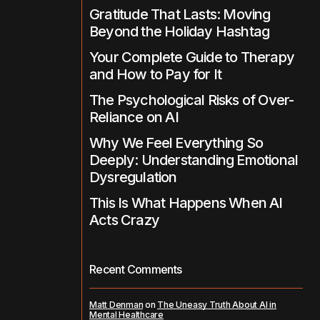
Gratitude That Lasts: Moving
Beyond the Holiday Hashtag
Your Complete Guide to Therapy
and How to Pay for It
The Psychological Risks of Over-
Reliance on AI
Why We Feel Everything So
Deeply: Understanding Emotional
Dysregulation
This Is What Happens When AI
Acts Crazy
Recent Comments
Matt Denman
on
The Uneasy Truth About AI in
Mental Healthcare