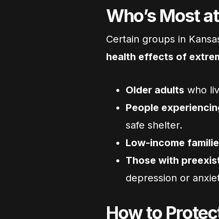
Who’s Most at
Certain groups in Kansas
health effects of extre
Older adults
who liv
People experienci
safe shelter.
Low-income famili
Those with preexist
depression or anxi
How to Protect