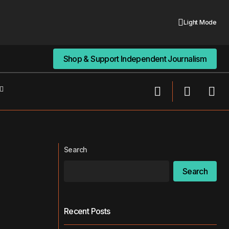
Light Mode
Shop & Support Independent Journalism
Shop & Support Independent Journalism
988 Crisis Lifeline at Risk? SAMHSA Hit
ts Mental Health
by DOGE Job Cuts
Search
Search
Recent Posts