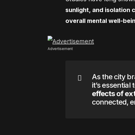
sunlight, and isolation
overall mental well-bei
Advertisement
As the city b
it’s essential
effects of e
connected, en