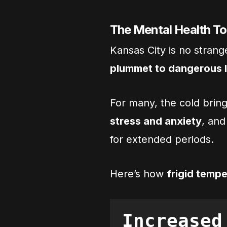
The Mental Health To
Kansas City is no stran
plummet to dangerous 
For many, the cold brin
stress and anxiety
, and
for extended periods.
Here’s how
frigid tempe
Increased