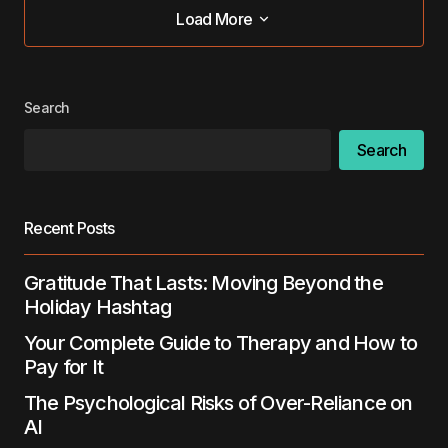
Load More
Load More
Search
Search
Recent Posts
Gratitude That Lasts: Moving Beyond the
Holiday Hashtag
Your Complete Guide to Therapy and How to
Pay for It
The Psychological Risks of Over-Reliance on
AI