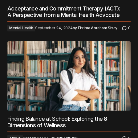
Acceptance and Commitment Therapy (ACT):
A Perspective from a Mental Health Advocate
Mental Health
September 24, 2024
by
Ebrima Abraham Sisay
0
Finding Balance at School: Exploring the 8
Dimensions of Wellness