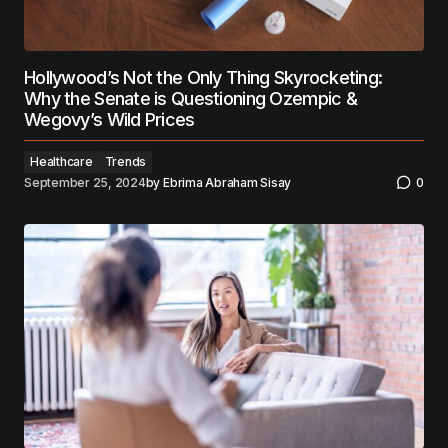
Hollywood’s Not the Only Thing Skyrocketing:
Why the Senate is Questioning Ozempic &
Wegovy’s Wild Prices
Healthcare
Trends
September 25, 2024
by
Ebrima Abraham Sisay
0