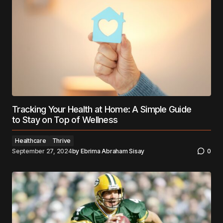
Tracking Your Health at Home: A Simple Guide
to Stay on Top of Wellness
Healthcare
Thrive
September 27, 2024
by
Ebrima Abraham Sisay
0