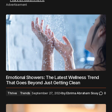
Advertisement
Emotional Showers: The Latest Wellness Trend
That Goes Beyond Just Getting Clean
Thrive
Trends
September 27, 2024
by
Ebrima Abraham Sisay
0