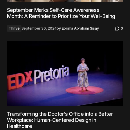
September Marks Self-Care Awareness
Month: A Reminder to Prioritize Your Well-Being
Thrive
September 30, 2024
by
Ebrima Abraham Sisay
0
Transforming the Doctor’s Office into a Better
Workplace: Human-Centered Design in
Healthcare