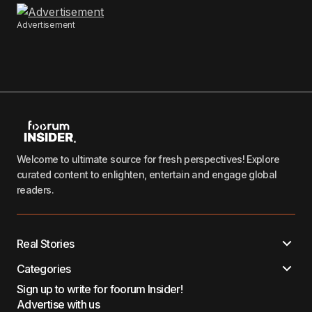
Advertisement
Welcome to ultimate source for fresh perspectives! Explore
curated content to enlighten, entertain and engage global
readers.
Real Stories
Categories
Sign up to write for foorum Insider!
Advertise with us