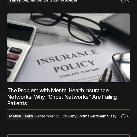
Thrive
September 24, 2024
by
Abigail
0
The Problem with Mental Health Insurance
Networks: Why “Ghost Networks” Are Failing
Patients
Mental Health
September 23, 2024
by
Ebrima Abraham Sisay
0