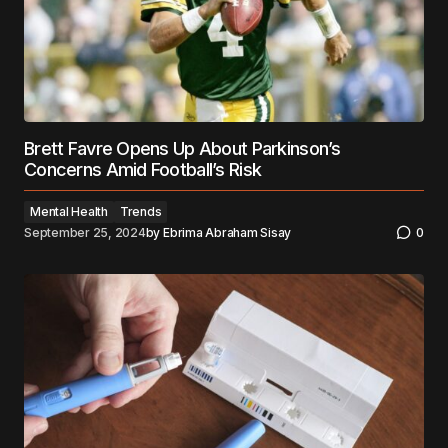
Brett Favre Opens Up About Parkinson’s
Concerns Amid Football’s Risk
Mental Health
Trends
September 25, 2024
by
Ebrima Abraham Sisay
0