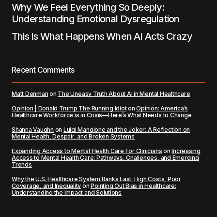
Why We Feel Everything So Deeply:
Understanding Emotional Dysregulation
This Is What Happens When AI Acts Crazy
Recent Comments
Matt Denman
on
The Uneasy Truth About AI in Mental Healthcare
Opinion | Donald Trump The Running Idiot
on
Opinion: America’s
Healthcare Workforce is in Crisis—Here’s What Needs to Change
Shanna Vaughn
on
Luigi Mangione and the Joker: A Reflection on
Mental Health, Despair, and Broken Systems
Expanding Access to Mental Health Care For Clinicians
on
Increasing
Access to Mental Health Care: Pathways, Challenges, and Emerging
Trends
Why the U.S. Healthcare System Ranks Last: High Costs, Poor
Coverage, and Inequality
on
Pointing Out Bias in Healthcare:
Understanding the Impact and Solutions