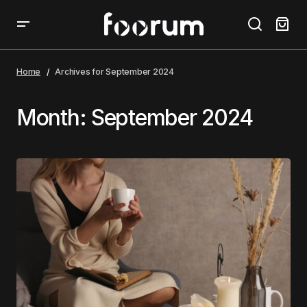
Home
Archives for September 2024
Month:
September 2024