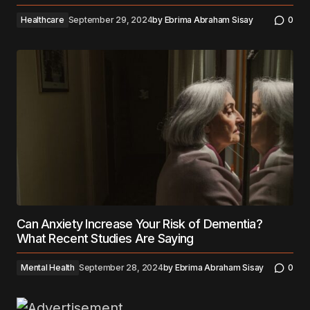
Healthcare
September 29, 2024
by
Ebrima Abraham Sisay
0
Can Anxiety Increase Your Risk of Dementia?
What Recent Studies Are Saying
Mental Health
September 28, 2024
by
Ebrima Abraham Sisay
0