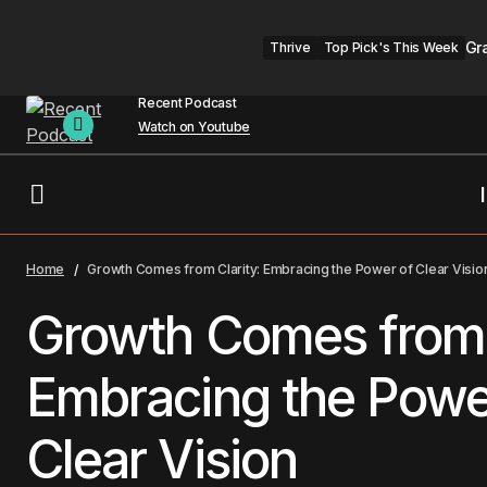
Gr
Thrive
Top Pick's This Week
Recent Podcast
Watch on Youtube
Championing the U.S. Surgeon
General’s 5-for-5 Connection
Thr
Home
Growth Comes from Clarity: Embracing the Power of Clear Visio
Challenge
Growth Comes from 
Embracing the Powe
Clear Vision