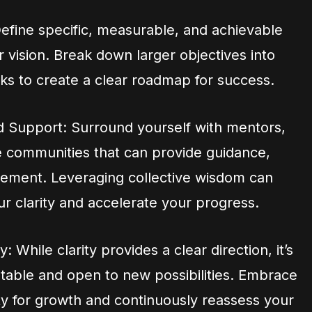
Define specific, measurable, and achievable
r vision. Break down larger objectives into
ks to create a clear roadmap for success.
 Support: Surround yourself with mentors,
 communities that can provide guidance,
ement. Leveraging collective wisdom can
ur clarity and accelerate your progress.
: While clarity provides a clear direction, it’s
ptable and open to new possibilities. Embrace
y for growth and continuously reassess your