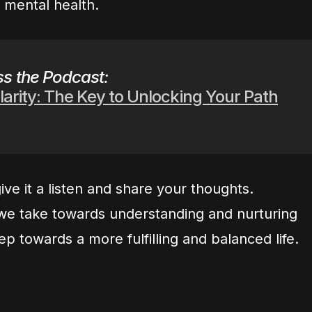
g mental health.
s the Podcast:
larity: The Key to Unlocking Your Path
ive it a listen and share your thoughts.
e take towards understanding and nurturing
ep towards a more fulfilling and balanced life.