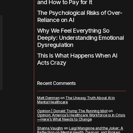
and How to Pay for It
The Psychological Risks of Over-
Reliance on AI
Why We Feel Everything So
Deeply: Understanding Emotional
Dysregulation
This Is What Happens When AI
Acts Crazy
Recent Comments
Matt Denman
on
The Uneasy Truth About AI in
Mental Healthcare
Opinion | Donald Trump The Running Idiot
on
Opinion: America’s Healthcare Workforce is in Crisis
—Here’s What Needs to Change
Shanna Vaughn
on
Luigi Mangione and the Joker: A
Reflection on Mental Health, Despair, and Broken