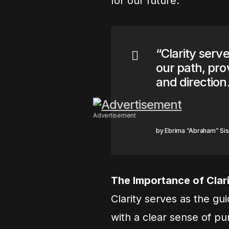
for our future.
“Clarity serve
our path, pro
and direction.
Advertisement
Ebrima “Abraham” Si
The Importance of Clari
Clarity serves as the gui
with a clear sense of p