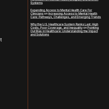
Systems
Expanding Access to Mental Health Care For
Clinicians
on
Increasing Access to Mental Health
Care: Pathways, Challenges, and Emerging Trends
Why the U.S. Healthcare System Ranks Last: High
Costs, Poor Coverage, and Inequality
on
Pointing
Out Bias in Healthcare: Understanding the Impact
and Solutions
t