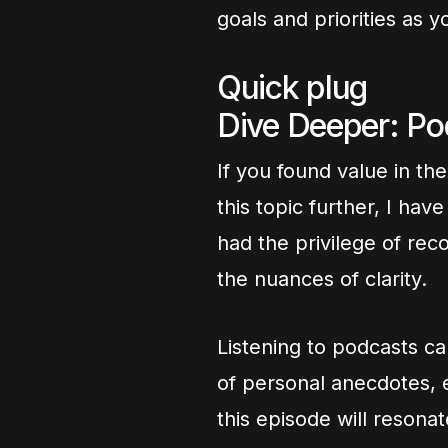
goals and priorities as y
Quick plug
Dive Deeper: P
If you found value in th
this topic further, I ha
had the privilege of rec
the nuances of clarity.
Listening to podcasts ca
of personal anecdotes, e
this episode will resona