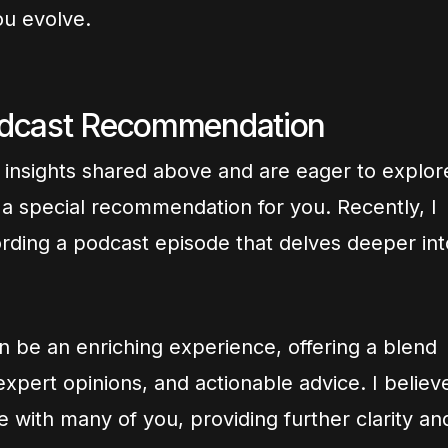
ou evolve.
odcast Recommendation
e insights shared above and are eager to explor
ve a special recommendation for you. Recently, I
ording a podcast episode that delves deeper int
n be an enriching experience, offering a blend
xpert opinions, and actionable advice. I believ
te with many of you, providing further clarity an