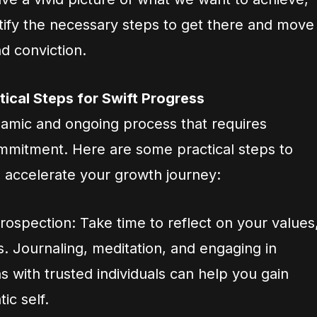
tify the necessary steps to get there and move
d conviction.
tical Steps for Swift Progress
ynamic and ongoing process that requires
commitment. Here are some practical steps to
d accelerate your growth journey:
trospection: Take time to reflect on your values
s. Journaling, meditation, and engaging in
 with trusted individuals can help you gain
ic self.