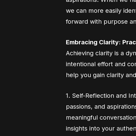
we can more easily iden
forward with purpose an
Embracing Clarity: Prac
Achieving clarity is a d
intentional effort and 
help you gain clarity an
1. Self-Reflection and In
passions, and aspiration
meaningful conversations
insights into your authent