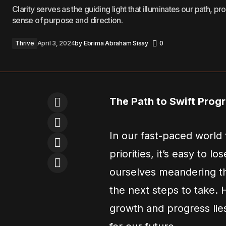
Clarity serves as the guiding light that illuminates our path, pr
sense of purpose and direction.
Thrive
April 3, 2024
by
Ebrima Abraham Sisay
0
The Path to Swift Prog
In our fast-paced world 
priorities, it’s easy to l
ourselves meandering thr
the next steps to take.
growth and progress lies