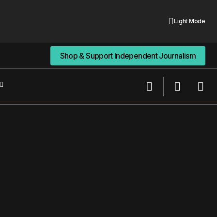
Light Mode
Shop & Support Independent Journalism
Shop & Support Independent Journalism
From Wounds to Scars: Navigating the
sion
Terrain of Mental Health Storytelling On
Social Media