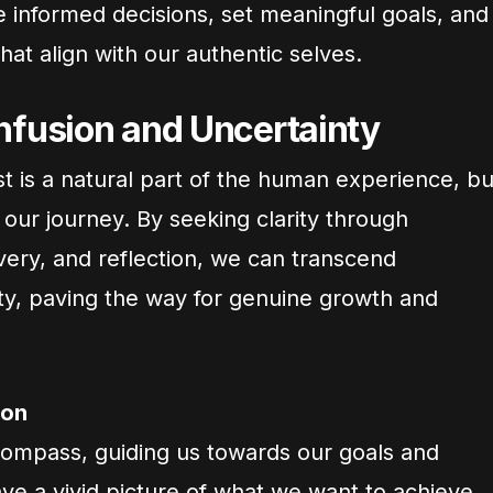
e informed decisions, set meaningful goals, and
that align with our authentic selves.
fusion and Uncertainty
t is a natural part of the human experience, bu
e our journey. By seeking clarity through
overy, and reflection, we can transcend
ty, paving the way for genuine growth and
ion
 compass, guiding us towards our goals and
ve a vivid picture of what we want to achieve,