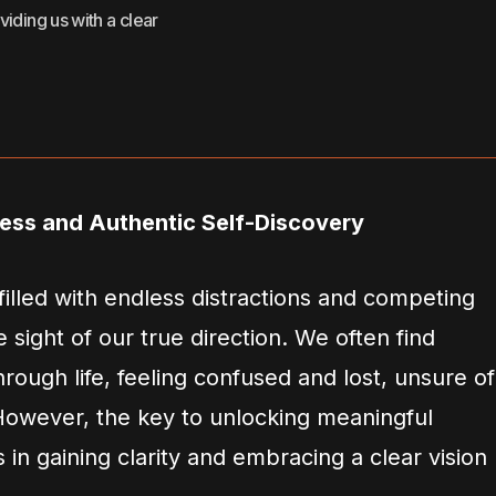
oviding us with a clear
ress and Authentic Self-Discovery
filled with endless distractions and competing
ose sight of our true direction. We often find
ough life, feeling confused and lost, unsure of
 However, the key to unlocking meaningful
 in gaining clarity and embracing a clear vision