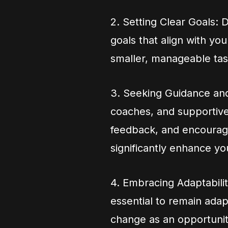
2. Setting Clear Goals: 
goals that align with you
smaller, manageable tas
3. Seeking Guidance and
coaches, and supportive
feedback, and encourag
significantly enhance yo
4. Embracing Adaptability
essential to remain ada
change as an opportunit