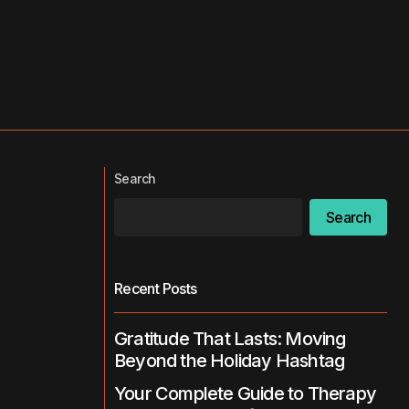
Search
Search
Recent Posts
Gratitude That Lasts: Moving
Beyond the Holiday Hashtag
Your Complete Guide to Therapy