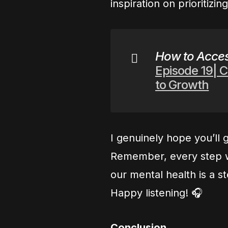
inspiration on prioritizin
How to Acces
Episode 19| C
to Growth
I genuinely hope you’ll g
Remember, every step w
our mental health is a st
Happy listening! 🎧
Conclusion