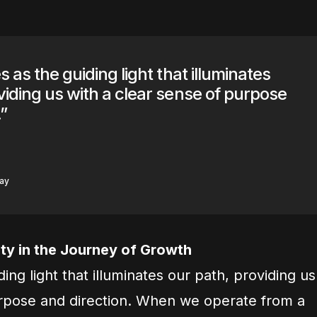
s as the guiding light that illuminates
viding us with a clear sense of purpose
”
say
ty in the Journey of Growth
ding light that illuminates our path, providing us
urpose and direction. When we operate from a