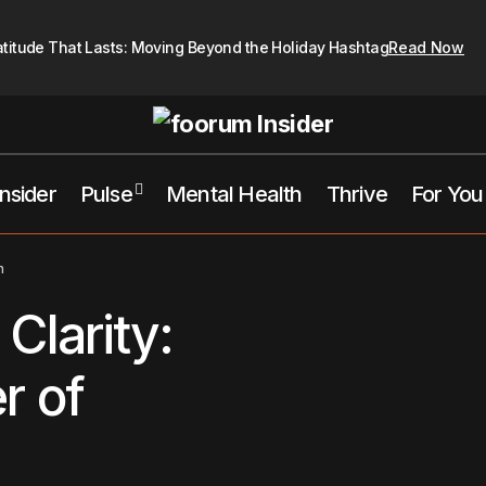
atitude That Lasts: Moving Beyond the Holiday Hashtag
Read Now
Insider
Pulse
Mental Health
Thrive
For You
Growth Comes from Clarity: Embracing the Power of Clear Vi
ive
n
Clarity:
r of