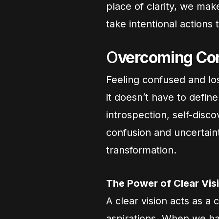
place of clarity, we mak
take intentional actions 
O
vercoming Con
Feeling confused and los
it doesn’t have to defin
introspection, self-disc
confusion and uncertain
transformation.
The Power of Clear Vis
A clear vision acts as a
aspirations. When we ha