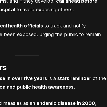
oms
, and if they develop,
call ahead before
hospital
to avoid exposing others.
cal health officials
to track and notify
e been exposed, urging the public to remain
rs
e in over five years
is a
stark reminder
of the
ion and public health awareness
.
ed measles as an
endemic disease in 2000
,