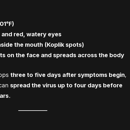
01°F)
 and red, watery eyes
nside the mouth (Koplik spots)
rts on the face and spreads across the body
lops
three to five days after symptoms begin
,
 can
spread the virus up to four days before
ars
.