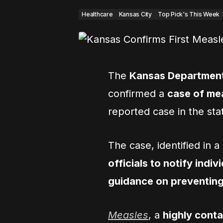
Healthcare
Kansas City
Top Pick's This Week
The
Kansas Department
confirmed a
case of me
reported case in the sta
The case, identified in 
officials to notify ind
guidance on preventing
Measles
, a
highly cont