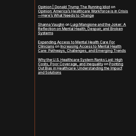
Opinion | Donald Trump The Running Idiot
on
Opinion: America’s Healthcare Workforce is in Crisis
—Here’s What Needs to Change
Shanna Vaughn
on
Luigi Mangione and the Joker: A
Reflection on Mental Health, Despair, and Broken
Systems
Expanding Access to Mental Health Care For
Clinicians
on
Increasing Access to Mental Health
Care: Pathways, Challenges, and Emerging Trends
Why the U.S. Healthcare System Ranks Last: High
Costs, Poor Coverage, and Inequality
on
Pointing
Out Bias in Healthcare: Understanding the Impact
and Solutions