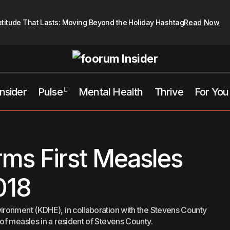
atitude That Lasts: Moving Beyond the Holiday Hashtag
Read Now
Insider
Pulse
Mental Health
Thrive
For You
Kansas Confirms First Measles Cas
ansas City
Top Pick's This Week
ms First Measles
018
ronment (KDHE), in collaboration with the Stevens County
f measles in a resident of Stevens County.