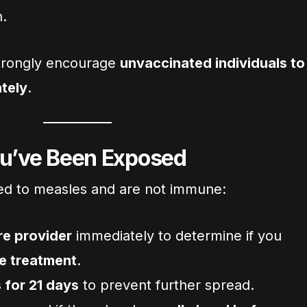
n.
 strongly encourage
unvaccinated individuals to
tely
.
ou’ve Been Exposed
ed to measles and are not immune:
re provider
immediately to determine if you
e treatment
.
 for 21 days
to prevent further spread.