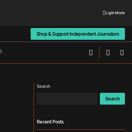
Light Mode
Shop & Support Independent Journalism
Shop & Support Independent Journalism
How to Navigate the Modern Social
e Since 2018
World
Search
Search
Recent Posts