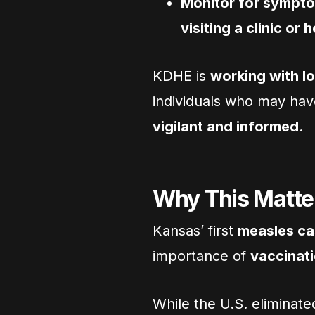
Monitor for sympt
visiting a clinic or 
KDHE is
working with lo
individuals who may hav
vigilant and informed
.
Why This Matte
Kansas’ first
measles cas
importance of
vaccinat
While the U.S. eliminat