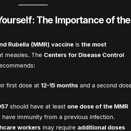
Yourself: The Importance of the
nd Rubella (MMR) vaccine
is
the most
nt measles. The
Centers for Disease Control
ecommends:
ir first dose at
12-15 months
and a second dos
957
should have at least
one dose of the MMR
 have immunity from a previous infection.
thcare workers
may require
additional doses