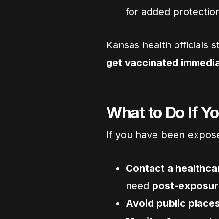
for added protectio
Kansas health officials
get vaccinated immedia
What to Do If Y
If you have been expos
Contact a healthca
need
post-exposur
Avoid public places