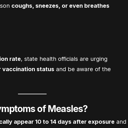
rson
coughs, sneezes, or even breathes
ion rate
, state health officials are urging
r vaccination status
and be aware of the
ymptoms of Measles?
cally appear 10 to 14 days after exposure
and