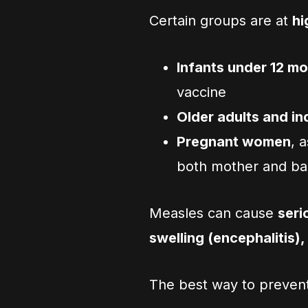
Certain groups are at
hi
Infants under 12 m
vaccine
Older adults and i
Pregnant women
, 
both mother and b
Measles can cause
seri
swelling (encephalitis),
The best way to prevent