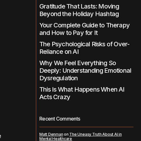
Gratitude That Lasts: Moving
Beyond the Holiday Hashtag
Your Complete Guide to Therapy
and How to Pay for It
The Psychological Risks of Over-
Reliance on AI
Why We Feel Everything So
Deeply: Understanding Emotional
Dysregulation
This Is What Happens When AI
Acts Crazy
Recent Comments
Matt Denman
on
The Uneasy Truth About AI in
e
Mental Healthcare