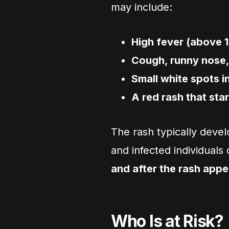
may include:
High fever (above 1
Cough, runny nose,
Small white spots i
A red rash that sta
The rash typically deve
and infected individuals
and after the rash appe
Who Is at Risk?