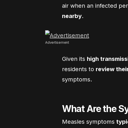
air when an infected pe
nearby
.
Advertisement
Given its
high transmiss
residents to
review thei
symptoms.
What Are the S
Measles symptoms
typi