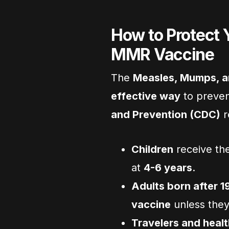
How to Protect 
MMR Vaccine
The
Measles, Mumps, a
effective way
to preve
and Prevention (CDC)
r
Children
receive the
at
4-6 years
.
Adults born after 1
vaccine
unless they
Travelers and heal