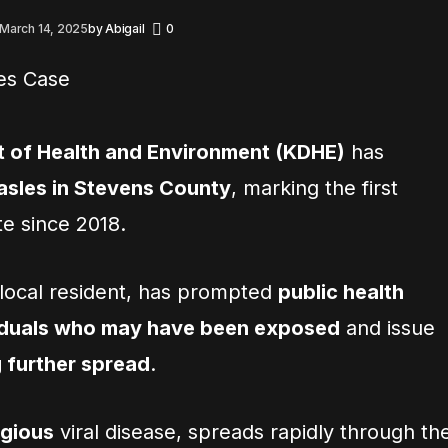
March 14, 2025
by
Abigail
0
 of Health and Environment (KDHE)
has
asles in Stevens County
, marking the first
te since 2018.
a local resident, has prompted
public health
ividuals who may have been exposed
and issue
 further spread
.
agious
viral disease, spreads rapidly through th