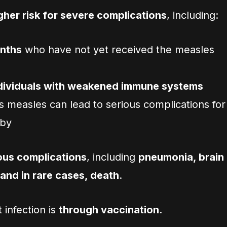
gher risk for severe complications
, including:
onths
who have not yet received the measles
ndividuals with weakened immune systems
as measles can lead to serious complications for
aby
ous complications
, including
pneumonia, brain
 and in rare cases, death
.
 infection is
through vaccination
.