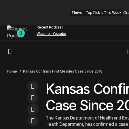
Gr
Thrive
Top Pick's This Week
Recent Podcast
Watch on Youtube
Wellness Center Opens to Serve
Healthcare
K
Home
Kansas Confirms First Measles Case Since 2018
Carpenters Union Members
Kansas Confir
Case Since 2
The Kansas Department of Health and Envi
Health Department, has confirmed a case o