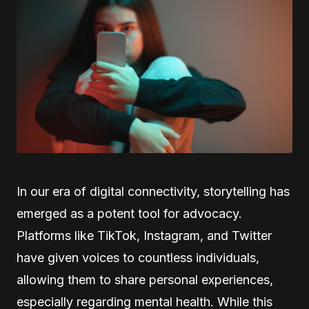
In our era of digital connectivity, storytelling has
emerged as a potent tool for advocacy.
Platforms like TikTok, Instagram, and Twitter
have given voices to countless individuals,
allowing them to share personal experiences,
especially regarding mental health. While this