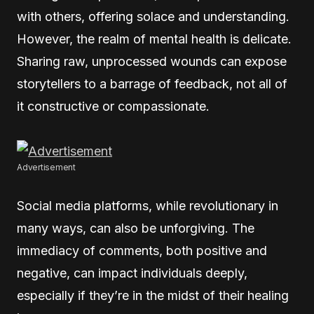
with others, offering solace and understanding.
However, the realm of mental health is delicate.
Sharing raw, unprocessed wounds can expose
storytellers to a barrage of feedback, not all of
it constructive or compassionate.
Advertisement
Social media platforms, while revolutionary in
many ways, can also be unforgiving. The
immediacy of comments, both positive and
negative, can impact individuals deeply,
especially if they’re in the midst of their healing