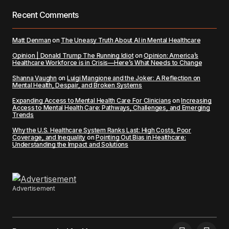
Recent Comments
Matt Denman
on
The Uneasy Truth About AI in Mental Healthcare
Opinion | Donald Trump The Running Idiot
on
Opinion: America’s
Healthcare Workforce is in Crisis—Here’s What Needs to Change
Shanna Vaughn
on
Luigi Mangione and the Joker: A Reflection on
Mental Health, Despair, and Broken Systems
Expanding Access to Mental Health Care For Clinicians
on
Increasing
Access to Mental Health Care: Pathways, Challenges, and Emerging
Trends
Why the U.S. Healthcare System Ranks Last: High Costs, Poor
Coverage, and Inequality
on
Pointing Out Bias in Healthcare:
Understanding the Impact and Solutions
Advertisement