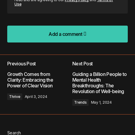
Use
Add a comment
Add a comment
Previous Post
Next Post
Your email address will not be published.
Growth Comes from
Guiding a Billion People to
Required fields are marked
*
Clarity: Embracing the
Mental Health
Power of Clear Vision
Breakthroughs: The
Revolution of Well-being
Comment
*
Thrive
April 3, 2024
Trends
May 1, 2024
Your Name
*
Search