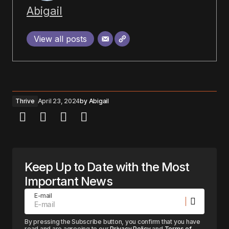
Abigail
View all posts
Thrive
April 23, 2024
by
Abigail
Keep Up to Date with the Most
Important News
E-mail
By pressing the Subscribe button, you confirm that you have
read and are agreeing to our
Privacy Policy
and
Terms of