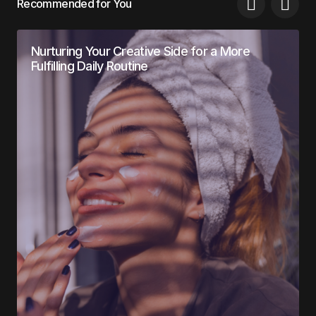
Recommended for You
Nurturing Your Creative Side for a More
Fulfilling Daily Routine