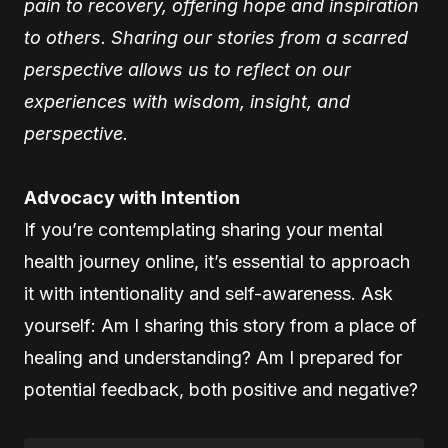
pain to recovery, offering hope and inspiration
to others. Sharing our stories from a scarred
perspective allows us to reflect on our
experiences with wisdom, insight, and
perspective.
Advocacy with Intention
If you’re contemplating sharing your mental
health journey online, it’s essential to approach
it with intentionality and self-awareness. Ask
yourself: Am I sharing this story from a place of
healing and understanding? Am I prepared for
potential feedback, both positive and negative?