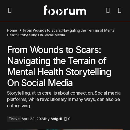
From Wounds to Scars: Navigating the Terrain of Mental Health
Storytelling On Social Media
Home
From Wounds to Scars: Navigating the Terrain of Mental
Health Storytelling On Social Media
From Wounds to Scars:
Navigating the Terrain of
Mental Health Storytelling
On Social Media
Storytelling, at its core, is about connection. Social media
platforms, while revolutionary in many ways, can also be
unforgiving.
Thrive
April 23, 2024
by
Abigail
0