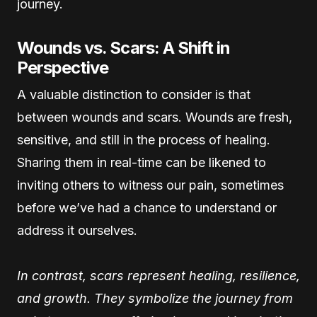
journey.
Wounds vs. Scars: A Shift in
Perspective
A valuable distinction to consider is that
between wounds and scars. Wounds are fresh,
sensitive, and still in the process of healing.
Sharing them in real-time can be likened to
inviting others to witness our pain, sometimes
before we’ve had a chance to understand or
address it ourselves.
In contrast, scars represent healing, resilience,
and growth. They symbolize the journey from