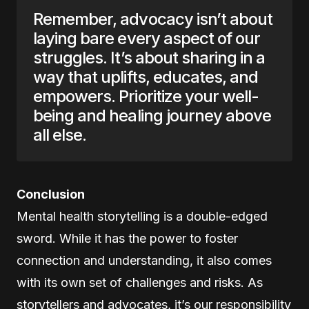
Remember, advocacy isn’t about
laying bare every aspect of our
struggles. It’s about sharing in a
way that uplifts, educates, and
empowers. Prioritize your well-
being and healing journey above
all else.
Conclusion
Mental health storytelling is a double-edged
sword. While it has the power to foster
connection and understanding, it also comes
with its own set of challenges and risks. As
storytellers and advocates, it’s our responsibility