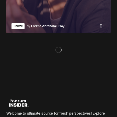
Thrive
by
Ebrima Abraham Sisay
0
Welcome to ultimate source for fresh perspectives! Explore