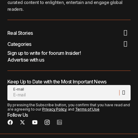
curated content to enlighten, entertain and engage global
readers.
Real Stories
Categories
Sign up to write for foorum Insider!
Advertise with us
Keep Up to Date with the Most Important News
E-mail
By pressing the Subscribe button, you confirm that you have read and
are agreeing to our
Privacy Policy
and
Terms of Use
Follow Us