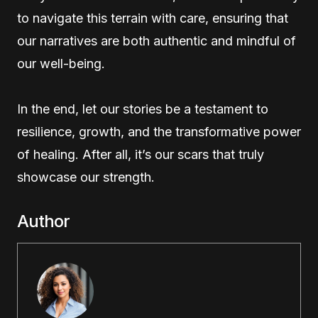
to navigate this terrain with care, ensuring that
our narratives are both authentic and mindful of
our well-being.
In the end, let our stories be a testament to
resilience, growth, and the transformative power
of healing. After all, it’s our scars that truly
showcase our strength.
Author