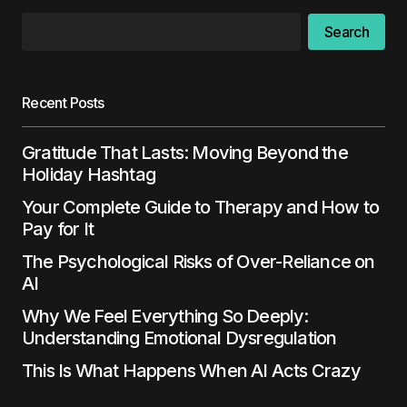
Search
Your E-mail
*
Save my name, email, and website in this
Recent Posts
browser for the next time I comment.
Gratitude That Lasts: Moving Beyond the
Submit Comment
Holiday Hashtag
Your Complete Guide to Therapy and How to
Pay for It
The Psychological Risks of Over-Reliance on
AI
Why We Feel Everything So Deeply:
Understanding Emotional Dysregulation
This Is What Happens When AI Acts Crazy