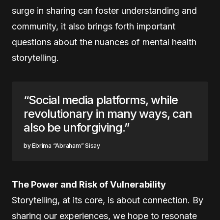
surge in sharing can foster understanding and
community, it also brings forth important
questions about the nuances of mental health
storytelling.
“Social media platforms, while
revolutionary in many ways, can
also be unforgiving.”
Ebrima “Abraham” Sisay
The Power and Risk of Vulnerability
Storytelling, at its core, is about connection. By
sharing our experiences, we hope to resonate