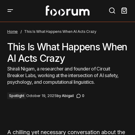
This Is What Happens When AI Acts Crazy
Home
This Is What Happens When AI Acts Crazy
This Is What Happens When
AI Acts Crazy
Shirali Nigam, a researcher and founder of Circuit
Breaker Labs, working at the intersection of AI safety,
psychology, and computational linguistics.
Spotlight
October 19, 2025
by
Abigail
0
A chilling yet necessary conversation about the