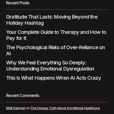
Recent Posts
Submit Comment
Gratitude That Lasts: Moving Beyond the
Holiday Hashtag
Your Complete Guide to Therapy and How to
Pay for It
The Psychological Risks of Over-Reliance on
AI
Why We Feel Everything So Deeply:
Understanding Emotional Dysregulation
This Is What Happens When AI Acts Crazy
Recent Comments
Matt Denman
on
The Uneasy Truth About AI in Mental Healthcare