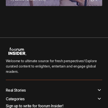
Welcome to ultimate source for fresh perspectives! Explore
curated content to enlighten, entertain and engage global
readers.
Real Stories
Categories
Sign up to write for foorum Insider!