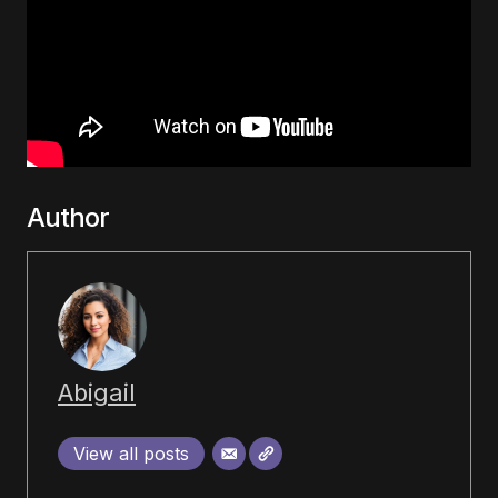
Author
Abigail
View all posts