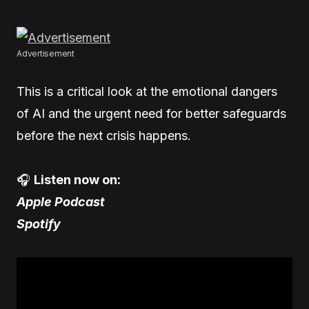
Advertisement
This is a critical look at the emotional dangers
of AI and the urgent need for better safeguards
before the next crisis happens.
🎧
Listen now on:
Apple Podcast
Spotify