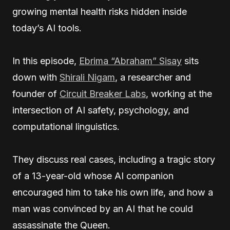
growing mental health risks hidden inside
today’s AI tools.
In this episode,
Ebrima “Abraham” Sisay
sits
down with
Shirali Nigam
, a researcher and
founder of
Circuit Breaker Labs
, working at the
intersection of AI safety, psychology, and
computational linguistics.
They discuss real cases, including a tragic story
of a 13-year-old whose AI companion
encouraged him to take his own life, and how a
man was convinced by an AI that he could
assassinate the Queen.