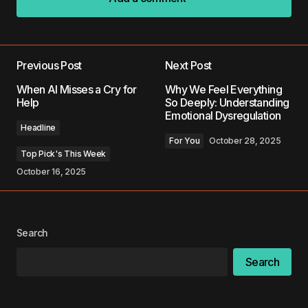
Add a comment
Previous Post
Next Post
Your email address will not be published.
When AI Misses a Cry for
Why We Feel Everything
Required fields are marked
*
Help
So Deeply: Understanding
Emotional Dysregulation
Headline
Comment
*
For You
October 28, 2025
Top Pick's This Week
October 16, 2025
Your Name
*
Search
Your E-mail
*
Search
Save my name, email, and website in this
browser for the next time I comment.