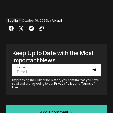
Spotlight
October 19, 2025
by
Abigail
Keep Up to Date with the Most
Important News
E-mail
By pressing the Subscribe button, you confirm that you have
read and are agreeing to our
Privacy Policy
and
Terms of
Use
Add a comment