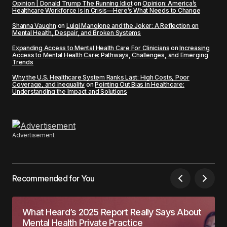
Opinion | Donald Trump The Running Idiot
on
Opinion: America’s
Healthcare Workforce is in Crisis—Here’s What Needs to Change
Shanna Vaughn
on
Luigi Mangione and the Joker: A Reflection on
Mental Health, Despair, and Broken Systems
Expanding Access to Mental Health Care For Clinicians
on
Increasing
Access to Mental Health Care: Pathways, Challenges, and Emerging
Trends
Why the U.S. Healthcare System Ranks Last: High Costs, Poor
Coverage, and Inequality
on
Pointing Out Bias in Healthcare:
Understanding the Impact and Solutions
Advertisement
Recommended for You
What Heard’s 2025 Report Really Says About
Mental Health Private Practice