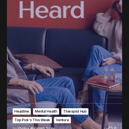
Headline
Mental Health
Therapist Hub
Top Pick's This Week
Venture
by
Ebrima Abraham Sisay
0