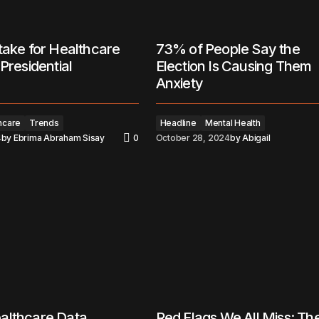
take for Healthcare
73% of People Say the
Presidential
Election Is Causing Them
Anxiety
hcare
Trends
Headline
Mental Health
4
by
Ebrima Abraham Sisay
0
October 28, 2024
by
Abigail
althcare Data
Red Flags We All Miss: Th