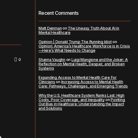
Recent Comments
Matt Denman
on
The Uneasy Truth About AI in
Mental Healthcare
Opinion | Donald Trump The Running Idiot
on
Opinion: America’s Healthcare Workforce is in Crisis
—Here’s What Needs to Change
0
Shanna Vaughn
on
Luigi Mangione and the Joker: A
Reflection on Mental Health, Despair, and Broken
Systems
Expanding Access to Mental Health Care For
Clinicians
on
Increasing Access to Mental Health
Care: Pathways, Challenges, and Emerging Trends
Why the U.S. Healthcare System Ranks Last: High
Costs, Poor Coverage, and Inequality
on
Pointing
Out Bias in Healthcare: Understanding the Impact
and Solutions
e