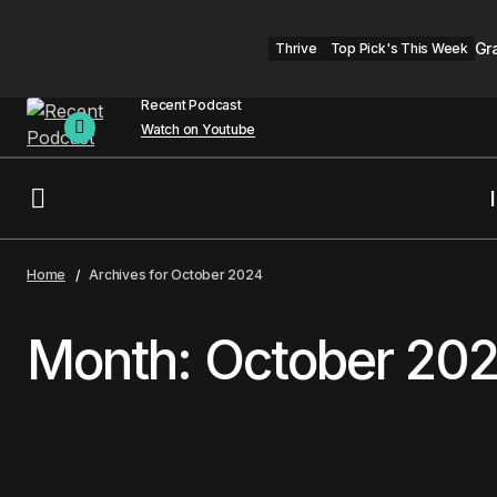
Gr
Thrive
Top Pick's This Week
Recent Podcast
Watch on Youtube
Home
Archives for October 2024
Month:
October 20