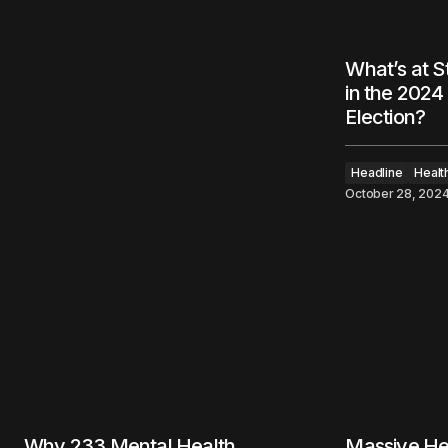
What’s at S
in the 2024 
Election?
Headline
Healt
October 28, 202
Why 233 Mental Health
Massive He