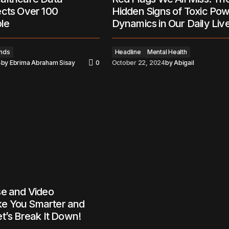
ects Over 100
Hidden Signs of Toxic Po
ple
Dynamics in Our Daily Liv
nds
Headline
Mental Health
4
by
Ebrima Abraham Sisay
0
October 22, 2024
by
Abigail
se and Video
e You Smarter and
t’s Break It Down!