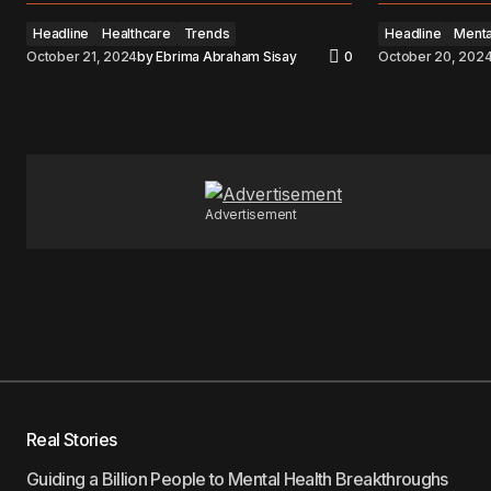
Headline
Healthcare
Trends
Headline
Menta
October 21, 2024
by
Ebrima Abraham Sisay
0
October 20, 202
Advertisement
Real Stories
Guiding a Billion People to Mental Health Breakthroughs