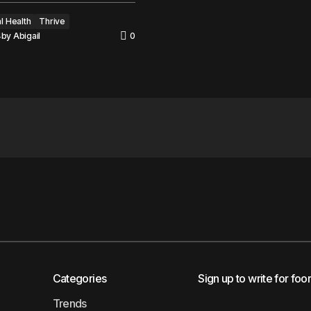
l Health
Thrive
4
by
Abigail
0
Categories
Sign up to write for foo
Trends