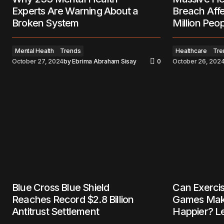
Experts Are Warning About a
Breach Aff
Broken System
Million Peo
Mental Health
Trends
Healthcare
Tre
October 27, 2024
by
Ebrima Abraham Sisay
0
October 26, 202
Blue Cross Blue Shield
Can Exerci
Reaches Record $2.8 Billion
Games Mak
Antitrust Settlement
Happier? Le