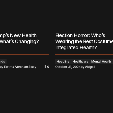
mp’s New Health
Election Horror: Who’s
 What’s Changing?
Wearing the Best Costume
Integrated Health?
nds
Headline
Healthcare
Mental Health
by
Ebrima Abraham Sisay
0
October 31, 2024
by
Abigail