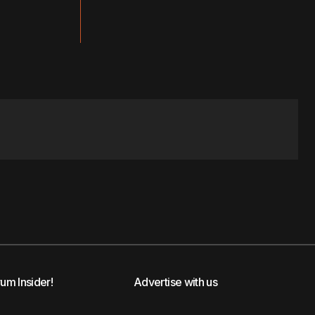
rum Insider!
Advertise with us