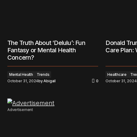
The Truth About ‘Delulu’: Fun
Donald Tru
Fantasy or Mental Health
Care Plan:
Concern?
Mental Health
Trends
Healthcare
Tre
October 31, 2024
by
Abigail
0
October 31, 2024
Advertisement