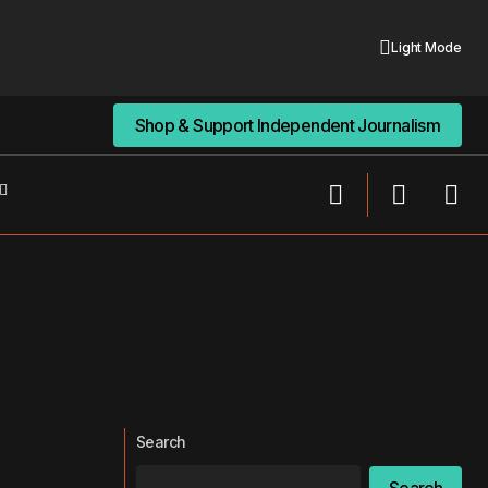
Light Mode
Shop & Support Independent Journalism
Shop & Support Independent Journalism
Search