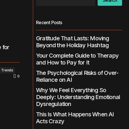
Search
Recent Posts
Gratitude That Lasts: Moving
Beyond the Holiday Hashtag
 for
Your Complete Guide to Therapy
and How to Pay for It
Trends
The Psychological Risks of Over-
0
Reliance on AI
Why We Feel Everything So
Deeply: Understanding Emotional
Dysregulation
This Is What Happens When AI
Acts Crazy