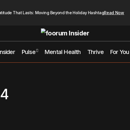
atitude That Lasts: Moving Beyond the Holiday Hashtag
Read Now
Insider
Pulse
Mental Health
Thrive
For You
24