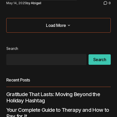
May 14, 2025
by
Abigail
0
Load More
Load More
Search
Search
Recent Posts
Gratitude That Lasts: Moving Beyond the
Holiday Hashtag
Your Complete Guide to Therapy and How to
Pay for It