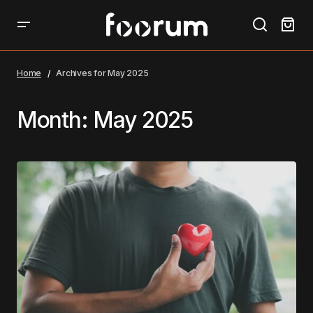
Home
Archives for May 2025
Month:
May 2025