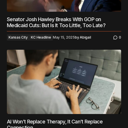
Senator Josh Hawley Breaks With GOP on
Medicaid Cuts: But Is It Too Little, Too Late?
Kansas City
KC Headline
May 15, 2025
by
Abigail
0
AI Won’t Replace Therapy, It Can’t Replace
Connection