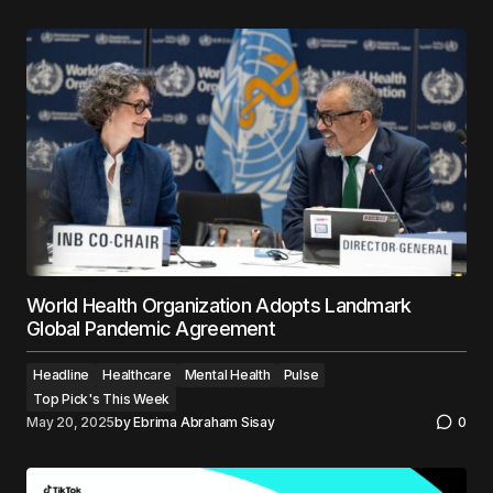
World Health Organization Adopts Landmark
Global Pandemic Agreement
Headline
Healthcare
Mental Health
Pulse
Top Pick's This Week
May 20, 2025
by
Ebrima Abraham Sisay
0