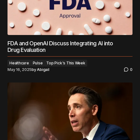
FDA and OpenAI Discuss Integrating AI into
Drug Evaluation
Healthcare
Pulse
Top Pick's This Week
May 16, 2025
by
Abigail
0