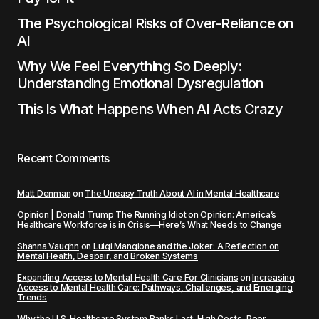
The Psychological Risks of Over-Reliance on
AI
Why We Feel Everything So Deeply:
Understanding Emotional Dysregulation
This Is What Happens When AI Acts Crazy
Recent Comments
Matt Denman
on
The Uneasy Truth About AI in Mental Healthcare
Opinion | Donald Trump The Running Idiot
on
Opinion: America’s
Healthcare Workforce is in Crisis—Here’s What Needs to Change
Shanna Vaughn
on
Luigi Mangione and the Joker: A Reflection on
Mental Health, Despair, and Broken Systems
Expanding Access to Mental Health Care For Clinicians
on
Increasing
Access to Mental Health Care: Pathways, Challenges, and Emerging
Trends
Why the U.S. Healthcare System Ranks Last: High Costs, Poor