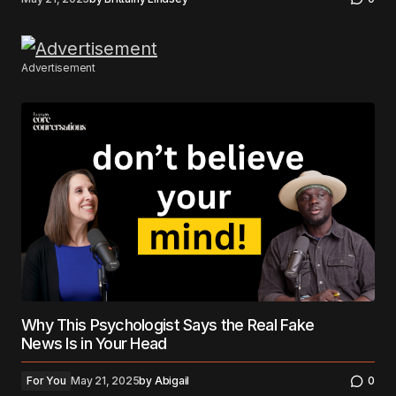
Advertisement
Why This Psychologist Says the Real Fake
News Is in Your Head
For You
May 21, 2025
by
Abigail
0