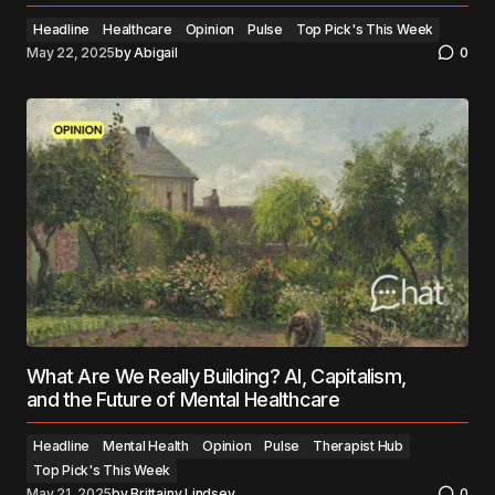
Headline
Healthcare
Opinion
Pulse
Top Pick's This Week
May 22, 2025
by
Abigail
0
What Are We Really Building? AI, Capitalism,
and the Future of Mental Healthcare
Headline
Mental Health
Opinion
Pulse
Therapist Hub
Top Pick's This Week
May 21, 2025
by
Brittainy Lindsey
0