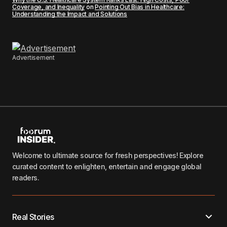
Coverage, and Inequality
on
Pointing Out Bias in Healthcare:
Understanding the Impact and Solutions
Advertisement
Welcome to ultimate source for fresh perspectives! Explore
curated content to enlighten, entertain and engage global
readers.
Real Stories