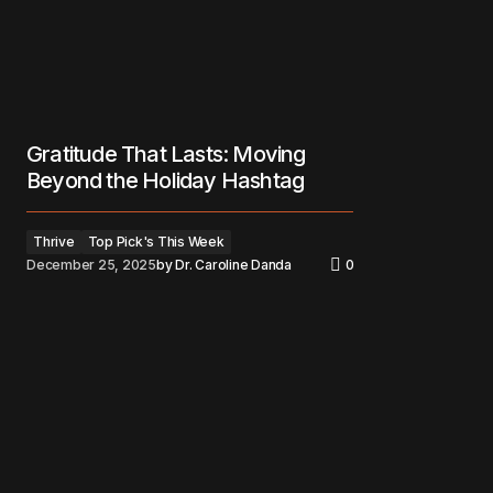
Gratitude That Lasts: Moving
Beyond the Holiday Hashtag
Thrive
Top Pick's This Week
December 25, 2025
by
Dr. Caroline Danda
0