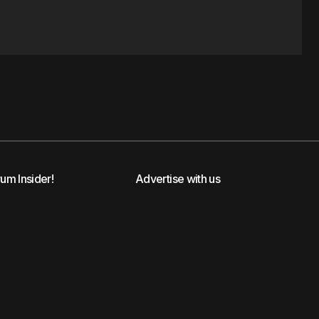
rum Insider!
Advertise with us