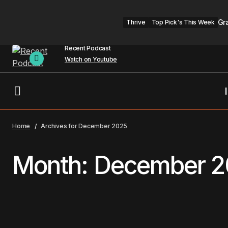
Gr
Thrive
Top Pick's This Week
Recent Podcast
Watch on Youtube
Home
Archives for December 2025
Month:
December 2