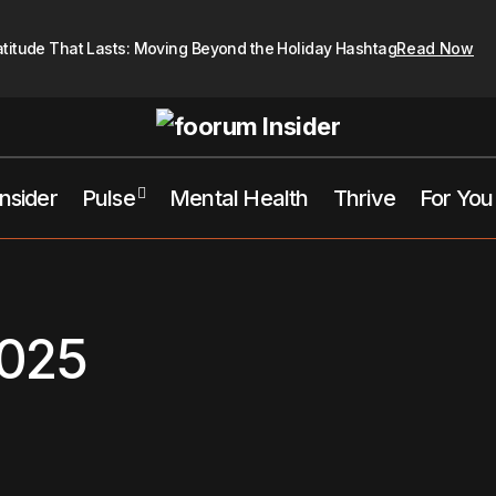
atitude That Lasts: Moving Beyond the Holiday Hashtag
Read Now
Insider
Pulse
Mental Health
Thrive
For You
025