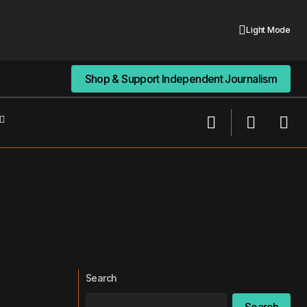
Light Mode
Shop & Support Independent Journalism
Shop & Support Independent Journalism
Search