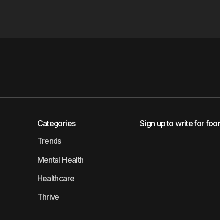
Categories
Sign up to write for foo
Trends
Mental Health
Healthcare
Thrive