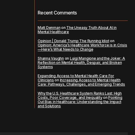
Recent Comments
Matt Denman
on
The Uneasy Truth About AI in
Mental Healthcare
Opinion | Donald Trump The Running Idiot
on
Opinion: America’s Healthcare Workforce is in Crisis
—Here’s What Needs to Change
Shanna Vaughn
on
Luigi Mangione and the Joker: A
Reflection on Mental Health, Despair, and Broken
Systems
Expanding Access to Mental Health Care For
Clinicians
on
Increasing Access to Mental Health
Care: Pathways, Challenges, and Emerging Trends
Why the U.S. Healthcare System Ranks Last: High
Costs, Poor Coverage, and Inequality
on
Pointing
Out Bias in Healthcare: Understanding the Impact
and Solutions