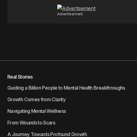
Advertisement
Real Stories
Guiding a Billion People to Mental Health Breakthroughs
Growth Comes from Clarity
Navigating Mental Wellness
From Wounds to Scars
A Journey Towards Profound Growth