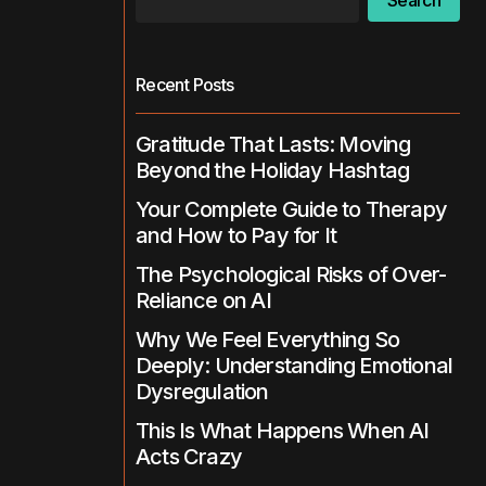
Search
Recent Posts
Gratitude That Lasts: Moving
Beyond the Holiday Hashtag
Your Complete Guide to Therapy
and How to Pay for It
The Psychological Risks of Over-
Reliance on AI
Why We Feel Everything So
Deeply: Understanding Emotional
Dysregulation
This Is What Happens When AI
Acts Crazy