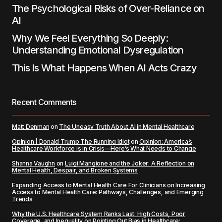
The Psychological Risks of Over-Reliance on
AI
Why We Feel Everything So Deeply:
Understanding Emotional Dysregulation
This Is What Happens When AI Acts Crazy
Recent Comments
Matt Denman
on
The Uneasy Truth About AI in Mental Healthcare
Opinion | Donald Trump The Running Idiot
on
Opinion: America’s
Healthcare Workforce is in Crisis—Here’s What Needs to Change
Shanna Vaughn
on
Luigi Mangione and the Joker: A Reflection on
Mental Health, Despair, and Broken Systems
Expanding Access to Mental Health Care For Clinicians
on
Increasing
Access to Mental Health Care: Pathways, Challenges, and Emerging
Trends
Why the U.S. Healthcare System Ranks Last: High Costs, Poor
Coverage, and Inequality
on
Pointing Out Bias in Healthcare: