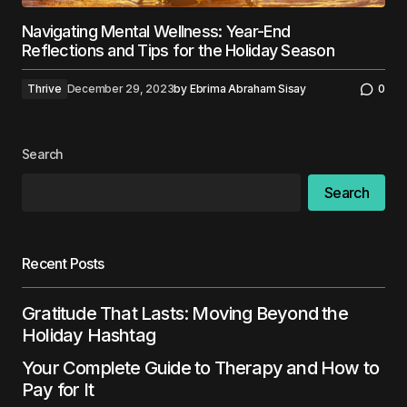
Navigating Mental Wellness: Year-End
Reflections and Tips for the Holiday Season
Thrive
December 29, 2023
by
Ebrima Abraham Sisay
0
Search
Search
Recent Posts
Gratitude That Lasts: Moving Beyond the
Holiday Hashtag
Your Complete Guide to Therapy and How to
Pay for It