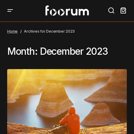
Home
Archives for December 2023
Month:
December 2023