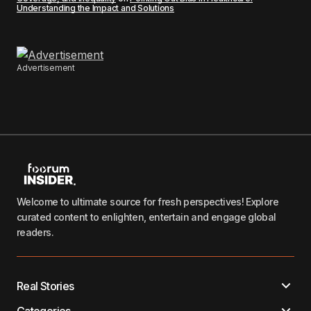
Understanding the Impact and Solutions
Advertisement
Welcome to ultimate source for fresh perspectives! Explore
curated content to enlighten, entertain and engage global
readers.
Real Stories