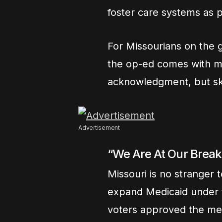
foster care systems as p
For Missourians on the g
the op-ed comes with mi
acknowledgment, but ske
Advertisement
“We Are At Our Break
Missouri is no stranger t
expand Medicaid under t
voters approved the me