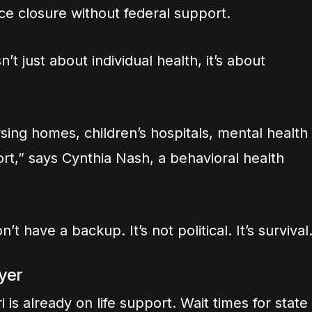
ce closure without federal support.
’t just about individual health, it’s about
sing homes, children’s hospitals, mental health
port,” says Cynthia Nash, a behavioral health
t have a backup. It’s not political. It’s survival
yer
 is already on life support. Wait times for state