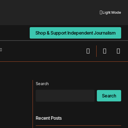
Light Mode
Shop & Support Independent Journalism
Shop & Support Independent Journalism
It Too Little,
FDA and OpenAI Discuss Integrating AI
into Drug Evaluation
Search
Search
Recent Posts