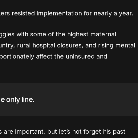
rs resisted implementation for nearly a year.
ruggles with some of the highest maternal
untry, rural hospital closures, and rising mental
oportionately affect the uninsured and
e only line.
are important, but let’s not forget his past