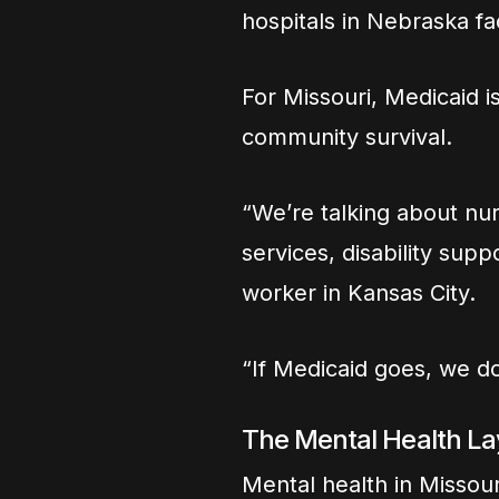
hospitals in Nebraska fa
For Missouri, Medicaid isn
community survival.
“We’re talking about nur
services, disability sup
worker in Kansas City.
“If Medicaid goes, we don’
The Mental Health La
Mental health in Missouri