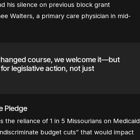
d his silence on previous block grant
ee Walters, a primary care physician in mid-
y changed course, we welcome it—but
for legislative action, not just
he Pledge
s the reliance of 1 in 5 Missourians on Medicaid
 indiscriminate budget cuts” that would impact