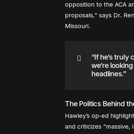
opposition to the ACA an
proposals,” says Dr. Ren
Missouri.
“If he’s trul
we’re looking 
headlines.”
The Politics Behind t
Hawley’s op-ed highlight
and criticizes “massive,