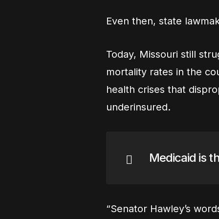
Even then, state lawmake
Today, Missouri still st
mortality rates in the co
health crises that dispr
underinsured.
Medicaid is th
“Senator Hawley’s words 