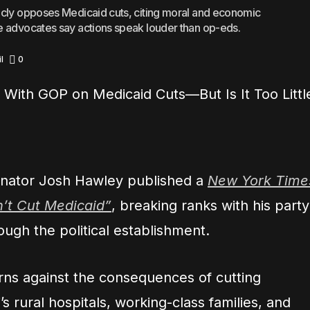
icly opposes Medicaid cuts, citing moral and economic
e advocates say actions speak louder than op-eds.
l
0
nator Josh Hawley published a
New York Time
n’t Cut Medicaid”
, breaking ranks with his party
ough the political establishment.
rns against the consequences of cutting
’s rural hospitals, working-class families, and