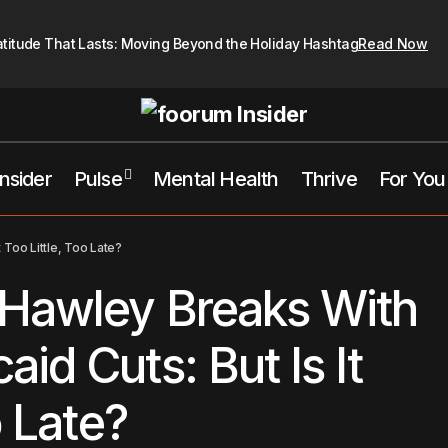
atitude That Lasts: Moving Beyond the Holiday Hashtag
Read Now
Insider
Pulse
Mental Health
Thrive
For You
Senator Josh Hawley Breaks With GOP on Medicaid Cuts: But Is 
 Too Little, Too Late?
Too Late?
 Hawley Breaks With
id Cuts: But Is It
o Late?