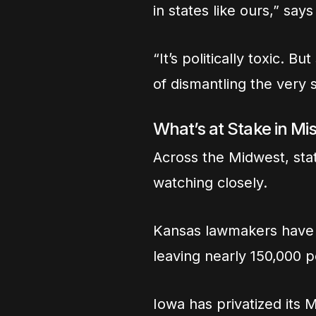
in states like ours,” sa
“It’s politically toxic. 
of dismantling the very 
What’s at Stake in Mi
Across the Midwest, sta
watching closely.
Kansas lawmakers have 
leaving nearly 150,000 
Iowa has privatized its 