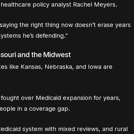
ys healthcare policy analyst Rachel Meyers.
But saying the right thing now doesn’t erase years
systems he’s defending.”
ssouri and the Midwest
tes like Kansas, Nebraska, and Iowa are
fought over Medicaid expansion for years,
people in a coverage gap.
Medicaid system with mixed reviews, and rural