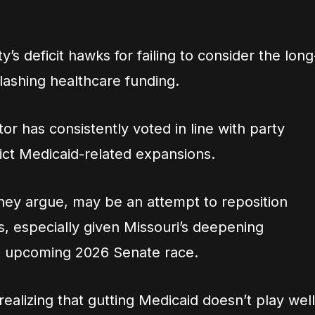
y’s deficit hawks for failing to consider the long
ashing healthcare funding.
tor has consistently voted in line with party
trict Medicaid-related expansions.
they argue, may be an attempt to reposition
s, especially given Missouri’s deepening
he upcoming 2026 Senate race.
realizing that gutting Medicaid doesn’t play well