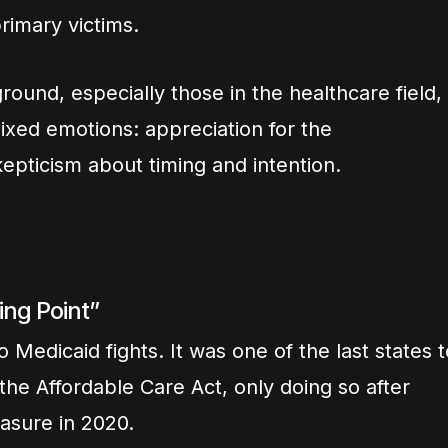
rimary victims.
round, especially those in the healthcare field,
xed emotions: appreciation for the
pticism about timing and intention.
ing Point”
o Medicaid fights. It was one of the last states t
he Affordable Care Act, only doing so after
asure in 2020.