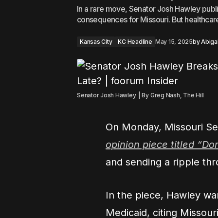
In a rare move, Senator Josh Hawley publ
consequences for Missouri. But healthcar
Kansas City
KC Headline
May 15, 2025
by
Abigai
Senator Josh Hawley. | By Greg Nash, The Hill
On Monday, Missouri Se
opinion piece titled “Do
and sending a ripple thr
In the piece, Hawley wa
Medicaid, citing Missouri