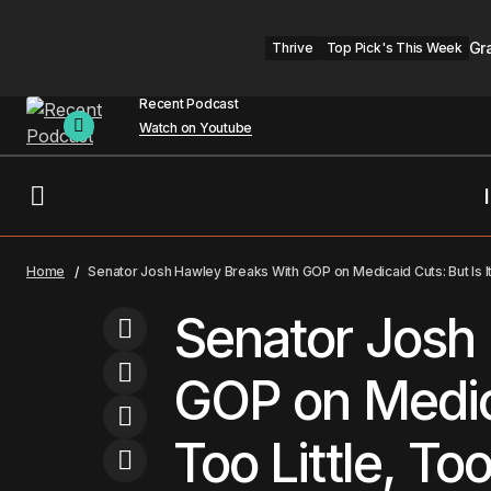
Gr
Thrive
Top Pick's This Week
Recent Podcast
Watch on Youtube
Kansas City
AI Won't Replace Therapy, It Can't
Home
Senator Josh Hawley Breaks With GOP on Medicaid Cuts: But Is It
Replace Connection
KC Headline
Senator Josh
GOP on Medica
Too Little, To