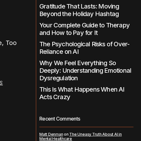
Gratitude That Lasts: Moving
Beyond the Holiday Hashtag
Your Complete Guide to Therapy
and How to Pay for It
The Psychological Risks of Over-
Reliance on AI
Why We Feel Everything So
Deeply: Understanding Emotional
Dysregulation
s
This Is What Happens When AI
Acts Crazy
Recent Comments
Matt Denman
on
The Uneasy Truth About AI in
Mental Healthcare