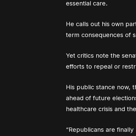
essential care.
He calls out his own part
term consequences of sl
Yet critics note the sena
efforts to repeal or res
His public stance now, 
ahead of future election
healthcare crisis and t
“Republicans are finally 