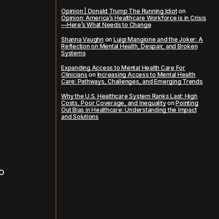
Opinion | Donald Trump The Running Idiot
on
Opinion: America’s Healthcare Workforce is in Crisis
—Here’s What Needs to Change
Shanna Vaughn
on
Luigi Mangione and the Joker: A
Reflection on Mental Health, Despair, and Broken
Systems
Expanding Access to Mental Health Care For
Clinicians
on
Increasing Access to Mental Health
Care: Pathways, Challenges, and Emerging Trends
Why the U.S. Healthcare System Ranks Last: High
Costs, Poor Coverage, and Inequality
on
Pointing
Out Bias in Healthcare: Understanding the Impact
and Solutions
o