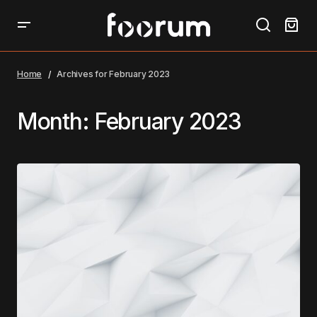
Home
Archives for February 2023
Month:
February 2023