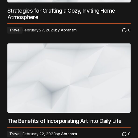
Strategies for Crafting a Cozy, Inviting Home
Atmosphere
Travel
February 27, 2023
by
Abraham
0
The Benefits of Incorporating Art into Daily Life
Travel
February 22, 2023
by
Abraham
0