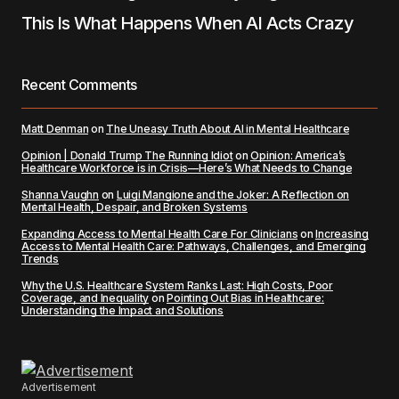
This Is What Happens When AI Acts Crazy
Recent Comments
Matt Denman
on
The Uneasy Truth About AI in Mental Healthcare
Opinion | Donald Trump The Running Idiot
on
Opinion: America’s
Healthcare Workforce is in Crisis—Here’s What Needs to Change
Shanna Vaughn
on
Luigi Mangione and the Joker: A Reflection on
Mental Health, Despair, and Broken Systems
Expanding Access to Mental Health Care For Clinicians
on
Increasing
Access to Mental Health Care: Pathways, Challenges, and Emerging
Trends
Why the U.S. Healthcare System Ranks Last: High Costs, Poor
Coverage, and Inequality
on
Pointing Out Bias in Healthcare:
Understanding the Impact and Solutions
Advertisement