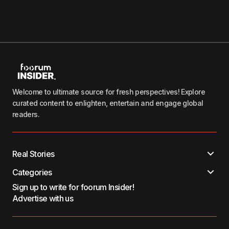
Welcome to ultimate source for fresh perspectives! Explore
curated content to enlighten, entertain and engage global
readers.
Real Stories
Categories
Sign up to write for foorum Insider!
Advertise with us