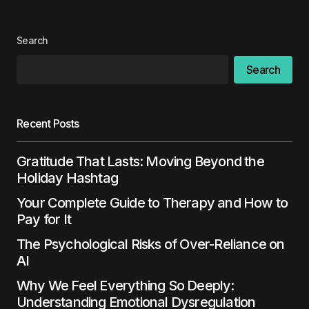
Search
Search
Recent Posts
Gratitude That Lasts: Moving Beyond the
Holiday Hashtag
Your Complete Guide to Therapy and How to
Pay for It
The Psychological Risks of Over-Reliance on
AI
Why We Feel Everything So Deeply:
Understanding Emotional Dysregulation