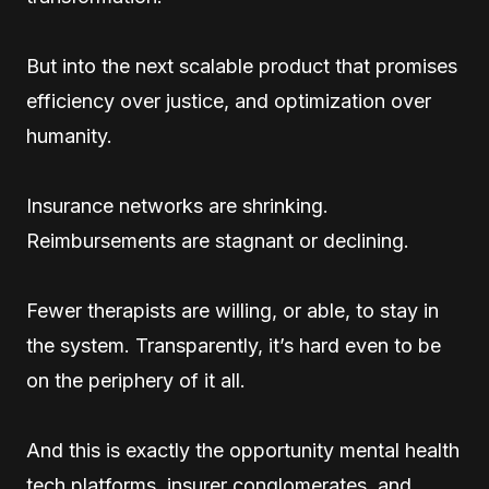
But into the next scalable product that promises
efficiency over justice, and optimization over
humanity.
Insurance networks are shrinking.
Reimbursements are stagnant or declining.
Fewer therapists are willing, or able, to stay in
the system. Transparently, it’s hard even to be
on the periphery of it all.
And this is exactly the opportunity mental health
tech platforms, insurer conglomerates, and