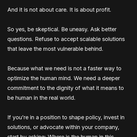
And it is not about care. It is about profit.
So yes, be skeptical. Be uneasy. Ask better
questions. Refuse to accept scalable solutions
that leave the most vulnerable behind.
Because what we need is not a faster way to
optimize the human mind. We need a deeper
commitment to the dignity of what it means to
be human in the real world.
If you’re in a position to shape policy, invest in
solutions, or advocate within your company,
start by asking: Where is the human in this