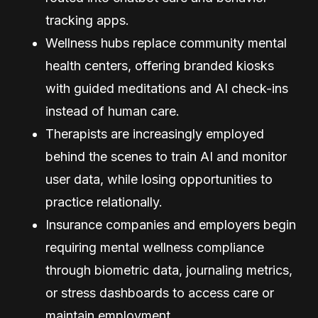
tracking apps.
Wellness hubs replace community mental
health centers, offering branded kiosks
with guided meditations and AI check-ins
instead of human care.
Therapists are increasingly employed
behind the scenes to train AI and monitor
user data, while losing opportunities to
practice relationally.
Insurance companies and employers begin
requiring mental wellness compliance
through biometric data, journaling metrics,
or stress dashboards to access care or
maintain employment.