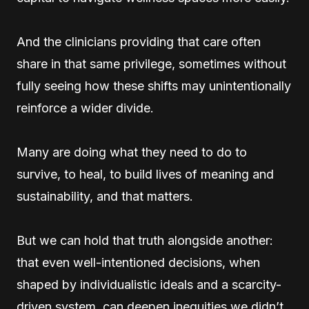
And the clinicians providing that care often
share in that same privilege, sometimes without
fully seeing how these shifts may unintentionally
reinforce a wider divide.
Many are doing what they need to do to
survive, to heal, to build lives of meaning and
sustainability, and that matters.
But we can hold that truth alongside another:
that even well-intentioned decisions, when
shaped by individualistic ideals and a scarcity-
driven system, can deepen inequities we didn’t