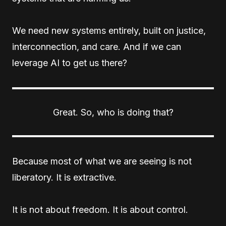
We need new systems entirely, built on justice,
interconnection, and care. And if we can
leverage AI to get us there?
Great. So, who is doing that?
Because most of what we are seeing is not
liberatory. It is extractive.
It is not about freedom. It is about control.