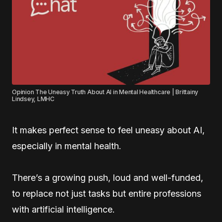
Opinion The Uneasy Truth About AI in Mental Healthcare | Brittainy
Lindsey, LMHC
It makes perfect sense to feel uneasy about AI,
especially in mental health.
There’s a growing push, loud and well-funded,
to replace not just tasks but entire professions
with artificial intelligence.