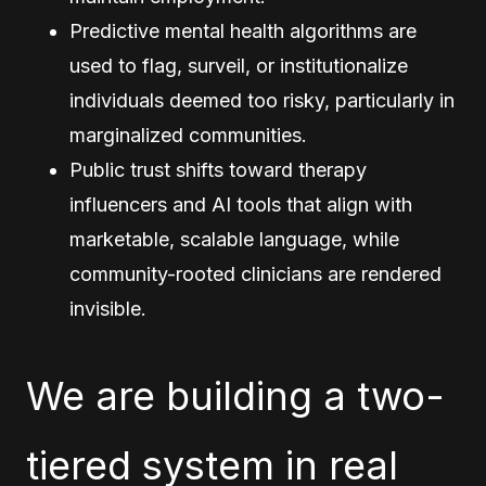
Predictive mental health algorithms are
used to flag, surveil, or institutionalize
individuals deemed too risky, particularly in
marginalized communities.
Public trust shifts toward therapy
influencers and AI tools that align with
marketable, scalable language, while
community-rooted clinicians are rendered
invisible.
We are building a two-
tiered system in real