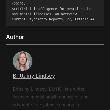
(2020).
Artificial intelligence for mental health 
and mental illnesses: An overview.
Current Psychiatry Reports, 22, Article 44.
Author
Brittainy Lindsey
Brittainy Lindsey, LMHC, is a writer,
licensed mental health counselor, and
advocate for systemic change in