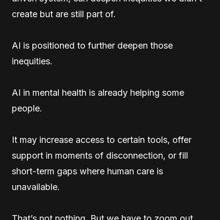
create but are still part of.
AI is positioned to further deepen those
inequities.
AI in mental health is already helping some
people.
It may increase access to certain tools, offer
support in moments of disconnection, or fill
short-term gaps where human care is
unavailable.
That’s not nothing. But we have to zoom out