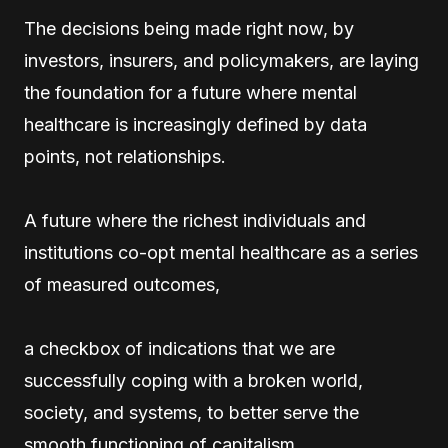
The decisions being made right now, by
investors, insurers, and policymakers, are laying
the foundation for a future where mental
healthcare is increasingly defined by data
points, not relationships.
A future where the richest individuals and
institutions co-opt mental healthcare as a series
of measured outcomes,
a checkbox of indications that we are
successfully coping with a broken world,
society, and systems, to better serve the
smooth functioning of capitalism.