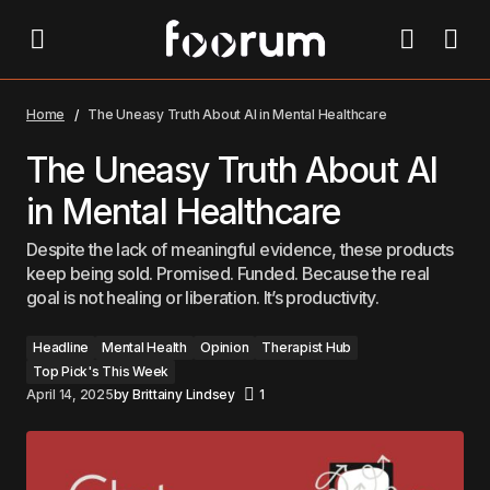
The Uneasy Truth About AI in Mental Healthcare
Home
The Uneasy Truth About AI in Mental Healthcare
The Uneasy Truth About AI
in Mental Healthcare
Despite the lack of meaningful evidence, these products
keep being sold. Promised. Funded. Because the real
goal is not healing or liberation. It’s productivity.
Headline
Mental Health
Opinion
Therapist Hub
Top Pick's This Week
April 14, 2025
by
Brittainy Lindsey
1