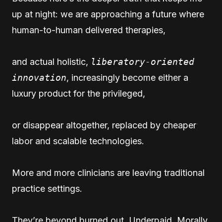
up at night: we are approaching a future where
human-to-human delivered therapies,
and actual holistic,
liberatory-oriented
innovation
, increasingly become either a
luxury product for the privileged,
or disappear altogether, replaced by cheaper
labor and scalable technologies.
More and more clinicians are leaving traditional
practice settings.
They’re beyond burned out. Underpaid. Morally