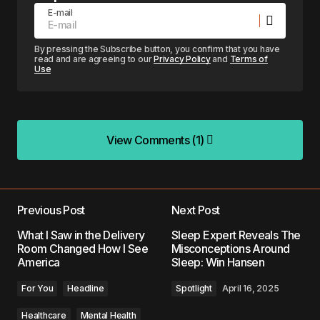
E-mail
By pressing the Subscribe button, you confirm that you have
read and are agreeing to our
Privacy Policy
and
Terms of
Use
View Comments (1)
View Comments (1)
I really like this article and agree that big money
and corporate control over AI within the human
Previous Post
Next Post
wellness/counseling space is a bad idea and can
What I Saw in the Delivery
Sleep Expert Reveals The
lead to suboptimal results for the people involved.
Room Changed How I See
Misconceptions Around
America
Sleep: Win Hansen
I believe there should be a distinction between AI
as a whole and the type of corporate control and
For You
Headline
Spotlight
April 16, 2025
development of AI in this space. There are
pathways for AI to be extremely helpful in the
Healthcare
Mental Health