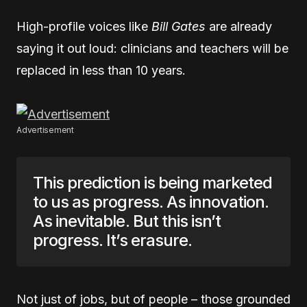
High-profile voices like
Bill Gates
are already
saying it out loud: clinicians and teachers will be
replaced in less than 10 years.
Advertisement
This prediction is being marketed
to us as progress. As innovation.
As inevitable. But this isn’t
progress. It’s erasure.
Not just of jobs, but of people – those grounded