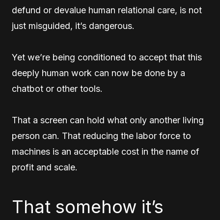
defund or devalue human relational care, is not
just misguided, it’s dangerous.
Yet we’re being conditioned to accept that this
deeply human work can now be done by a
chatbot or other tools.
That a screen can hold what only another living
person can. That reducing the labor force to
machines is an acceptable cost in the name of
profit and scale.
That somehow it’s