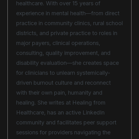
healthcare. With over 15 years of
experience in mental health—from direct
practice in community clinics, rural school
districts, and private practice to roles in
major payers, clinical operations,
consulting, quality improvement, and
disability evaluation—she creates space
for clinicians to unlearn systemically-
driven burnout culture and reconnect
with their own pain, humanity and
healing. She writes at Healing from
Healthcare, has an active LinkedIn
community and facilitates peer support
sessions for providers navigating the