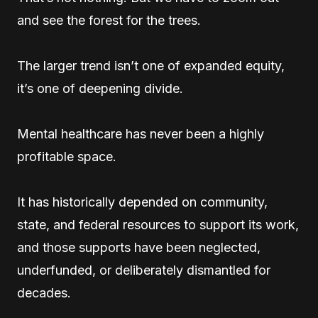
and see the forest for the trees.
The larger trend isn’t one of expanded equity,
it’s one of deepening divide.
Mental healthcare has never been a highly
profitable space.
It has historically depended on community,
state, and federal resources to support its work,
and those supports have been neglected,
underfunded, or deliberately dismantled for
decades.