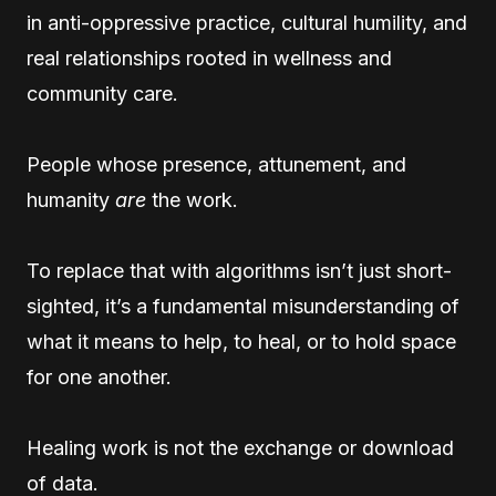
in anti-oppressive practice, cultural humility, and
real relationships rooted in wellness and
community care.
People whose presence, attunement, and
humanity
are
the work.
To replace that with algorithms isn’t just short-
sighted, it’s a fundamental misunderstanding of
what it means to help, to heal, or to hold space
for one another.
Healing work is not the exchange or download
of data.