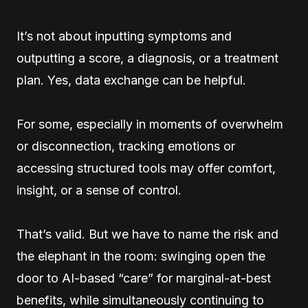
It’s not about inputting symptoms and
outputting a score, a diagnosis, or a treatment
plan. Yes, data exchange can be helpful.
For some, especially in moments of overwhelm
or disconnection, tracking emotions or
accessing structured tools may offer comfort,
insight, or a sense of control.
That’s valid. But we have to name the risk and
the elephant in the room: swinging open the
door to AI-based “care” for marginal-at-best
benefits, while simultaneously continuing to