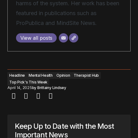
harms of the system. Her work has been
featured in publications such as
ProPublica and MindSite News.
View all posts
Headline
Mental Health
Opinion
Therapist Hub
Top Pick's This Week
April 14, 2025
by
Brittainy Lindsey
Keep Up to Date with the Most
Important News