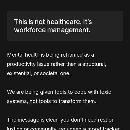
This is not healthcare. It’s
workforce management.
Mental health is being reframed as a
productivity issue rather than a structural,
existential, or societal one.
We are being given tools to cope with toxic
systems, not tools to transform them.
The message is clear: you don’t need rest or
justice or community, you need a mood tracker