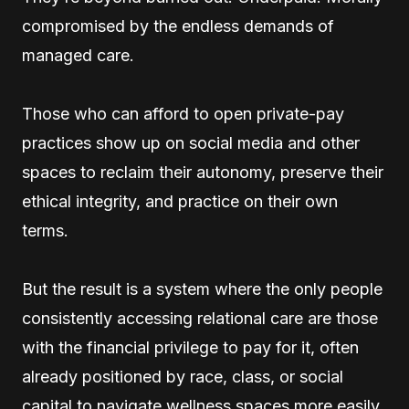
compromised by the endless demands of
managed care.
Those who can afford to open private-pay
practices show up on social media and other
spaces to reclaim their autonomy, preserve their
ethical integrity, and practice on their own
terms.
But the result is a system where the only people
consistently accessing relational care are those
with the financial privilege to pay for it, often
already positioned by race, class, or social
capital to navigate wellness spaces more easily.