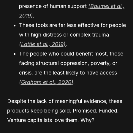
presence of human support
(Baumel et al.,
2019)
.
These tools are far less effective for people
with high distress or complex trauma
(Lattie et al., 2019)
.
The people who could benefit most, those
facing structural oppression, poverty, or
crisis, are the least likely to have access
(Graham et al., 2020)
.
Despite the lack of meaningful evidence, these
products keep being sold. Promised. Funded.
Venture capitalists love them. Why?