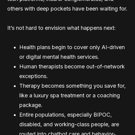
others with deep pockets have been waiting for.
It’s not hard to envision what happens next:
Health plans begin to cover only AI-driven
or digital mental health services.
Human therapists become out-of-network
exceptions.
Therapy becomes something you save for,
like a luxury spa treatment or a coaching
package.
Entire populations, especially BIPOC,
disabled, and working-class people, are
routed into chatbot care and behavior-