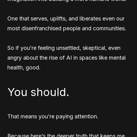
One that serves, uplifts, and liberates even our
most disenfranchised people and communities.
So if you’re feeling unsettled, skeptical, even
angry about the rise of AI in spaces like mental
health, good.
You should.
That means you’re paying attention.
Because here’s the deeper truth that keeps me