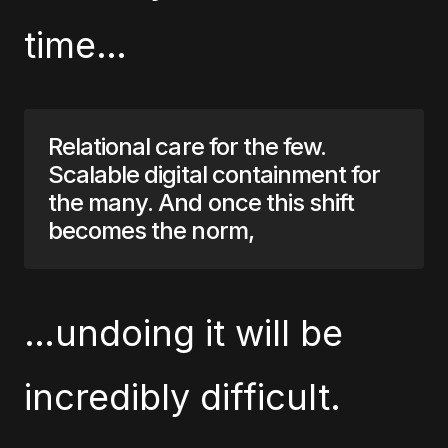
time…
Relational care for the few.
Scalable digital containment for
the many. And once this shift
becomes the norm,
…undoing it will be
incredibly difficult.