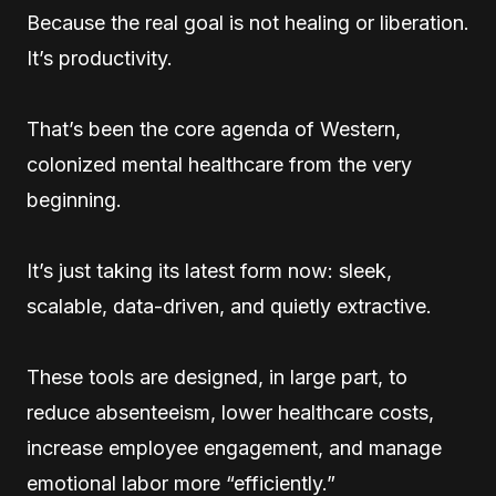
Because the real goal is not healing or liberation.
It’s productivity.
That’s been the core agenda of Western,
colonized mental healthcare from the very
beginning.
It’s just taking its latest form now: sleek,
scalable, data-driven, and quietly extractive.
These tools are designed, in large part, to
reduce absenteeism, lower healthcare costs,
increase employee engagement, and manage
emotional labor more “efficiently.”