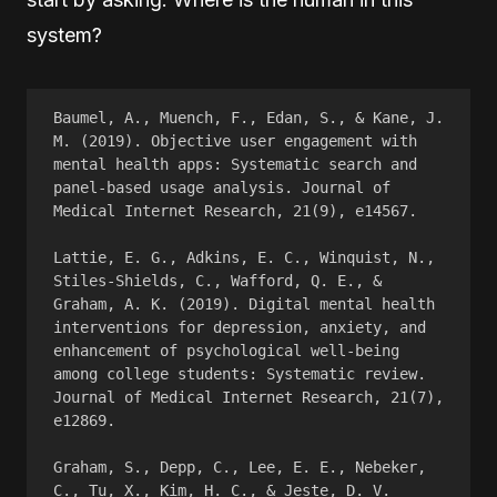
system?
Baumel, A., Muench, F., Edan, S., & Kane, J. 
M. (2019). Objective user engagement with 
mental health apps: Systematic search and 
panel-based usage analysis. Journal of 
Medical Internet Research, 21(9), e14567.
Lattie, E. G., Adkins, E. C., Winquist, N., 
Stiles-Shields, C., Wafford, Q. E., & 
Graham, A. K. (2019). Digital mental health 
interventions for depression, anxiety, and 
enhancement of psychological well-being 
among college students: Systematic review. 
Journal of Medical Internet Research, 21(7), 
e12869.
Graham, S., Depp, C., Lee, E. E., Nebeker, 
C., Tu, X., Kim, H. C., & Jeste, D. V. 