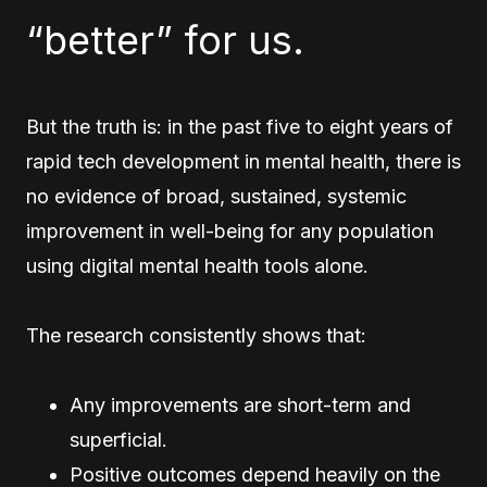
“better” for us.
But the truth is: in the past five to eight years of
rapid tech development in mental health, there is
no evidence of broad, sustained, systemic
improvement in well-being for any population
using digital mental health tools alone.
The research consistently shows that:
Any improvements are short-term and
superficial.
Positive outcomes depend heavily on the