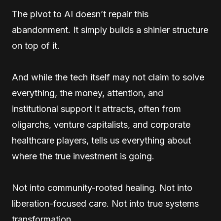
The pivot to AI doesn’t repair this
abandonment. It simply builds a shinier structure
on top of it.
And while the tech itself may not claim to solve
everything, the money, attention, and
institutional support it attracts, often from
oligarchs, venture capitalists, and corporate
healthcare players, tells us everything about
where the true investment is going.
Not into community-rooted healing. Not into
liberation-focused care. Not into true systems
transformation.