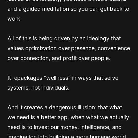
and a guided meditation so you can get back to
work.
All of this is being driven by an ideology that
values optimization over presence, convenience
over connection, and profit over people.
It repackages “wellness” in ways that serve
systems, not individuals.
And it creates a dangerous illusion: that what
we need is a better app, when what we actually
need is to invest our money, intelligence, and
imagination into building a more humane world.