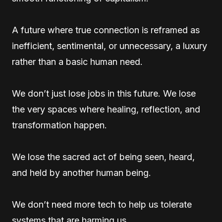
A future where true connection is reframed as
inefficient, sentimental, or unnecessary, a luxury
rather than a basic human need.
We don’t just lose jobs in this future. We lose
the very spaces where healing, reflection, and
transformation happen.
We lose the sacred act of being seen, heard,
and held by another human being.
We don’t need more tech to help us tolerate
systems that are harming us.