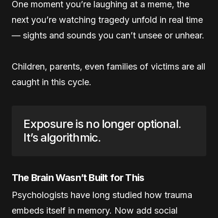
One moment you’re laughing at a meme, the
next you’re watching tragedy unfold in real time
— sights and sounds you can’t unsee or unhear.
Children, parents, even families of victims are all
caught in this cycle.
Exposure is no longer optional.
It’s algorithmic.
The Brain Wasn’t Built for This
Psychologists have long studied how trauma
embeds itself in memory. Now add social