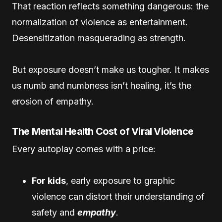
That reaction reflects something dangerous: the
normalization of violence as entertainment.
Desensitization masquerading as strength.
But exposure doesn’t make us tougher. It makes
us numb and numbness isn’t healing, it’s the
erosion of empathy.
The Mental Health Cost of Viral Violence
Every autoplay comes with a price:
For kids
, early exposure to graphic
violence can distort their understanding of
safety and
empathy
.