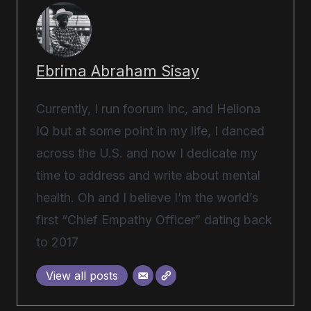
Ebrima Abraham Sisay
Currently, I run foorum Inc, and Heliona
IQ but at some point in my life, I danced
across the U.S. and now I dedicate my
time to address and write about mental
health. Oh and I believe I’m the world’s
first “Chief Empathy Officer” dating back
to 2017
View all posts