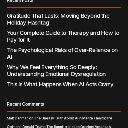
Recent Posts
Submit Comment
Gratitude That Lasts: Moving Beyond the
Holiday Hashtag
Your Complete Guide to Therapy and How to
Pay for It
The Psychological Risks of Over-Reliance on
AI
Why We Feel Everything So Deeply:
Understanding Emotional Dysregulation
This Is What Happens When AI Acts Crazy
Recent Comments
Matt Denman
on
The Uneasy Truth About AI in Mental Healthcare
Opinion | Donald Trump The Running Idiot
on
Opinion: America’s