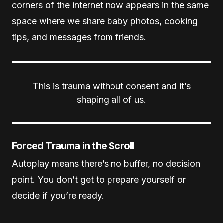
corners of the internet now appears in the same
space where we share baby photos, cooking
tips, and messages from friends.
This is trauma without consent and it’s
shaping all of us.
Forced Trauma in the Scroll
Autoplay means there’s no buffer, no decision
point. You don’t get to prepare yourself or
decide if you’re ready.