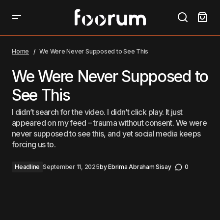
We Were Never Supposed to See This
Home
We Were Never Supposed to See This
We Were Never Supposed to
See This
I didn’t search for the video. I didn’t click play. It just
appeared on my feed – trauma without consent. We were
never supposed to see this, and yet social media keeps
forcing us to.
Headline
September 11, 2025
by
Ebrima Abraham Sisay
0