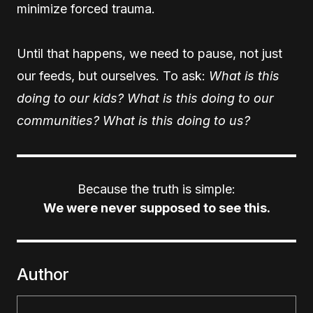
minimize forced trauma.
Until that happens, we need to pause, not just
our feeds, but ourselves. To ask:
What is this
doing to our kids? What is this doing to our
communities? What is this doing to us?
Because the truth is simple:
We were never supposed to see this.
Author