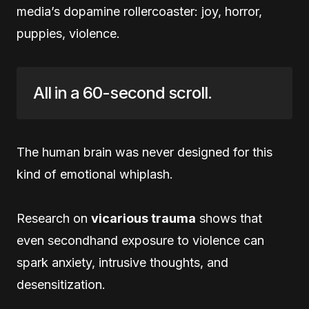
media’s dopamine rollercoaster: joy, horror,
puppies, violence.
All in a 60-second scroll.
The human brain was never designed for this
kind of emotional whiplash.
Research on
vicarious trauma
shows that
even secondhand exposure to violence can
spark anxiety, intrusive thoughts, and
desensitization.