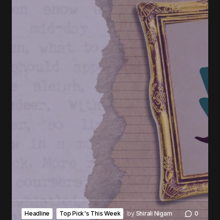
Headline
Top Pick's This Week
by
Shirali Nigam
0