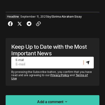
Headline
September 11, 2025
by
Ebrima Abraham Sisay
Keep Up to Date with the Most
Important News
E-mail
By pressing the Subscribe button, you confirm that you have
read and are agreeing to our
Privacy Policy
and
Terms of
Use
Add a comment