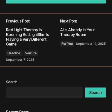
Add a comment
Previous Post
Next Post
Your email address will not be published.
Red Light Therapy Is
AI Is Already in Your
Required fields are marked
*
Booming But LightStim Is
Therapy Room
Playing a Very Different
Game
For You
September 14, 2025
Comment
*
Headline
Venture
September 7, 2025
Your Name
*
Search
Your E-mail
*
Search
Save my name, email, and website in this
browser for the next time I comment.