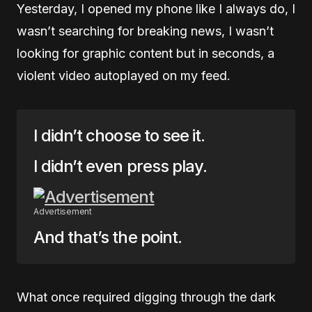
Yesterday, I opened my phone like I always do, I
wasn’t searching for breaking news, I wasn’t
looking for graphic content but in seconds, a
violent video autoplayed on my feed.
I didn’t choose to see it.
I didn’t even press play.
Advertisement
And that’s the point.
What once required digging through the dark