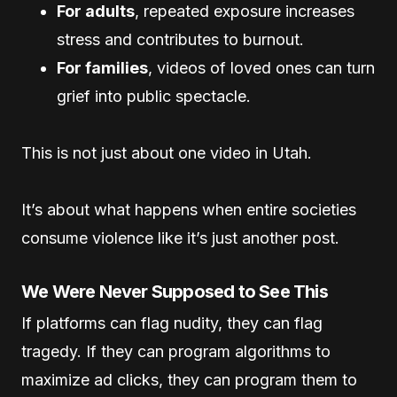
For adults
, repeated exposure increases
stress and contributes to burnout.
For families
, videos of loved ones can turn
grief into public spectacle.
This is not just about one video in Utah.
It’s about what happens when entire societies
consume violence like it’s just another post.
We Were Never Supposed to See This
If platforms can flag nudity, they can flag
tragedy. If they can program algorithms to
maximize ad clicks, they can program them to