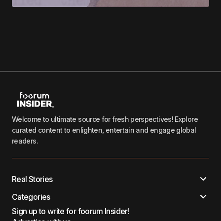
Welcome to ultimate source for fresh perspectives! Explore
curated content to enlighten, entertain and engage global
readers.
Real Stories
Categories
Sign up to write for foorum Insider!