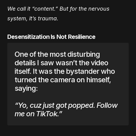
We call it “content.” But for the nervous
system, it’s trauma.
Desensitization Is Not Resilience
One of the most disturbing
details I saw wasn’t the video
itself. It was the bystander who
turned the camera on himself,
saying:
“Yo, cuz just got popped. Follow
me on TikTok.”