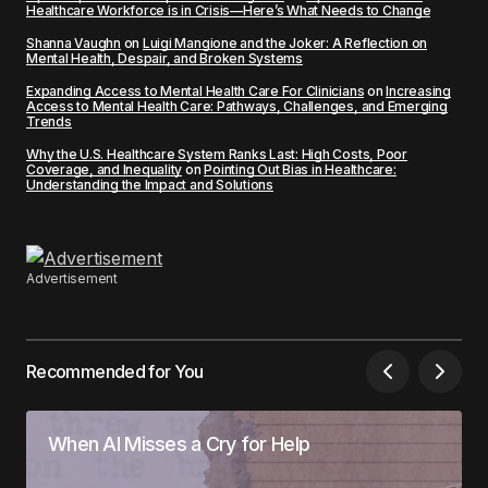
Healthcare Workforce is in Crisis—Here’s What Needs to Change
Shanna Vaughn
on
Luigi Mangione and the Joker: A Reflection on
Mental Health, Despair, and Broken Systems
Expanding Access to Mental Health Care For Clinicians
on
Increasing
Access to Mental Health Care: Pathways, Challenges, and Emerging
Trends
Why the U.S. Healthcare System Ranks Last: High Costs, Poor
Coverage, and Inequality
on
Pointing Out Bias in Healthcare:
Understanding the Impact and Solutions
Advertisement
Recommended for You
When AI Misses a Cry for Help