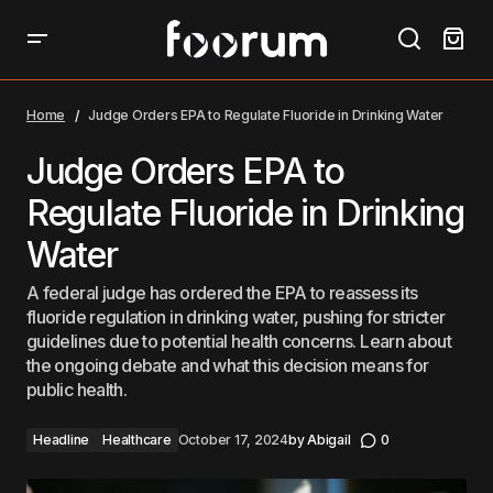
Judge Orders EPA to Regulate Fluoride in Drinking
Water
Home
Judge Orders EPA to Regulate Fluoride in Drinking Water
Judge Orders EPA to
Regulate Fluoride in Drinking
Water
A federal judge has ordered the EPA to reassess its
fluoride regulation in drinking water, pushing for stricter
guidelines due to potential health concerns. Learn about
the ongoing debate and what this decision means for
public health.
Headline
Healthcare
October 17, 2024
by
Abigail
0