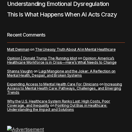
Understanding Emotional Dysregulation
This Is What Happens When AI Acts Crazy
Recent Comments
Matt Denman
on
The Uneasy Truth About AI in Mental Healthcare
Opinion | Donald Trump The Running Idiot
on
Opinion: America’s
Healthcare Workforce is in Crisis—Here’s What Needs to Change
Shanna Vaughn
on
Luigi Mangione and the Joker: A Reflection on
Mental Health, Despair, and Broken Systems
Expanding Access to Mental Health Care For Clinicians
on
Increasing
Access to Mental Health Care: Pathways, Challenges, and Emerging
Trends
Why the U.S. Healthcare System Ranks Last: High Costs, Poor
Coverage, and Inequality
on
Pointing Out Bias in Healthcare:
Understanding the Impact and Solutions