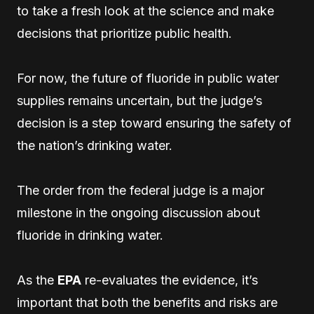
to take a fresh look at the science and make
decisions that prioritize public health.
For now, the future of fluoride in public water
supplies remains uncertain, but the judge’s
decision is a step toward ensuring the safety of
the nation’s drinking water.
The order from the federal judge is a major
milestone in the ongoing discussion about
fluoride in drinking water.
As the
EPA
re-evaluates the evidence, it’s
important that both the benefits and risks are