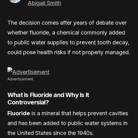
Abigail Smith
The decision comes after years of debate over
whether fluoride, a chemical commonly added
to public water supplies to prevent tooth decay,
could pose health risks if not properly managed.
Advertisement
What Is Fluoride and Why Is It
Controversial?
Fluoride
is a mineral that helps prevent cavities
and has been added to public water systems in
the United States since the 1940s.