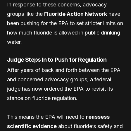
In response to these concerns, advocacy
groups like the
Fluoride Action Network
have
been pushing for the EPA to set stricter limits on
how much fluoride is allowed in public drinking
water.
Judge Steps In to Push for Regulation
After years of back and forth between the EPA
and concerned advocacy groups, a federal
judge has now ordered the EPA to revisit its
stance on fluoride regulation.
This means the EPA will need to
reassess
scientific evidence
about fluoride’s safety and