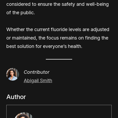
considered to ensure the safety and well-being
of the public.
Whether the current fluoride levels are adjusted
or maintained, the focus remains on finding the
best solution for everyone’s health.
Contributor
Abigail Smith
Author