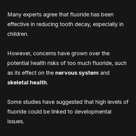
Many experts agree that fluoride has been
effective in reducing tooth decay, especially in
children.
However, concerns have grown over the
potential health risks of too much fluoride, such
as its effect on the
nervous system
and
skeletal health
.
Some studies have suggested that high levels of
fluoride could be linked to developmental
issues.