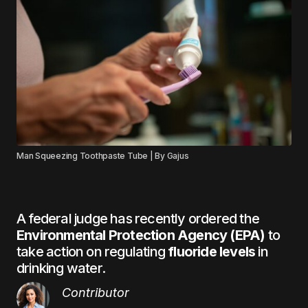
Man Squeezing Toothpaste Tube | By Gajus
A federal judge has recently ordered the
Environmental Protection Agency (EPA)
to
take action on regulating
fluoride levels
in
drinking water.
Contributor