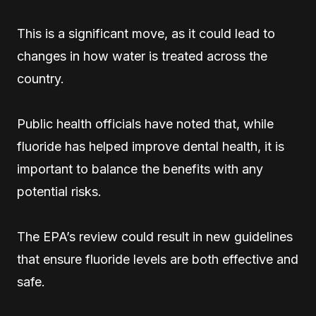
This is a significant move, as it could lead to
changes in how water is treated across the
country.
Public health officials have noted that, while
fluoride has helped improve dental health, it is
important to balance the benefits with any
potential risks.
The EPA’s review could result in new guidelines
that ensure fluoride levels are both effective and
safe.