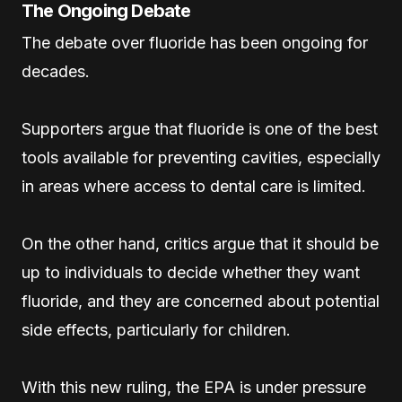
The Ongoing Debate
The debate over fluoride has been ongoing for
decades.
Supporters argue that fluoride is one of the best
tools available for preventing cavities, especially
in areas where access to dental care is limited.
On the other hand, critics argue that it should be
up to individuals to decide whether they want
fluoride, and they are concerned about potential
side effects, particularly for children.
With this new ruling, the EPA is under pressure