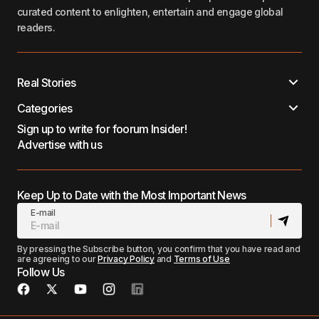
curated content to enlighten, entertain and engage global
readers.
Real Stories
Categories
Sign up to write for foorum Insider!
Advertise with us
Keep Up to Date with the Most Important News
E-mail
By pressing the Subscribe button, you confirm that you have read and
are agreeing to our
Privacy Policy
and
Terms of Use
Follow Us