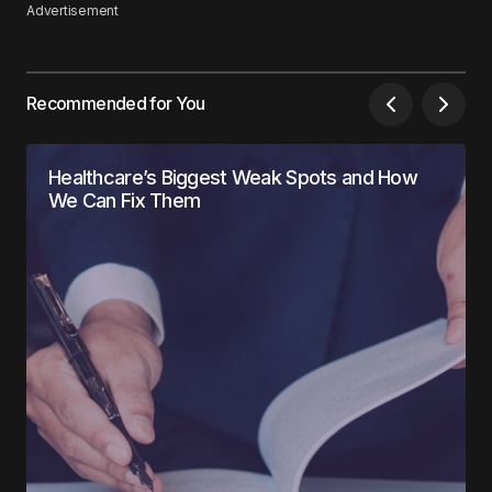
Advertisement
Recommended for You
Healthcare’s Biggest Weak Spots and How
We Can Fix Them