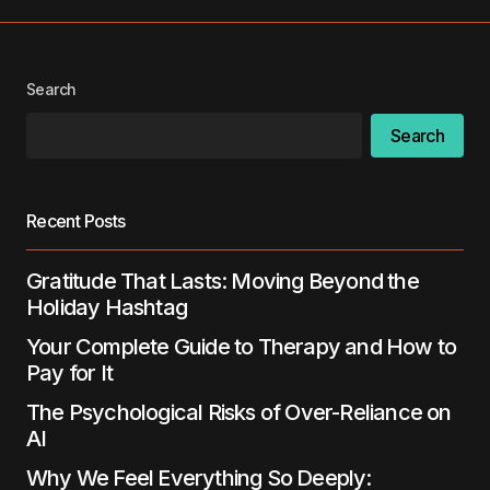
Your Name
*
Search
Your E-mail
*
Search
Save my name, email, and website in this
browser for the next time I comment.
Recent Posts
Submit Comment
Gratitude That Lasts: Moving Beyond the
Holiday Hashtag
Your Complete Guide to Therapy and How to
Pay for It
The Psychological Risks of Over-Reliance on
AI
Why We Feel Everything So Deeply: