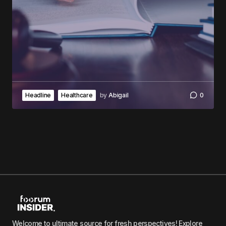
Headline
Healthcare
by
Abigail
0
Welcome to ultimate source for fresh perspectives! Explore