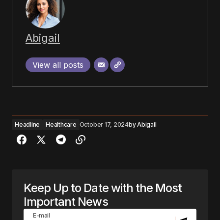
Abigail
View all posts
Headline
Healthcare
October 17, 2024
by
Abigail
Keep Up to Date with the Most
Important News
E-mail