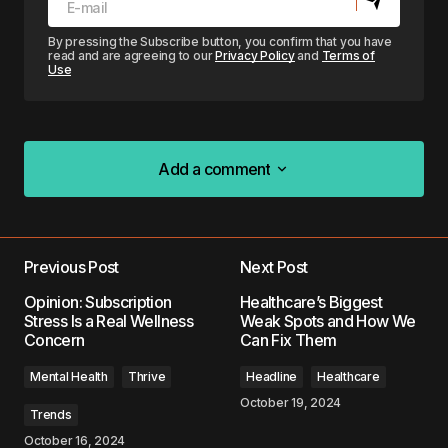
By pressing the Subscribe button, you confirm that you have
read and are agreeing to our
Privacy Policy
and
Terms of
Use
Add a comment
Add a comment
Previous Post
Next Post
Your email address will not be published.
Opinion: Subscription
Healthcare’s Biggest
Required fields are marked
*
Stress Is a Real Wellness
Weak Spots and How We
Concern
Can Fix Them
Comment
*
Mental Health
Thrive
Headline
Healthcare
October 19, 2024
Trends
October 16, 2024