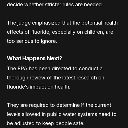
decide whether stricter rules are needed.
The judge emphasized that the potential health
effects of fluoride, especially on children, are
too serious to ignore.
What Happens Next?
The EPA has been directed to conduct a
thorough review of the latest research on
fluoride’s impact on health.
They are required to determine if the current
levels allowed in public water systems need to
be adjusted to keep people safe.