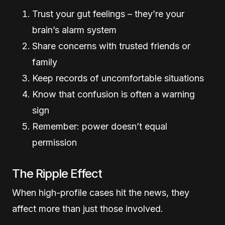
Trust your gut feelings – they’re your
brain’s alarm system
Share concerns with trusted friends or
family
Keep records of uncomfortable situations
Know that confusion is often a warning
sign
Remember: power doesn’t equal
permission
The Ripple Effect
When high-profile cases hit the news, they
affect more than just those involved.