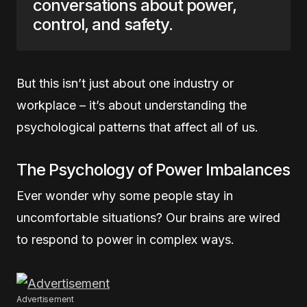
conversations about power,
control, and safety.
But this isn’t just about one industry or
workplace – it’s about understanding the
psychological patterns that affect all of us.
The Psychology of Power Imbalances
Ever wonder why some people stay in
uncomfortable situations? Our brains are wired
to respond to power in complex ways.
Advertisement