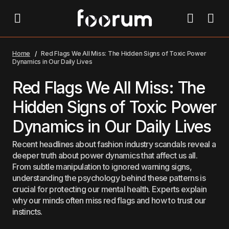
Red Flags We All Miss: The Hidden Signs of Toxic
Power Dynamics in Our Daily Lives
Home
Red Flags We All Miss: The Hidden Signs of Toxic Power
Dynamics in Our Daily Lives
Red Flags We All Miss: The
Hidden Signs of Toxic Power
Dynamics in Our Daily Lives
Recent headlines about fashion industry scandals reveal a
deeper truth about power dynamics that affect us all.
From subtle manipulation to ignored warning signs,
understanding the psychology behind these patterns is
crucial for protecting our mental health. Experts explain
why our minds often miss red flags and how to trust our
instincts.