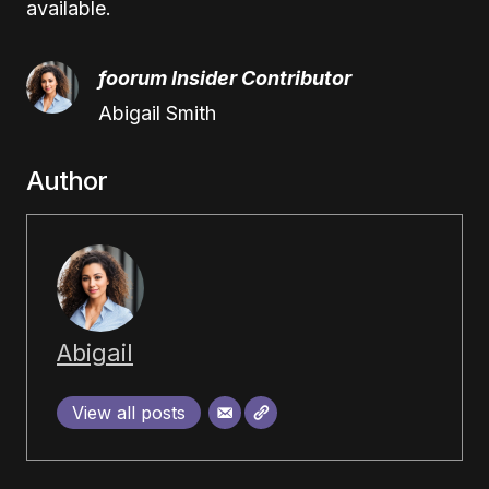
available.
foorum Insider Contributor
Abigail Smith
Author
Abigail
View all posts