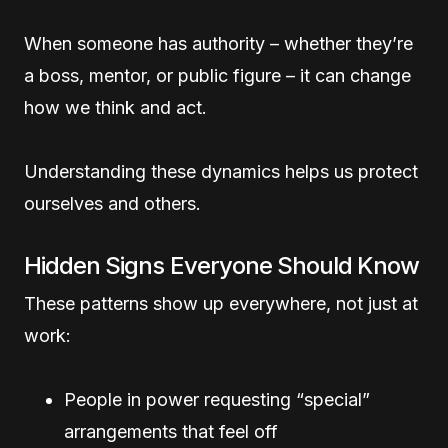
When someone has authority – whether they’re
a boss, mentor, or public figure – it can change
how we think and act.
Understanding these dynamics helps us protect
ourselves and others.
Hidden Signs Everyone Should Know
These patterns show up everywhere, not just at
work:
People in power requesting “special”
arrangements that feel off