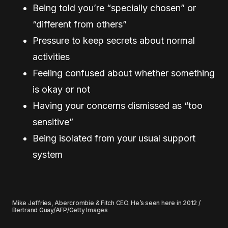
Being told you’re “specially chosen” or
“different from others”
Pressure to keep secrets about normal
activities
Feeling confused about whether something
is okay or not
Having your concerns dismissed as “too
sensitive”
Being isolated from your usual support
system
Mike Jeffries, Abercrombie & Fitch CEO. He’s seen here in 2012 /
Bertrand Guay/AFP/Getty Images