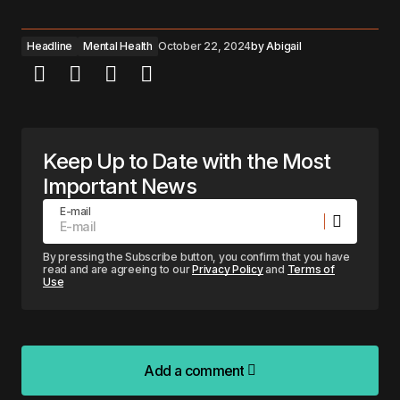
Headline
Mental Health
October 22, 2024
by
Abigail
Keep Up to Date with the Most
Important News
E-mail
By pressing the Subscribe button, you confirm that you have
read and are agreeing to our
Privacy Policy
and
Terms of
Use
Add a comment
Add a comment