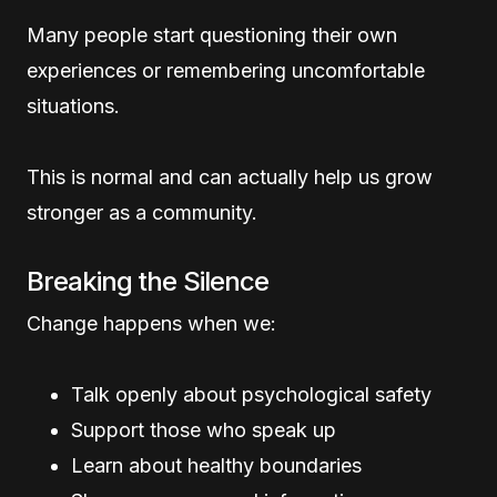
Many people start questioning their own
experiences or remembering uncomfortable
situations.
This is normal and can actually help us grow
stronger as a community.
Breaking the Silence
Change happens when we:
Talk openly about psychological safety
Support those who speak up
Learn about healthy boundaries