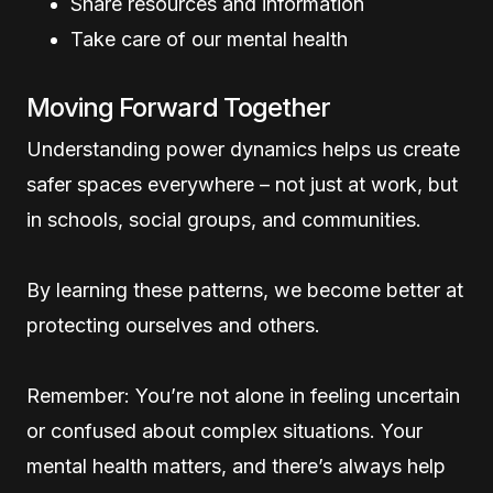
Share resources and information
Take care of our mental health
Moving Forward Together
Understanding power dynamics helps us create
safer spaces everywhere – not just at work, but
in schools, social groups, and communities.
By learning these patterns, we become better at
protecting ourselves and others.
Remember: You’re not alone in feeling uncertain
or confused about complex situations. Your
mental health matters, and there’s always help