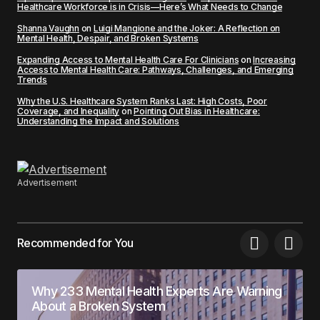
Healthcare Workforce is in Crisis—Here’s What Needs to Change
Shanna Vaughn
on
Luigi Mangione and the Joker: A Reflection on
Mental Health, Despair, and Broken Systems
Expanding Access to Mental Health Care For Clinicians
on
Increasing
Access to Mental Health Care: Pathways, Challenges, and Emerging
Trends
Why the U.S. Healthcare System Ranks Last: High Costs, Poor
Coverage, and Inequality
on
Pointing Out Bias in Healthcare:
Understanding the Impact and Solutions
Advertisement
Recommended for You
Why 233 Mental Health Experts Are Warning
About a Broken System