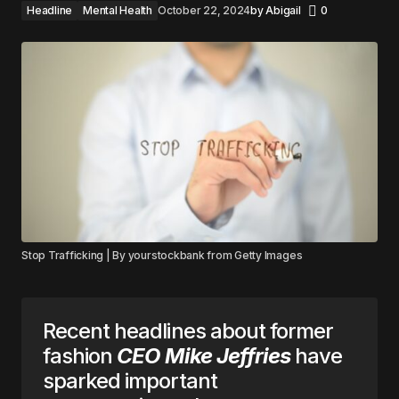
Headline
Mental Health
October 22, 2024
by
Abigail
0
Stop Trafficking | By yourstockbank from Getty Images
Recent headlines about former
fashion
CEO Mike Jeffries
have
sparked important