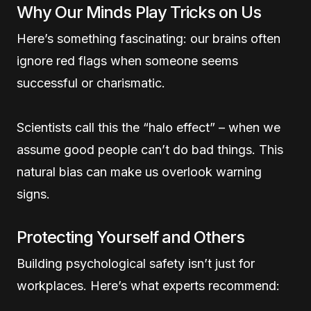
Why Our Minds Play Tricks on Us
Here’s something fascinating: our brains often
ignore red flags when someone seems
successful or charismatic.
Scientists call this the “halo effect” – when we
assume good people can’t do bad things. This
natural bias can make us overlook warning
signs.
Protecting Yourself and Others
Building psychological safety isn’t just for
workplaces. Here’s what experts recommend: