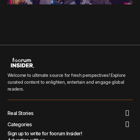
Welcome to ultimate source for fresh perspectives! Explore
curated content to enlighten, entertain and engage global
readers.
Real Stories
Categories
Sign up to write for foorum Insider!