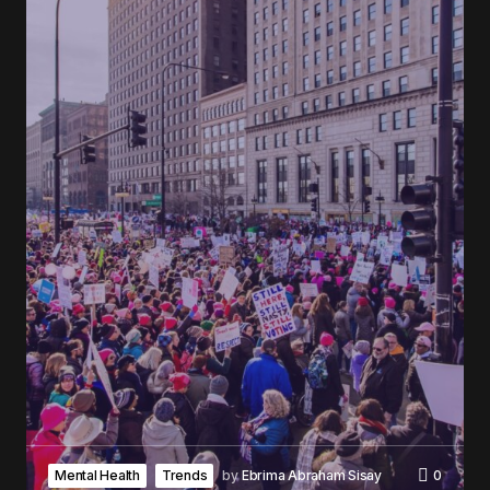
Mental Health
Trends
by
Ebrima Abraham Sisay
0