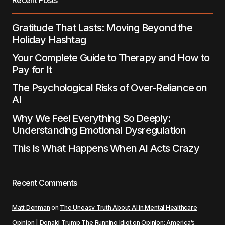
Submit Comment
Gratitude That Lasts: Moving Beyond the
Holiday Hashtag
Your Complete Guide to Therapy and How to
Pay for It
The Psychological Risks of Over-Reliance on
AI
Why We Feel Everything So Deeply:
Understanding Emotional Dysregulation
This Is What Happens When AI Acts Crazy
Recent Comments
Matt Denman
on
The Uneasy Truth About AI in Mental Healthcare
Opinion | Donald Trump The Running Idiot
on
Opinion: America’s