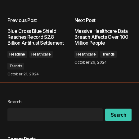
Previous Post
Next Post
Your email address will not be published.
Blue Cross Blue Shield
Massive Healthcare Data
Required fields are marked
*
Reaches Record $2.8
Breach Affects Over 100
Billion Antitrust Settlement
Million People
Comment
*
Headline
Healthcare
Healthcare
Trends
October 26, 2024
Trends
October 21, 2024
Your Name
*
Search
Your E-mail
*
Search
Save my name, email, and website in this
browser for the next time I comment.
Recent Posts