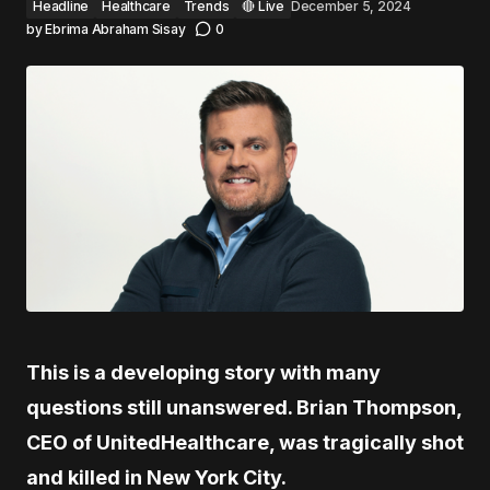
Headline
Healthcare
Trends
🔴 Live
December 5, 2024
by
Ebrima Abraham Sisay
0
This is a developing story with many
questions still unanswered. Brian Thompson,
CEO of UnitedHealthcare, was tragically shot
and killed in New York City.