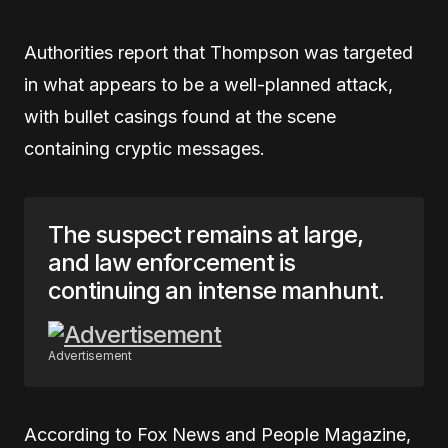
Authorities report that Thompson was targeted
in what appears to be a well-planned attack,
with bullet casings found at the scene
containing cryptic messages.
The suspect remains at large,
and law enforcement is
continuing an intense manhunt.
Advertisement
According to Fox News and People Magazine,