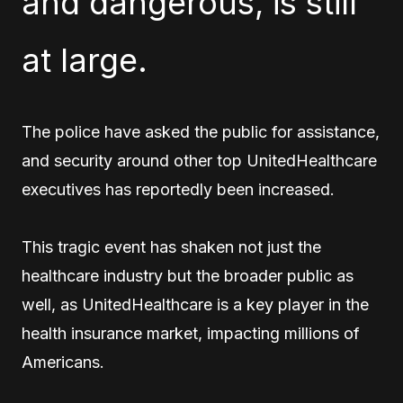
and dangerous, is still
at large.
The police have asked the public for assistance,
and security around other top UnitedHealthcare
executives has reportedly been increased.
This tragic event has shaken not just the
healthcare industry but the broader public as
well, as UnitedHealthcare is a key player in the
health insurance market, impacting millions of
Americans.