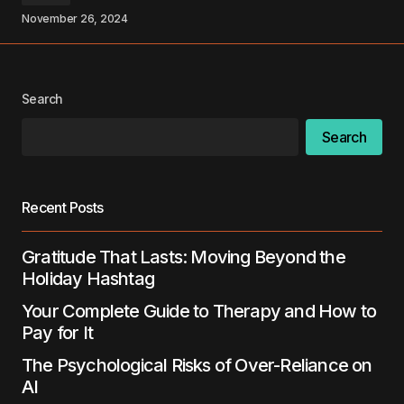
November 26, 2024
Your Name
*
Your E-mail
*
Search
Search
Save my name, email, and website in this
browser for the next time I comment.
Recent Posts
Submit Comment
Gratitude That Lasts: Moving Beyond the
Holiday Hashtag
Your Complete Guide to Therapy and How to
Pay for It
The Psychological Risks of Over-Reliance on
AI