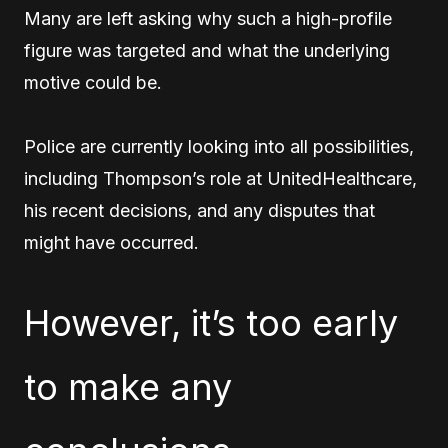
Many are left asking why such a high-profile
figure was targeted and what the underlying
motive could be.
Police are currently looking into all possibilities,
including Thompson’s role at UnitedHealthcare,
his recent decisions, and any disputes that
might have occurred.
However, it’s too early
to make any