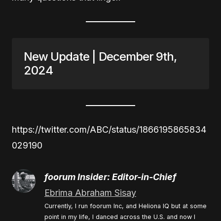
New Update | December 9th,
2024
https://twitter.com/ABC/status/1866195865834
029190
foorum Insider: Editor-in-Chief
Ebrima Abraham Sisay
Currently, I run foorum Inc, and Heliona IQ but at some
point in my life, I danced across the U.S. and now I