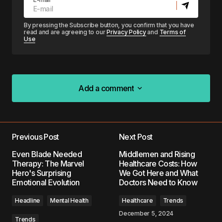
By pressing the Subscribe button, you confirm that you have
read and are agreeing to our
Privacy Policy
and
Terms of
Use
Add a comment
Add a comment
Previous Post
Next Post
Your email address will not be published.
Even Blade Needed
Middlemen and Rising
Required fields are marked
*
Therapy: The Marvel
Healthcare Costs: How
Hero's Surprising
We Got Here and What
Emotional Evolution
Doctors Need to Know
Comment
*
Headline
Mental Health
Healthcare
Trends
December 5, 2024
Trends