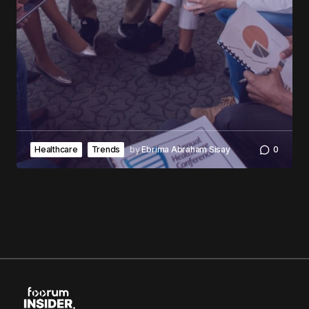
Healthcare
Trends
by
Ebrima Abraham Sisay
0