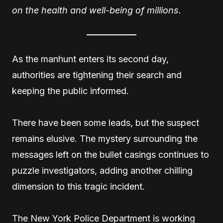
on the health and well-being of millions.
As the manhunt enters its second day,
authorities are tightening their search and
keeping the public informed.
There have been some leads, but the suspect
remains elusive. The mystery surrounding the
messages left on the bullet casings continues to
puzzle investigators, adding another chilling
dimension to this tragic incident.
The New York Police Department is working