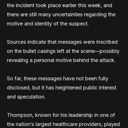
the incident took place earlier this week, and
there are still many uncertainties regarding the
motive and identity of the suspect.
Sources indicate that messages were inscribed
on the bullet casings left at the scene—possibly
revealing a personal motive behind the attack.
So far, these messages have not been fully
disclosed, but it has heightened public interest
and speculation.
Thompson, known for his leadership in one of
the nation’s largest healthcare providers, played