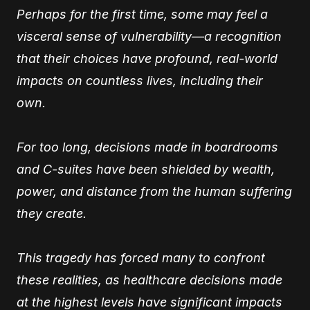
Perhaps for the first time, some may feel a
visceral sense of vulnerability—a recognition
that their choices have profound, real-world
impacts on countless lives, including their
own.
For too long, decisions made in boardrooms
and C-suites have been shielded by wealth,
power, and distance from the human suffering
they create.
This tragedy has forced many to confront
these realities, as healthcare decisions made
at the highest levels have significant impacts