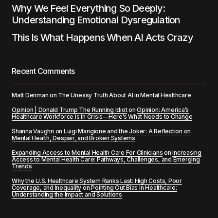
Why We Feel Everything So Deeply:
Understanding Emotional Dysregulation
This Is What Happens When AI Acts Crazy
Recent Comments
Matt Denman
on
The Uneasy Truth About AI in Mental Healthcare
Opinion | Donald Trump The Running Idiot
on
Opinion: America’s
Healthcare Workforce is in Crisis—Here’s What Needs to Change
Shanna Vaughn
on
Luigi Mangione and the Joker: A Reflection on
Mental Health, Despair, and Broken Systems
Expanding Access to Mental Health Care For Clinicians
on
Increasing
Access to Mental Health Care: Pathways, Challenges, and Emerging
Trends
Why the U.S. Healthcare System Ranks Last: High Costs, Poor
Coverage, and Inequality
on
Pointing Out Bias in Healthcare:
Understanding the Impact and Solutions