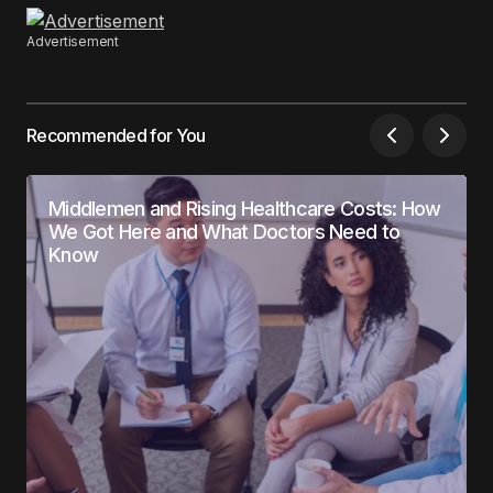
Advertisement
Recommended for You
Middlemen and Rising Healthcare Costs: How
We Got Here and What Doctors Need to
Know