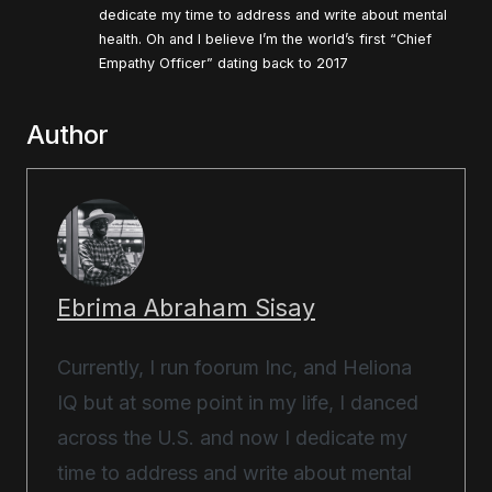
dedicate my time to address and write about mental
health. Oh and I believe I’m the world’s first “Chief
Empathy Officer” dating back to 2017
Author
Ebrima Abraham Sisay
Currently, I run foorum Inc, and Heliona
IQ but at some point in my life, I danced
across the U.S. and now I dedicate my
time to address and write about mental