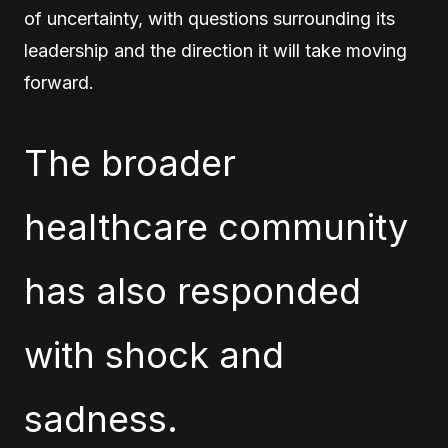
of uncertainty, with questions surrounding its
leadership and the direction it will take moving
forward.
The broader
healthcare community
has also responded
with shock and
sadness.