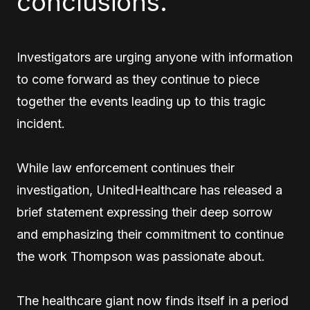
conclusions.
Investigators are urging anyone with information
to come forward as they continue to piece
together the events leading up to this tragic
incident.
While law enforcement continues their
investigation, UnitedHealthcare has released a
brief statement expressing their deep sorrow
and emphasizing their commitment to continue
the work Thompson was passionate about.
The healthcare giant now finds itself in a period