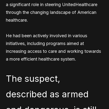
a significant role in steering UnitedHealthcare
through the changing landscape of American
healthcare.
He had been actively involved in various
initiatives, including programs aimed at
increasing access to care and working towards
a more efficient healthcare system.
The suspect,
described as armed