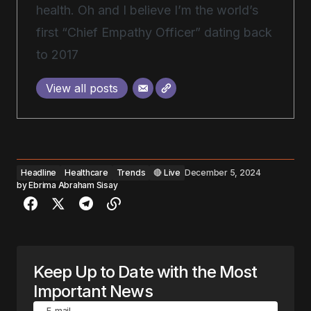
health. Oh and I believe I’m the world’s
first “Chief Empathy Officer” dating back
to 2017
View all posts
Headline
Healthcare
Trends
🔴 Live
December 5, 2024
by
Ebrima Abraham Sisay
Keep Up to Date with the Most
Important News
E-mail