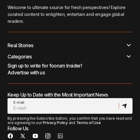
Welcome to ultimate source for fresh perspectives! Explore
curated content to enlighten, entertain and engage global
readers.
Real Stories
Categories
Sign up to write for foorum Insider!
Advertise with us
Keep Up to Date with the Most Important News
E-mail
By pressing the Subscribe button, you confirm that you have read and
are agreeing to our
Privacy Policy
and
Terms of Use
Follow Us