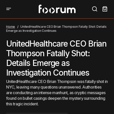
UnitedHealthcare CEO Brian Thompson Fatally Shot:
Details Emerge as Investigation Continues
Home
UnitedHealthcare CEO Brian Thompson Fatally Shot: Details
Emerge as Investigation Continues
UnitedHealthcare CEO Brian
Thompson Fatally Shot:
Details Emerge as
Investigation Continues
UnitedHealthcare CEO Brian Thompson was fatally shot in
NYC, leaving many questions unanswered. Authorities
are conducting an intense manhunt, as cryptic messages
found on bullet casings deepen the mystery surrounding
this tragic incident.