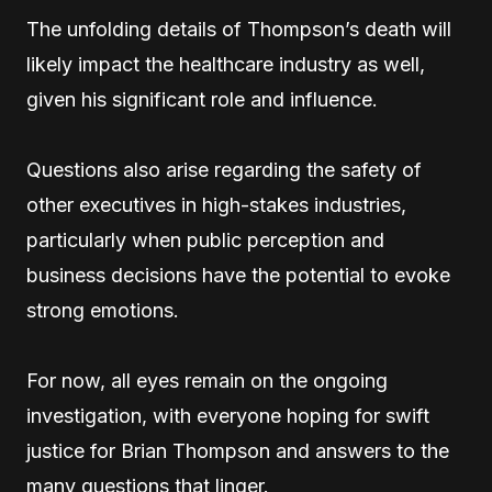
The unfolding details of Thompson’s death will
likely impact the healthcare industry as well,
given his significant role and influence.
Questions also arise regarding the safety of
other executives in high-stakes industries,
particularly when public perception and
business decisions have the potential to evoke
strong emotions.
For now, all eyes remain on the ongoing
investigation, with everyone hoping for swift
justice for Brian Thompson and answers to the
many questions that linger.