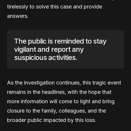
tirelessly to solve this case and provide
answers.
The public is reminded to stay
vigilant and report any
suspicious activities.
As the investigation continues, this tragic event
remains in the headlines, with the hope that
more information will come to light and bring
closure to the family, colleagues, and the
broader public impacted by this loss.