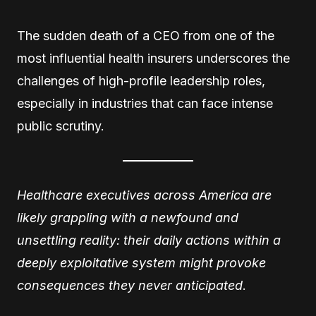
The sudden death of a CEO from one of the
most influential health insurers underscores the
challenges of high-profile leadership roles,
especially in industries that can face intense
public scrutiny.
Healthcare executives across America are
likely grappling with a newfound and
unsettling reality: their daily actions within a
deeply exploitative system might provoke
consequences they never anticipated
.