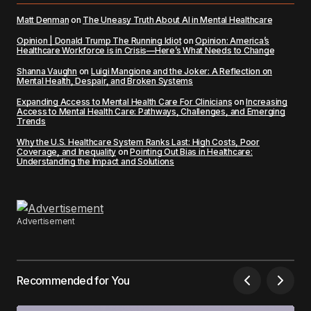
Matt Denman
on
The Uneasy Truth About AI in Mental Healthcare
Opinion | Donald Trump The Running Idiot
on
Opinion: America’s
Healthcare Workforce is in Crisis—Here’s What Needs to Change
Shanna Vaughn
on
Luigi Mangione and the Joker: A Reflection on
Mental Health, Despair, and Broken Systems
Expanding Access to Mental Health Care For Clinicians
on
Increasing
Access to Mental Health Care: Pathways, Challenges, and Emerging
Trends
Why the U.S. Healthcare System Ranks Last: High Costs, Poor
Coverage, and Inequality
on
Pointing Out Bias in Healthcare:
Understanding the Impact and Solutions
Advertisement
Recommended for You