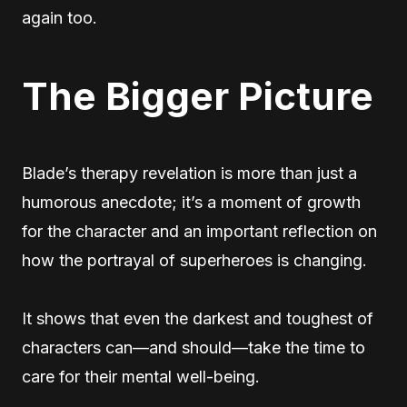
again too.
The Bigger Picture
Blade’s therapy revelation is more than just a
humorous anecdote; it’s a moment of growth
for the character and an important reflection on
how the portrayal of superheroes is changing.
It shows that even the darkest and toughest of
characters can—and should—take the time to
care for their mental well-being.