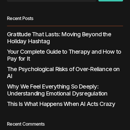
browser for the next time I comment.
Recent Posts
Submit Comment
Gratitude That Lasts: Moving Beyond the
Holiday Hashtag
Your Complete Guide to Therapy and How to
Pay for It
The Psychological Risks of Over-Reliance on
AI
Why We Feel Everything So Deeply:
Understanding Emotional Dysregulation
This Is What Happens When AI Acts Crazy
Recent Comments