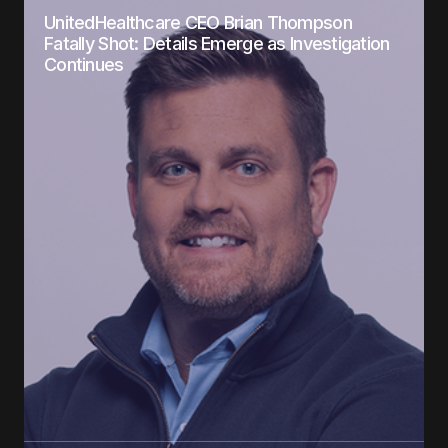
UnitedHealthcare CEO Brian Thompson
Fatally Shot: Details Emerge as Investigation
Continues