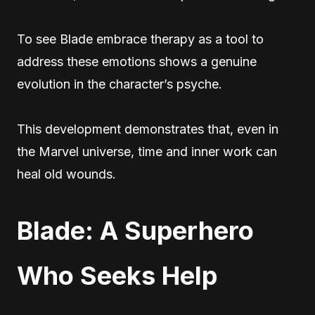
To see Blade embrace therapy as a tool to
address these emotions shows a genuine
evolution in the character’s psyche.
This development demonstrates that, even in
the Marvel universe, time and inner work can
heal old wounds.
Blade: A Superhero
Who Seeks Help