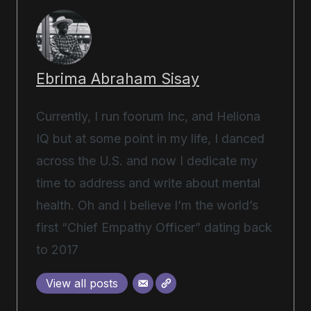
Ebrima Abraham Sisay
Currently, I run foorum Inc, and Heliona
IQ but at some point in my life, I danced
across the U.S. and now I dedicate my
time to address and write about mental
health. Oh and I believe I’m the world’s
first “Chief Empathy Officer” dating back
to 2017
View all posts