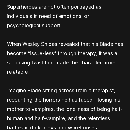
Superheroes are not often portrayed as
individuals in need of emotional or
psychological support.
When Wesley Snipes revealed that his Blade has
become “issue-less” through therapy, it was a
surprising twist that made the character more
relatable.
Imagine Blade sitting across from a therapist,
recounting the horrors he has faced—losing his
mother to vampires, the loneliness of being half-
human and half-vampire, and the relentless
battles in dark alleys and warehouses.