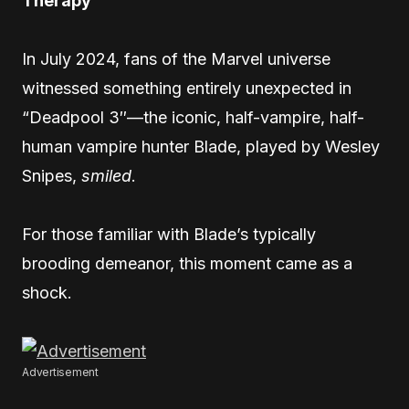
Therapy
In July 2024, fans of the Marvel universe
witnessed something entirely unexpected in
“Deadpool 3″—the iconic, half-vampire, half-
human vampire hunter Blade, played by Wesley
Snipes,
smiled
.
For those familiar with Blade’s typically
brooding demeanor, this moment came as a
shock.
Advertisement