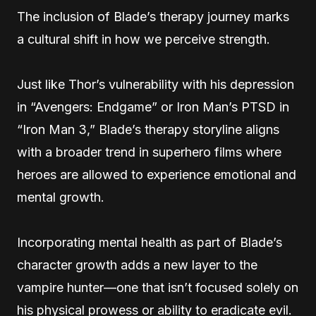
The inclusion of Blade’s therapy journey marks
a cultural shift in how we perceive strength.
Just like Thor’s vulnerability with his depression
in “Avengers: Endgame” or Iron Man’s PTSD in
“Iron Man 3,” Blade’s therapy storyline aligns
with a broader trend in superhero films where
heroes are allowed to experience emotional and
mental growth.
Incorporating mental health as part of Blade’s
character growth adds a new layer to the
vampire hunter—one that isn’t focused solely on
his physical prowess or ability to eradicate evil.