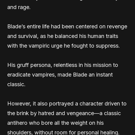
and rage.
Blade’s entire life had been centered on revenge
and survival, as he balanced his human traits
with the vampiric urge he fought to suppress.
His gruff persona, relentless in his mission to
eradicate vampires, made Blade an instant
classic.
However, it also portrayed a character driven to
the brink by hatred and vengeance—a classic
antihero who bore all the weight on his
shoulders, without room for personal healing.