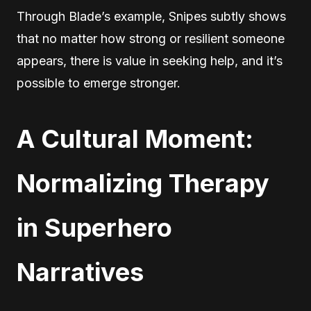
Through Blade’s example, Snipes subtly shows
that no matter how strong or resilient someone
appears, there is value in seeking help, and it’s
possible to emerge stronger.
A Cultural Moment:
Normalizing Therapy
in Superhero
Narratives