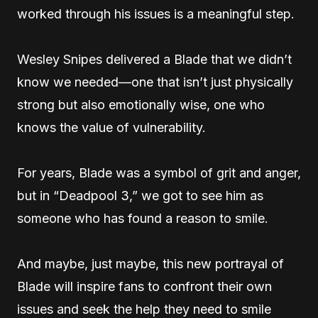
worked through his issues is a meaningful step.
Wesley Snipes delivered a Blade that we didn’t
know we needed—one that isn’t just physically
strong but also emotionally wise, one who
knows the value of vulnerability.
For years, Blade was a symbol of grit and anger,
but in “Deadpool 3,” we got to see him as
someone who has found a reason to smile.
And maybe, just maybe, this new portrayal of
Blade will inspire fans to confront their own
issues and seek the help they need to smile