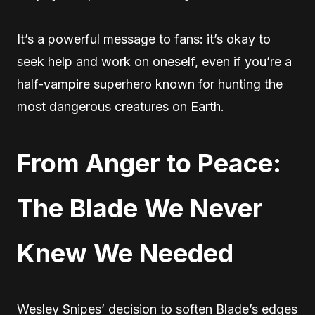
It’s a powerful message to fans: it’s okay to
seek help and work on oneself, even if you’re a
half-vampire superhero known for hunting the
most dangerous creatures on Earth.
From Anger to Peace:
The Blade We Never
Knew We Needed
Wesley Snipes’ decision to soften Blade’s edges