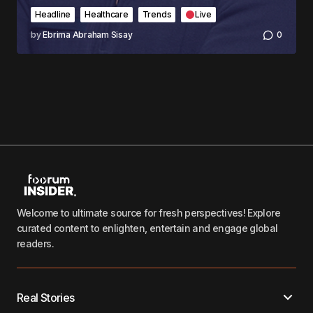
Headline
Healthcare
Trends
Live
by
Ebrima Abraham Sisay
0
Welcome to ultimate source for fresh perspectives! Explore
curated content to enlighten, entertain and engage global
readers.
Real Stories