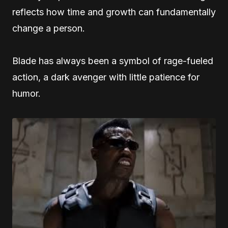
reflects how time and growth can fundamentally
change a person.
Blade has always been a symbol of rage-fueled
action, a dark avenger with little patience for
humor.