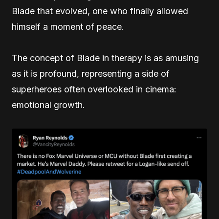
Blade that evolved, one who finally allowed
himself a moment of peace.
The concept of Blade in therapy is as amusing
as it is profound, representing a side of
superheroes often overlooked in cinema:
emotional growth.