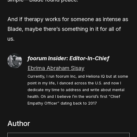
And if therapy works for someone as intense as
Blade, maybe there’s something in it for all of
us.
foorum Insider: Editor-In-Chief
Ebrima Abraham Sisay
Currently, I run foorum Inc, and Heliona IQ but at some
point in my life, I danced across the U.S. and now I
dedicate my time to address and write about mental
health. Oh and I believe I’m the world’s first “Chief
Empathy Officer” dating back to 2017
Author