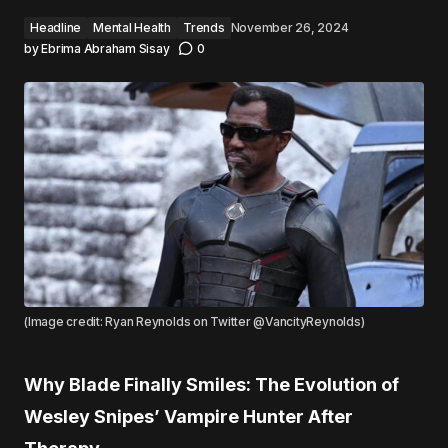
Headline
Mental Health
Trends
November 26, 2024
by
Ebrima Abraham Sisay
0
(Image credit: Ryan Reynolds on Twitter @VancityReynolds)
Why Blade Finally Smiles: The Evolution of
Wesley Snipes’ Vampire Hunter After