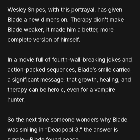
Wesley Snipes, with this portrayal, has given
Blade a new dimension. Therapy didn’t make
Blade weaker; it made him a better, more
complete version of himself.
In a movie full of fourth-wall-breaking jokes and
action-packed sequences, Blade’s smile carried
a significant message: that growth, healing, and
therapy can be heroic, even for a vampire
hunter.
So the next time someone wonders why Blade
was smiling in “Deadpool 3,” the answer is
simple—Blade found peace.