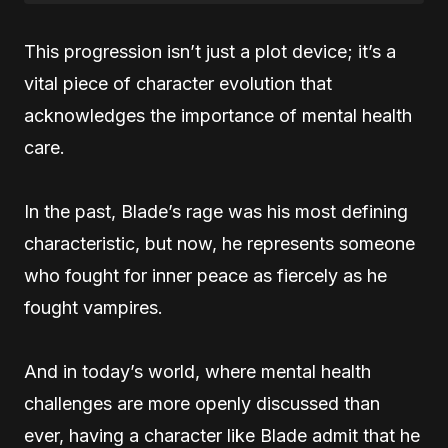
This progression isn’t just a plot device; it’s a
vital piece of character evolution that
acknowledges the importance of mental health
care.
In the past, Blade’s rage was his most defining
characteristic, but now, he represents someone
who fought for inner peace as fiercely as he
fought vampires.
And in today’s world, where mental health
challenges are more openly discussed than
ever, having a character like Blade admit that he