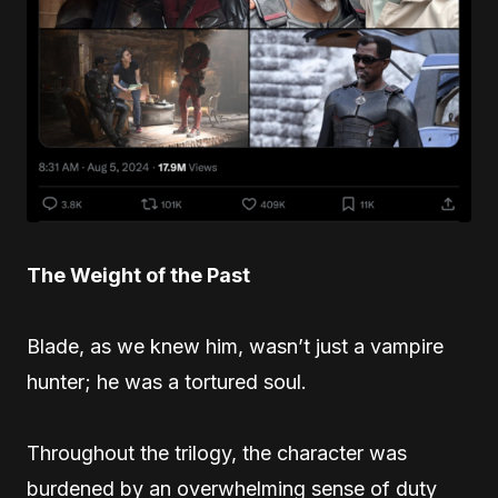
The Weight of the Past
Blade, as we knew him, wasn’t just a vampire
hunter; he was a tortured soul.
Throughout the trilogy, the character was
burdened by an overwhelming sense of duty