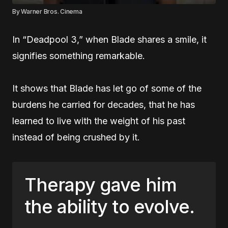
By Warner Bros. Cinema
In “Deadpool 3,” when Blade shares a smile, it
signifies something remarkable.
It shows that Blade has let go of some of the
burdens he carried for decades, that he has
learned to live with the weight of his past
instead of being crushed by it.
Therapy gave him
the ability to evolve.