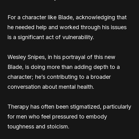
For a character like Blade, acknowledging that
he needed help and worked through his issues
is a significant act of vulnerability.
Wesley Snipes, in his portrayal of this new
Blade, is doing more than adding depth to a
character; he’s contributing to a broader
conversation about mental health.
Therapy has often been stigmatized, particularly
for men who feel pressured to embody
toughness and stoicism.