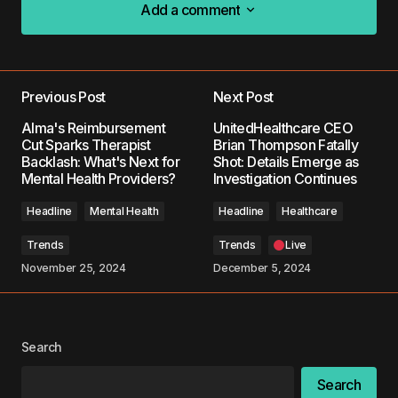
Add a comment
Add a comment
Previous Post
Next Post
Your email address will not be published.
Alma's Reimbursement
UnitedHealthcare CEO
Required fields are marked
*
Cut Sparks Therapist
Brian Thompson Fatally
Backlash: What's Next for
Shot: Details Emerge as
Mental Health Providers?
Investigation Continues
Comment
*
Headline
Mental Health
Headline
Healthcare
Trends
Trends
Live
November 25, 2024
December 5, 2024
Your Name
*
Your E-mail
*
Search
Search
Save my name, email, and website in this