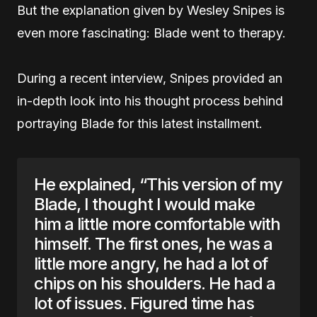
But the explanation given by Wesley Snipes is
even more fascinating: Blade went to therapy.
During a recent interview, Snipes provided an
in-depth look into his thought process behind
portraying Blade for this latest installment.
He explained, “This version of my
Blade, I thought I would make
him a little more comfortable with
himself. The first ones, he was a
little more angry, he had a lot of
chips on his shoulders. He had a
lot of issues. Figured time has