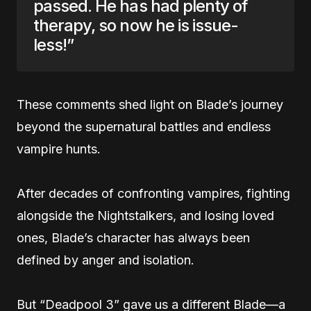
passed. He has had plenty of
therapy, so now he is issue-
less!”
These comments shed light on Blade’s journey
beyond the supernatural battles and endless
vampire hunts.
After decades of confronting vampires, fighting
alongside the Nightstalkers, and losing loved
ones, Blade’s character has always been
defined by anger and isolation.
But “Deadpool 3” gave us a different Blade—a