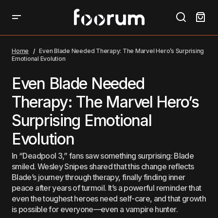
Even Blade Needed Therapy: The Marvel Hero’s
Surprising Emotional Evolution
Home
Even Blade Needed Therapy: The Marvel Hero’s Surprising
Emotional Evolution
Even Blade Needed
Therapy: The Marvel Hero’s
Surprising Emotional
Evolution
In “Deadpool 3,” fans saw something surprising: Blade
smiled. Wesley Snipes shared that this change reflects
Blade’s journey through therapy, finally finding inner
peace after years of turmoil. It’s a powerful reminder that
even the toughest heroes need self-care, and that growth
is possible for everyone—even a vampire hunter.