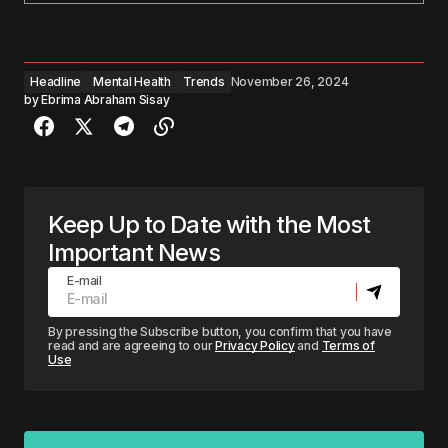
Headline
Mental Health
Trends
November 26, 2024
by
Ebrima Abraham Sisay
Keep Up to Date with the Most
Important News
E-mail
By pressing the Subscribe button, you confirm that you have
read and are agreeing to our
Privacy Policy
and
Terms of
Use