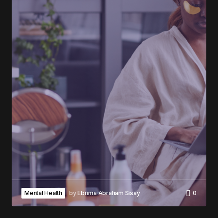
Mental Health
by
Ebrima Abraham Sisay
0