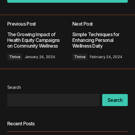
Add a comment
Previous Post
Next Post
Your email address will not be published.
The Growing Impact of
Simple Techniques for
Required fields are marked
*
Health Equity Campaigns
Enhancing Personal
on Community Wellness
Wellness Daily
Comment
*
Thrive
January 24, 2024
Thrive
February 24, 2024
Search
Your Name
*
Search
Your E-mail
*
Recent Posts
Save my name, email, and website in this
browser for the next time I comment.