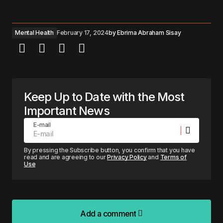
Mental Health
February 17, 2024
by
Ebrima Abraham Sisay
Keep Up to Date with the Most
Important News
E-mail
By pressing the Subscribe button, you confirm that you have
read and are agreeing to our
Privacy Policy
and
Terms of
Use
Add a comment