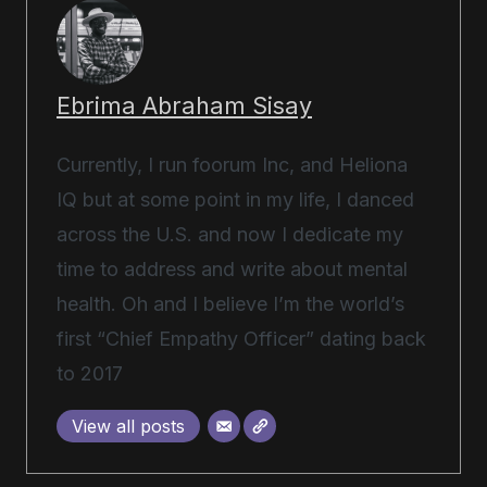
Ebrima Abraham Sisay
Currently, I run foorum Inc, and Heliona
IQ but at some point in my life, I danced
across the U.S. and now I dedicate my
time to address and write about mental
health. Oh and I believe I’m the world’s
first “Chief Empathy Officer” dating back
to 2017
View all posts