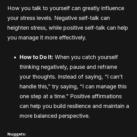
How you talk to yourself can greatly influence
your stress levels. Negative self-talk can
heighten stress, while positive self-talk can help
you manage it more effectively.
How to Do It:
When you catch yourself
thinking negatively, pause and reframe
your thoughts. Instead of saying, “I can’t
handle this,” try saying, “I can manage this
one step at a time.” Positive affirmations
can help you build resilience and maintain a
more balanced perspective.
Nuggets: