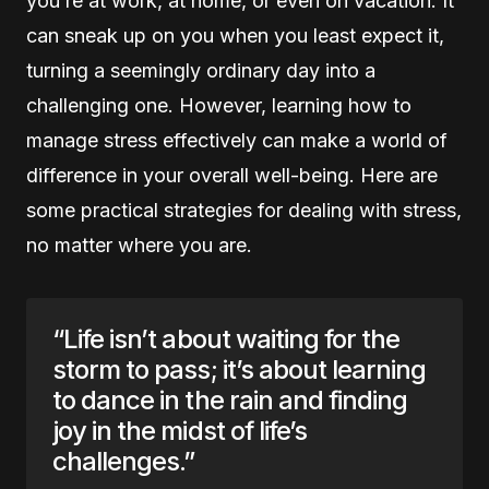
you’re at work, at home, or even on vacation. It
can sneak up on you when you least expect it,
turning a seemingly ordinary day into a
challenging one. However, learning how to
manage stress effectively can make a world of
difference in your overall well-being. Here are
some practical strategies for dealing with stress,
no matter where you are.
“Life isn’t about waiting for the
storm to pass; it’s about learning
to dance in the rain and finding
joy in the midst of life’s
challenges.”