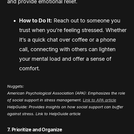
and provide emotional relief.
How to Do It:
Reach out to someone you
trust when you’re feeling stressed. Whether
it’s a quick chat over coffee or a phone
call, connecting with others can lighten
your mental load and offer a sense of
comfort.
Nuggets:
American Psychological Association (APA): Emphasizes the role
of social support in stress management.
Link to APA article
HelpGuide: Provides insights on how social support can buffer
against stress.
Link to HelpGuide article
7. Prioritize and Organize