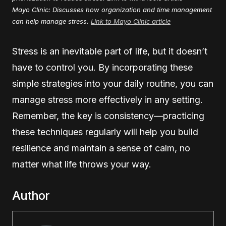
Mayo Clinic: Discusses how organization and time management
can help manage stress.
Link to Mayo Clinic article
Stress is an inevitable part of life, but it doesn’t
have to control you. By incorporating these
simple strategies into your daily routine, you can
manage stress more effectively in any setting.
Remember, the key is consistency—practicing
these techniques regularly will help you build
resilience and maintain a sense of calm, no
matter what life throws your way.
Author