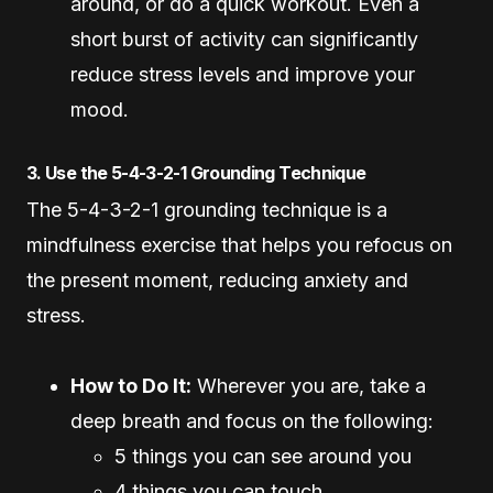
around, or do a quick workout. Even a
short burst of activity can significantly
reduce stress levels and improve your
mood.
3. Use the 5-4-3-2-1 Grounding Technique
The 5-4-3-2-1 grounding technique is a
mindfulness exercise that helps you refocus on
the present moment, reducing anxiety and
stress.
How to Do It:
Wherever you are, take a
deep breath and focus on the following:
5 things you can see around you
4 things you can touch