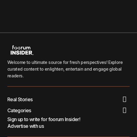
Welcome to ultimate source for fresh perspectives! Explore
curated content to enlighten, entertain and engage global
readers.
Real Stories
Categories
Sign up to write for foorum Insider!
Advertise with us