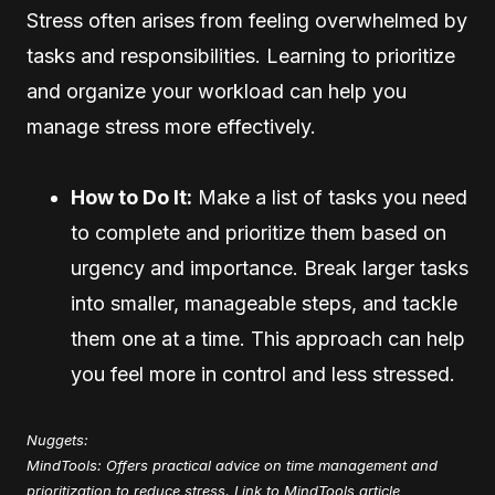
Stress often arises from feeling overwhelmed by
tasks and responsibilities. Learning to prioritize
and organize your workload can help you
manage stress more effectively.
How to Do It:
Make a list of tasks you need
to complete and prioritize them based on
urgency and importance. Break larger tasks
into smaller, manageable steps, and tackle
them one at a time. This approach can help
you feel more in control and less stressed.
Nuggets:
MindTools: Offers practical advice on time management and
prioritization to reduce stress.
Link to MindTools article