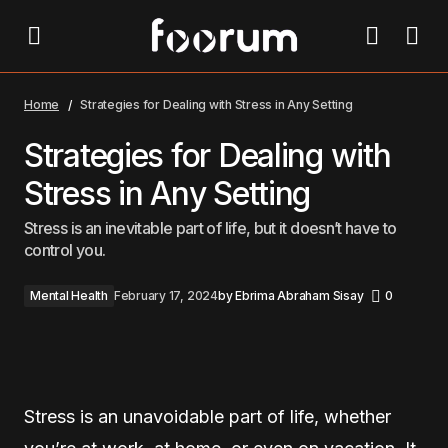
Strategies for Dealing with Stress in Any Setting
Home
Strategies for Dealing with Stress in Any Setting
Strategies for Dealing with
Stress in Any Setting
Stress is an inevitable part of life, but it doesn’t have to
control you.
Mental Health
February 17, 2024
by
Ebrima Abraham Sisay
0
Stress is an unavoidable part of life, whether