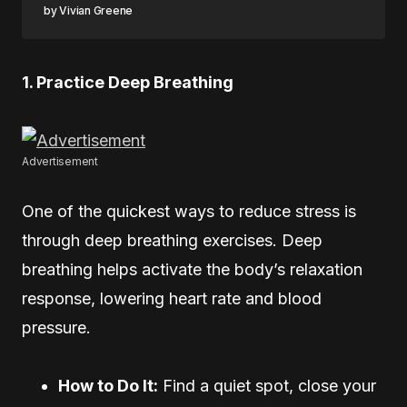
Vivian Greene
1. Practice Deep Breathing
Advertisement
One of the quickest ways to reduce stress is
through deep breathing exercises. Deep
breathing helps activate the body’s relaxation
response, lowering heart rate and blood
pressure.
How to Do It:
Find a quiet spot, close your