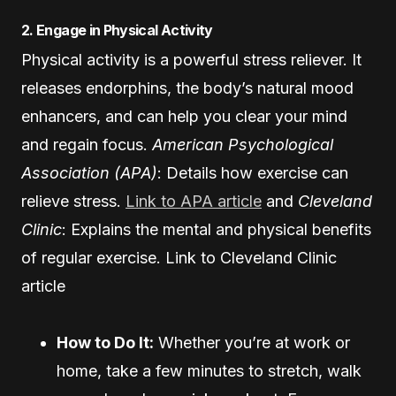
2. Engage in Physical Activity
Physical activity is a powerful stress reliever. It
releases endorphins, the body’s natural mood
enhancers, and can help you clear your mind
and regain focus.
American Psychological
Association (APA)
: Details how exercise can
relieve stress.
Link to APA article
and
Cleveland
Clinic
: Explains the mental and physical benefits
of regular exercise.
Link to Cleveland Clinic
article
How to Do It:
Whether you’re at work or
home, take a few minutes to stretch, walk