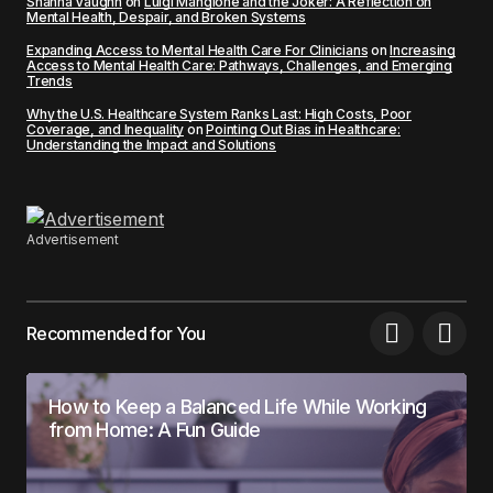
Shanna Vaughn
on
Luigi Mangione and the Joker: A Reflection on
Mental Health, Despair, and Broken Systems
Expanding Access to Mental Health Care For Clinicians
on
Increasing
Access to Mental Health Care: Pathways, Challenges, and Emerging
Trends
Why the U.S. Healthcare System Ranks Last: High Costs, Poor
Coverage, and Inequality
on
Pointing Out Bias in Healthcare:
Understanding the Impact and Solutions
Advertisement
Recommended for You
How to Keep a Balanced Life While Working
from Home: A Fun Guide