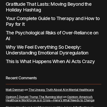
Gratitude That Lasts: Moving Beyond the
Holiday Hashtag
Submit Comment
Your Complete Guide to Therapy and How to
Pay for It
The Psychological Risks of Over-Reliance on
AI
Why We Feel Everything So Deeply:
Understanding Emotional Dysregulation
This Is What Happens When AI Acts Crazy
Recent Comments
Matt Denman
on
The Uneasy Truth About AI in Mental Healthcare
Opinion | Donald Trump The Running Idiot
on
Opinion: America’s
Healthcare Workforce is in Crisis—Here’s What Needs to Change