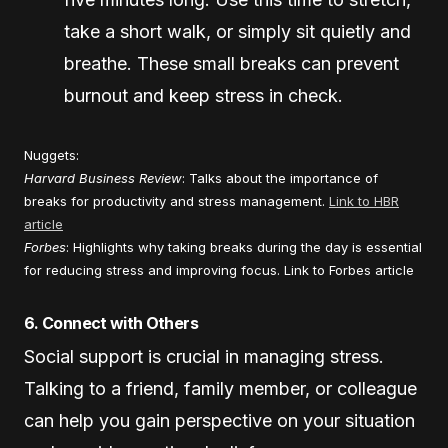
take a short walk, or simply sit quietly and
breathe. These small breaks can prevent
burnout and keep stress in check.
Nuggets:
Harvard Business Review
: Talks about the importance of
breaks for productivity and stress management.
Link to HBR
article
Forbes
: Highlights why taking breaks during the day is essential
for reducing stress and improving focus.
Link to Forbes article
6. Connect with Others
Social support is crucial in managing stress.
Talking to a friend, family member, or colleague
can help you gain perspective on your situation