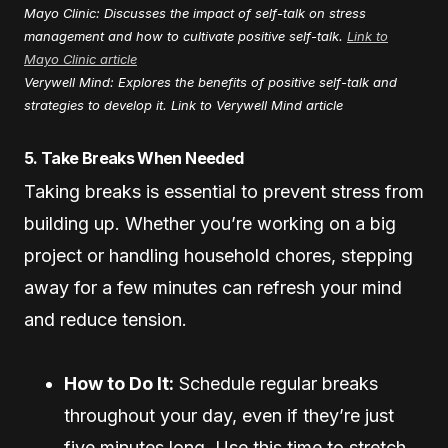
Mayo Clinic: Discusses the impact of self-talk on stress
management and how to cultivate positive self-talk.
Link to
Mayo Clinic article
Verywell Mind: Explores the benefits of positive self-talk and
strategies to develop it.
Link to Verywell Mind article
5. Take Breaks When Needed
Taking breaks is essential to prevent stress from
building up. Whether you’re working on a big
project or handling household chores, stepping
away for a few minutes can refresh your mind
and reduce tension.
How to Do It:
Schedule regular breaks
throughout your day, even if they’re just
five minutes long. Use this time to stretch,