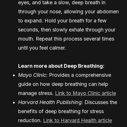
eyes, and take a slow, deep breath in
through your nose, allowing your abdomen
to expand. Hold your breath for a few
seconds, then slowly exhale through your
mouth. Repeat this process several times
until you feel calmer.
Learn more about Deep Breathing:
Mayo Clinic
: Provides a comprehensive
guide on how deep breathing can help
manage stress.
Link to Mayo Clinic article
Harvard Health Publishing
: Discusses the
benefits of deep breathing for stress
reduction.
Link to Harvard Health article