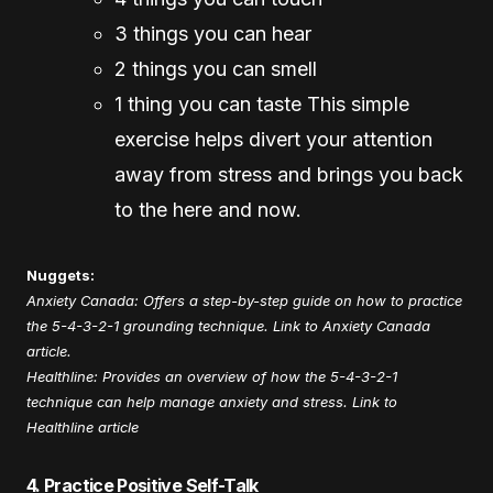
3 things you can hear
2 things you can smell
1 thing you can taste This simple
exercise helps divert your attention
away from stress and brings you back
to the here and now.
Nuggets:
Anxiety Canada: Offers a step-by-step guide on how to practice
the 5-4-3-2-1 grounding technique.
Link to Anxiety Canada
article
.
Healthline: Provides an overview of how the 5-4-3-2-1
technique can help manage anxiety and stress.
Link to
Healthline article
4. Practice Positive Self-Talk