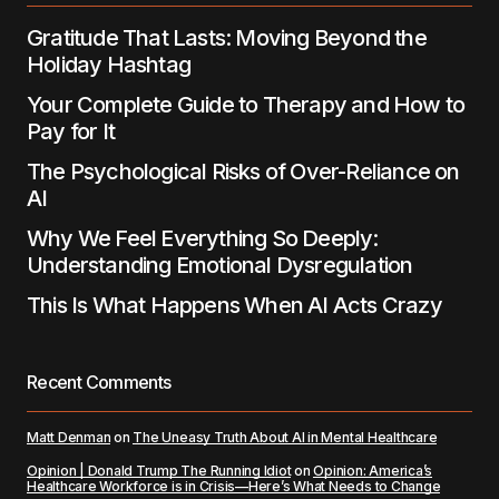
Gratitude That Lasts: Moving Beyond the
Submit Comment
Holiday Hashtag
Your Complete Guide to Therapy and How to
Pay for It
The Psychological Risks of Over-Reliance on
AI
Why We Feel Everything So Deeply:
Understanding Emotional Dysregulation
This Is What Happens When AI Acts Crazy
Recent Comments
Matt Denman
on
The Uneasy Truth About AI in Mental Healthcare
Opinion | Donald Trump The Running Idiot
on
Opinion: America’s
Healthcare Workforce is in Crisis—Here’s What Needs to Change