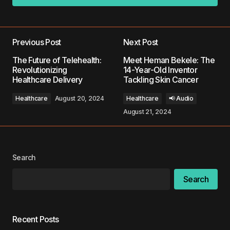
Add a comment
Previous Post
Next Post
Your email address will not be published.
The Future of Telehealth:
Meet Heman Bekele: The
Required fields are marked
*
Revolutionizing
14-Year-Old Inventor
Healthcare Delivery
Tackling Skin Cancer
Comment
*
Healthcare
August 20, 2024
Healthcare
📢 Audio
August 21, 2024
Your Name
*
Search
Search
Your E-mail
*
Save my name, email, and website in this
Recent Posts
browser for the next time I comment.