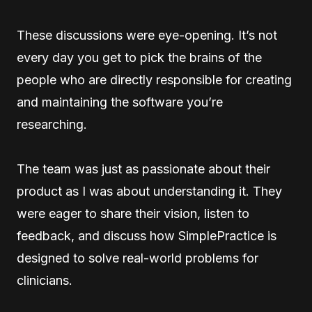
These discussions were eye-opening. It’s not
every day you get to pick the brains of the
people who are directly responsible for creating
and maintaining the software you’re
researching.
The team was just as passionate about their
product as I was about understanding it. They
were eager to share their vision, listen to
feedback, and discuss how SimplePractice is
designed to solve real-world problems for
clinicians.