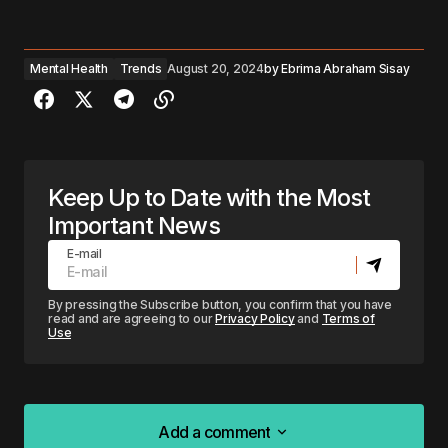
Mental Health
Trends
August 20, 2024
by
Ebrima Abraham Sisay
Keep Up to Date with the Most
Important News
E-mail
By pressing the Subscribe button, you confirm that you have
read and are agreeing to our
Privacy Policy
and
Terms of
Use
Add a comment