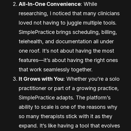
All-In-One Convenience
: While
researching, I noticed that many clinicians
loved not having to juggle multiple tools.
SimplePractice brings scheduling, billing,
telehealth, and documentation all under
one roof. It’s not about having the most
features—it’s about having the right ones
that work seamlessly together.
It Grows with You
: Whether you’re a solo
practitioner or part of a growing practice,
SimplePractice adapts. The platform’s
ability to scale is one of the reasons why
so many therapists stick with it as they
expand. It’s like having a tool that evolves