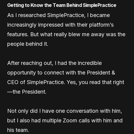
Getting to Know the Team Behind SimplePractice
As I researched SimplePractice, I became
increasingly impressed with their platform’s
features. But what really blew me away was the
people behind it.
After reaching out, I had the incredible
opportunity to connect with the President &
CEO of SimplePractice. Yes, you read that right
—the President.
Not only did I have one conversation with him,
but I also had multiple Zoom calls with him and
his team.