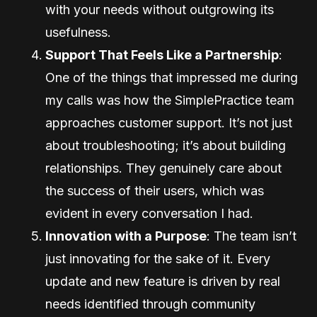
with your needs without outgrowing its
usefulness.
Support That Feels Like a Partnership
:
One of the things that impressed me during
my calls was how the SimplePractice team
approaches customer support. It’s not just
about troubleshooting; it’s about building
relationships. They genuinely care about
the success of their users, which was
evident in every conversation I had.
Innovation with a Purpose
: The team isn’t
just innovating for the sake of it. Every
update and new feature is driven by real
needs identified through community