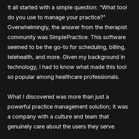
It all started with a simple question: “What tool
do you use to manage your practice?”
Overwhelmingly, the answer from the therapist
community was SimplePractice. This software
seemed to be the go-to for scheduling, billing,
telehealth, and more. Given my background in
technology, I had to know what made this tool
so popular among healthcare professionals.
What I discovered was more than just a
powerful practice management solution; it was
a company with a culture and team that
genuinely care about the users they serve.