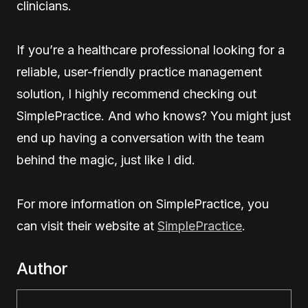
clinicians.
If you’re a healthcare professional looking for a
reliable, user-friendly practice management
solution, I highly recommend checking out
SimplePractice. And who knows? You might just
end up having a conversation with the team
behind the magic, just like I did.
For more information on SimplePractice, you
can visit their website at
SimplePractice
.
Author