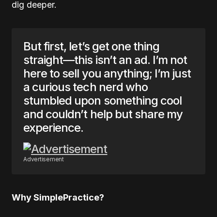
dig deeper.
But first, let’s get one thing
straight—this isn’t an ad. I’m not
here to sell you anything; I’m just
a curious tech nerd who
stumbled upon something cool
and couldn’t help but share my
experience.
Advertisement
Why SimplePractice?