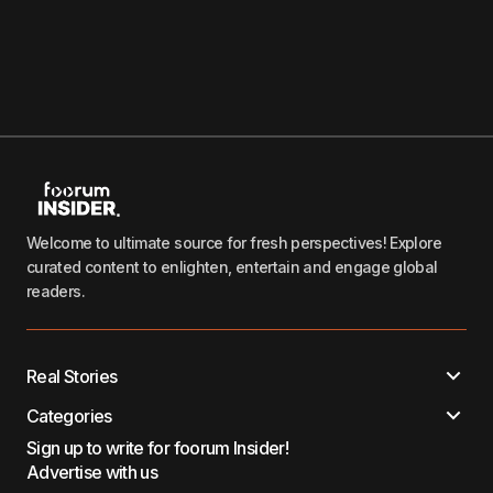
Welcome to ultimate source for fresh perspectives! Explore
curated content to enlighten, entertain and engage global
readers.
Real Stories
Categories
Sign up to write for foorum Insider!
Advertise with us