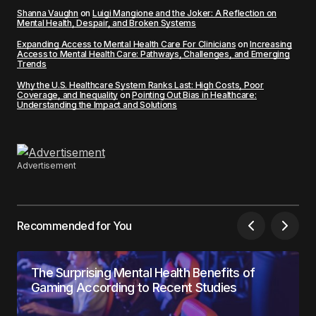
Shanna Vaughn
on
Luigi Mangione and the Joker: A Reflection on
Mental Health, Despair, and Broken Systems
Expanding Access to Mental Health Care For Clinicians
on
Increasing
Access to Mental Health Care: Pathways, Challenges, and Emerging
Trends
Why the U.S. Healthcare System Ranks Last: High Costs, Poor
Coverage, and Inequality
on
Pointing Out Bias in Healthcare:
Understanding the Impact and Solutions
Advertisement
Recommended for You
The Surprising Mental Health Benefits of
Gaming According to Recent Studies