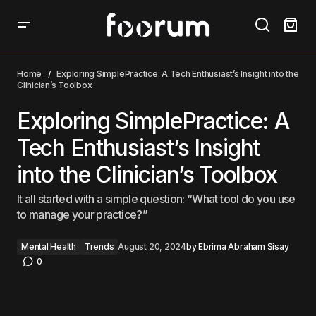
Exploring SimplePractice: A Tech Enthusiast’s Insight
into the Clinician’s Toolbox
Home
Exploring SimplePractice: A Tech Enthusiast’s Insight into the
Clinician’s Toolbox
Exploring SimplePractice: A
Tech Enthusiast’s Insight
into the Clinician’s Toolbox
It all started with a simple question: “What tool do you use
to manage your practice?”
Mental Health
Trends
August 20, 2024
by
Ebrima Abraham Sisay
0