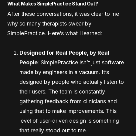
What Makes SimplePractice Stand Out?
After these conversations, it was clear to me
why so many therapists swear by
SimplePractice. Here’s what I learned:
Designed for Real People, by Real
People
: SimplePractice isn’t just software
made by engineers in a vacuum. It’s
designed by people who actually listen to
their users. The team is constantly
gathering feedback from clinicians and
using that to make improvements. This
level of user-driven design is something
that really stood out to me.