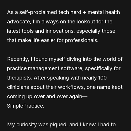
As a self-proclaimed tech nerd + mental health
advocate, I’m always on the lookout for the
latest tools and innovations, especially those
that make life easier for professionals.
Recently, I found myself diving into the world of
practice management software, specifically for
therapists. After speaking with nearly 100
clinicians about their workflows, one name kept
coming up over and over again—
SimplePractice.
My curiosity was piqued, and I knew I had to