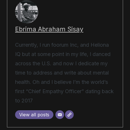
Ebrima Abraham Sisay
Currently, I run foorum Inc, and Heliona
IQ but at some point in my life, I danced
across the U.S. and now I dedicate my
time to address and write about mental
health. Oh and I believe I’m the world’s
first “Chief Empathy Officer” dating back
to 2017
View all posts