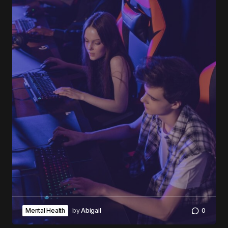
Mental Health
by
Abigail
0