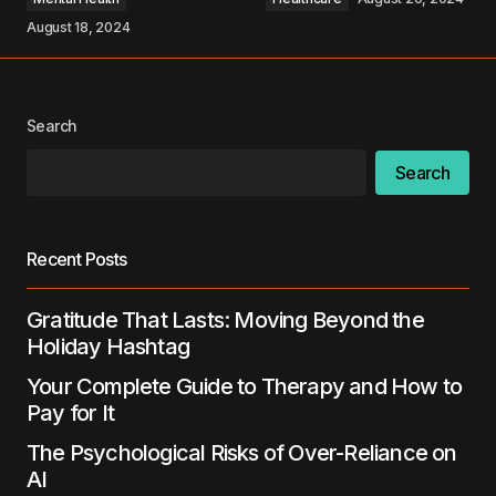
August 18, 2024
Your Name
*
Search
Search
Your E-mail
*
Save my name, email, and website in this
Recent Posts
browser for the next time I comment.
Gratitude That Lasts: Moving Beyond the
Submit Comment
Holiday Hashtag
Your Complete Guide to Therapy and How to
Pay for It
The Psychological Risks of Over-Reliance on
AI