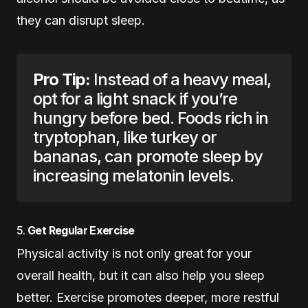
they can disrupt sleep.
Pro Tip:
Instead of a heavy meal,
opt for a light snack if you’re
hungry before bed. Foods rich in
tryptophan, like turkey or
bananas, can promote sleep by
increasing melatonin levels.
5.
Get Regular Exercise
Physical activity is not only great for your
overall health, but it can also help you sleep
better. Exercise promotes deeper, more restful