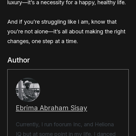
luxury—it’s a necessity for a happy, healthy life.
And if you’re struggling like I am, know that
you’re not alone—it’s all about making the right
changes, one step at a time.
Author
Ebrima Abraham Sisay
Currently, I run foorum Inc, and Heliona
IQ but at some point in my life, I danced