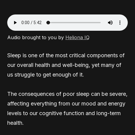
Audio brought to you by
Heliona IQ
Sleep is one of the most critical components of
our overall health and well-being, yet many of
us struggle to get enough of it.
The consequences of poor sleep can be severe,
affecting everything from our mood and energy
levels to our cognitive function and long-term
health.