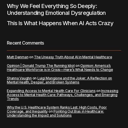
Why We Feel Everything So Deeply:
Understanding Emotional Dysregulation
This Is What Happens When AI Acts Crazy
Recent Comments
Matt Denman
on
The Uneasy Truth About AI in Mental Healthcare
Opinion | Donald Trump The Running Idiot
on
Opinion: America’s
Healthcare Workforce is in Crisis—Here’s What Needs to Change
Shanna Vaughn
on
Luigi Mangione and the Joker: A Reflection on
Mental Health, Despair, and Broken Systems
Expanding Access to Mental Health Care For Clinicians
on
Increasing
Access to Mental Health Care: Pathways, Challenges, and Emerging
Trends
Why the U.S. Healthcare System Ranks Last: High Costs, Poor
Coverage, and Inequality
on
Pointing Out Bias in Healthcare:
Understanding the Impact and Solutions