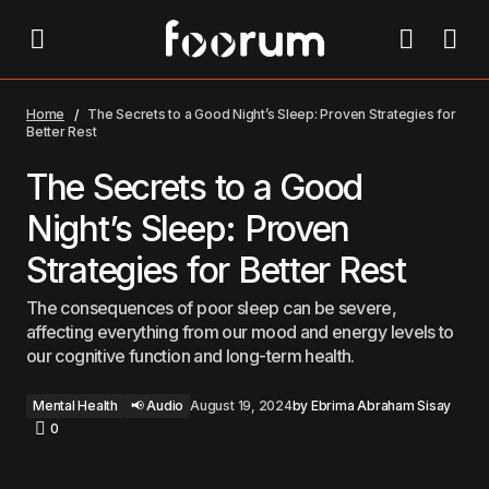
The Secrets to a Good Night’s Sleep: Proven
Strategies for Better Rest
Home
The Secrets to a Good Night’s Sleep: Proven Strategies for
Better Rest
The Secrets to a Good
Night’s Sleep: Proven
Strategies for Better Rest
The consequences of poor sleep can be severe,
affecting everything from our mood and energy levels to
our cognitive function and long-term health.
Mental Health
📢 Audio
August 19, 2024
by
Ebrima Abraham Sisay
0