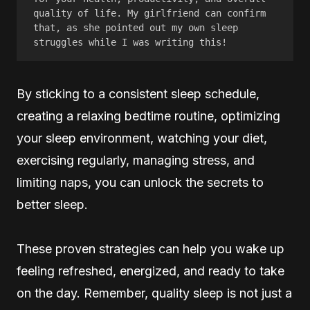
quality of life. My girlfriend can confirm 
that, as she pointed out my own sleep 
struggles while I was writing this! 
By sticking to a consistent sleep schedule,
creating a relaxing bedtime routine, optimizing
your sleep environment, watching your diet,
exercising regularly, managing stress, and
limiting naps, you can unlock the secrets to
better sleep.
These proven strategies can help you wake up
feeling refreshed, energized, and ready to take
on the day. Remember, quality sleep is not just a