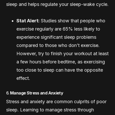
sleep and helps regulate your sleep-wake cycle.
Stat Alert:
Studies show that people who
exercise regularly are 65% less likely to
experience significant sleep problems
compared to those who don’t exercise.
However, try to finish your workout at least
a few hours before bedtime, as exercising
too close to sleep can have the opposite
effect.
6.
Manage Stress and Anxiety
Stress and anxiety are common culprits of poor
sleep. Learning to manage stress through