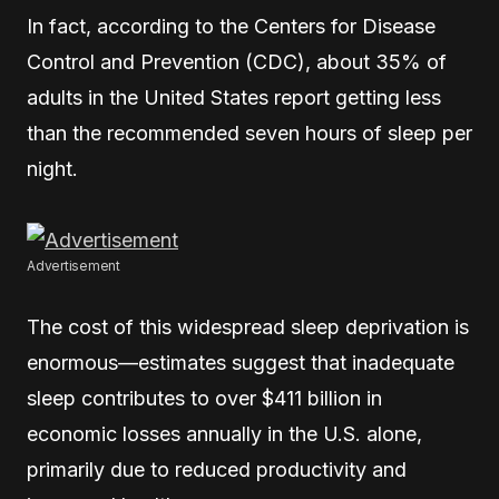
In fact, according to the Centers for Disease
Control and Prevention (CDC), about 35% of
adults in the United States report getting less
than the recommended seven hours of sleep per
night.
Advertisement
The cost of this widespread sleep deprivation is
enormous—estimates suggest that inadequate
sleep contributes to over $411 billion in
economic losses annually in the U.S. alone,
primarily due to reduced productivity and