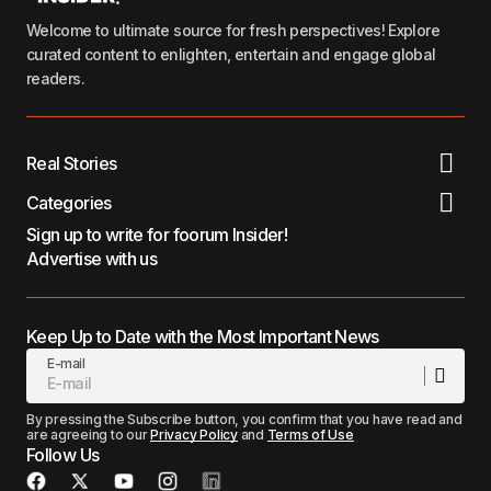
Welcome to ultimate source for fresh perspectives! Explore
curated content to enlighten, entertain and engage global
readers.
Real Stories
Categories
Sign up to write for foorum Insider!
Advertise with us
Keep Up to Date with the Most Important News
E-mail
By pressing the Subscribe button, you confirm that you have read and
are agreeing to our
Privacy Policy
and
Terms of Use
Follow Us