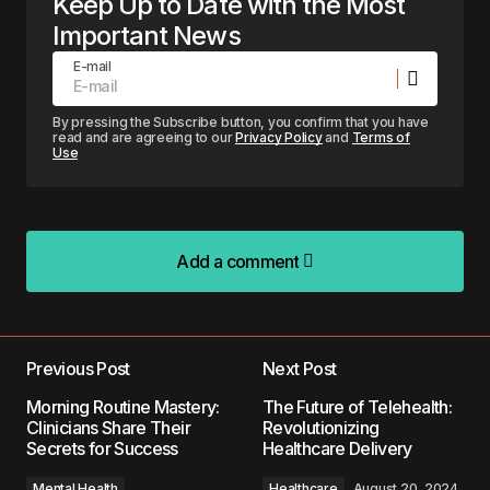
Keep Up to Date with the Most
Important News
E-mail
By pressing the Subscribe button, you confirm that you have
read and are agreeing to our
Privacy Policy
and
Terms of
Use
Add a comment
Add a comment
Previous Post
Next Post
Your email address will not be published.
Morning Routine Mastery:
The Future of Telehealth:
Required fields are marked
*
Clinicians Share Their
Revolutionizing
Secrets for Success
Healthcare Delivery
Comment
*
Mental Health
Healthcare
August 20, 2024