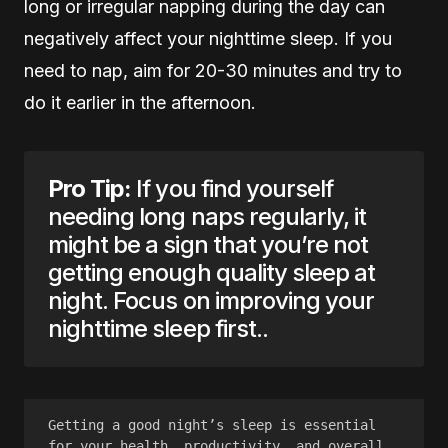
long or irregular napping during the day can
negatively affect your nighttime sleep. If you
need to nap, aim for 20-30 minutes and try to
do it earlier in the afternoon.
Pro Tip:
If you find yourself
needing long naps regularly, it
might be a sign that you’re not
getting enough quality sleep at
night. Focus on improving your
nighttime sleep first..
Getting a good night’s sleep is essential 
for your health, productivity, and overall 