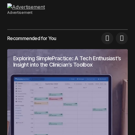
Advertisement
Recommended for You
Exploring SimplePractice: A Tech Enthusiast’s
Insight into the Clinician’s Toolbox