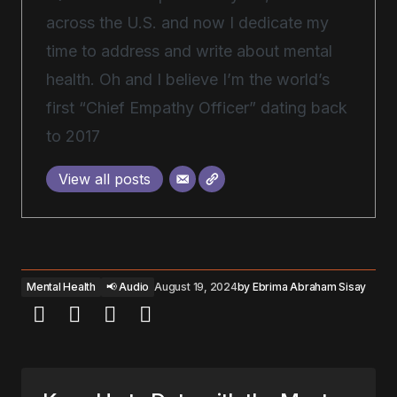
across the U.S. and now I dedicate my
time to address and write about mental
health. Oh and I believe I’m the world’s
first “Chief Empathy Officer” dating back
to 2017
View all posts
Mental Health
📢 Audio
August 19, 2024
by
Ebrima Abraham Sisay