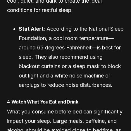
cool, quiet, and dark to create the ideal
conditions for restful sleep.
Stat Alert:
According to the National Sleep
Foundation, a cool room temperature—
around 65 degrees Fahrenheit—is best for
sleep. They also recommend using
blackout curtains or a sleep mask to block
out light and a white noise machine or
earplugs to reduce noise disturbances.
4.
Watch What You Eat and Drink
What you consume before bed can significantly
impact your sleep. Large meals, caffeine, and
alcohol should be avoided close to bedtime, as