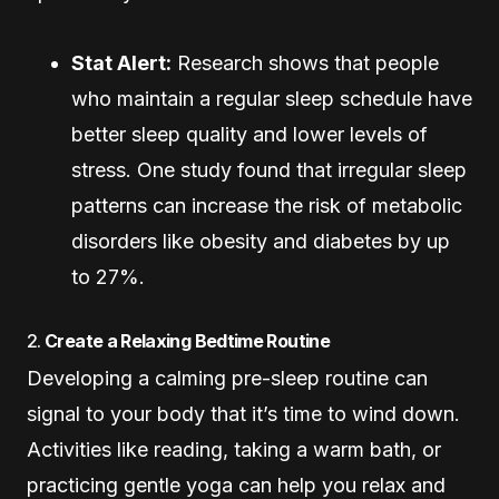
Stat Alert:
Research shows that people
who maintain a regular sleep schedule have
better sleep quality and lower levels of
stress. One study found that irregular sleep
patterns can increase the risk of metabolic
disorders like obesity and diabetes by up
to 27%.
2.
Create a Relaxing Bedtime Routine
Developing a calming pre-sleep routine can
signal to your body that it’s time to wind down.
Activities like reading, taking a warm bath, or
practicing gentle yoga can help you relax and