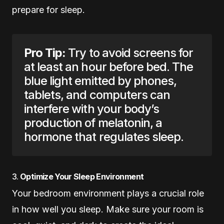
prepare for sleep.
Pro Tip:
Try to avoid screens for
at least an hour before bed. The
blue light emitted by phones,
tablets, and computers can
interfere with your body’s
production of melatonin, a
hormone that regulates sleep.
3.
Optimize Your Sleep Environment
Your bedroom environment plays a crucial role
in how well you sleep. Make sure your room is