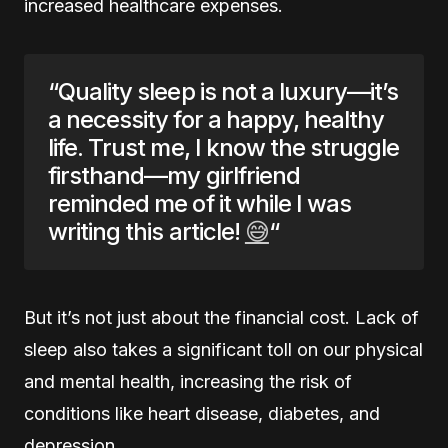
increased healthcare expenses.
“Quality sleep is not a luxury—it’s
a necessity for a happy, healthy
life. Trust me, I know the struggle
firsthand—my girlfriend
reminded me of it while I was
writing this article!
😅
“
But it’s not just about the financial cost. Lack of
sleep also takes a significant toll on our physical
and mental health, increasing the risk of
conditions like heart disease, diabetes, and
depression.