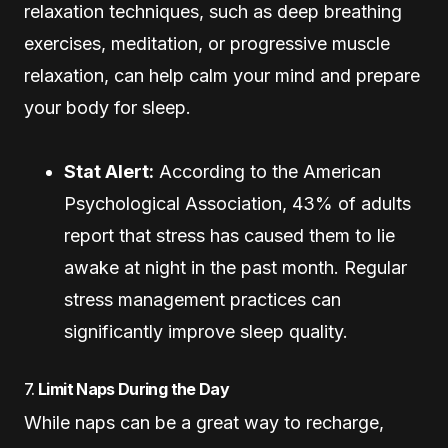
relaxation techniques, such as deep breathing
exercises, meditation, or progressive muscle
relaxation, can help calm your mind and prepare
your body for sleep.
Stat Alert:
According to the American
Psychological Association, 43% of adults
report that stress has caused them to lie
awake at night in the past month. Regular
stress management practices can
significantly improve sleep quality.
7.
Limit Naps During the Day
While naps can be a great way to recharge,