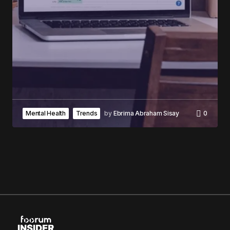
Mental Health
Trends
by
Ebrima Abraham Sisay
0