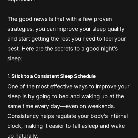
The good news is that with a few proven
strategies, you can improve your sleep quality
and start getting the rest you need to feel your
best. Here are the secrets to a good night’s
sleep:
1.
Stick to a Consistent Sleep Schedule
One of the most effective ways to improve your
sleep is by going to bed and waking up at the
same time every day—even on weekends.
Consistency helps regulate your body’s internal
clock, making it easier to fall asleep and wake
up naturally.