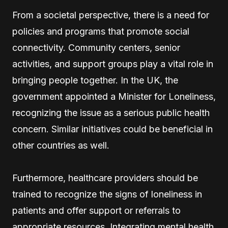
From a societal perspective, there is a need for
policies and programs that promote social
connectivity. Community centers, senior
activities, and support groups play a vital role in
bringing people together. In the UK, the
government appointed a Minister for Loneliness,
recognizing the issue as a serious public health
concern. Similar initiatives could be beneficial in
other countries as well.
Furthermore, healthcare providers should be
trained to recognize the signs of loneliness in
patients and offer support or referrals to
appropriate resources. Integrating mental health