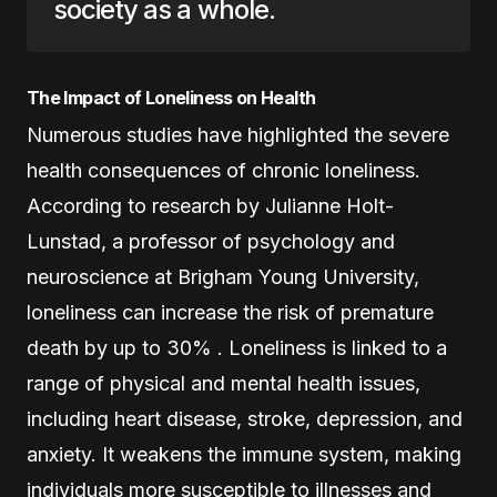
society as a whole.
The Impact of Loneliness on Health
Numerous studies have highlighted the severe
health consequences of chronic loneliness.
According to research by Julianne Holt-
Lunstad, a professor of psychology and
neuroscience at Brigham Young University,
loneliness can increase the risk of premature
death by up to 30% . Loneliness is linked to a
range of physical and mental health issues,
including heart disease, stroke, depression, and
anxiety. It weakens the immune system, making
individuals more susceptible to illnesses and