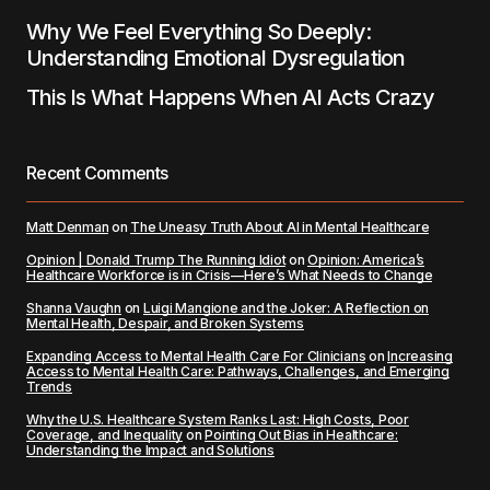
Why We Feel Everything So Deeply:
Understanding Emotional Dysregulation
This Is What Happens When AI Acts Crazy
Recent Comments
Matt Denman
on
The Uneasy Truth About AI in Mental Healthcare
Opinion | Donald Trump The Running Idiot
on
Opinion: America’s
Healthcare Workforce is in Crisis—Here’s What Needs to Change
Shanna Vaughn
on
Luigi Mangione and the Joker: A Reflection on
Mental Health, Despair, and Broken Systems
Expanding Access to Mental Health Care For Clinicians
on
Increasing
Access to Mental Health Care: Pathways, Challenges, and Emerging
Trends
Why the U.S. Healthcare System Ranks Last: High Costs, Poor
Coverage, and Inequality
on
Pointing Out Bias in Healthcare:
Understanding the Impact and Solutions