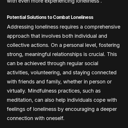
with even more experiencing loneliness .
Potential Solutions to Combat Loneliness
Addressing loneliness requires a comprehensive
approach that involves both individual and
collective actions. On a personal level, fostering
strong, meaningful relationships is crucial. This
can be achieved through regular social
activities, volunteering, and staying connected
with friends and family, whether in person or
virtually. Mindfulness practices, such as
meditation, can also help individuals cope with
feelings of loneliness by encouraging a deeper
connection with oneself.