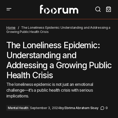
The Loneliness Epidemic: Understanding and
Addressing a Growing Public Health Crisis
Home
The Loneliness Epidemic: Understanding and Addressing a
Growing Public Health Crisis
The Loneliness Epidemic:
Understanding and
Addressing a Growing Public
Health Crisis
The loneliness epidemic is not just an emotional
challenge—it’s a public health crisis with serious
implications.
Mental Health
September 3, 2024
by
Ebrima Abraham Sisay
0