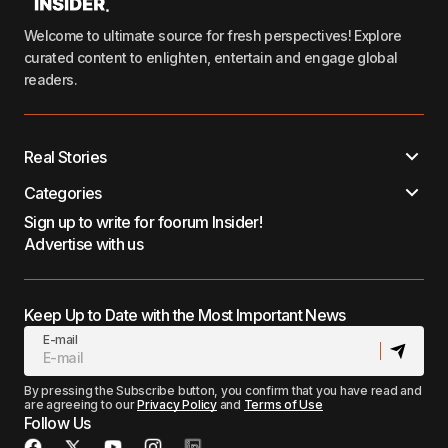
Welcome to ultimate source for fresh perspectives! Explore
curated content to enlighten, entertain and engage global
readers.
Real Stories
Categories
Sign up to write for foorum Insider!
Advertise with us
Keep Up to Date with the Most Important News
E-mail
By pressing the Subscribe button, you confirm that you have read and
are agreeing to our
Privacy Policy
and
Terms of Use
Follow Us