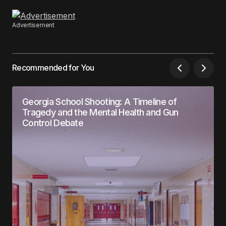
Advertisement
Recommended for You
Georgia School Shooting: A Timeline of
Tragedy and the Mental Health and Gun
Control Debate