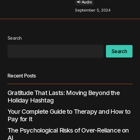
📢 Audio
September 5, 2024
Your Name
*
Your E-mail
*
Search
Search
Save my name, email, and website in this
browser for the next time I comment.
Recent Posts
Submit Comment
Gratitude That Lasts: Moving Beyond the
Holiday Hashtag
Your Complete Guide to Therapy and How to
Pay for It
The Psychological Risks of Over-Reliance on
AI