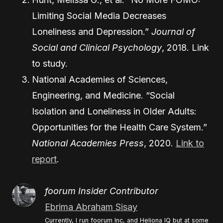
Limiting Social Media Decreases
Loneliness and Depression.”
Journal of
Social and Clinical Psychology
, 2018.
Link
to study
.
National Academies of Sciences,
Engineering, and Medicine. “Social
Isolation and Loneliness in Older Adults:
Opportunities for the Health Care System.”
National Academies Press
, 2020.
Link to
report
.
foorum Insider Contributor
Ebrima Abraham Sisay
Currently, I run foorum Inc, and Heliona IQ but at some