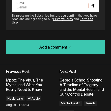
E-mail
By pressing the Subscribe button, you confirm that you have
read and are agreeing to our
Privacy Policy
and
Terms of
Use
Add a comment
Add a comment
Previous Post
Next Post
Your email address will not be published.
Mpox: The Virus, The
Georgia School Shooting:
Required fields are marked
*
Myths, and What You
A Timeline of Tragedy
Really Need to Know
and the Mental Health and
Gun Control Debate
Comment
*
Healthcare
📢 Audio
Mental Health
Trends
August 31, 2024