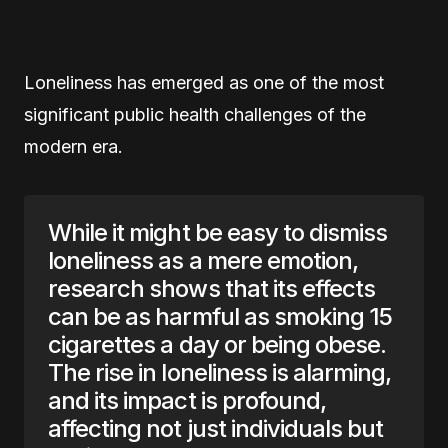
Loneliness has emerged as one of the most
significant public health challenges of the
modern era.
While it might be easy to dismiss
loneliness as a mere emotion,
research shows that its effects
can be as harmful as smoking 15
cigarettes a day or being obese.
The rise in loneliness is alarming,
and its impact is profound,
affecting not just individuals but