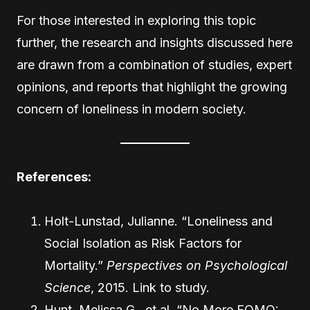
For those interested in exploring this topic
further, the research and insights discussed here
are drawn from a combination of studies, expert
opinions, and reports that highlight the growing
concern of loneliness in modern society.
References:
Holt-Lunstad, Julianne. “Loneliness and
Social Isolation as Risk Factors for
Mortality.”
Perspectives on Psychological
Science
, 2015.
Link to study
.
Hunt, Melissa G., et al. “No More FOMO: