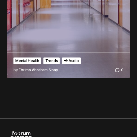
Mental Health
Trends
📢 Audio
by
Ebrima Abraham Sisay
0