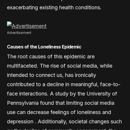
exacerbating existing health conditions.
Advertisement
Causes of the Loneliness Epidemic
The root causes of this epidemic are
multifaceted. The rise of social media, while
intended to connect us, has ironically
contributed to a decline in meaningful, face-to-
face interactions. A study by the University of
Pennsylvania found that limiting social media
use can decrease feelings of loneliness and
depression . Additionally, societal changes such