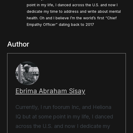
point in my life, I danced across the U.S. and now I
dedicate my time to address and write about mental
health. Oh and I believe I’m the world’s first “Chief
Empathy Officer” dating back to 2017
Author
Ebrima Abraham Sisay
Currently, I run foorum Inc, and Heliona
IQ but at some point in my life, I danced
across the U.S. and now I dedicate my