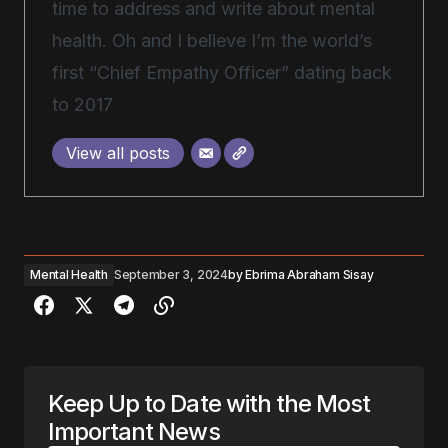
time to address and write about mental
health. Oh and I believe I’m the world’s
first “Chief Empathy Officer” dating back
to 2017
View all posts
Mental Health
September 3, 2024
by
Ebrima Abraham Sisay
Keep Up to Date with the Most
Important News