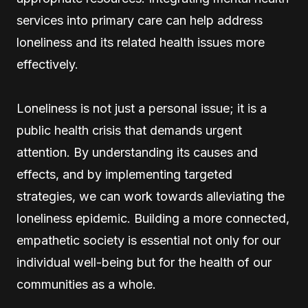
services into primary care can help address
loneliness and its related health issues more
effectively.
Loneliness is not just a personal issue; it is a
public health crisis that demands urgent
attention. By understanding its causes and
effects, and by implementing targeted
strategies, we can work towards alleviating the
loneliness epidemic. Building a more connected,
empathetic society is essential not only for our
individual well-being but for the health of our
communities as a whole.