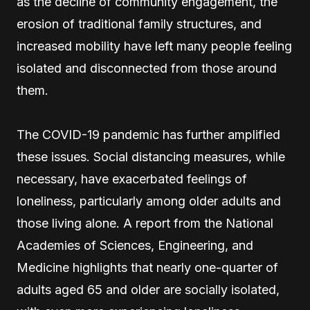
as the decline of community engagement, the
erosion of traditional family structures, and
increased mobility have left many people feeling
isolated and disconnected from those around
them.
The COVID-19 pandemic has further amplified
these issues. Social distancing measures, while
necessary, have exacerbated feelings of
loneliness, particularly among older adults and
those living alone. A report from the National
Academies of Sciences, Engineering, and
Medicine highlights that nearly one-quarter of
adults aged 65 and older are socially isolated,