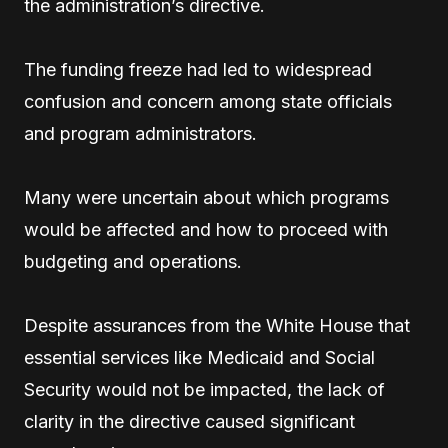
the administration’s directive.
The funding freeze had led to widespread
confusion and concern among state officials
and program administrators.
Many were uncertain about which programs
would be affected and how to proceed with
budgeting and operations.
Despite assurances from the White House that
essential services like Medicaid and Social
Security would not be impacted, the lack of
clarity in the directive caused significant