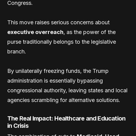
Congress.
This move raises serious concerns about
executive overreach
, as the power of the
purse traditionally belongs to the legislative
branch.
By unilaterally freezing funds, the Trump
administration is essentially bypassing
congressional authority, leaving states and local
agencies scrambling for alternative solutions.
The Real Impact: Healthcare and Education
in Crisis