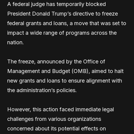
A federal judge has temporarily blocked
President Donald Trump’s directive to freeze
federal grants and loans, a move that was set to
impact a wide range of programs across the
nation.
The freeze, announced by the Office of
Management and Budget (OMB), aimed to halt
new grants and loans to ensure alignment with
the administration’s policies.
However, this action faced immediate legal
challenges from various organizations
concerned about its potential effects on