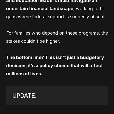
and education leaders must navigate an
uncertain financial landscape
, working to fill
gaps where federal support is suddenly absent.
For families who depend on these programs, the
stakes couldn’t be higher.
The bottom line? This isn’t just a budgetary
decision, it’s a policy choice that will affect
millions of lives.
UPDATE: