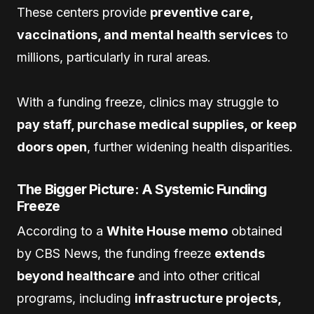
These centers provide
preventive care,
vaccinations, and mental health services
to
millions, particularly in rural areas.
With a funding freeze, clinics may struggle to
pay staff, purchase medical supplies, or keep
doors open
, further widening health disparities.
The Bigger Picture: A Systemic Funding
Freeze
According to a
White House memo
obtained
by CBS News, the funding freeze
extends
beyond healthcare
and into other critical
programs, including
infrastructure projects,