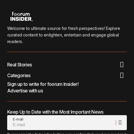
Welcome to ultimate source for fresh perspectives! Explore
curated content to enlighten, entertain and engage global
readers.
Real Stories
Categories
Sign up to write for foorum Insider!
Advertise with us
Keep Up to Date with the Most Important News
E-mail