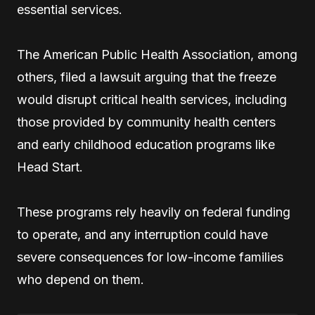
essential services.
The American Public Health Association, among
others, filed a lawsuit arguing that the freeze
would disrupt critical health services, including
those provided by community health centers
and early childhood education programs like
Head Start.
These programs rely heavily on federal funding
to operate, and any interruption could have
severe consequences for low-income families
who depend on them.