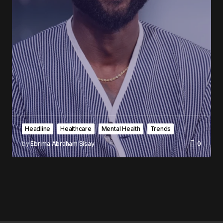
Headline
Healthcare
Mental Health
Trends
by
Ebrima Abraham Sisay
0