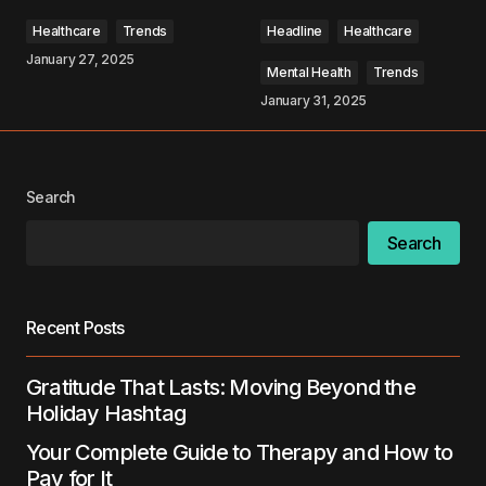
Comment
*
Healthcare
Trends
Headline
Healthcare
January 27, 2025
Mental Health
Trends
January 31, 2025
Your Name
*
Search
Your E-mail
*
Search
Save my name, email, and website in this
browser for the next time I comment.
Recent Posts
Submit Comment
Gratitude That Lasts: Moving Beyond the
Holiday Hashtag
Your Complete Guide to Therapy and How to
Pay for It