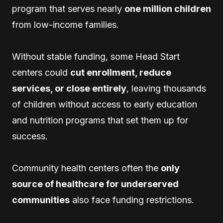
program that serves nearly
one million children
from low-income families.
Without stable funding, some Head Start
centers could
cut enrollment, reduce
services, or close entirely
, leaving thousands
of children without access to early education
and nutrition programs that set them up for
success.
Community health centers often the
only
source of healthcare for underserved
communities
also face funding restrictions.