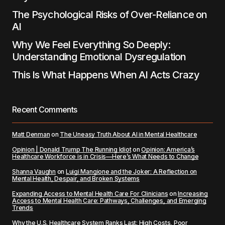
The Psychological Risks of Over-Reliance on
AI
Why We Feel Everything So Deeply:
Understanding Emotional Dysregulation
This Is What Happens When AI Acts Crazy
Recent Comments
Matt Denman
on
The Uneasy Truth About AI in Mental Healthcare
Opinion | Donald Trump The Running Idiot
on
Opinion: America’s
Healthcare Workforce is in Crisis—Here’s What Needs to Change
Shanna Vaughn
on
Luigi Mangione and the Joker: A Reflection on
Mental Health, Despair, and Broken Systems
Expanding Access to Mental Health Care For Clinicians
on
Increasing
Access to Mental Health Care: Pathways, Challenges, and Emerging
Trends
Why the U.S. Healthcare System Ranks Last: High Costs, Poor