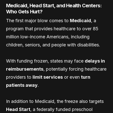
Medicaid, Head Start, and Health Centers:
Who Gets Hurt?
The first major blow comes to
Medicaid
, a
program that provides healthcare to over 85
million low-income Americans, including
children, seniors, and people with disabilities.
With funding frozen, states may face
delays in
reimbursements
, potentially forcing healthcare
providers to
limit services
or even
turn
patients away
.
In addition to Medicaid, the freeze also targets
Head Start
, a federally funded preschool