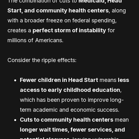
The combination of cuts to
Medicaid, Head
Start, and community health centers
, along
with a broader freeze on federal spending,
creates a
perfect storm of instability
for
millions of Americans.
Consider the ripple effects:
Fewer children in Head Start
means
less
access to early childhood education
,
which has been proven to improve long-
term academic and economic success.
Cuts to community health centers
mean
longer wait times, fewer services, and