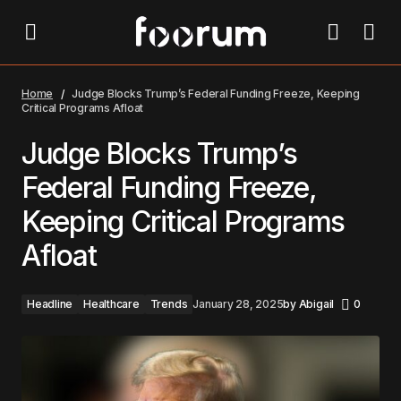
Judge Blocks Trump’s Federal Funding Freeze,
Keeping Critical Programs Afloat
Home
Judge Blocks Trump’s Federal Funding Freeze, Keeping
Critical Programs Afloat
Judge Blocks Trump’s
Federal Funding Freeze,
Keeping Critical Programs
Afloat
Headline
Healthcare
Trends
January 28, 2025
by
Abigail
0