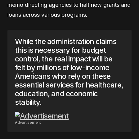
memo directing agencies to halt new grants and
loans across various programs.
While the administration claims
this is necessary for budget
control, the real impact will be
felt by millions of low-income
Americans who rely on these
essential services for healthcare,
education, and economic
stability.
Advertisement