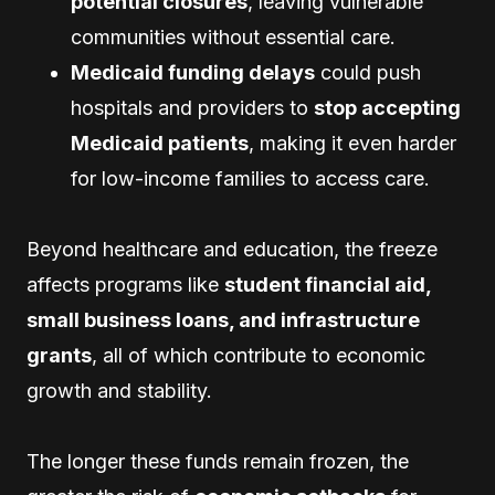
potential closures
, leaving vulnerable
communities without essential care.
Medicaid funding delays
could push
hospitals and providers to
stop accepting
Medicaid patients
, making it even harder
for low-income families to access care.
Beyond healthcare and education, the freeze
affects programs like
student financial aid,
small business loans, and infrastructure
grants
, all of which contribute to economic
growth and stability.
The longer these funds remain frozen, the