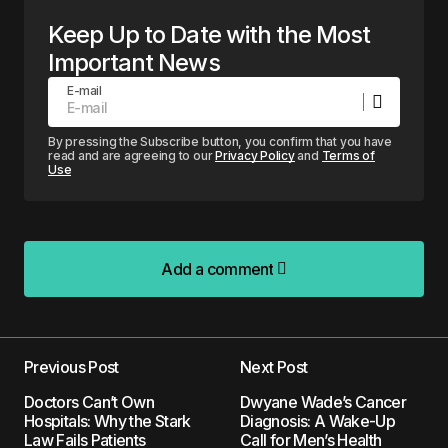
Keep Up to Date with the Most
Important News
E-mail
By pressing the Subscribe button, you confirm that you have
read and are agreeing to our
Privacy Policy
and
Terms of
Use
Add a comment
Add a comment
Previous Post
Next Post
Your email address will not be published.
Doctors Can’t Own
Dwyane Wade’s Cancer
Required fields are marked
*
Hospitals: Why the Stark
Diagnosis: A Wake-Up
Law Fails Patients
Call for Men’s Health