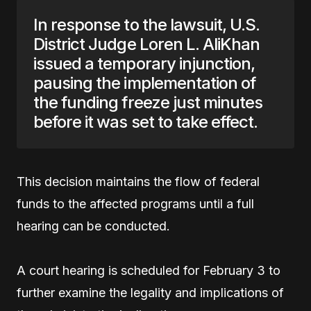
In response to the lawsuit, U.S.
District Judge Loren L. AliKhan
issued a temporary injunction,
pausing the implementation of
the funding freeze just minutes
before it was set to take effect.
This decision maintains the flow of federal
funds to the affected programs until a full
hearing can be conducted.
A court hearing is scheduled for February 3 to
further examine the legality and implications of