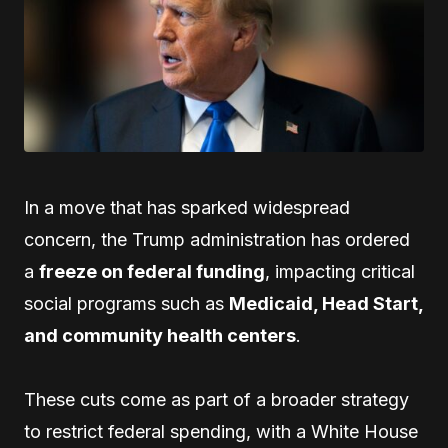
In a move that has sparked widespread
concern, the Trump administration has ordered
a
freeze on federal funding
, impacting critical
social programs such as
Medicaid, Head Start,
and community health centers
.
These cuts come as part of a broader strategy
to restrict federal spending, with a White House