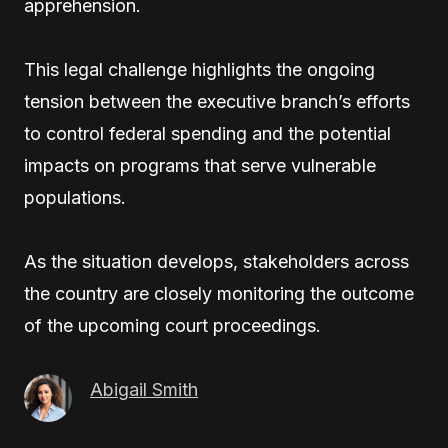
apprehension.
This legal challenge highlights the ongoing
tension between the executive branch’s efforts
to control federal spending and the potential
impacts on programs that serve vulnerable
populations.
As the situation develops, stakeholders across
the country are closely monitoring the outcome
of the upcoming court proceedings.
Abigail Smith