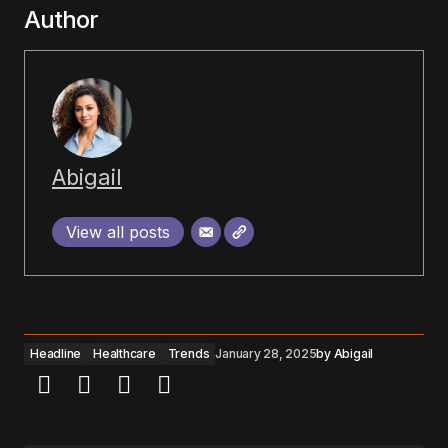
Author
Abigail
View all posts
Headline
Healthcare
Trends
January 28, 2025
by
Abigail