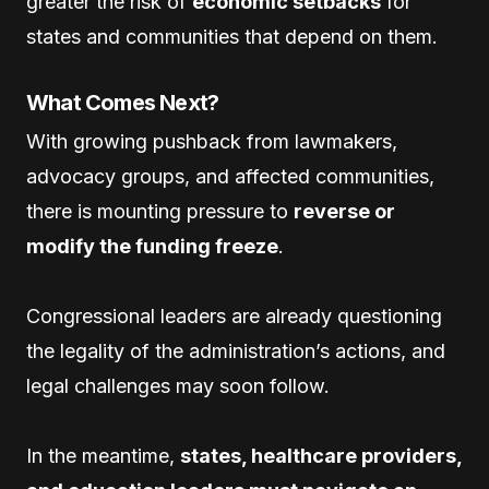
greater the risk of
economic setbacks
for
states and communities that depend on them.
What Comes Next?
With growing pushback from lawmakers,
advocacy groups, and affected communities,
there is mounting pressure to
reverse or
modify the funding freeze
.
Congressional leaders are already questioning
the legality of the administration’s actions, and
legal challenges may soon follow.
In the meantime,
states, healthcare providers,