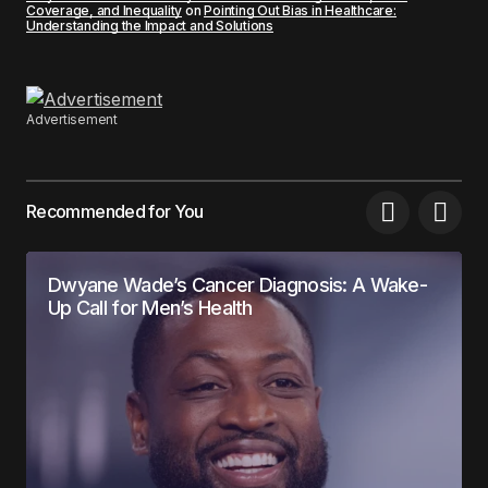
Coverage, and Inequality
on
Pointing Out Bias in Healthcare:
Understanding the Impact and Solutions
Advertisement
Recommended for You
Dwyane Wade’s Cancer Diagnosis: A Wake-
Up Call for Men’s Health