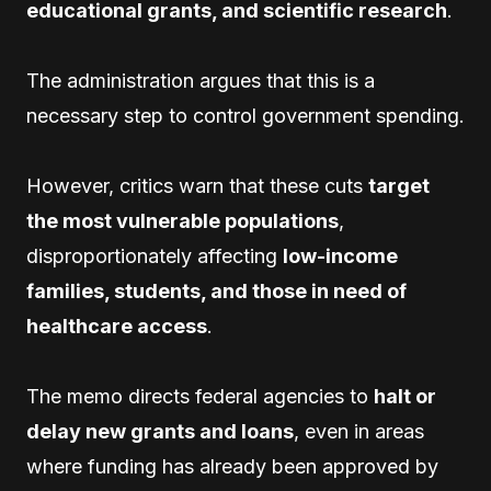
educational grants, and scientific research
.
The administration argues that this is a
necessary step to control government spending.
However, critics warn that these cuts
target
the most vulnerable populations
,
disproportionately affecting
low-income
families, students, and those in need of
healthcare access
.
The memo directs federal agencies to
halt or
delay new grants and loans
, even in areas
where funding has already been approved by