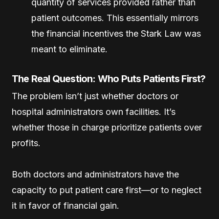
quantity of services provided rather than
patient outcomes. This essentially mirrors
the financial incentives the Stark Law was
meant to eliminate.
The Real Question: Who Puts Patients First?
The problem isn’t just whether doctors or
hospital administrators own facilities. It’s
whether those in charge prioritize patients over
profits.
Both doctors and administrators have the
capacity to put patient care first—or to neglect
it in favor of financial gain.