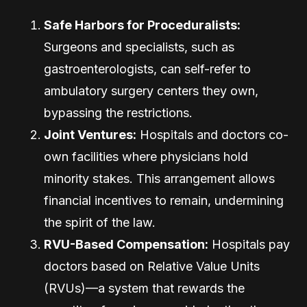
Safe Harbors for Proceduralists:
Surgeons and specialists, such as
gastroenterologists, can self-refer to
ambulatory surgery centers they own,
bypassing the restrictions.
Joint Ventures:
Hospitals and doctors co-
own facilities where physicians hold
minority stakes. This arrangement allows
financial incentives to remain, undermining
the spirit of the law.
RVU-Based Compensation:
Hospitals pay
doctors based on Relative Value Units
(RVUs)—a system that rewards the