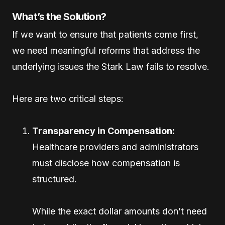
What’s the Solution?
If we want to ensure that patients come first,
we need meaningful reforms that address the
underlying issues the Stark Law fails to resolve.
Here are two critical steps:
Transparency in Compensation:
Healthcare providers and administrators
must disclose how compensation is
structured.
While the exact dollar amounts don’t need