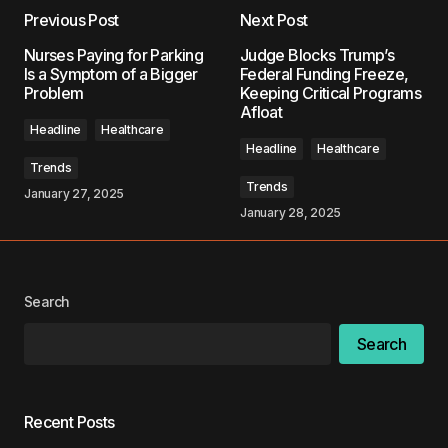
Previous Post
Next Post
Your email address will not be published.
Nurses Paying for Parking
Judge Blocks Trump’s
Required fields are marked
*
Is a Symptom of a Bigger
Federal Funding Freeze,
Problem
Keeping Critical Programs
Afloat
Comment
*
Headline
Healthcare
Headline
Healthcare
Trends
Trends
January 27, 2025
January 28, 2025
Your Name
*
Your E-mail
*
Search
Search
Save my name, email, and website in this
browser for the next time I comment.
Recent Posts
Submit Comment