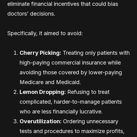
eliminate financial incentives that could bias
doctors’ decisions.
Specifically, it aimed to avoid:
Cherry Picking:
Treating only patients with
high-paying commercial insurance while
avoiding those covered by lower-paying
Medicare and Medicaid.
Lemon Dropping:
Refusing to treat
complicated, harder-to-manage patients
who are less financially lucrative.
Overutilization:
Ordering unnecessary
tests and procedures to maximize profits,