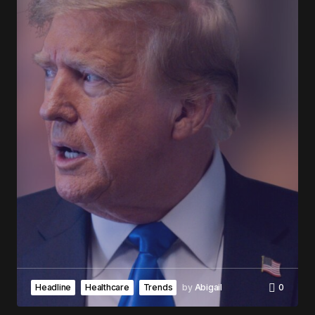
Headline
Healthcare
Trends
by
Abigail
0