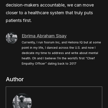
decision-makers accountable, we can move
closer to a healthcare system that truly puts
patients first.
Ebrima Abraham Sisay
Currently, I run foorum Inc, and Heliona IQ but at some
point in my life, I danced across the U.S. and now I
dedicate my time to address and write about mental
health. Oh and I believe I’m the world’s first “Chief
Empathy Officer” dating back to 2017
Author