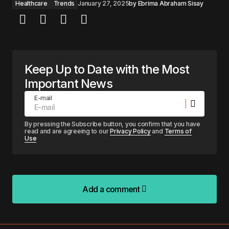
Healthcare
Trends
January 27, 2025
by
Ebrima Abraham Sisay
Keep Up to Date with the Most
Important News
E-mail
By pressing the Subscribe button, you confirm that you have
read and are agreeing to our
Privacy Policy
and
Terms of
Use
Add a comment
Add a comment