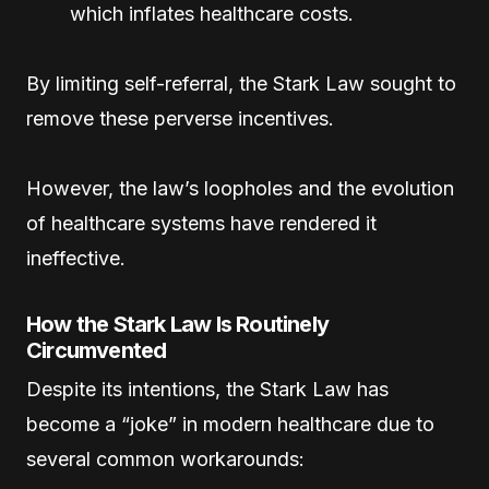
which inflates healthcare costs.
By limiting self-referral, the Stark Law sought to
remove these perverse incentives.
However, the law’s loopholes and the evolution
of healthcare systems have rendered it
ineffective.
How the Stark Law Is Routinely
Circumvented
Despite its intentions, the Stark Law has
become a “joke” in modern healthcare due to
several common workarounds: