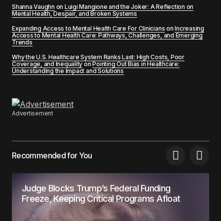
Shanna Vaughn
on
Luigi Mangione and the Joker: A Reflection on
Mental Health, Despair, and Broken Systems
Expanding Access to Mental Health Care For Clinicians
on
Increasing
Access to Mental Health Care: Pathways, Challenges, and Emerging
Trends
Why the U.S. Healthcare System Ranks Last: High Costs, Poor
Coverage, and Inequality
on
Pointing Out Bias in Healthcare:
Understanding the Impact and Solutions
Advertisement
Recommended for You
Judge Blocks Trump’s Federal Funding
Freeze, Keeping Critical Programs Afloat