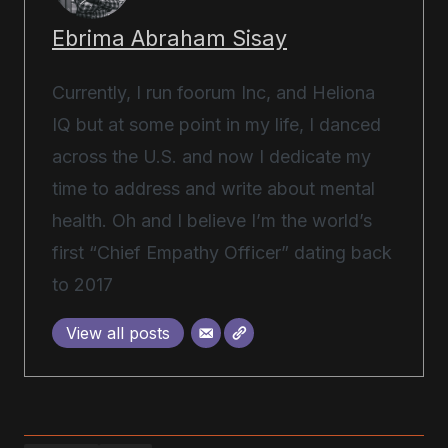
Ebrima Abraham Sisay
Currently, I run foorum Inc, and Heliona
IQ but at some point in my life, I danced
across the U.S. and now I dedicate my
time to address and write about mental
health. Oh and I believe I’m the world’s
first “Chief Empathy Officer” dating back
to 2017
View all posts