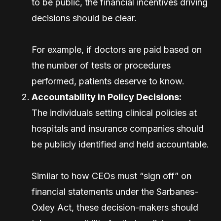
to be public, the financial incentives driving
decisions should be clear.
For example, if doctors are paid based on
the number of tests or procedures
performed, patients deserve to know.
Accountability in Policy Decisions:
The individuals setting clinical policies at
hospitals and insurance companies should
be publicly identified and held accountable.
Similar to how CEOs must “sign off” on
financial statements under the Sarbanes-
Oxley Act, these decision-makers should