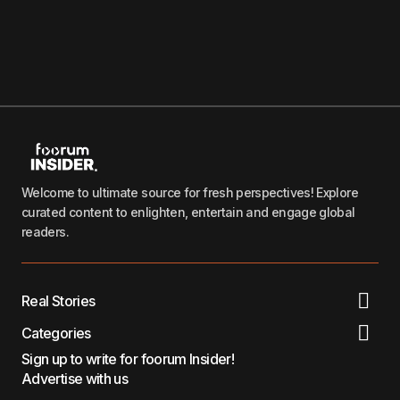
Welcome to ultimate source for fresh perspectives! Explore
curated content to enlighten, entertain and engage global
readers.
Real Stories
Categories
Sign up to write for foorum Insider!
Advertise with us