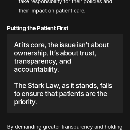
take responsibility for their policies and
their impact on patient care.
Putting the Patient First
At its core, the issue isn’t about
ownership. It’s about trust,
transparency, and
accountability.
The Stark Law, as it stands, fails
to ensure that patients are the
priority.
By demanding greater transparency and holding