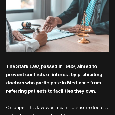
The Stark Law, passed in 1989, aimed to
prevent conflicts of interest by prohibiting
doctors who participate in Medicare from
referring patients to facilities they own.
On paper, this law was meant to ensure doctors