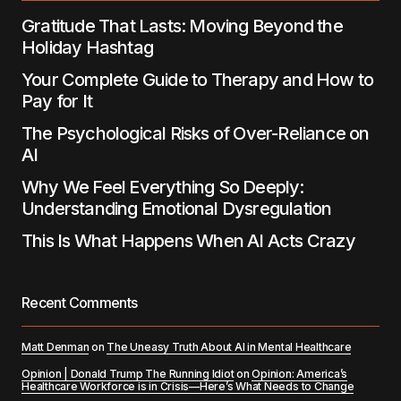
Gratitude That Lasts: Moving Beyond the
Holiday Hashtag
Your Complete Guide to Therapy and How to
Pay for It
The Psychological Risks of Over-Reliance on
AI
Why We Feel Everything So Deeply:
Understanding Emotional Dysregulation
This Is What Happens When AI Acts Crazy
Recent Comments
Matt Denman
on
The Uneasy Truth About AI in Mental Healthcare
Opinion | Donald Trump The Running Idiot
on
Opinion: America’s
Healthcare Workforce is in Crisis—Here’s What Needs to Change