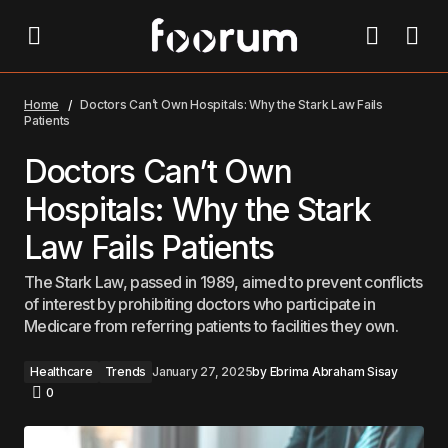
Doctors Can’t Own Hospitals: Why the Stark Law Fails
Patients
Home
Doctors Can’t Own Hospitals: Why the Stark Law Fails
Patients
Doctors Can’t Own
Hospitals: Why the Stark
Law Fails Patients
The Stark Law, passed in 1989, aimed to prevent conflicts
of interest by prohibiting doctors who participate in
Medicare from referring patients to facilities they own.
Healthcare
Trends
January 27, 2025
by
Ebrima Abraham Sisay
0