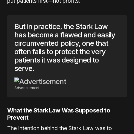
put patients first—not profits.
But in practice, the Stark Law
has become a flawed and easily
circumvented policy, one that
often fails to protect the very
patients it was designed to
serve.
Advertisement
What the Stark Law Was Supposed to
Prevent
The intention behind the Stark Law was to