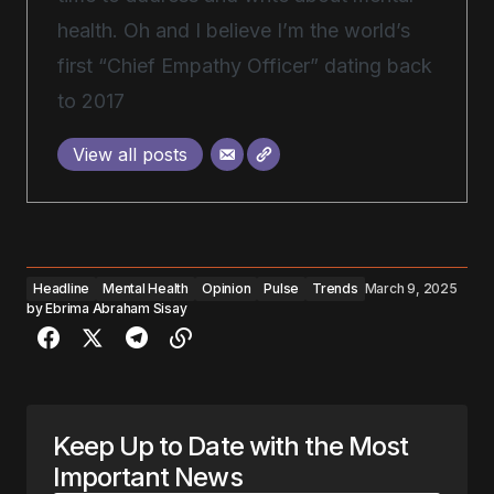
health. Oh and I believe I’m the world’s
first “Chief Empathy Officer” dating back
to 2017
View all posts
Headline
Mental Health
Opinion
Pulse
Trends
March 9, 2025
by
Ebrima Abraham Sisay
Keep Up to Date with the Most
Important News