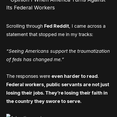
Scrolling through
Fed Reddit
, I came across a
statement that stopped me in my tracks:
“Seeing Americans support the traumatization
of feds has changed me.”
The responses were
even harder to read
.
Federal workers, public servants are not just
losing their jobs. They’re losing their faith in
the country they swore to serve.