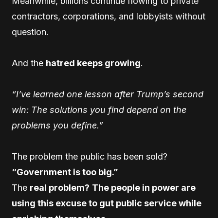
Meanwhile, billions continue flowing to private
contractors, corporations, and lobbyists without
question.
And the
hatred keeps growing
.
“I’ve learned one lesson after Trump’s second
win: The solutions you find depend on the
problems you define.”
The problem the public has been sold?
“Government is too big.”
The
real problem?
The people in power are
using this excuse to gut public service while