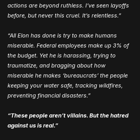
actions are beyond ruthless. I’ve seen layoffs
before, but never this cruel. It’s relentless.”
“All Elon has done is try to make humans
miserable. Federal employees make up 3% of
the budget. Yet he is harassing, trying to
traumatize, and bragging about how
miserable he makes ‘bureaucrats’ the people
keeping your water safe, tracking wildfires,
preventing financial disasters.”
“These people aren’t villains. But the hatred
against us is real.”