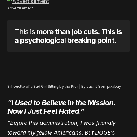
Advertisement
This is
more than job cuts. This is
a psychological breaking point.
Silhouette of a Sad Girl Sitting by the Pier | By sasint from pixabay
“I Used to Believe in the Mission.
Now I Just Feel Hated.”
“Before this administration, I was friendly
toward my fellow Americans. But DOGE’s