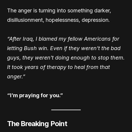
The anger is turning into something darker,
disillusionment, hopelessness, depression.
“After Iraq, I blamed my fellow Americans for
letting Bush win. Even if they weren’t the bad
guys, they weren’t doing enough to stop them.
It took years of therapy to heal from that
anger.”
“I’m praying for you.”
The Breaking Point