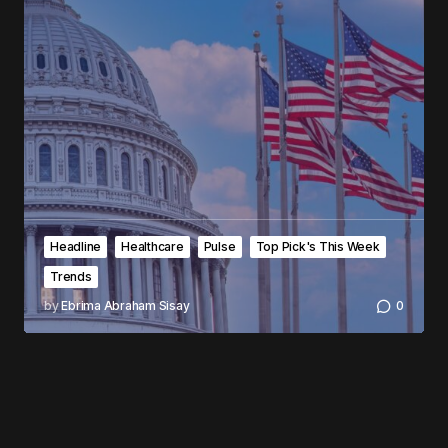
Headline
Healthcare
Pulse
Top Pick's This Week
Trends
by
Ebrima Abraham Sisay
0