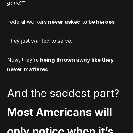
gone?”
Federal workers
never asked to be heroes
.
They just wanted to serve.
Now, they’re
being thrown away like they
never mattered
.
And the saddest part?
Most Americans will
only notice when it’s