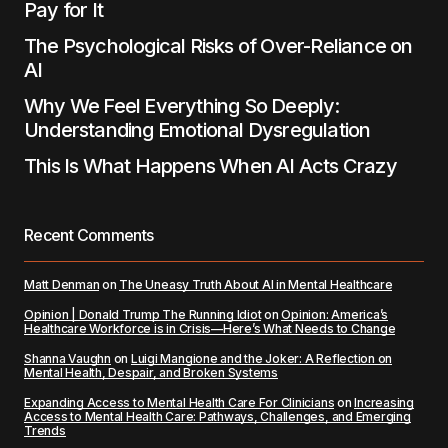
Pay for It
The Psychological Risks of Over-Reliance on
AI
Why We Feel Everything So Deeply:
Understanding Emotional Dysregulation
This Is What Happens When AI Acts Crazy
Recent Comments
Matt Denman
on
The Uneasy Truth About AI in Mental Healthcare
Opinion | Donald Trump The Running Idiot
on
Opinion: America’s
Healthcare Workforce is in Crisis—Here’s What Needs to Change
Shanna Vaughn
on
Luigi Mangione and the Joker: A Reflection on
Mental Health, Despair, and Broken Systems
Expanding Access to Mental Health Care For Clinicians
on
Increasing
Access to Mental Health Care: Pathways, Challenges, and Emerging
Trends