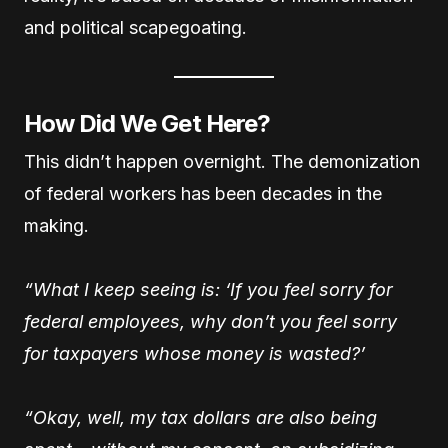
and political scapegoating.
How Did We Get Here?
This didn’t happen overnight. The demonization
of federal workers has been decades in the
making.
“What I keep seeing is: ‘If you feel sorry for
federal employees, why don’t you feel sorry
for taxpayers whose money is wasted?’
“Okay, well, my tax dollars are also being