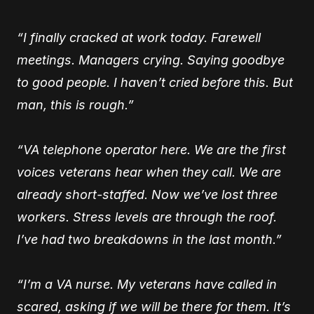
“I finally cracked at work today. Farewell
meetings. Managers crying. Saying goodbye
to good people. I haven’t cried before this. But
man, this is rough.”
“VA telephone operator here. We are the first
voices veterans hear when they call. We are
already short-staffed. Now we’ve lost three
workers. Stress levels are through the roof.
I’ve had two breakdowns in the last month.”
“I’m a VA nurse. My veterans have called in
scared, asking if we will be there for them. It’s