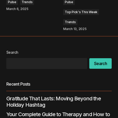
Pulse
Trends
Pulse
March 6, 2025
Top Pick's This Week
Your Name
*
Trends
March 13, 2025
Your E-mail
*
Save my name, email, and website in this
browser for the next time I comment.
Search
Search
Submit Comment
Recent Posts
Gratitude That Lasts: Moving Beyond the
Holiday Hashtag
Your Complete Guide to Therapy and How to