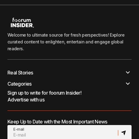
Welcome to ultimate source for fresh perspectives! Explore
curated content to enlighten, entertain and engage global
readers.
Real Stories
Categories
Sign up to write for foorum Insider!
Advertise with us
Keep Up to Date with the Most Important News
E-mail