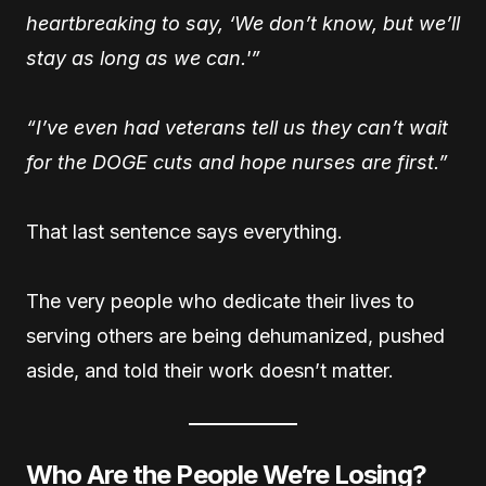
heartbreaking to say, ‘We don’t know, but we’ll
stay as long as we can.'”
“I’ve even had veterans tell us they can’t wait
for the DOGE cuts and hope nurses are first.”
That last sentence says everything.
The very people who dedicate their lives to
serving others are being dehumanized, pushed
aside, and told their work doesn’t matter.
Who Are the People We’re Losing?