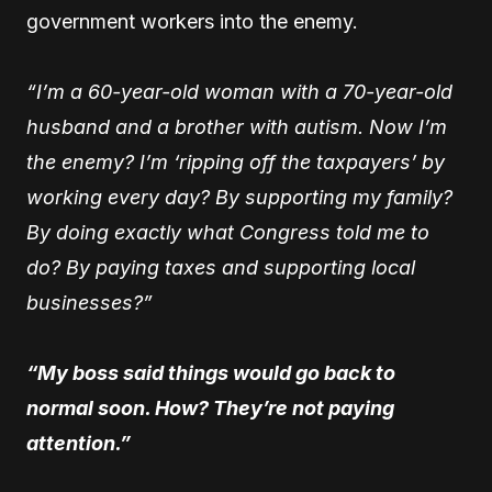
government workers into the enemy.
“I’m a 60-year-old woman with a 70-year-old
husband and a brother with autism. Now I’m
the enemy? I’m ‘ripping off the taxpayers’ by
working every day? By supporting my family?
By doing exactly what Congress told me to
do? By paying taxes and supporting local
businesses?”
“My boss said things would go back to
normal soon. How? They’re not paying
attention.”