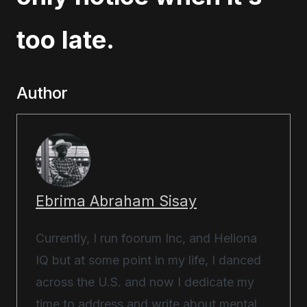
too late.
Author
Ebrima Abraham Sisay
Currently, I run foorum Inc, and Heliona
IQ but at some point in my life, I danced
across the U.S. and now I dedicate my
time to address and write about mental