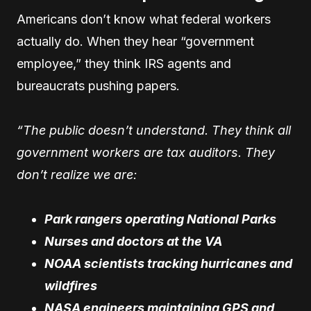
Americans don’t know what federal workers
actually do. When they hear “government
employee,” they think IRS agents and
bureaucrats pushing papers.
“The public doesn’t understand. They think all
government workers are tax auditors. They
don’t realize we are:
Park rangers operating National Parks
Nurses and doctors at the VA
NOAA scientists tracking hurricanes and
wildfires
NASA engineers maintaining GPS and