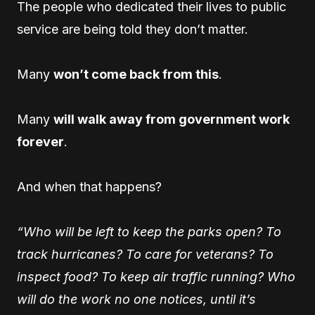
The people who dedicated their lives to public
service are being told they don’t matter.
Many
won’t come back from this
.
Many
will walk away from government work
forever
.
And when that happens?
“Who will be left to keep the parks open? To
track hurricanes? To care for veterans? To
inspect food? To keep air traffic running? Who
will do the work no one notices, until it’s