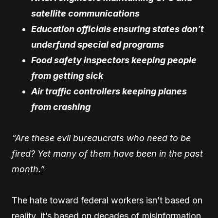
satellite communications
Education officials ensuring states don’t
underfund special ed programs
Food safety inspectors keeping people
from getting sick
Air traffic controllers keeping planes
from crashing
“Are these evil bureaucrats who need to be
fired? Yet many of them have been in the past
month.”
The hate toward federal workers isn’t based on
reality, it’s based on decades of misinformation