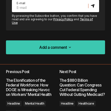
E-mail
By pressing the Subscribe button, you confirm that you have
read and are agreeing to our
Privacy Policy
and
Terms of
Use
Add a comment
Add a comment
Previous Post
Next Post
Your email address will not be published.
The Elonification of the
The $880 Billion
Required fields are marked
*
Federal Workforce: How
Question: Can Congress
DOGE is Wreaking Havoc
Cut Federal Spending
on Workers' Mental Health
Without Gutting Medicaid?
Comment
*
Headline
Mental Health
Headline
Healthcare