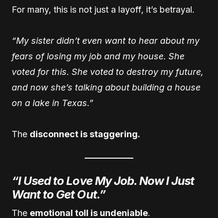
For many, this is not just a layoff, it’s betrayal.
“My sister didn’t even want to hear about my
fears of losing my job and my house. She
voted for this. She voted to destroy my future,
and now she’s talking about building a house
on a lake in Texas.”
The
disconnect is staggering.
“I Used to Love My Job. Now I Just
Want to Get Out.”
The
emotional toll is undeniable
.