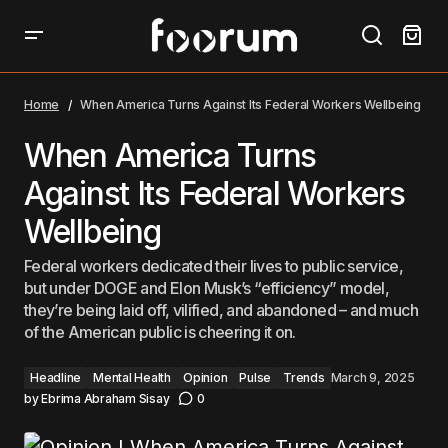
When America Turns Against Its Federal Workers
Wellbeing
Home
When America Turns Against Its Federal Workers Wellbeing
When America Turns
Against Its Federal Workers
Wellbeing
Federal workers dedicated their lives to public service,
but under DOGE and Elon Musk’s “efficiency” model,
they’re being laid off, vilified, and abandoned – and much
of the American public is cheering it on.
Headline
Mental Health
Opinion
Pulse
Trends
March 9, 2025
by
Ebrima Abraham Sisay
0