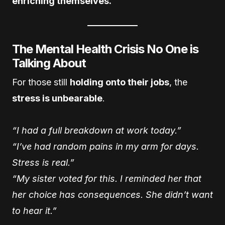
enriching themselves.
The Mental Health Crisis No One is
Talking About
For those still
holding onto their jobs
, the
stress is unbearable
.
“I had a full breakdown at work today.”
“I’ve had random pains in my arm for days.
Stress is real.”
“My sister voted for this. I reminded her that
her choice has consequences. She didn’t want
to hear it.”