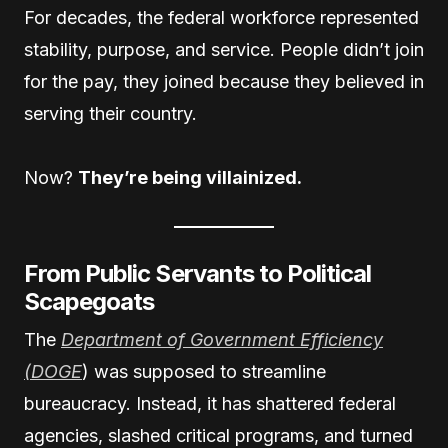
For decades, the federal workforce represented
stability, purpose, and service. People didn’t join
for the pay, they joined because they believed in
serving their country.
Now?
They’re being villainized.
From Public Servants to Political
Scapegoats
The
Department of Government Efficiency
(DOGE
) was supposed to streamline
bureaucracy. Instead, it has shattered federal
agencies, slashed critical programs, and turned