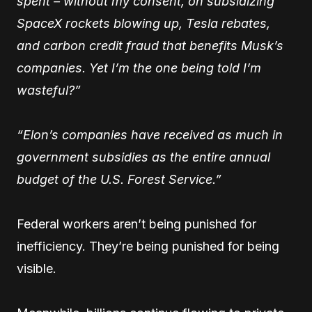
spent – without my consent, on subsidizing
SpaceX rockets blowing up, Tesla rebates,
and carbon credit fraud that benefits Musk’s
companies. Yet I’m the one being told I’m
wasteful?”
“Elon’s companies have received as much in
government subsidies as the entire annual
budget of the U.S. Forest Service.”
Federal workers aren’t being punished for
inefficiency. They’re being punished for being
visible.