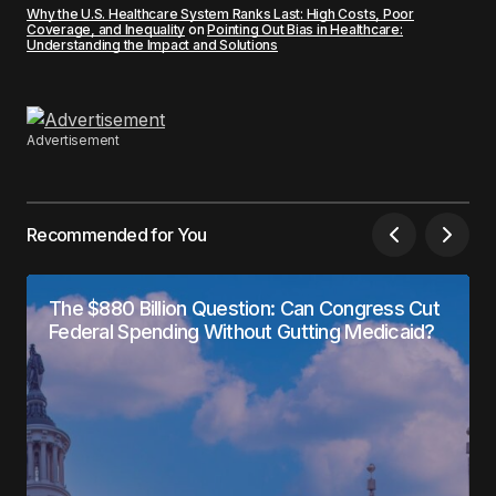
Why the U.S. Healthcare System Ranks Last: High Costs, Poor
Coverage, and Inequality
on
Pointing Out Bias in Healthcare:
Understanding the Impact and Solutions
Advertisement
Recommended for You
The $880 Billion Question: Can Congress Cut
Federal Spending Without Gutting Medicaid?