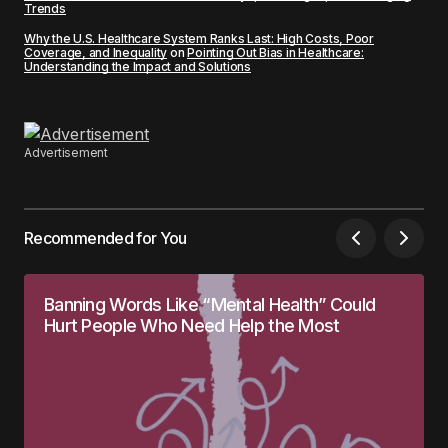
Trends
Why the U.S. Healthcare System Ranks Last: High Costs, Poor
Coverage, and Inequality
on
Pointing Out Bias in Healthcare:
Understanding the Impact and Solutions
Advertisement
Recommended for You
Banning Words Like “Mental Health” Could
Hurt People Who Need Help the Most