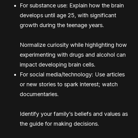
For substance use: Explain how the brain
develops until age 25, with significant
growth during the teenage years.
Normalize curiosity while highlighting how
experimenting with drugs and alcohol can
impact developing brain cells.
For social media/technology: Use articles
or new stories to spark interest; watch
documentaries.
Identify your family’s beliefs and values as
the guide for making decisions.