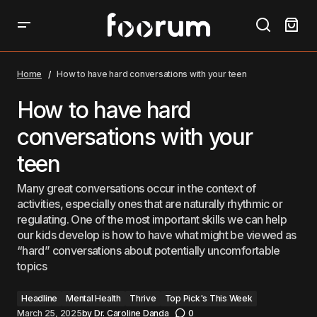
How to have hard conversations with your teen
Home
How to have hard conversations with your teen
How to have hard
conversations with your
teen
Many great conversations occur in the context of
activities, especially ones that are naturally rhythmic or
regulating. One of the most important skills we can help
our kids develop is how to have what might be viewed as
“hard” conversations about potentially uncomfortable
topics
Headline
Mental Health
Thrive
Top Pick's This Week
March 25, 2025
by
Dr. Caroline Danda
0