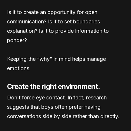
Is it to create an opportunity for open
communication? Is it to set boundaries
explanation? Is it to provide information to
ponder?
Keeping the “why” in mind helps manage
emotions.
Create the right environment.
Don’t force eye contact. In fact, research
suggests that boys often prefer having
conversations side by side rather than directly.