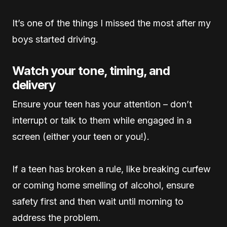
It’s one of the things I missed the most after my
boys started driving.
Watch your tone, timing, and
delivery
Ensure your teen has your attention – don’t
interrupt or talk to them while engaged in a
screen (either your teen or you!).
If a teen has broken a rule, like breaking curfew
or coming home smelling of alcohol, ensure
safety first and then wait until morning to
address the problem.