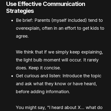
Use Effective Communication
Strategies
Be brief: Parents (myself included) tend to
overexplain, often in an effort to get kids to
agree.
We think that if we simply keep explaining,
the light bulb moment will occur. It rarely
does. Keep it concise.
Get curious and listen: Introduce the topic
and ask what they know or have heard,
before adding information.
You might say, “I heard about X… what do