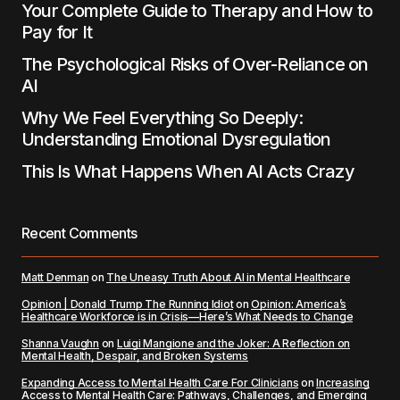
Your Complete Guide to Therapy and How to
Pay for It
The Psychological Risks of Over-Reliance on
AI
Why We Feel Everything So Deeply:
Understanding Emotional Dysregulation
This Is What Happens When AI Acts Crazy
Recent Comments
Matt Denman
on
The Uneasy Truth About AI in Mental Healthcare
Opinion | Donald Trump The Running Idiot
on
Opinion: America’s
Healthcare Workforce is in Crisis—Here’s What Needs to Change
Shanna Vaughn
on
Luigi Mangione and the Joker: A Reflection on
Mental Health, Despair, and Broken Systems
Expanding Access to Mental Health Care For Clinicians
on
Increasing
Access to Mental Health Care: Pathways, Challenges, and Emerging