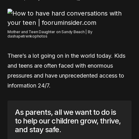
Mother and Teen Daughter on Sandy Beach | By
dashapetrenkophotos
There’s a lot going on in the world today. Kids
and teens are often faced with enormous
pressures and have unprecedented access to
information 24/7.
As parents, all we want to do is
to help our children grow, thrive,
and stay safe.