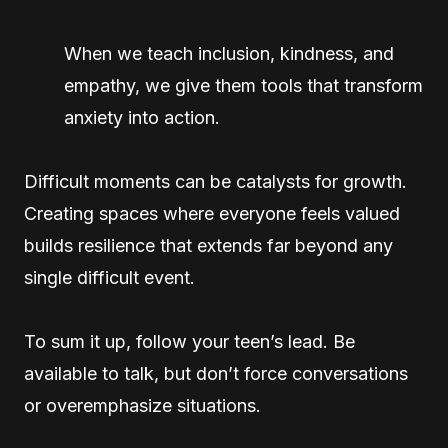
When we teach inclusion, kindness, and
empathy, we give them tools that transform
anxiety into action.
Difficult moments can be catalysts for growth.
Creating spaces where everyone feels valued
builds resilience that extends far beyond any
single difficult event.
To sum it up, follow your teen’s lead. Be
available to talk, but don’t force conversations
or overemphasize situations.