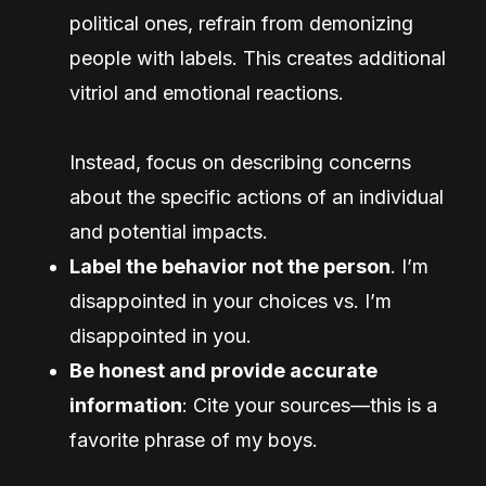
political ones, refrain from demonizing
people with labels. This creates additional
vitriol and emotional reactions.
Instead, focus on describing concerns
about the specific actions of an individual
and potential impacts.
Label the behavior not the person
. I’m
disappointed in your choices vs. I’m
disappointed in you.
Be honest and provide accurate
information
: Cite your sources—this is a
favorite phrase of my boys.