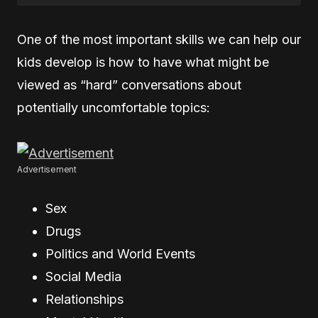
One of the most important skills we can help our
kids develop is how to have what might be
viewed as “hard” conversations about
potentially uncomfortable topics:
Advertisement
Sex
Drugs
Politics and World Events
Social Media
Relationships