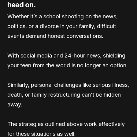
head on.
Whether it’s a school shooting on the news,
politics, or a divorce in your family, difficult
events demand honest conversations.
With social media and 24-hour news, shielding
your teen from the world is no longer an option.
Similarly, personal challenges like serious illness,
death, or family restructuring can’t be hidden
away.
The strategies outlined above work effectively
for these situations as well: