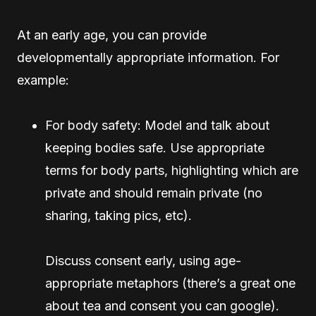
At an early age, you can provide
developmentally appropriate information. For
example:
For body safety: Model and talk about
keeping bodies safe. Use appropriate
terms for body parts, highlighting which are
private and should remain private (no
sharing, taking pics, etc).
Discuss consent early, using age-
appropriate metaphors (there’s a great one
about tea and consent you can google).