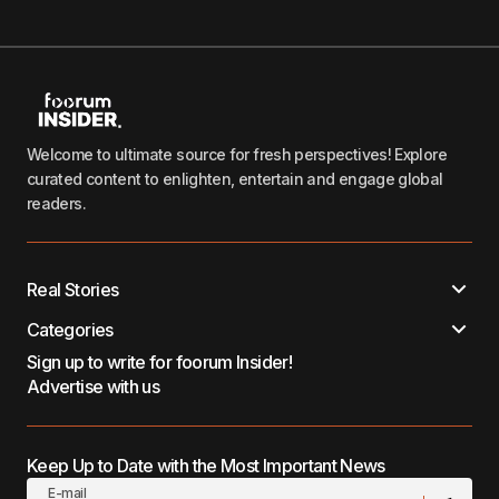
Welcome to ultimate source for fresh perspectives! Explore
curated content to enlighten, entertain and engage global
readers.
Real Stories
Categories
Sign up to write for foorum Insider!
Advertise with us
Keep Up to Date with the Most Important News
E-mail