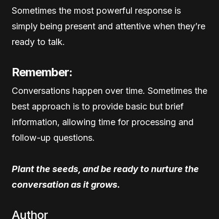
Sometimes the most powerful response is
simply being present and attentive when they’re
ready to talk.
Remember:
Conversations happen over time. Sometimes the
best approach is to provide basic but brief
information, allowing time for processing and
follow-up questions.
Plant the seeds, and be ready to nurture the
conversation as it grows.
Author