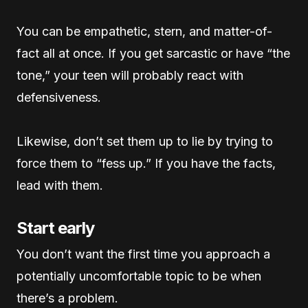
You can be empathetic, stern, and matter-of-
fact all at once. If you get sarcastic or have “the
tone,” your teen will probably react with
defensiveness.
Likewise, don’t set them up to lie by trying to
force them to “fess up.” If you have the facts,
lead with them.
Start early
You don’t want the first time you approach a
potentially uncomfortable topic to be when
there’s a problem.