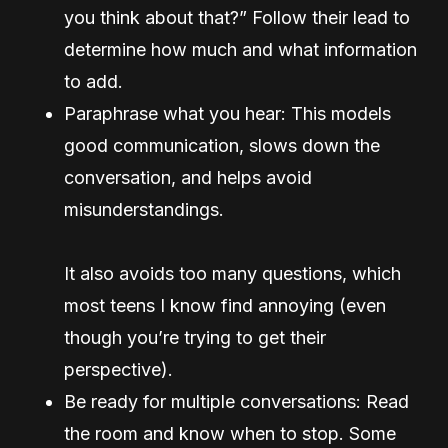
you think about that?” Follow their lead to
determine how much and what information
to add.
Paraphrase what you hear: This models
good communication, slows down the
conversation, and helps avoid
misunderstandings.
It also avoids too many questions, which
most teens I know find annoying (even
though you’re trying to get their
perspective).
Be ready for multiple conversations: Read
the room and know when to stop. Some