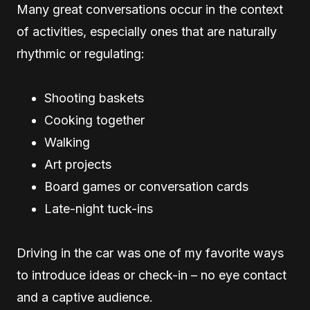
Many great conversations occur in the context
of activities, especially ones that are naturally
rhythmic or regulating:
Shooting baskets
Cooking together
Walking
Art projects
Board games or conversation cards
Late-night tuck-ins
Driving in the car was one of my favorite ways
to introduce ideas or check-in – no eye contact
and a captive audience.