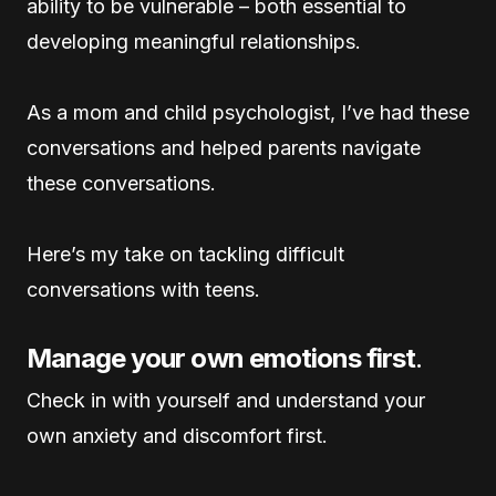
ability to be vulnerable – both essential to
developing meaningful relationships.
As a mom and child psychologist, I’ve had these
conversations and helped parents navigate
these conversations.
Here’s my take on tackling difficult
conversations with teens.
Manage your own emotions first
.
Check in with yourself and understand your
own anxiety and discomfort first.