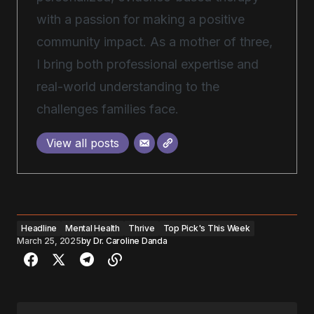
with a passion for making a positive
community impact. As a mother of three,
I bring both professional expertise and
real-world understanding to the
challenges families face.
View all posts
Headline
Mental Health
Thrive
Top Pick's This Week
March 25, 2025
by
Dr. Caroline Danda