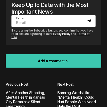
Keep Up to Date with the Most
Important News
E-mail
By pressing the Subscribe button, you confirm that you have
read and are agreeing to our
Privacy Policy
and
Terms of
Use
Add a comment
Add a comment
Previous Post
Next Post
Your email address will not be published.
After Another Shooting,
Banning Words Like
Required fields are marked
*
Mental Health in Kansas
“Mental Health” Could
City Remains a Silent
Hurt People Who Need
Emergency
Help the Most
Comment
*