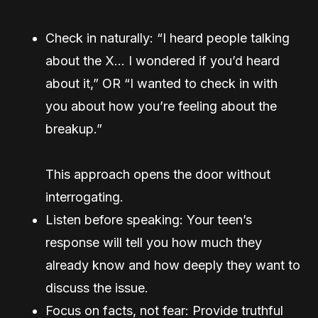
Check in naturally: “I heard people talking
about the X… I wondered if you’d heard
about it,” OR “I wanted to check in with
you about how you’re feeling about the
breakup.”
This approach opens the door without
interrogating.
Listen before speaking: Your teen’s
response will tell you how much they
already know and how deeply they want to
discuss the issue.
Focus on facts, not fear: Provide truthful