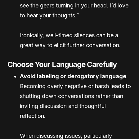
see the gears turning in your head. I’d love
to hear your thoughts.”
Ironically, well-timed silences can be a
great way to elicit further conversation.
Choose Your Language Carefully
Avoid labeling or derogatory language
.
Becoming overly negative or harsh leads to
shutting down conversations rather than
inviting discussion and thoughtful
reflection.
When discussing issues, particularly