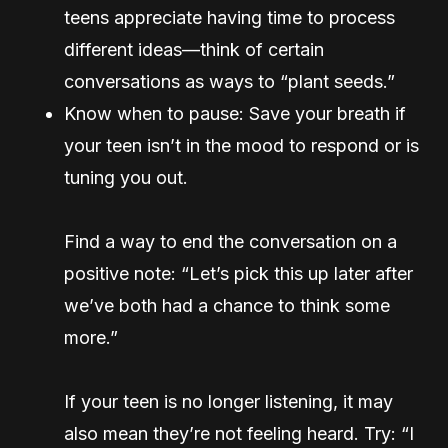
teens appreciate having time to process
different ideas—think of certain
conversations as ways to “plant seeds.”
Know when to pause: Save your breath if
your teen isn’t in the mood to respond or is
tuning you out.
Find a way to end the conversation on a
positive note: “Let’s pick this up later after
we’ve both had a chance to think some
more.”
If your teen is no longer listening, it may
also mean they’re not feeling heard. Try: “I