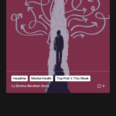
Headline
Mental Health
Top Pick's This Week
by
Ebrima Abraham Sisay
0