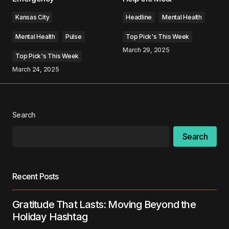
Kansas City
Headline
Mental Health
Mental Health
Pulse
Top Pick's This Week
March 29, 2025
Top Pick's This Week
Your Name
*
March 24, 2025
Your E-mail
*
Search
Save my name, email, and website in this
browser for the next time I comment.
Search
Submit Comment
Recent Posts
Gratitude That Lasts: Moving Beyond the
Holiday Hashtag