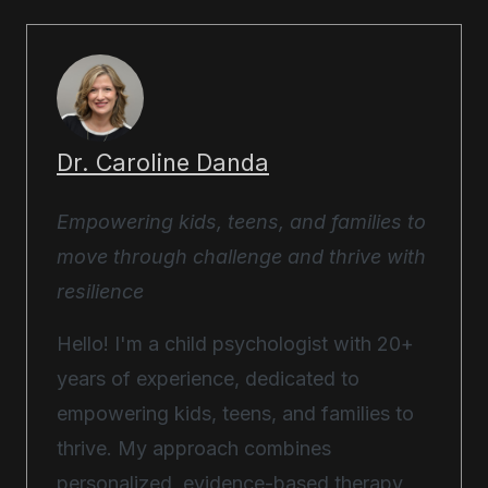
Dr. Caroline Danda
Empowering kids, teens, and families to
move through challenge and thrive with
resilience
Hello! I'm a child psychologist with 20+
years of experience, dedicated to
empowering kids, teens, and families to
thrive. My approach combines
personalized, evidence-based therapy