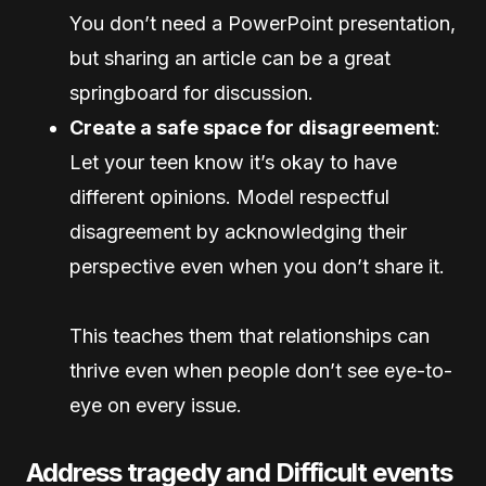
You don’t need a PowerPoint presentation,
but sharing an article can be a great
springboard for discussion.
Create a safe space for disagreement
:
Let your teen know it’s okay to have
different opinions. Model respectful
disagreement by acknowledging their
perspective even when you don’t share it.
This teaches them that relationships can
thrive even when people don’t see eye-to-
eye on every issue.
Address tragedy and Difficult events