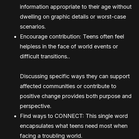
information appropriate to their age without
dwelling on graphic details or worst-case
scenarios.
Encourage contribution: Teens often feel
helpless in the face of world events or
difficult transitions..
Discussing specific ways they can support
affected communities or contribute to
positive change provides both purpose and
perspective.
Find ways to CONNECT: This single word
encapsulates what teens need most when
facing a troubling world.