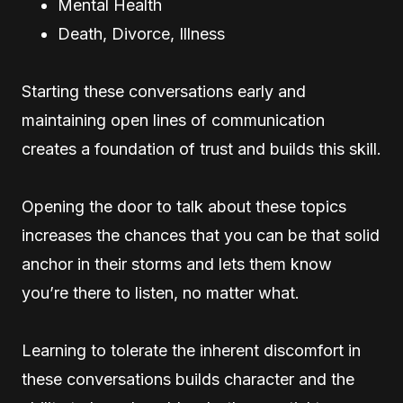
Mental Health
Death, Divorce, Illness
Starting these conversations early and
maintaining open lines of communication
creates a foundation of trust and builds this skill.
Opening the door to talk about these topics
increases the chances that you can be that solid
anchor in their storms and lets them know
you’re there to listen, no matter what.
Learning to tolerate the inherent discomfort in
these conversations builds character and the