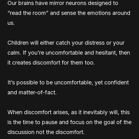
Our brains have mirror neurons designed to
“read the room” and sense the emotions around
us.
Children will either catch your distress or your
calm. If you’re uncomfortable and hesitant, then
it creates discomfort for them too.
It’s possible to be uncomfortable, yet confident
and matter-of-fact.
When discomfort arises, as it inevitably will, this
is the time to pause and focus on the goal of the
discussion not the discomfort.