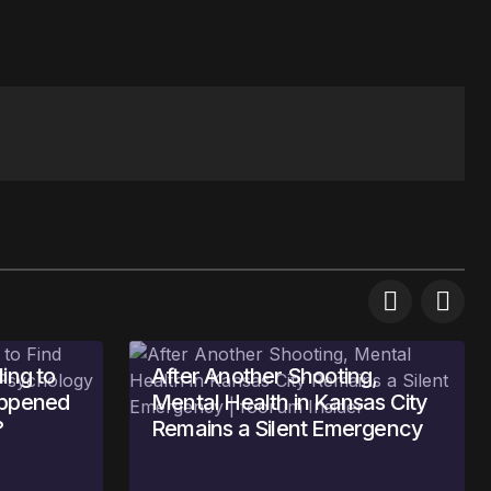
ing to
After Another Shooting,
appened
Mental Health in Kansas City
?
Remains a Silent Emergency