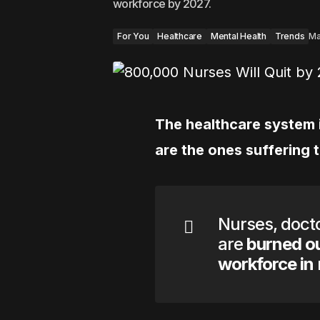
workforce by 2027.
For You
Healthcare
Mental Health
Trends
Ma
The healthcare system i
are the ones suffering 
Nurses, docto
are
burned ou
workforce in