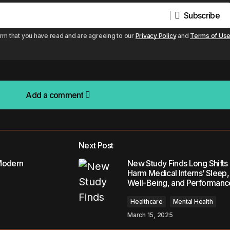
Subscribe
Subscribe
irm that you have read and are agreeing to our
Privacy Policy
and
Terms of Us
Add a comment
Add a comment
Next Post
lished.
Required fields are marked
*
Modern
New Study Finds Long Shifts
Harm Medical Interns’ Sleep,
Well-Being, and Performanc
Healthcare
Mental Health
March 15, 2025