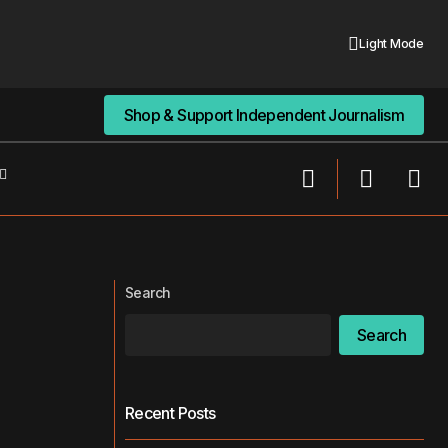
Light Mode
Shop & Support Independent Journalism
Shop & Support Independent Journalism
New Study Finds Long Shifts Harm
This Is Why
Medical Interns’ Sleep, Well-Being, and
Performance
Search
Search
Recent Posts