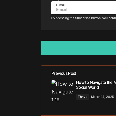
E-mail
By pressing the Subscribe button, you conf
Previous Post
Your email address will not be pub
How to Navigate the 
Social World
Comment
*
Thrive
March 14, 2025