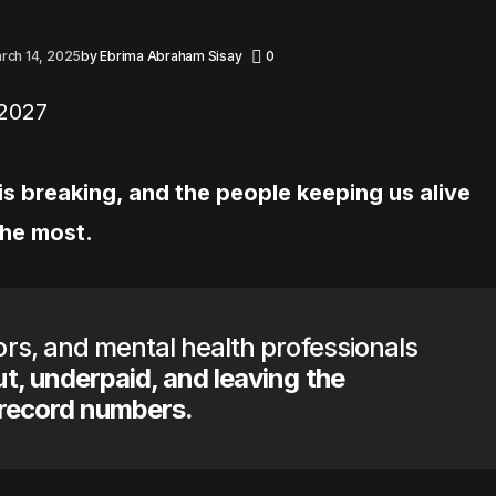
rch 14, 2025
by
Ebrima Abraham Sisay
0
s breaking, and the people keeping us alive
the most.
rs, and mental health professionals
t, underpaid, and leaving the
 record numbers.