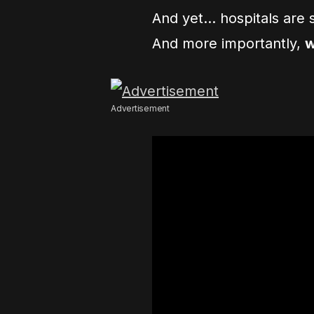
And yet… hospitals are s
And more importantly,
w
Advertisement