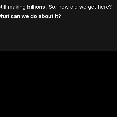
till making
billions.
So, how did we get here?
hat can we do about it?