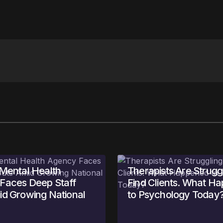
Your E-mail
*
in this browser
 Mental Health
Therapists Are Struggl
Faces Deep Staff
Find Clients. What H
id Growing National
to Psychology Today