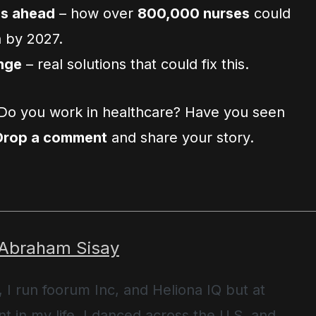
is ahead
– how over
800,000 nurses
could
n by 2027.
nge
– real solutions that could fix this.
Do you work in healthcare? Have you seen
Drop a comment
and share your story.
 Abraham Sisay
, I run foorum Inc, and Heliona IQ but at
t in my life, I danced across the U.S. and