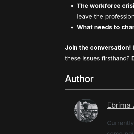
The workforce cris
leave the professio
What needs to cha
Join the conversation!
these issues firsthand?
Author
Ebrima
Currently
some poin