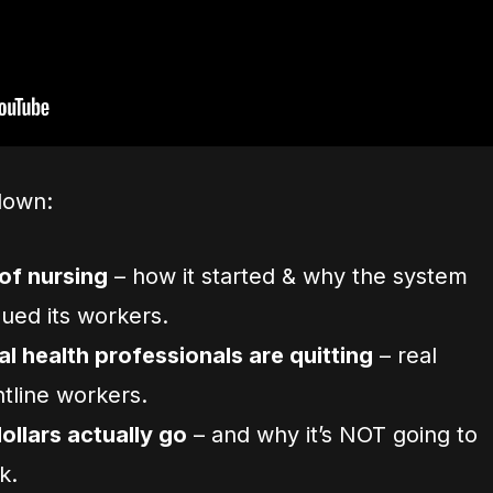
down:
of nursing
– how it started & why the system
ued its workers.
 health professionals are quitting
– real
tline workers.
llars actually go
– and why it’s NOT going to
k.