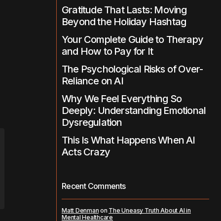
Gratitude That Lasts: Moving
Beyond the Holiday Hashtag
Your Complete Guide to Therapy
and How to Pay for It
The Psychological Risks of Over-
Reliance on AI
Why We Feel Everything So
Deeply: Understanding Emotional
Dysregulation
This Is What Happens When AI
Acts Crazy
Recent Comments
Matt Denman
on
The Uneasy Truth About AI in
Mental Healthcare