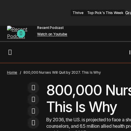
Gr
Thrive
Top Pick's This Week
Recent Podcast
Watch on Youtube
How to Navigate the Modern Social
For You
He
Home
800,000 Nurses Will Quit by 2027. This Is Why
World
800,000 Nurse
This Is Why
By 2036, the U.S. is projected to face a 
counselors, and 6.5 million allied health 