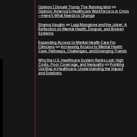
Opinion | Donald Trump The Running Idiot
on
Opinion: America’s Healthcare Workforce is in Crisis
—Here’s What Needs to Change
Shanna Vaughn
on
Luigi Mangione and the Joker: A
Reflection on Mental Health, Despair, and Broken
Systems
Expanding Access to Mental Health Care For
Clinicians
on
Increasing Access to Mental Health
Care: Pathways, Challenges, and Emerging Trends
Why the U.S. Healthcare System Ranks Last: High
Costs, Poor Coverage, and Inequality
on
Pointing
Out Bias in Healthcare: Understanding the Impact
and Solutions