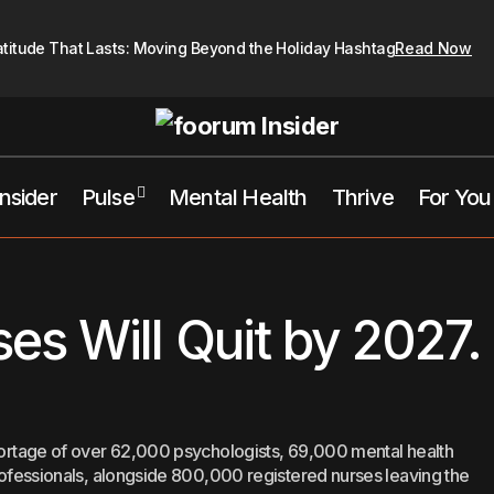
atitude That Lasts: Moving Beyond the Holiday Hashtag
Read Now
Insider
Pulse
Mental Health
Thrive
For You
800,000 Nurses Will Quit by 2027. 
althcare
Mental Health
Trends
s Will Quit by 2027.
shortage of over 62,000 psychologists, 69,000 mental health
professionals, alongside 800,000 registered nurses leaving the