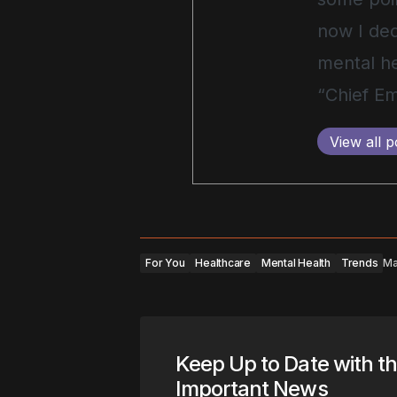
now I ded
mental he
“Chief Em
View all p
For You
Healthcare
Mental Health
Trends
Ma
Keep Up to Date with t
Important News