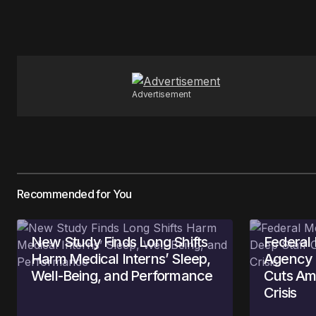
Your Name
*
Save my name, email, and website 
for the next time I comment.
Advertisement
Submit Comment
Recommended for You
New Study Finds Long Shifts
Federal
Harm Medical Interns’ Sleep,
Agency 
Well-Being, and Performance
Cuts Am
Crisis