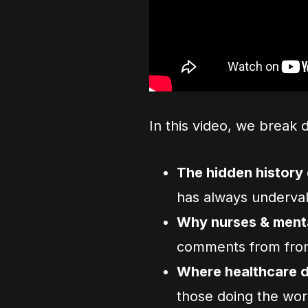
In this video, we break 
The hidden history 
has always underval
Why nurses & mental
comments from fron
Where healthcare do
those doing the wor