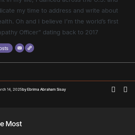
icate my time to address and write about
alth. Oh and I believe I’m the world’s first
pathy Officer” dating back to 2017
osts
rch 14, 2025
by
Ebrima Abraham Sisay
he Most