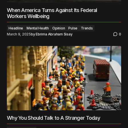
When America Turns Against Its Federal
Workers Wellbeing
Headline
Mental Health
Opinion
Pulse
Trends
March 9, 2025
by
Ebrima Abraham Sisay
0
Why You Should Talk to A Stranger Today