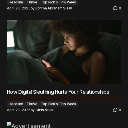
Headline
Thrive
Top Pick's This Week
April 28, 2025
by
Ebrima Abraham Sisay
0
How Digital Sleuthing Hurts Your Relationships
Headline
Thrive
Top Pick's This Week
April 23, 2025
by
Chris Miller
0