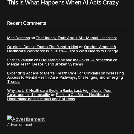
This Is What Happens When AI Acts Crazy
Recent Comments
Matt Denman
on
The Uneasy Truth About AI in Mental Healthcare
Opinion | Donald Trump The Running Idiot
on
Opinion: America’s
Healthcare Workforce is in Crisis—Here’s What Needs to Change
Shanna Vaughn
on
Luigi Mangione and the Joker: A Reflection on
Mental Health, Despair, and Broken Systems
Expanding Access to Mental Health Care For Clinicians
on
Increasing
Access to Mental Health Care: Pathways, Challenges, and Emerging
Trends
Why the U.S. Healthcare System Ranks Last: High Costs, Poor
Coverage, and Inequality
on
Pointing Out Bias in Healthcare:
Understanding the Impact and Solutions
Advertisement