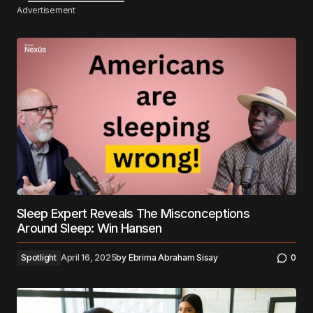
Advertisement
Sleep Expert Reveals The Misconceptions
Around Sleep: Win Hansen
Spotlight
April 16, 2025
by
Ebrima Abraham Sisay
0