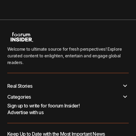
Welcome to ultimate source for fresh perspectives! Explore
curated content to enlighten, entertain and engage global
readers.
Real Stories
Categories
Sign up to write for foorum Insider!
Advertise with us
Keep Up to Date with the Most Important News