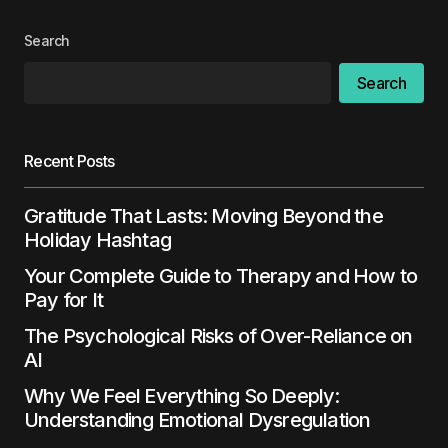
Search
Search
Recent Posts
Gratitude That Lasts: Moving Beyond the
Holiday Hashtag
Your Complete Guide to Therapy and How to
Pay for It
The Psychological Risks of Over-Reliance on
AI
Why We Feel Everything So Deeply:
Understanding Emotional Dysregulation