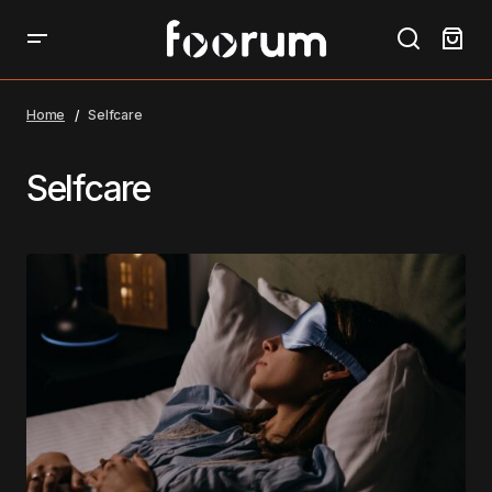
Home
Selfcare
Selfcare