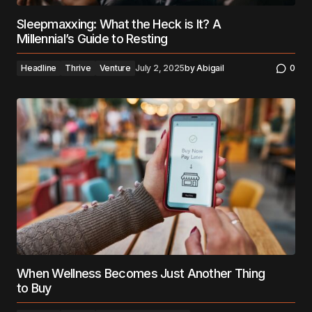
Sleepmaxxing: What the Heck is It? A
Millennial’s Guide to Resting
Headline
Thrive
Venture
July 2, 2025
by
Abigail
0
When Wellness Becomes Just Another Thing
to Buy