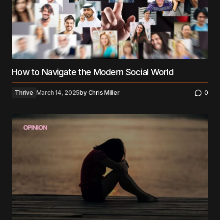
How to Navigate the Modern Social World
Thrive
March 14, 2025
by
Chris Miller
0