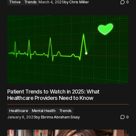
Thrive
Trends
March 4, 2025
by
Chris Miller
0
Patient Trends to Watch in 2025: What
Healthcare Providers Need to Know
Healthcare
Mental Health
Trends
January 6, 2025
by
Ebrima Abraham Sisay
0