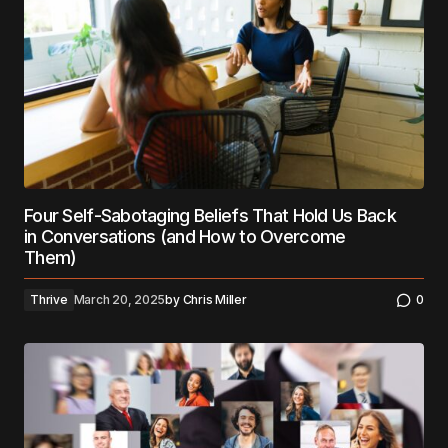
Four Self-Sabotaging Beliefs That Hold Us Back
in Conversations (and How to Overcome
Them)
Thrive
March 20, 2025
by
Chris Miller
0