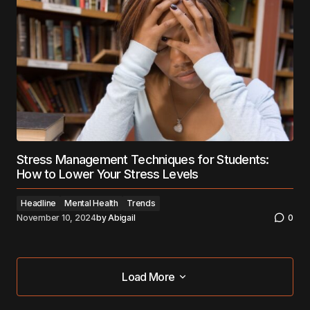
Stress Management Techniques for Students:
How to Lower Your Stress Levels
Headline
Mental Health
Trends
November 10, 2024
by
Abigail
0
Load More
Load More