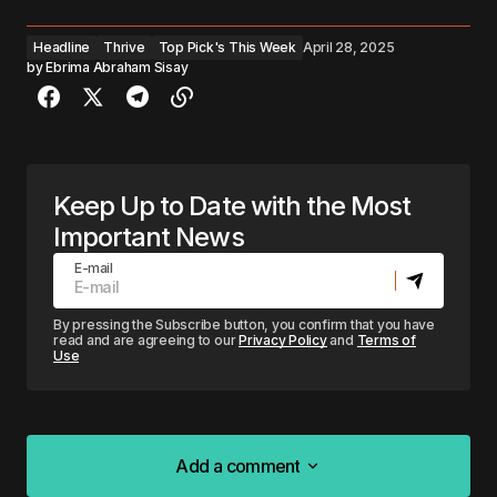
Headline
Thrive
Top Pick's This Week
April 28, 2025
by
Ebrima Abraham Sisay
Keep Up to Date with the Most
Important News
E-mail
By pressing the Subscribe button, you confirm that you have
read and are agreeing to our
Privacy Policy
and
Terms of
Use
Add a comment