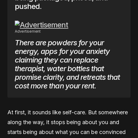
pushed.
Advertisement
There are powders for your
energy, apps for your anxiety
claiming they can replace
therapist, water bottles that
promise clarity, and retreats that
cost more than your rent.
At first, it sounds like self-care. But somewhere
along the way, it stops being about you and
starts being about what you can be convinced