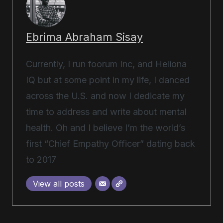
Ebrima Abraham Sisay
Currently, I run foorum Inc, and Heliona
IQ but at some point in my life, I danced
across the U.S. and now I dedicate my
time to address and write about mental
health. Oh and I believe I’m the world’s
first “Chief Empathy Officer” dating back
to 2017
View all posts