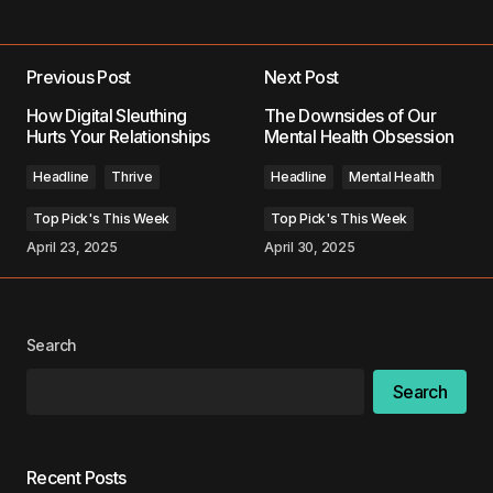
Add a comment
Previous Post
Next Post
Your email address will not be published.
How Digital Sleuthing
The Downsides of Our
Required fields are marked
*
Hurts Your Relationships
Mental Health Obsession
Headline
Thrive
Headline
Mental Health
Comment
*
Top Pick's This Week
Top Pick's This Week
April 23, 2025
April 30, 2025
Your Name
*
Search
Your E-mail
*
Search
Save my name, email, and website in this
browser for the next time I comment.
Recent Posts