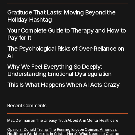
Submit Comment
Gratitude That Lasts: Moving Beyond the
Holiday Hashtag
Your Complete Guide to Therapy and How to
Pay for It
The Psychological Risks of Over-Reliance on
AI
Why We Feel Everything So Deeply:
Understanding Emotional Dysregulation
This Is What Happens When AI Acts Crazy
Recent Comments
Matt Denman
on
The Uneasy Truth About AI in Mental Healthcare
Opinion | Donald Trump The Running Idiot
on
Opinion: America’s
Healthcare Workforce is in Crisis—Here’s What Needs to Change