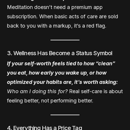
Meditation doesn’t need a premium app
subscription. When basic acts of care are sold
back to you with a markup, it’s a red flag.
3. Wellness Has Become a Status Symbol
If your self-worth feels tied to how “clean”
you eat, how early you wake up, or how
optimized your habits are, it’s worth asking:
Who am I doing this for?
Real self-care is about
feeling better, not performing better.
4. Everything Has a Price Tag