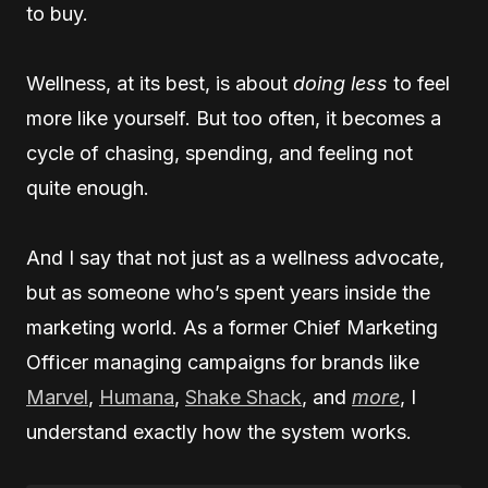
to buy.
Wellness, at its best, is about
doing less
to feel
more like yourself. But too often, it becomes a
cycle of chasing, spending, and feeling not
quite enough.
And I say that not just as a wellness advocate,
but as someone who’s spent years inside the
marketing world. As a former Chief Marketing
Officer managing campaigns for brands like
Marvel
,
Humana
,
Shake Shack
, and
more
, I
understand exactly how the system works.