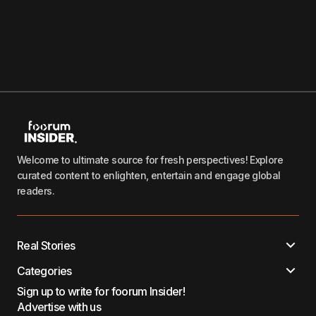
Welcome to ultimate source for fresh perspectives! Explore
curated content to enlighten, entertain and engage global
readers.
Real Stories
Categories
Sign up to write for foorum Insider!
Advertise with us