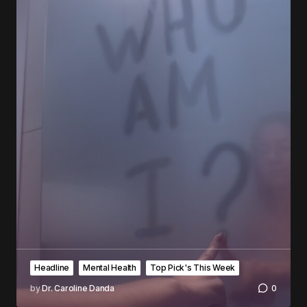
Headline
Mental Health
Top Pick's This Week
by
Dr. Caroline Danda
0