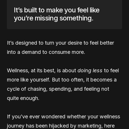
It’s built to make you feel like
you’re missing something.
It’s designed to turn your desire to feel better
into a demand to consume more.
Wellness, at its best, is about
doing less
to feel
more like yourself. But too often, it becomes a
cycle of chasing, spending, and feeling not
quite enough.
If you’ve ever wondered whether your wellness
journey has been hijacked by marketing, here