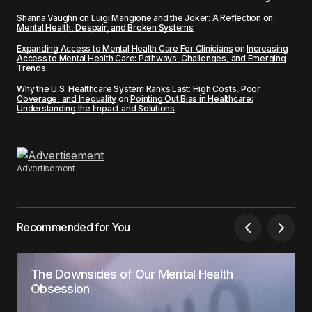
Shanna Vaughn
on
Luigi Mangione and the Joker: A Reflection on
Mental Health, Despair, and Broken Systems
Expanding Access to Mental Health Care For Clinicians
on
Increasing
Access to Mental Health Care: Pathways, Challenges, and Emerging
Trends
Why the U.S. Healthcare System Ranks Last: High Costs, Poor
Coverage, and Inequality
on
Pointing Out Bias in Healthcare:
Understanding the Impact and Solutions
Advertisement
Recommended for You
The Downsides of Our Mental Health
Obsession