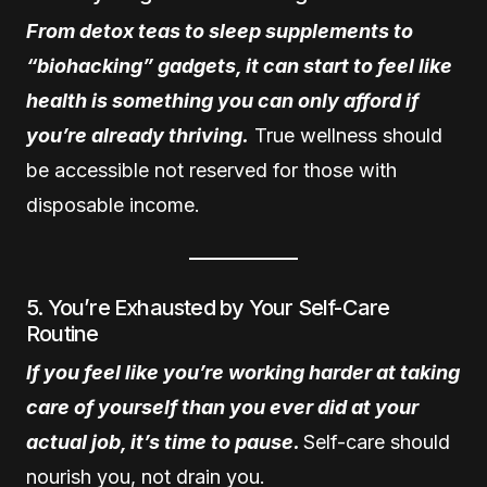
From detox teas to sleep supplements to
“biohacking” gadgets, it can start to feel like
health is something you can only afford if
you’re already thriving.
True wellness should
be accessible not reserved for those with
disposable income.
5. You’re Exhausted by Your Self-Care
Routine
If you feel like you’re working harder at taking
care of yourself than you ever did at your
actual job, it’s time to pause.
Self-care should
nourish you, not drain you.