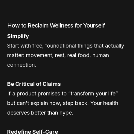
How to Reclaim Wellness for Yourself
Simplify
Start with free, foundational things that actually
matter: movement, rest, real food, human
connection.
Be Critical of Claims
If a product promises to “transform your life”
but can’t explain how, step back. Your health
deserves better than hype.
Redefine Self-Care