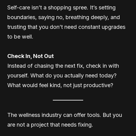
Self-care isn’t a shopping spree. It’s setting
boundaries, saying no, breathing deeply, and
trusting that you don’t need constant upgrades
to be well.
Check In, Not Out
Instead of chasing the next fix, check in with
yourself. What do you actually need today?
What would feel kind, not just productive?
The wellness industry can offer tools. But you
are not a project that needs fixing.