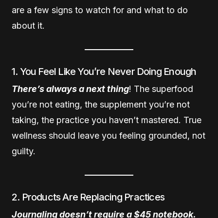
are a few signs to watch for and what to do
about it.
1. You Feel Like You’re Never Doing Enough
There’s always a next thing
! The superfood
you’re not eating, the supplement you’re not
taking, the practice you haven’t mastered. True
wellness should leave you feeling grounded, not
guilty.
2. Products Are Replacing Practices
Journaling doesn’t require a $45 notebook.