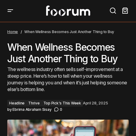
When Wellness Becomes Just Another Thing to Buy
Home
When Wellness Becomes Just Another Thing to Buy
When Wellness Becomes
Just Another Thing to Buy
The wellness industry often sells self-improvement at a
steep price. Here’s how to tell when your wellness
journey is helping you and when it’s just helping someone
else’s bottom line.
Headline
Thrive
Top Pick's This Week
April 28, 2025
by
Ebrima Abraham Sisay
0