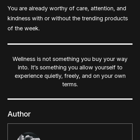
You are already worthy of care, attention, and
kindness with or without the trending products
of the week.
Wellness is not something you buy your way
into. It’s something you allow yourself to
experience quietly, freely, and on your own
terms.
Author