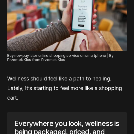
Buy now pay later online shopping service on smartphone | By
Przemek Klos from Przemek Klos
Wellness should feel like a path to healing.
Lately, it’s starting to feel more like a shopping
cart.
Everywhere you look, wellness is
being packaged, priced, and