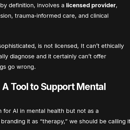
y definition, involves a
licensed provider
,
ision, trauma-informed care, and clinical
histicated, is not licensed, It can’t ethically
ally diagnose and it certainly can’t offer
ngs go wrong.
s: A Tool to Support Mental
 for AI in mental health but not as a
branding it as “therapy,” we should be calling i