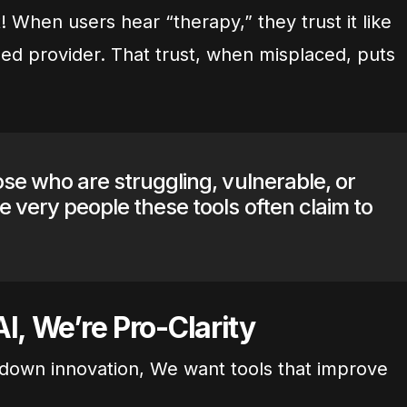
 When users hear “therapy,” they trust it like
sed provider. That trust, when misplaced, puts
ose who are struggling, vulnerable, or
e very people these tools often claim to
I, We’re Pro-Clarity
ut down innovation, We want tools that improve