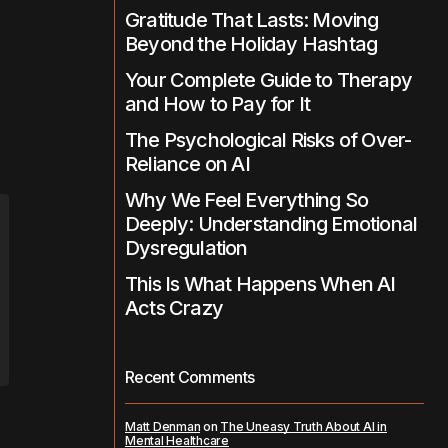
Gratitude That Lasts: Moving
Beyond the Holiday Hashtag
Your Complete Guide to Therapy
and How to Pay for It
The Psychological Risks of Over-
Reliance on AI
Why We Feel Everything So
Deeply: Understanding Emotional
Dysregulation
This Is What Happens When AI
Acts Crazy
Recent Comments
Matt Denman
on
The Uneasy Truth About AI in
Mental Healthcare