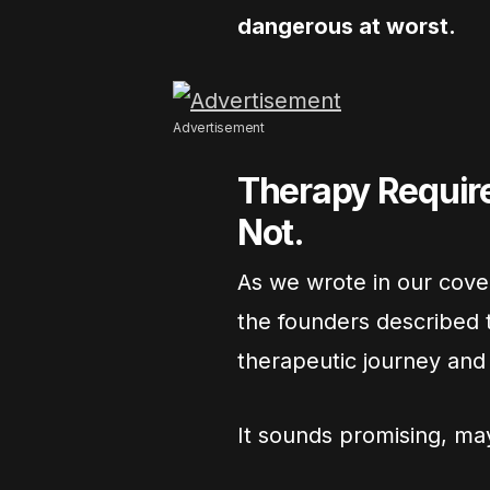
dangerous at worst.
Advertisement
Therapy Require
Not.
As we wrote in our cov
the founders described t
therapeutic journey and d
It sounds promising, may