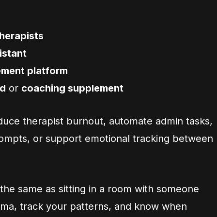
therapists
istant
ement platform
id
or
coaching supplement
duce therapist burnout, automate admin tasks,
ompts, or support emotional tracking between
ot the same as sitting in a room with someone
auma, track your patterns, and know when