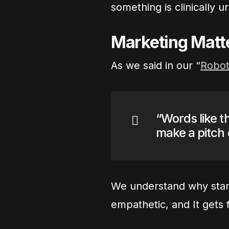
something is clinically u
Marketing Matt
As we said in our “
Robot
“Words like t
make a pitch
We understand why startu
empathetic, and It gets 