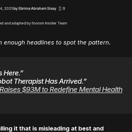
 4, 2025
by
Ebrima Abraham Sisay
0
ed and adapted by foorum Insider Team
en enough headlines to spot the pattern.
s Here.”
bot Therapist Has Arrived.”
 Raises $93M to Redefine Mental Health
lling it that is misleading at best and