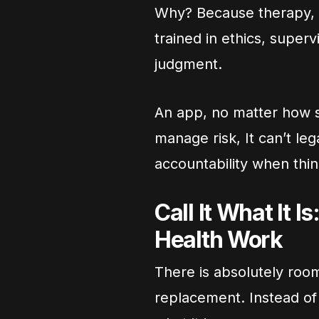
Why? Because therapy, b
trained in ethics, superv
judgment.
An app, no matter how sop
manage risk, It can’t leg
accountability when thi
Call It What It I
Health Work
There is absolutely room
replacement. Instead of 