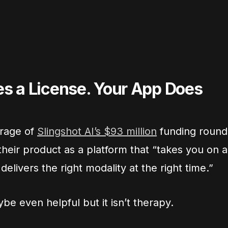
s a License. Your App Does
erage of
Slingshot AI’s $93 million
funding round
heir product as a platform that “takes you on a
elivers the right modality at the right time.”
be even helpful but it isn’t therapy.