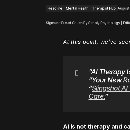
Headline
Mental Health
Therapist Hub
August
Sigmund Freud Couch By Simply Psychology | Edit
At this point, we’ve se
“AI Therapy I
“Your New Ro
“
Slingshot AI
Care.
”
AI is not therapy and ca