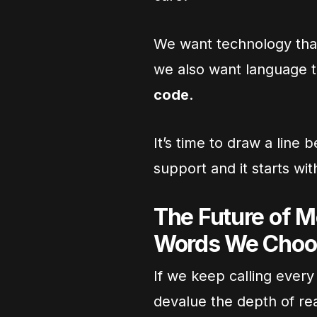
We want technology tha
we also want language 
code
.
It’s time to draw a lin
support and it starts wi
The Future of M
Words We Choo
If we keep calling every
devalue the depth of re