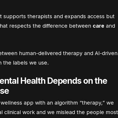
t supports therapists and expands access but
that respects the difference between
care
and
e between human-delivered therapy and AI-driven
th the labels we use.
ental Health Depends on the
se
 wellness app with an algorithm “therapy,” we
al clinical work and we mislead the people most