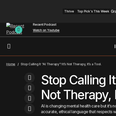
Gr
Thrive
Top Pick's This Week
Recent Podcast
Watch on Youtube
Over 100 Million Americans Are at Risk.
Headline
Men
Home
Stop Calling It “AI Therapy”! It’s Not Therapy, It’s a Tool.
Can AI Fix Diabetes Care?
Stop Calling It
Not Therapy, I
AI is changing mental health care but it’s not
accurate, ethical language that respects w