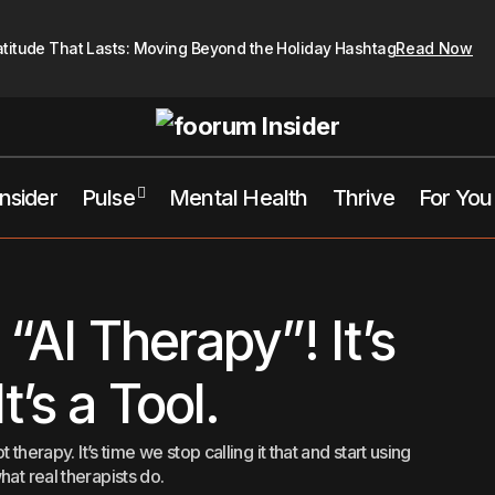
atitude That Lasts: Moving Beyond the Holiday Hashtag
Read Now
Insider
Pulse
Mental Health
Thrive
For You
Stop Calling It “AI Therapy”! It’s Not Therap
tal Health
Therapist Hub
 “AI Therapy”! It’s
t’s a Tool.
 therapy. It’s time we stop calling it that and start using
hat real therapists do.