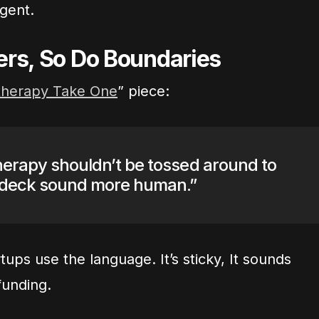
rgent.
ers, So Do Boundaries
herapy Take One
” piece:
herapy shouldn’t be tossed around to
 deck sound more human.”
ps use the language. It’s sticky, It sounds
funding.