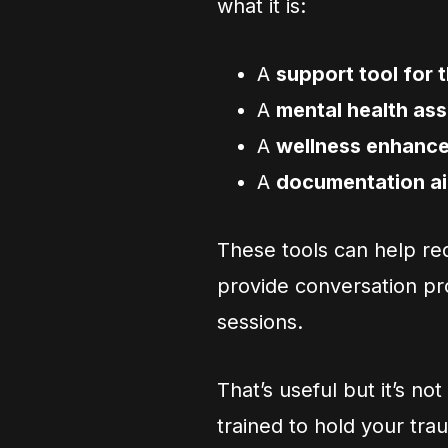
what it is:
A
support tool for 
A
mental health ass
A
wellness enhanc
A
documentation a
These tools can help re
provide conversation pr
sessions.
That’s useful but it’s n
trained to hold your tr