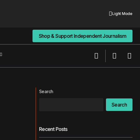
Light Mode
Shop & Support Independent Journalism
Shop & Support Independent Journalism
He Created a Fake AI Therapy
y, It’s a Tool.
Company and ‘Raised’ $120 Million
Search
Search
Recent Posts