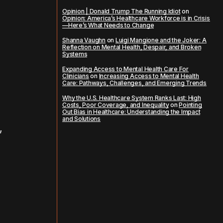
Opinion | Donald Trump The Running Idiot
on
Opinion: America’s Healthcare Workforce is in Crisis
—Here’s What Needs to Change
Shanna Vaughn
on
Luigi Mangione and the Joker: A
Reflection on Mental Health, Despair, and Broken
Systems
Expanding Access to Mental Health Care For
Clinicians
on
Increasing Access to Mental Health
Care: Pathways, Challenges, and Emerging Trends
Why the U.S. Healthcare System Ranks Last: High
Costs, Poor Coverage, and Inequality
on
Pointing
Out Bias in Healthcare: Understanding the Impact
and Solutions
,