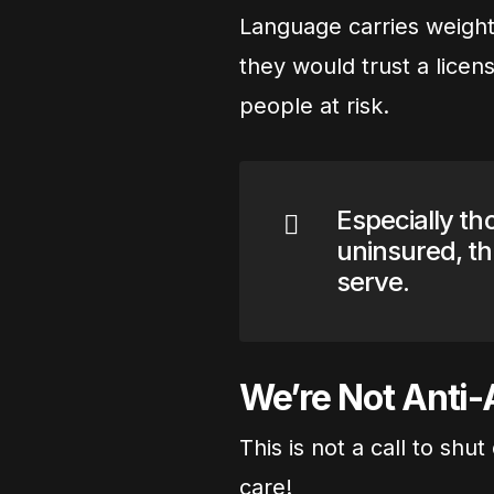
Language carries weight!
they would trust a licen
people at risk.
Especially th
uninsured, th
serve.
We’re Not Anti-A
This is not a call to sh
care!