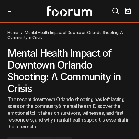
Mental Health Impact of Downtown Orlando Shooting:
A Community in Crisis
Home
Mental Health Impact of Downtown Orlando Shooting: A
Community in Crisis
Mental Health Impact of
Downtown Orlando
Shooting: A Community in
Crisis
The recent downtown Orlando shooting has left lasting
scars on the community’s mental health. Discover the
emotional toll it takes on survivors, witnesses, and first
responders, and why mental health support is essential in
the aftermath.