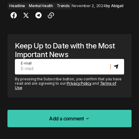
Headline
Mental Health
Trends
November 2, 2024
by
Abigail
Keep Up to Date with the Most
Important News
E-mail
By pressing the Subscribe button, you confirm that you have
read and are agreeing to our
Privacy Policy
and
Terms of
Use
Add a comment
Add a comment