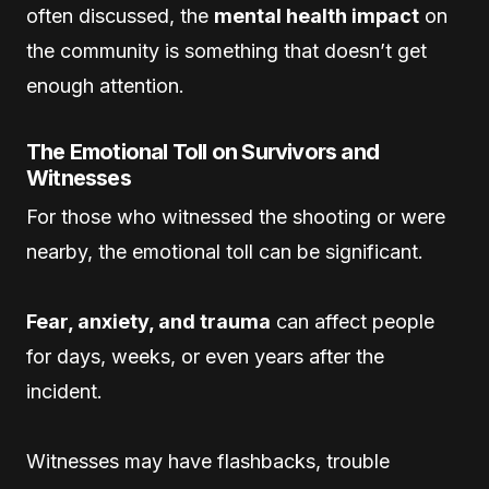
often discussed, the
mental health impact
on
the community is something that doesn’t get
enough attention.
The Emotional Toll on Survivors and
Witnesses
For those who witnessed the shooting or were
nearby, the emotional toll can be significant.
Fear, anxiety, and trauma
can affect people
for days, weeks, or even years after the
incident.
Witnesses may have flashbacks, trouble