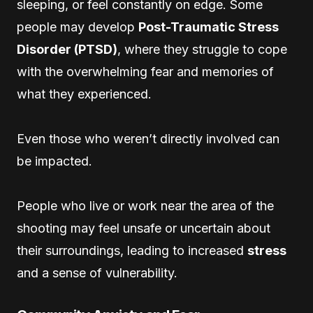
sleeping, or feel constantly on edge. Some
people may develop
Post-Traumatic Stress
Disorder (PTSD)
, where they struggle to cope
with the overwhelming fear and memories of
what they experienced.
Even those who weren’t directly involved can
be impacted.
People who live or work near the area of the
shooting may feel unsafe or uncertain about
their surroundings, leading to increased
stress
and a sense of vulnerability.