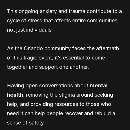
This ongoing anxiety and trauma contribute to a
cycle of stress that affects entire communities,
not just individuals.
As the Orlando community faces the aftermath
of this tragic event, it’s essential to come
together and support one another.
Having open conversations about
mental
health
, removing the stigma around seeking
help, and providing resources to those who
need it can help people recover and rebuild a
sense of safety.