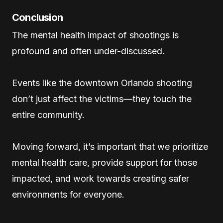
Conclusion
The mental health impact of shootings is
profound and often under-discussed.
Events like the downtown Orlando shooting
don’t just affect the victims—they touch the
entire community.
Moving forward, it’s important that we prioritize
mental health care, provide support for those
impacted, and work towards creating safer
environments for everyone.