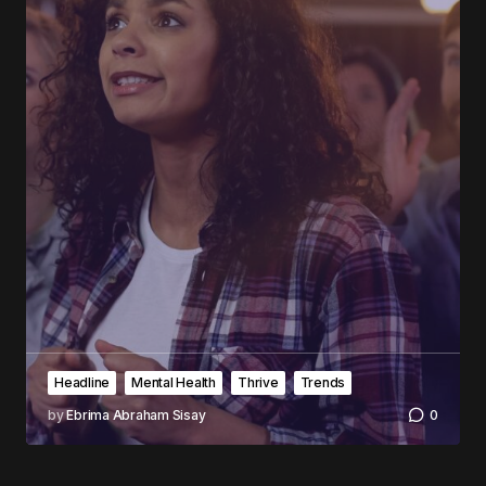
Headline
Mental Health
Thrive
Trends
by
Ebrima Abraham Sisay
0