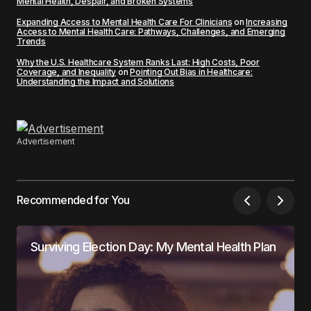
Mental Health, Despair, and Broken Systems
Expanding Access to Mental Health Care For Clinicians
on
Increasing
Access to Mental Health Care: Pathways, Challenges, and Emerging
Trends
Why the U.S. Healthcare System Ranks Last: High Costs, Poor
Coverage, and Inequality
on
Pointing Out Bias in Healthcare:
Understanding the Impact and Solutions
Advertisement
Recommended for You
Surviving Election Day: My Mental Health Plan