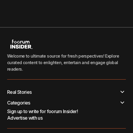
Welcome to ultimate source for fresh perspectives! Explore
curated content to enlighten, entertain and engage global
readers.
Real Stories
Categories
Sign up to write for foorum Insider!
Advertise with us