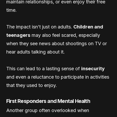
maintain relationships, or even enjoy their free
time.
The impact isn’t just on adults.
Children and
teenagers
may also feel scared, especially
when they see news about shootings on TV or
hear adults talking about it.
This can lead to a lasting sense of
insecurity
and even a reluctance to participate in activities
that they used to enjoy.
First Responders and Mental Health
Another group often overlooked when