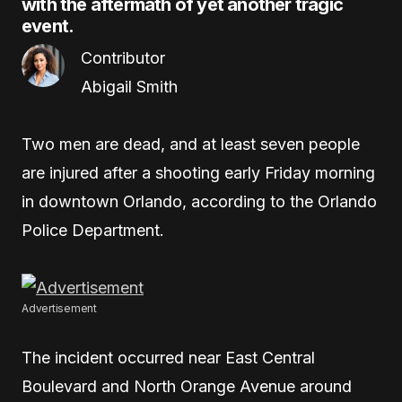
with the aftermath of yet another tragic
event.
Contributor
Abigail Smith
Two men are dead, and at least seven people
are injured after a shooting early Friday morning
in downtown Orlando, according to the Orlando
Police Department.
Advertisement
The incident occurred near East Central
Boulevard and North Orange Avenue around