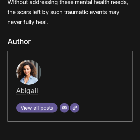
Without addressing these mental health needs,
the scars left by such traumatic events may
never fully heal.
Author
Abigail
View all posts