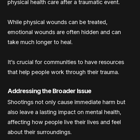
physical health care after a traumatic event.
While physical wounds can be treated,
emotional wounds are often hidden and can
take much longer to heal.
It’s crucial for communities to have resources
that help people work through their trauma.
Addressing the Broader Issue
Shootings not only cause immediate harm but
also leave a lasting impact on mental health,
affecting how people live their lives and feel
about their surroundings.