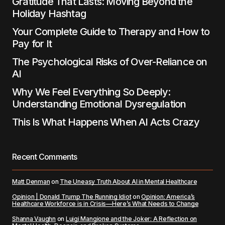
Gratitude That Lasts: Moving Beyond the
Holiday Hashtag
Your Complete Guide to Therapy and How to
Pay for It
The Psychological Risks of Over-Reliance on
AI
Why We Feel Everything So Deeply:
Understanding Emotional Dysregulation
This Is What Happens When AI Acts Crazy
Recent Comments
Matt Denman
on
The Uneasy Truth About AI in Mental Healthcare
Opinion | Donald Trump The Running Idiot
on
Opinion: America’s
Healthcare Workforce is in Crisis—Here’s What Needs to Change
Shanna Vaughn
on
Luigi Mangione and the Joker: A Reflection on