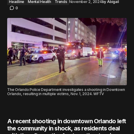
Headline
Mental Health
Trends
November 2, 2024
by
Abigail
0
The Orlando Police Department investigates a shooting in Downtown
Orlando, resulting in multiple victims, Nov. 1, 2024. WFTV
A recent shooting in downtown Orlando left
the community in shock, as residents deal