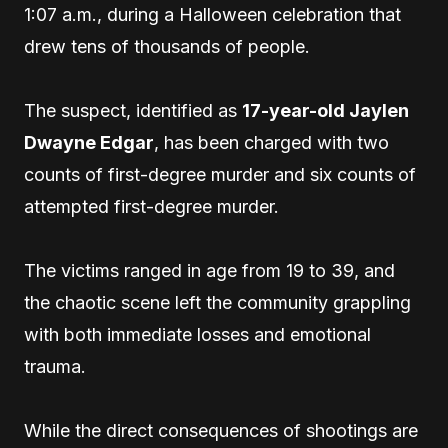
1:07 a.m., during a Halloween celebration that
drew tens of thousands of people.
The suspect, identified as
17-year-old Jaylen
Dwayne Edgar
, has been charged with two
counts of first-degree murder and six counts of
attempted first-degree murder.
The victims ranged in age from 19 to 39, and
the chaotic scene left the community grappling
with both immediate losses and emotional
trauma.
While the direct consequences of shootings are