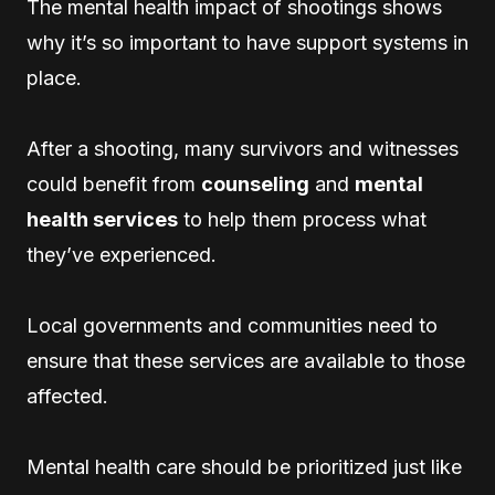
The mental health impact of shootings shows
why it’s so important to have support systems in
place.
After a shooting, many survivors and witnesses
could benefit from
counseling
and
mental
health services
to help them process what
they’ve experienced.
Local governments and communities need to
ensure that these services are available to those
affected.
Mental health care should be prioritized just like