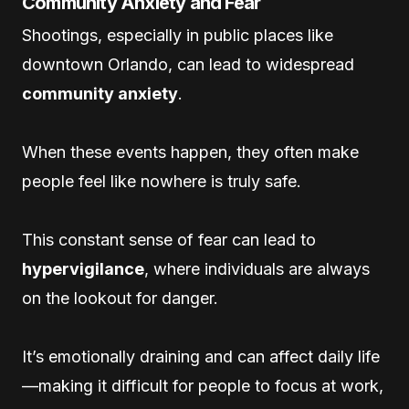
Community Anxiety and Fear
Shootings, especially in public places like
downtown Orlando, can lead to widespread
community anxiety
.
When these events happen, they often make
people feel like nowhere is truly safe.
This constant sense of fear can lead to
hypervigilance
, where individuals are always
on the lookout for danger.
It’s emotionally draining and can affect daily life
—making it difficult for people to focus at work,