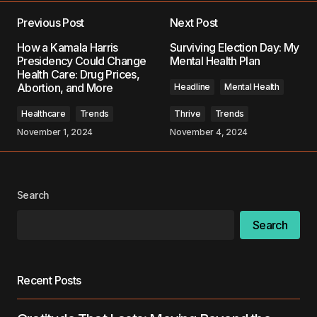
Previous Post
Next Post
Your email address will not be published.
How a Kamala Harris
Surviving Election Day: My
Required fields are marked
*
Presidency Could Change
Mental Health Plan
Health Care: Drug Prices,
Abortion, and More
Headline
Mental Health
Comment
*
Healthcare
Trends
Thrive
Trends
November 1, 2024
November 4, 2024
Your Name
*
Search
Your E-mail
*
Search
Save my name, email, and website in this
browser for the next time I comment.
Recent Posts
Submit Comment