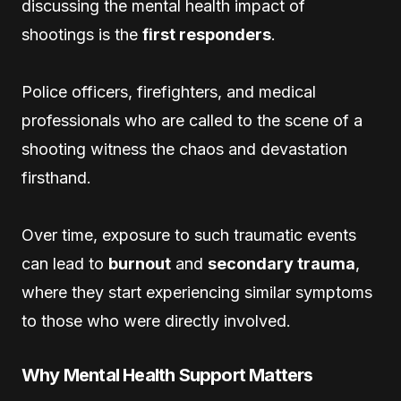
discussing the mental health impact of
shootings is the
first responders
.
Police officers, firefighters, and medical
professionals who are called to the scene of a
shooting witness the chaos and devastation
firsthand.
Over time, exposure to such traumatic events
can lead to
burnout
and
secondary trauma
,
where they start experiencing similar symptoms
to those who were directly involved.
Why Mental Health Support Matters