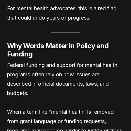
For mental health advocates, this is a red flag
that could undo years of progress.
Why Words Matter in Policy and
Funding
Federal funding and support for mental health
programs often rely on how issues are
described in official documents, laws, and
budgets.
When a term like “mental health” is removed
from grant language or funding requests,
programs may become harder to justify or track,