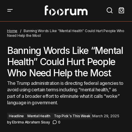
Banning Words Like “Mental Health” Could Hurt
People Who Need Help the Most
Home
Banning Words Like “Mental Health” Could Hurt People Who
Need Help the Most
Banning Words Like “Mental
Health” Could Hurt People
Who Need Help the Most
The Trump administration is directing federal agencies to
avoid using certain terms including “mental health,” as
part of a broader effort to eliminate what it calls “woke”
language in government.
Headline
Mental Health
Top Pick's This Week
March 29, 2025
by
Ebrima Abraham Sisay
0