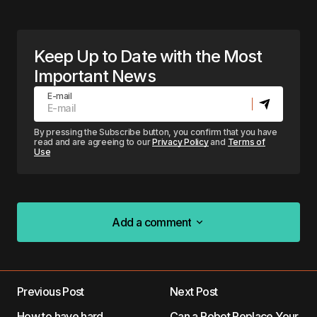
Keep Up to Date with the Most
Important News
E-mail
By pressing the Subscribe button, you confirm that you have
read and are agreeing to our
Privacy Policy
and
Terms of
Use
Add a comment
Add a comment
Previous Post
Next Post
Your email address will not be published.
How to have hard
Can a Robot Replace Your
Required fields are marked
*