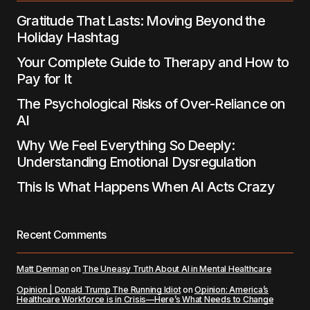
Gratitude That Lasts: Moving Beyond the
Holiday Hashtag
Your Complete Guide to Therapy and How to
Pay for It
The Psychological Risks of Over-Reliance on
AI
Why We Feel Everything So Deeply:
Understanding Emotional Dysregulation
This Is What Happens When AI Acts Crazy
Recent Comments
Matt Denman
on
The Uneasy Truth About AI in Mental Healthcare
Opinion | Donald Trump The Running Idiot
on
Opinion: America’s
Healthcare Workforce is in Crisis—Here’s What Needs to Change