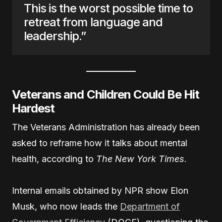
This is the worst possible time to
retreat from language and
leadership.”
Veterans and Children Could Be Hit
Hardest
The Veterans Administration has already been
asked to reframe how it talks about mental
health, according to
The New York Times
.
Internal emails obtained by NPR show Elon
Musk, who now leads the
Department of