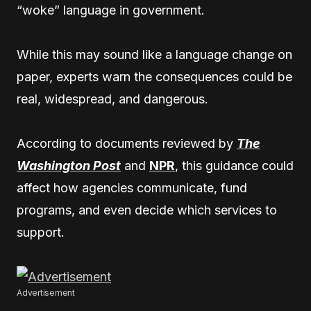
“woke” language in government.
While this may sound like a language change on
paper, experts warn the consequences could be
real, widespread, and dangerous.
According to documents reviewed by
The
Washington Post
and
NPR
, this guidance could
affect how agencies communicate, fund
programs, and even decide which services to
support.
Advertisement