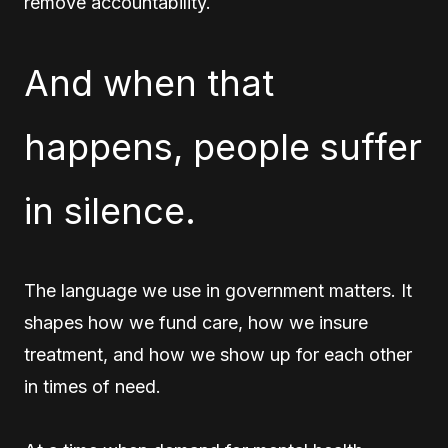
remove accountability.
And when that
happens, people suffer
in silence.
The language we use in government matters. It
shapes how we fund care, how we insure
treatment, and how we show up for each other
in times of need.