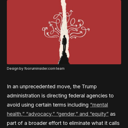
Design by fooruminsider.com team
In an unprecedented move, the Trump
administration is directing federal agencies to
avoid using certain terms including
“mental
health,” “advocacy,” “gender,” and “equity”
as
part of a broader effort to eliminate what it calls