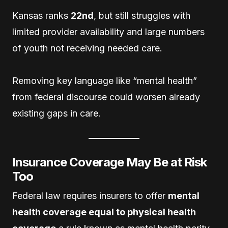
Kansas ranks
22nd
, but still struggles with
limited provider availability and large numbers
of youth not receiving needed care.
Removing key language like “mental health”
from federal discourse could worsen already
existing gaps in care.
Insurance Coverage May Be at Risk
Too
Federal law requires insurers to offer
mental
health coverage equal to physical health