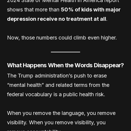
2024 State of Mental Health in America report
shows that more than
50% of kids with major
depression receive no treatment at all
.
Now, those numbers could climb even higher.
What Happens When the Words Disappear?
The Trump administration’s push to erase
“mental health” and related terms from the
federal vocabulary is a public health risk.
When you remove the language, you remove
visibility. When you remove visibility, you