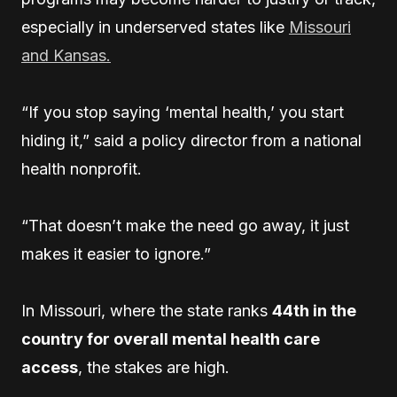
especially in underserved states like
Missouri
and Kansas.
“If you stop saying ‘mental health,’ you start
hiding it,” said a policy director from a national
health nonprofit.
“That doesn’t make the need go away, it just
makes it easier to ignore.”
In Missouri, where the state ranks
44th in the
country for overall mental health care
access
, the stakes are high.