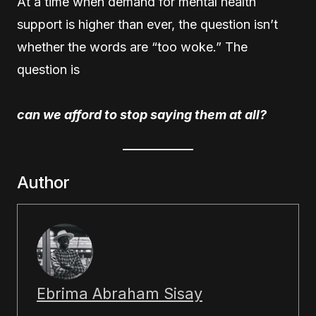
At a time when demand for mental health
support is higher than ever, the question isn’t
whether the words are “too woke.” The
question is
can we afford to stop saying them at all?
Author
Ebrima Abraham Sisay