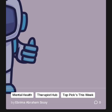
Mental Health
Therapist Hub
Top Pick's This Week
by
Ebrima Abraham Sisay
0