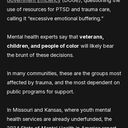
Government Efficiency
(DOGE), questioning the
use of resources for PTSD and trauma care,
calling it “excessive emotional buffering.”
Mental health experts say that
veterans,
children, and people of color
will likely bear
the brunt of these decisions.
In many communities, these are the groups most
affected by trauma, and the most dependent on
public programs for support.
In Missouri and Kansas, where youth mental
health services are already underfunded, the