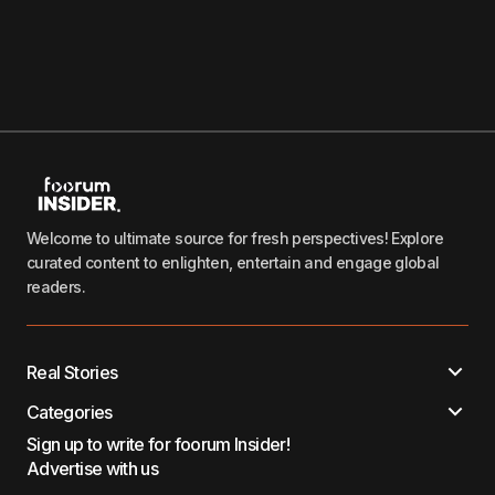
Welcome to ultimate source for fresh perspectives! Explore
curated content to enlighten, entertain and engage global
readers.
Real Stories
Categories
Sign up to write for foorum Insider!
Advertise with us