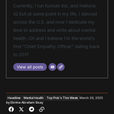
Currently, I run foorum Inc, and Heliona
IQ but at some point in my life, I danced
across the U.S. and now I dedicate my
time to address and write about mental
health. Oh and I believe I’m the world’s
first “Chief Empathy Officer” dating back
to 2017
View all posts
Headline
Mental Health
Top Pick's This Week
March 29, 2025
by
Ebrima Abraham Sisay