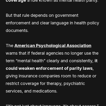
coverage
a rule known as mental health parity.
But that rule depends on government
enforcement and clear language in health policy
documents.
The
American Psychological Association
warns that if federal agencies no longer use the
term “mental health” clearly and consistently,
it
could weaken enforcement of parity laws
,
giving insurance companies room to reduce or
restrict coverage for therapy, psychiatric
services, and medications.