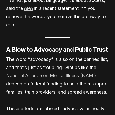
“It’s not just about language, it’s about access,”
said the
APA
in a recent statement. “If you
remove the words, you remove the pathway to
care.”
A Blow to Advocacy and Public Trust
The word “advocacy” is also on the banned list,
and that’s just as troubling. Groups like the
National Alliance on Mental Illness (NAMI)
depend on federal funding to help them support
families, train providers, and spread awareness.
These efforts are labeled “advocacy” in nearly