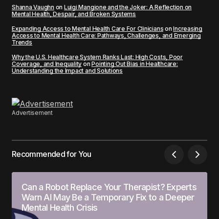
Shanna Vaughn
on
Luigi Mangione and the Joker: A Reflection on
Mental Health, Despair, and Broken Systems
Expanding Access to Mental Health Care For Clinicians
on
Increasing
Access to Mental Health Care: Pathways, Challenges, and Emerging
Trends
Why the U.S. Healthcare System Ranks Last: High Costs, Poor
Coverage, and Inequality
on
Pointing Out Bias in Healthcare:
Understanding the Impact and Solutions
Advertisement
Recommended for You
Can a Robot Replace Your Therapist? Experts
Warn AI May Be a Temporary Fix to a Deeper
Mental Health Crisis