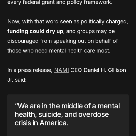
every federal grant and policy framework.
Now, with that word seen as politically charged,
funding could dry up
, and groups may be
discouraged from speaking out on behalf of
those who need mental health care most.
In a press release,
NAMI
CEO Daniel H. Gillison
Jr. said:
“We are in the middle of a mental
health, suicide, and overdose
crisis in America.