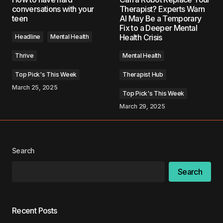
conversations with your
Therapist? Experts Warn
teen
AI May Be a Temporary
Fix to a Deeper Mental
Comment
*
Health Crisis
Headline
Mental Health
Thrive
Mental Health
Top Pick's This Week
Therapist Hub
March 25, 2025
Your Name
*
Top Pick's This Week
March 29, 2025
Your E-mail
*
Save my name, email, and website in this
Search
browser for the next time I comment.
Search
Submit Comment
Recent Posts