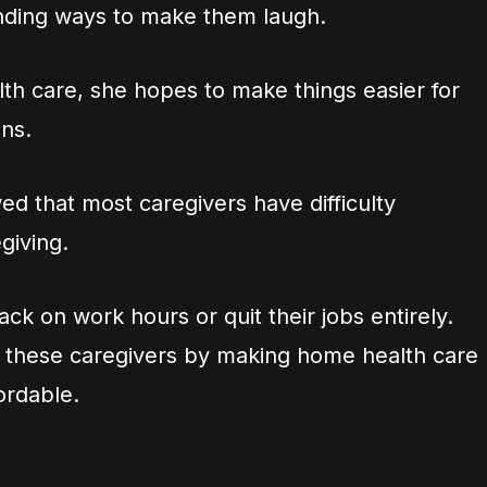
inding ways to make them laugh.
h care, she hopes to make things easier for
ons.
d that most caregivers have difficulty
giving.
k on work hours or quit their jobs entirely.
lp these caregivers by making home health care
ordable.