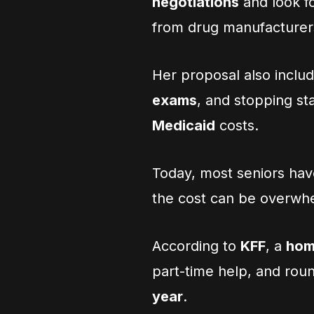
negotiations
and look fo
from drug manufacturer
Her proposal also inclu
exams
, and stopping st
Medicaid
costs.
Today, most seniors hav
the cost can be overwh
According to
KFF
, a
hom
part-time help, and rou
year
.