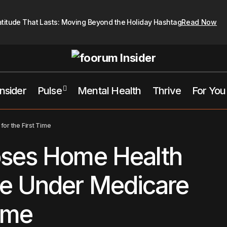
atitude That Lasts: Moving Beyond the Holiday Hashtag
Read Now
Insider
Pulse
Mental Health
Thrive
For You
Kamala Proposes Home Health Care Coverage Under Medicare f
or the First Time
ses Home Health
e Under Medicare
Time