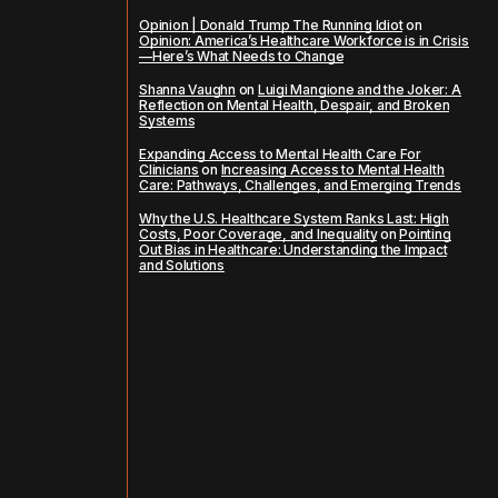
Opinion | Donald Trump The Running Idiot
on
Opinion: America’s Healthcare Workforce is in Crisis
—Here’s What Needs to Change
Shanna Vaughn
on
Luigi Mangione and the Joker: A
Reflection on Mental Health, Despair, and Broken
Systems
Expanding Access to Mental Health Care For
Clinicians
on
Increasing Access to Mental Health
Care: Pathways, Challenges, and Emerging Trends
Why the U.S. Healthcare System Ranks Last: High
Costs, Poor Coverage, and Inequality
on
Pointing
Out Bias in Healthcare: Understanding the Impact
and Solutions