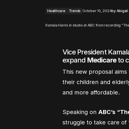
Healthcare
Trends
October 10, 2024
by
Abigail
Kamala Harris in studio at ABC from recording "
Vice President Kamala
expand
Medicare
to 
This new proposal aims t
their children and elderl
and more affordable.
Speaking on
ABC’s “Th
struggle to take care of 