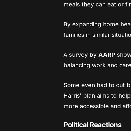
meals they can eat or f
By expanding home healt
families in similar situati
A survey by
AARP
showe
balancing work and care
Some even had to cut bac
Harris’ plan aims to he
more accessible and aff
Political Reactions