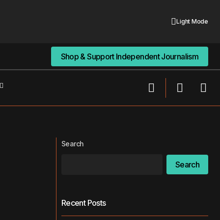
Light Mode
Shop & Support Independent Journalism
Shop & Support Independent Journalism
Rise in Cyberattacks Against
or the First Time
Healthcare: A Growing Threat
Search
Search
Recent Posts