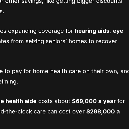
r other savings, like getting bigger discounts
s.
des expanding coverage for
hearing aids
,
eye
ates from seizing seniors’ homes to recover
e to pay for home health care on their own, an
elming.
e health aide
costs about
$69,000 a year
for
nd-the-clock care can cost over
$288,000 a