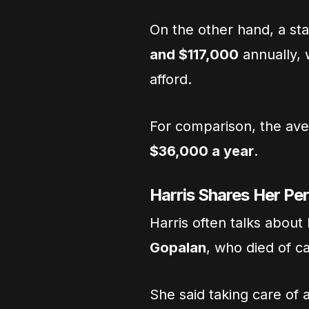
On the other hand, a st
and $117,000
annually,
afford.
For comparison, the ave
$36,000 a year
.
Harris Shares Her Pe
Harris often talks about
Gopalan
, who died of c
She said taking care of