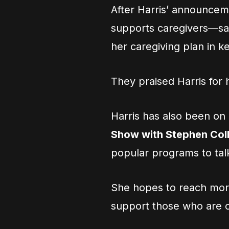
After Harris’ announcem
supports caregivers—sa
her caregiving plan in k
They praised Harris for
Harris has also been o
Show with Stephen Col
popular programs to tal
She hopes to reach mor
support those who are c