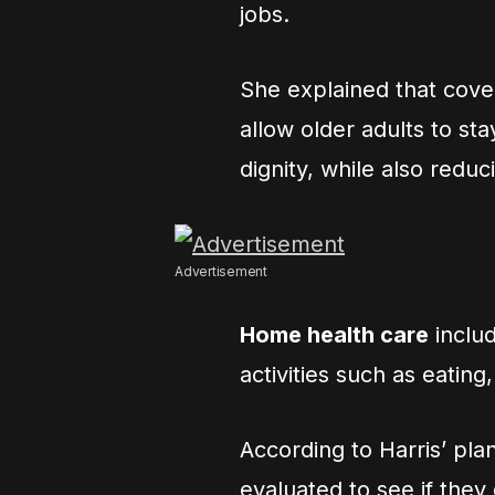
jobs.
She explained that cov
allow older adults to s
dignity, while also reduc
Advertisement
Home health care
includ
activities such as eating
According to Harris’ pl
evaluated to see if they