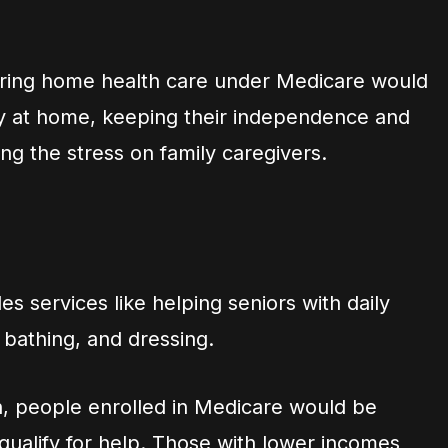
ering home health care under Medicare would
tay at home, keeping their independence and
ing the stress on family caregivers.
es services like helping seniors with daily
, bathing, and dressing.
an, people enrolled in Medicare would be
 qualify for help. Those with lower incomes