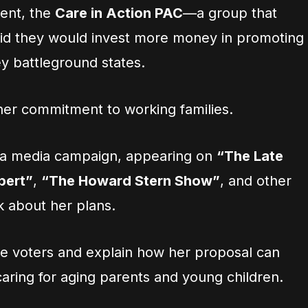
ent, the
Care in Action PAC
—a group that
id they would invest more money in promoting
ey battleground states.
 her commitment to working families.
n a media campaign, appearing on
“The Late
bert”
,
“The Howard Stern Show”
, and other
k about her plans.
e voters and explain how her proposal can
aring for aging parents and young children.