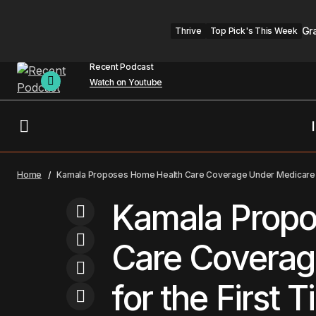
Gr
Thrive
Top Pick's This Week
Recent Podcast
Watch on Youtube
Attorneys General Sue TikTok for
Healthcare
Trends
Home
Kamala Proposes Home Health Care Coverage Under Medicare f
Hurting Kids' Mental Health
Kamala Propo
Care Coverag
for the First 