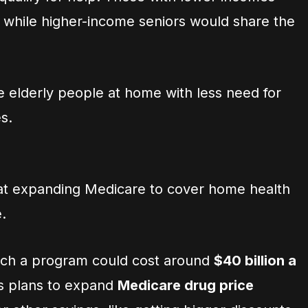
, while higher-income seniors would share the
e elderly people at home with less need for
s.
at expanding Medicare to cover home health
.
uch a program could cost around
$40 billion a
ris plans to expand
Medicare drug price