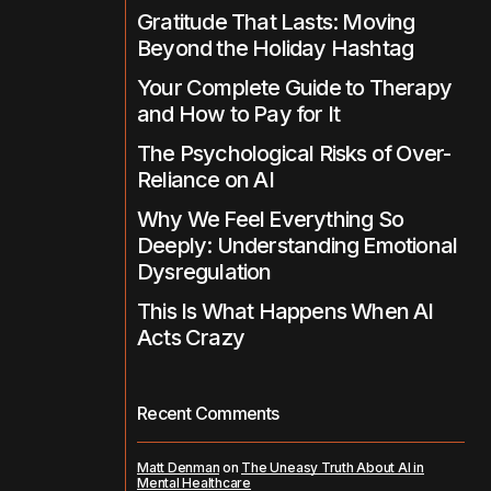
Gratitude That Lasts: Moving
Beyond the Holiday Hashtag
Your Complete Guide to Therapy
and How to Pay for It
The Psychological Risks of Over-
Reliance on AI
Why We Feel Everything So
Deeply: Understanding Emotional
Dysregulation
This Is What Happens When AI
Acts Crazy
Recent Comments
Matt Denman
on
The Uneasy Truth About AI in
Mental Healthcare