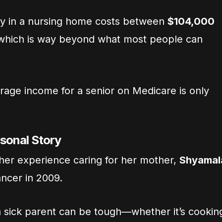
ay in a nursing home costs between
$104,000
 which is way beyond what most people can
rage income for a senior on Medicare is only
rsonal Story
 her experience caring for her mother,
Shyamal
ancer in 2009.
 a sick parent can be tough—whether it’s cookin