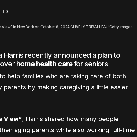
0
The View" in New York on October 8, 2024.CHARLY TRIBALLEAU/Getty Images
 Harris recently announced a plan to
cover
home health care
for seniors.
o help families who are taking care of both
y parents by making caregiving a little easier
e View”
, Harris shared how many people
their aging parents while also working full-time