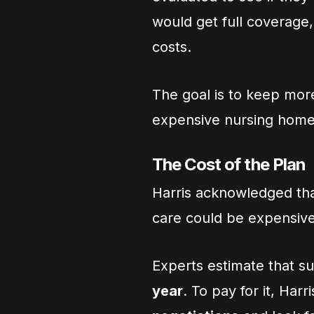
would get full coverage
costs.
The goal is to keep mor
expensive nursing home
The Cost of the Plan
Harris acknowledged th
care could be expensive
Experts estimate that s
year
. To pay for it, Har