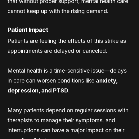
that without proper support, mental health care
cannot keep up with the rising demand.
Patient Impact
Patients are feeling the effects of this strike as
appointments are delayed or canceled.
Mental health is a time-sensitive issue—delays
in care can worsen conditions like
anxiety,
depression, and PTSD
.
Many patients depend on regular sessions with
therapists to manage their symptoms, and
interruptions can have a major impact on their