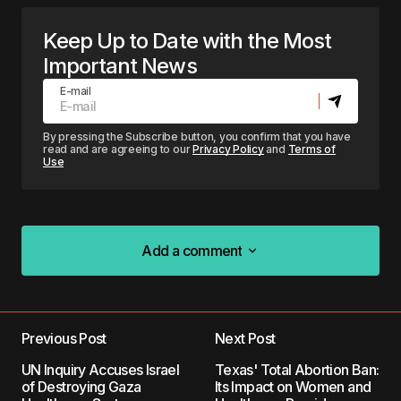
Keep Up to Date with the Most
Important News
E-mail
By pressing the Subscribe button, you confirm that you have
read and are agreeing to our
Privacy Policy
and
Terms of
Use
Add a comment
Add a comment
Previous Post
Next Post
Your email address will not be published.
UN Inquiry Accuses Israel
Texas' Total Abortion Ban:
Required fields are marked
*
of Destroying Gaza
Its Impact on Women and