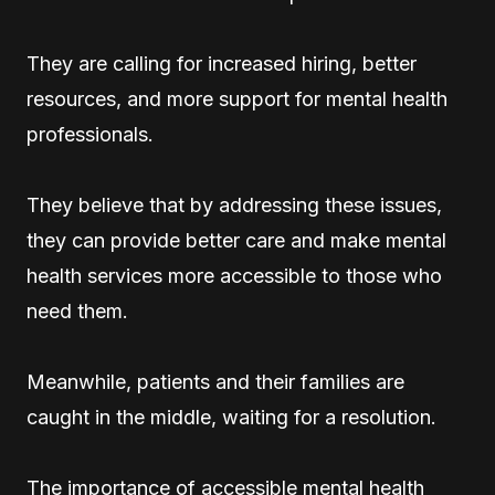
They are calling for increased hiring, better
resources, and more support for mental health
professionals.
They believe that by addressing these issues,
they can provide better care and make mental
health services more accessible to those who
need them.
Meanwhile, patients and their families are
caught in the middle, waiting for a resolution.
The importance of accessible mental health