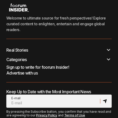
Welcome to ultimate source for fresh perspectives! Explore
curated content to enlighten, entertain and engage global
readers.
Real Stories
Categories
Sign up to write for foorum Insider!
Advertise with us
Keep Up to Date with the Most Important News
E-mail
By pressing the Subscribe button, you confirm that you have read and
are agreeing to our
Privacy Policy
and
Terms of Use