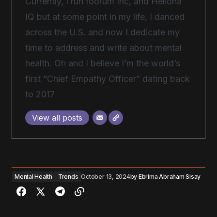
Currently, I run foorum Inc, and Heliona
IQ but at some point in my life, I danced
across the U.S. and now I dedicate my
time to address and write about mental
health. Oh and I believe I’m the world’s
first “Chief Empathy Officer” dating back
to 2017
View all posts
Mental Health
Trends
October 13, 2024
by
Ebrima Abraham Sisay