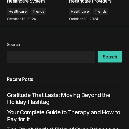
Healthcare System
Healthcare Providers
Comment
*
Healthcare
Trends
Healthcare
Trends
October 12, 2024
October 13, 2024
Your Name
*
Search
Search
Your E-mail
*
Save my name, email, and website in this
Recent Posts
browser for the next time I comment.
Gratitude That Lasts: Moving Beyond the
Submit Comment
Holiday Hashtag
Your Complete Guide to Therapy and How to
Pay for It