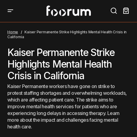
Kaiser Permanente Strike Highlights Mental Health
Crisis in California
Home
Kaiser Permanente Strike Highlights Mental Health Crisis in
California
Kaiser Permanente Strike
Highlights Mental Health
Crisis in California
Kaiser Permanente workers have gone on strike to
protest staffing shortages and overwhelming workloads,
which are affecting patient care. The strike aims to
improve mental health services for patients who are
experiencing long delays in accessing therapy. Learn
more about the impact and challenges facing mental
health care.