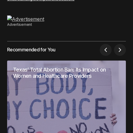
Advertisement
Recommended for You
Texas’ Total Abortion Ban: Its Impact on
Women and Healthcare Providers