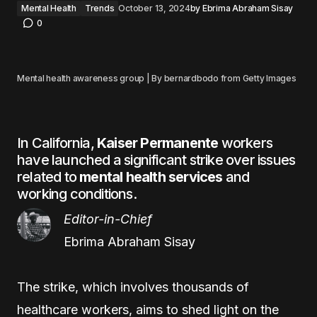
Mental Health
Trends
October 13, 2024
by
Ebrima Abraham Sisay
0
Mental health awareness group | By bernardbodo from Getty Images
In California,
Kaiser Permanente
workers
have launched a significant strike over issues
related to
mental health services
and
working conditions.
Editor-in-Chief
Ebrima Abraham Sisay
The strike, which involves thousands of
healthcare workers, aims to shed light on the