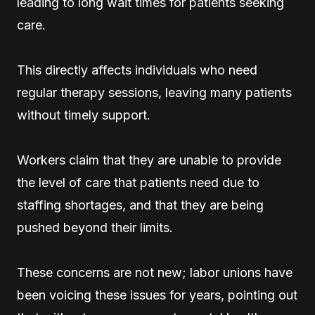
leading to long wait times for patients seeking
care.
This directly affects individuals who need
regular therapy sessions, leaving many patients
without timely support.
Workers claim that they are unable to provide
the level of care that patients need due to
staffing shortages, and that they are being
pushed beyond their limits.
These concerns are not new; labor unions have
been voicing these issues for years, pointing out