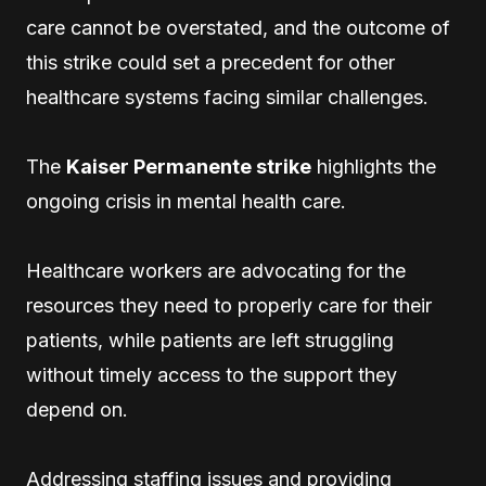
care cannot be overstated, and the outcome of
this strike could set a precedent for other
healthcare systems facing similar challenges.
The
Kaiser Permanente strike
highlights the
ongoing crisis in mental health care.
Healthcare workers are advocating for the
resources they need to properly care for their
patients, while patients are left struggling
without timely access to the support they
depend on.
Addressing staffing issues and providing