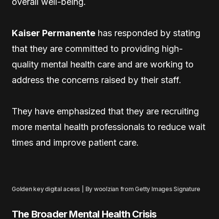
overall well-being.
Kaiser Permanente
has responded by stating
that they are committed to providing high-
quality mental health care and are working to
address the concerns raised by their staff.
They have emphasized that they are recruiting
more mental health professionals to reduce wait
times and improve patient care.
Golden key digital acess | By woolzian from Getty Images Signature
The Broader Mental Health Crisis