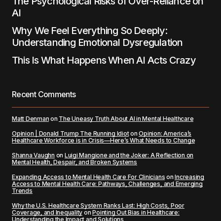
The Psychological Risks of Over-Reliance on
AI
Why We Feel Everything So Deeply:
Understanding Emotional Dysregulation
This Is What Happens When AI Acts Crazy
Recent Comments
Matt Denman
on
The Uneasy Truth About AI in Mental Healthcare
Opinion | Donald Trump The Running Idiot
on
Opinion: America’s
Healthcare Workforce is in Crisis—Here’s What Needs to Change
Shanna Vaughn
on
Luigi Mangione and the Joker: A Reflection on
Mental Health, Despair, and Broken Systems
Expanding Access to Mental Health Care For Clinicians
on
Increasing
Access to Mental Health Care: Pathways, Challenges, and Emerging
Trends
Why the U.S. Healthcare System Ranks Last: High Costs, Poor
Coverage, and Inequality
on
Pointing Out Bias in Healthcare:
Understanding the Impact and Solutions