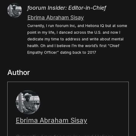
foorum Insider: Editor-in-Chief
Ebrima Abraham Sisay
Currently, I run foorum Inc, and Heliona IQ but at some
point in my life, I danced across the U.S. and now I
dedicate my time to address and write about mental
health. Oh and I believe I’m the world’s first “Chief
Empathy Officer” dating back to 2017
Author
Ebrima Abraham Sisay