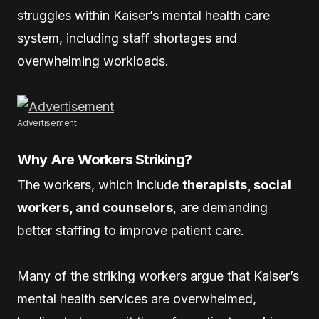
struggles within Kaiser’s mental health care
system, including staff shortages and
overwhelming workloads.
Advertisement
Why Are Workers Striking?
The workers, which include
therapists, social
workers, and counselors
, are demanding
better staffing to improve patient care.
Many of the striking workers argue that Kaiser’s
mental health services are overwhelmed,