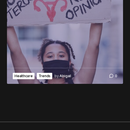
Healthcare
Trends
by
Abigail
0