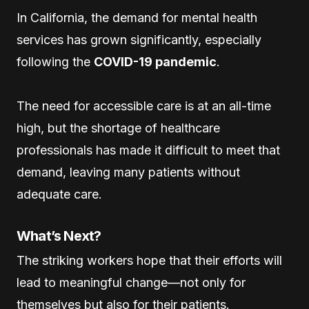
In California, the demand for mental health
services has grown significantly, especially
following the
COVID-19 pandemic
.
The need for accessible care is at an all-time
high, but the shortage of healthcare
professionals has made it difficult to meet that
demand, leaving many patients without
adequate care.
What’s Next?
The striking workers hope that their efforts will
lead to meaningful change—not only for
themselves but also for their patients.