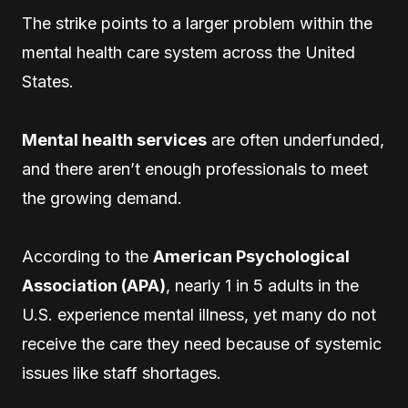
The strike points to a larger problem within the
mental health care system across the United
States.
Mental health services
are often underfunded,
and there aren’t enough professionals to meet
the growing demand.
According to the
American Psychological
Association (APA)
, nearly 1 in 5 adults in the
U.S. experience mental illness, yet many do not
receive the care they need because of systemic
issues like staff shortages.