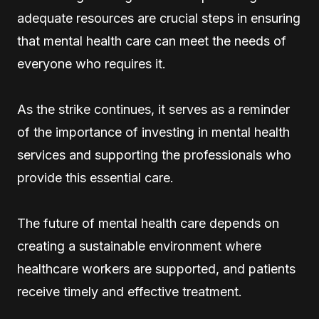
adequate resources are crucial steps in ensuring
that mental health care can meet the needs of
everyone who requires it.
As the strike continues, it serves as a reminder
of the importance of investing in mental health
services and supporting the professionals who
provide this essential care.
The future of mental health care depends on
creating a sustainable environment where
healthcare workers are supported, and patients
receive timely and effective treatment.