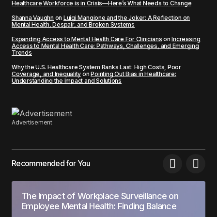
Healthcare Workforce is in Crisis—Here’s What Needs to Change
Shanna Vaughn
on
Luigi Mangione and the Joker: A Reflection on
Mental Health, Despair, and Broken Systems
Expanding Access to Mental Health Care For Clinicians
on
Increasing
Access to Mental Health Care: Pathways, Challenges, and Emerging
Trends
Why the U.S. Healthcare System Ranks Last: High Costs, Poor
Coverage, and Inequality
on
Pointing Out Bias in Healthcare:
Understanding the Impact and Solutions
Advertisement
Recommended for You
The Impact of Workplace Surveillance on
Employee Mental Health: Finding Balance