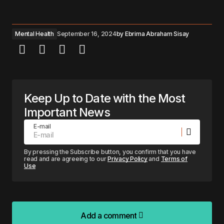
Mental Health
September 16, 2024
by
Ebrima Abraham Sisay
Keep Up to Date with the Most
Important News
E-mail
By pressing the Subscribe button, you confirm that you have
read and are agreeing to our
Privacy Policy
and
Terms of
Use
Add a comment