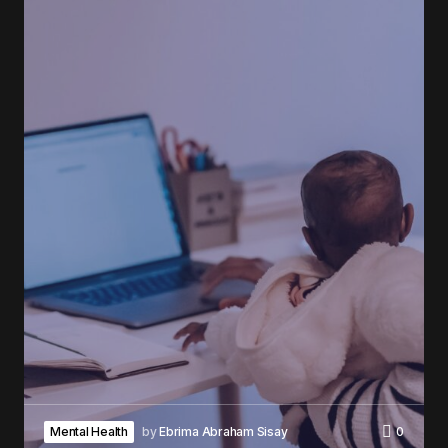
Mental Health
by
Ebrima Abraham Sisay
0