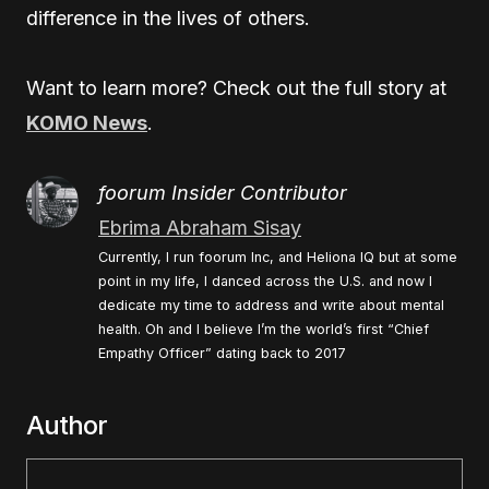
difference in the lives of others.
Want to learn more? Check out the full story at
KOMO News
.
foorum Insider Contributor
Ebrima Abraham Sisay
Currently, I run foorum Inc, and Heliona IQ but at some
point in my life, I danced across the U.S. and now I
dedicate my time to address and write about mental
health. Oh and I believe I’m the world’s first “Chief
Empathy Officer” dating back to 2017
Author