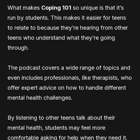
What makes
Coping 101
so unique is that it’s
run by students. This makes it easier for teens
to relate to because they’re hearing from other
teens who understand what they’re going
through.
The podcast covers a wide range of topics and
even includes professionals, like therapists, who
offer expert advice on how to handle different
mental health challenges.
By listening to other teens talk about their
mental health, students may feel more
comfortable asking for help when they need it.