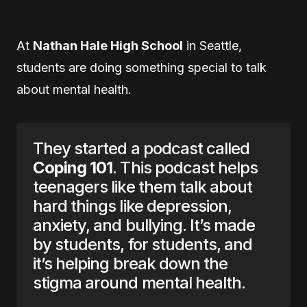
At
Nathan Hale High School
in Seattle,
students are doing something special to talk
about mental health.
They started a podcast called
Coping 101
. This podcast helps
teenagers like them talk about
hard things like depression,
anxiety, and bullying. It’s made
by students, for students, and
it’s helping break down the
stigma around mental health.