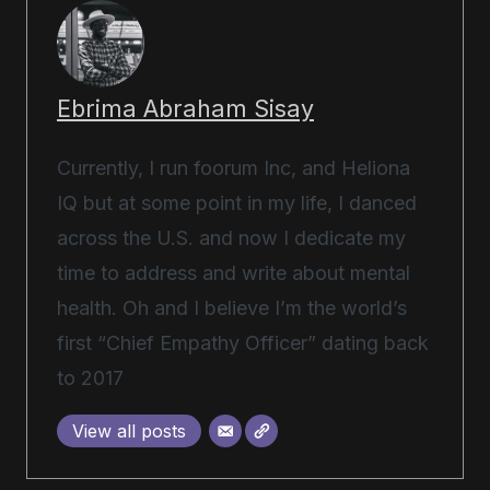
Ebrima Abraham Sisay
Currently, I run foorum Inc, and Heliona
IQ but at some point in my life, I danced
across the U.S. and now I dedicate my
time to address and write about mental
health. Oh and I believe I’m the world’s
first “Chief Empathy Officer” dating back
to 2017
View all posts