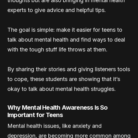
thoughts but are also bringing in mental health
experts to give advice and helpful tips.
The goal is simple: make it easier for teens to
talk about mental health and find ways to deal
with the tough stuff life throws at them.
By sharing their stories and giving listeners tools
to cope, these students are showing that it’s
okay to talk about mental health struggles.
Why Mental Health Awareness Is So
Important for Teens
Mental health issues, like anxiety and
depression, are becoming more common among