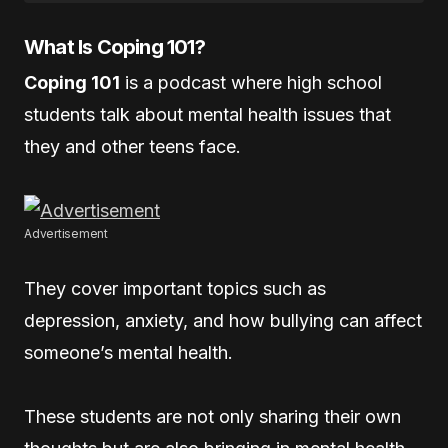
What Is Coping 101?
Coping 101
is a podcast where high school
students talk about mental health issues that
they and other teens face.
Advertisement
They cover important topics such as
depression, anxiety, and how bullying can affect
someone’s mental health.
These students are not only sharing their own