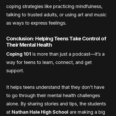
coping strategies like practicing mindfulness,
talking to trusted adults, or using art and music
as ways to express feelings.
Conclusion: Helping Teens Take Control of
Their Mental Health
Coping 101
is more than just a podcast—it’s a
way for teens to learn, connect, and get
support.
It helps teens understand that they don’t have
to go through their mental health challenges
alone. By sharing stories and tips, the students
at
Nathan Hale High School
are making a big