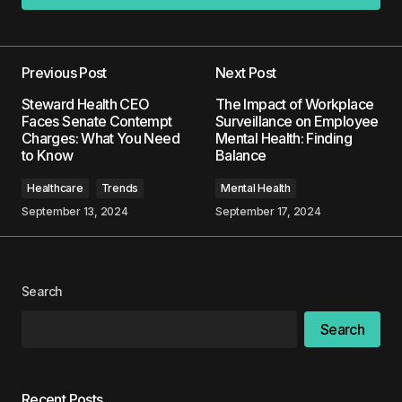
Add a comment
Previous Post
Next Post
Your email address will not be published.
Steward Health CEO
The Impact of Workplace
Required fields are marked
*
Faces Senate Contempt
Surveillance on Employee
Charges: What You Need
Mental Health: Finding
to Know
Balance
Comment
*
Healthcare
Trends
Mental Health
September 13, 2024
September 17, 2024
Your Name
*
Search
Your E-mail
*
Search
Save my name, email, and website in this
browser for the next time I comment.
Recent Posts