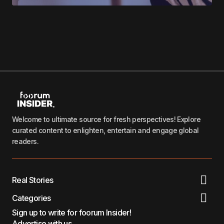
Welcome to ultimate source for fresh perspectives! Explore
curated content to enlighten, entertain and engage global
readers.
Real Stories
Categories
Sign up to write for foorum Insider!
Advertise with us