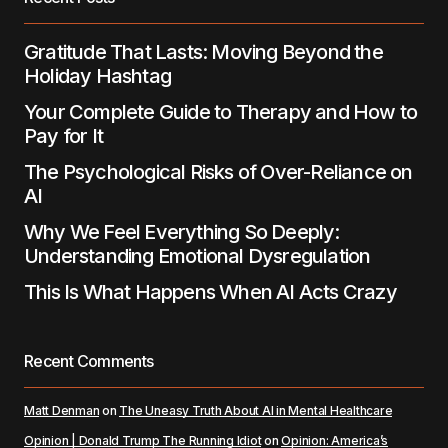
Submit Comment
Gratitude That Lasts: Moving Beyond the
Holiday Hashtag
Your Complete Guide to Therapy and How to
Pay for It
The Psychological Risks of Over-Reliance on
AI
Why We Feel Everything So Deeply:
Understanding Emotional Dysregulation
This Is What Happens When AI Acts Crazy
Recent Comments
Matt Denman
on
The Uneasy Truth About AI in Mental Healthcare
Opinion | Donald Trump The Running Idiot
on
Opinion: America’s