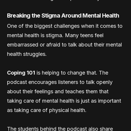
Breaking the Stigma Around Mental Health
One of the biggest challenges when it comes to
mental health is stigma. Many teens feel
embarrassed or afraid to talk about their mental
health struggles.
Coping 101
is helping to change that. The
podcast encourages listeners to talk openly
about their feelings and teaches them that
taking care of mental health is just as important
as taking care of physical health.
The students behind the podcast also share