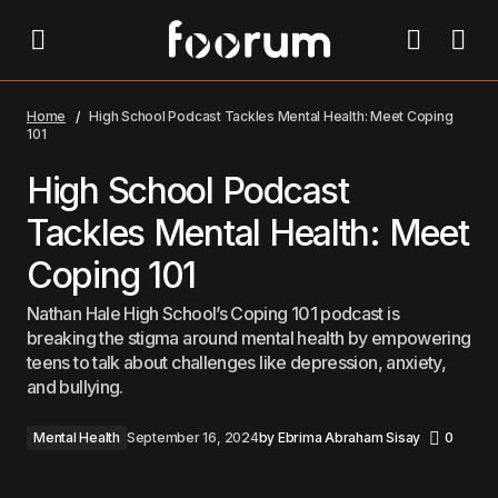
High School Podcast Tackles Mental Health: Meet
Coping 101
Home
High School Podcast Tackles Mental Health: Meet Coping
101
High School Podcast
Tackles Mental Health: Meet
Coping 101
Nathan Hale High School’s Coping 101 podcast is
breaking the stigma around mental health by empowering
teens to talk about challenges like depression, anxiety,
and bullying.
Mental Health
September 16, 2024
by
Ebrima Abraham Sisay
0