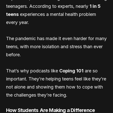
teenagers. According to experts, nearly
1 in 5
teens
experiences a mental health problem
every year.
The pandemic has made it even harder for many
teens, with more isolation and stress than ever
before.
That’s why podcasts like
Coping 101
are so
important. They’re helping teens feel like they’re
not alone and showing them how to cope with
the challenges they’re facing.
How Students Are Making a Difference