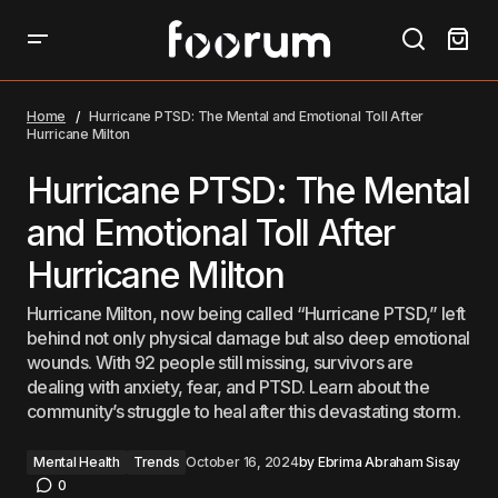
Hurricane PTSD: The Mental and Emotional Toll After
Hurricane Milton
Home
Hurricane PTSD: The Mental and Emotional Toll After
Hurricane Milton
Hurricane PTSD: The Mental
and Emotional Toll After
Hurricane Milton
Hurricane Milton, now being called “Hurricane PTSD,” left
behind not only physical damage but also deep emotional
wounds. With 92 people still missing, survivors are
dealing with anxiety, fear, and PTSD. Learn about the
community’s struggle to heal after this devastating storm.
Mental Health
Trends
October 16, 2024
by
Ebrima Abraham Sisay
0