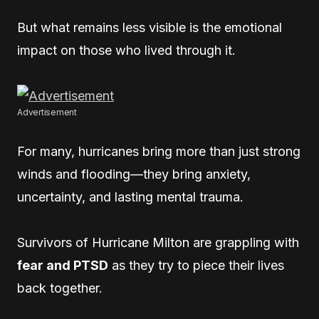
But what remains less visible is the emotional
impact on those who lived through it.
Advertisement
For many, hurricanes bring more than just strong
winds and flooding—they bring anxiety,
uncertainty, and lasting mental trauma.
Survivors of Hurricane Milton are grappling with
fear and PTSD
as they try to piece their lives
back together.