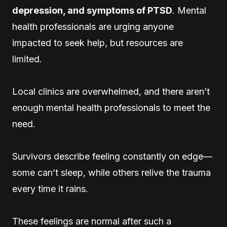
depression, and symptoms of PTSD
. Mental
health professionals are urging anyone
impacted to seek help, but resources are
limited.
Local clinics are overwhelmed, and there aren’t
enough mental health professionals to meet the
need.
Survivors describe feeling constantly on edge—
some can’t sleep, while others relive the trauma
every time it rains.
These feelings are normal after such a