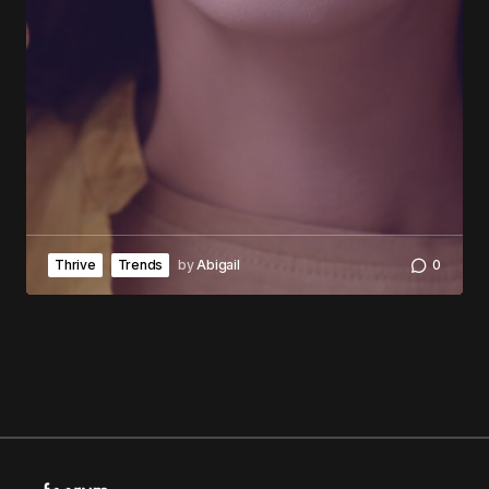
Thrive
Trends
by
Abigail
0