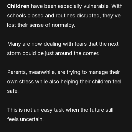
Children
have been especially vulnerable. With
schools closed and routines disrupted, they’ve
lost their sense of normalcy.
Many are now dealing with fears that the next
storm could be just around the corner.
Parents, meanwhile, are trying to manage their
own stress while also helping their children feel
safe.
This is not an easy task when the future still
feels uncertain.