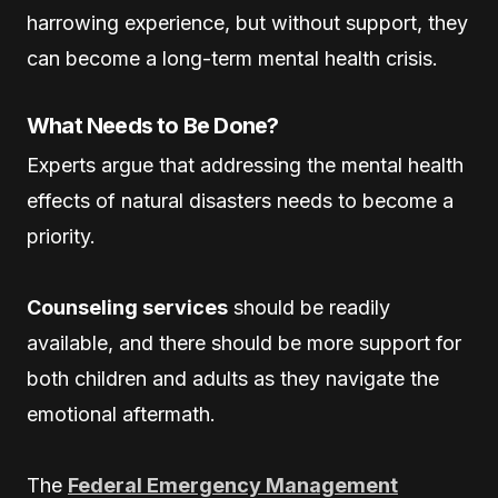
harrowing experience, but without support, they
can become a long-term mental health crisis.
What Needs to Be Done?
Experts argue that addressing the mental health
effects of natural disasters needs to become a
priority.
Counseling services
should be readily
available, and there should be more support for
both children and adults as they navigate the
emotional aftermath.
The
Federal Emergency Management