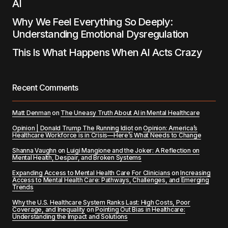
AI
Why We Feel Everything So Deeply:
Understanding Emotional Dysregulation
This Is What Happens When AI Acts Crazy
Recent Comments
Matt Denman
on
The Uneasy Truth About AI in Mental Healthcare
Opinion | Donald Trump The Running Idiot
on
Opinion: America’s
Healthcare Workforce is in Crisis—Here’s What Needs to Change
Shanna Vaughn
on
Luigi Mangione and the Joker: A Reflection on
Mental Health, Despair, and Broken Systems
Expanding Access to Mental Health Care For Clinicians
on
Increasing
Access to Mental Health Care: Pathways, Challenges, and Emerging
Trends
Why the U.S. Healthcare System Ranks Last: High Costs, Poor
Coverage, and Inequality
on
Pointing Out Bias in Healthcare:
Understanding the Impact and Solutions