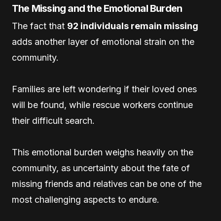
The Missing and the Emotional Burden
The fact that
92 individuals remain missing
adds another layer of emotional strain on the
community.
Families are left wondering if their loved ones
will be found, while rescue workers continue
their difficult search.
This emotional burden weighs heavily on the
community, as uncertainty about the fate of
missing friends and relatives can be one of the
most challenging aspects to endure.