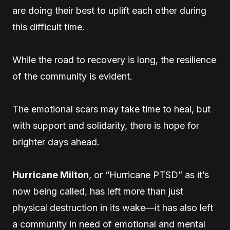
are doing their best to uplift each other during
this difficult time.
While the road to recovery is long, the resilience
of the community is evident.
The emotional scars may take time to heal, but
with support and solidarity, there is hope for
brighter days ahead.
Hurricane Milton
, or “Hurricane PTSD” as it’s
now being called, has left more than just
physical destruction in its wake—it has also left
a community in need of emotional and mental