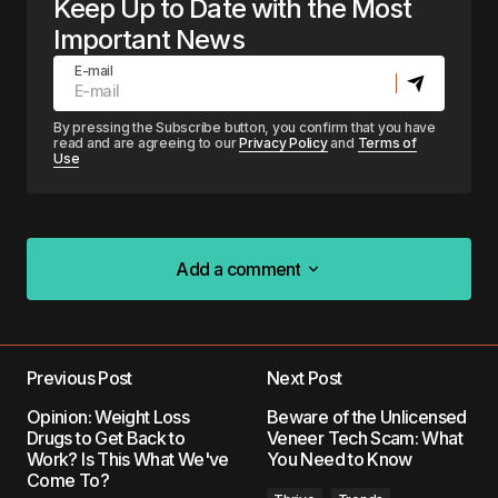
Keep Up to Date with the Most
Important News
E-mail
By pressing the Subscribe button, you confirm that you have
read and are agreeing to our
Privacy Policy
and
Terms of
Use
Add a comment
Add a comment
Previous Post
Next Post
Your email address will not be published.
Opinion: Weight Loss
Beware of the Unlicensed
Required fields are marked
*
Drugs to Get Back to
Veneer Tech Scam: What
Work? Is This What We've
You Need to Know
Come To?
Comment
*