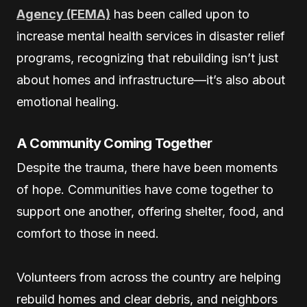
Agency (FEMA)
has been called upon to
increase mental health services in disaster relief
programs, recognizing that rebuilding isn’t just
about homes and infrastructure—it’s also about
emotional healing.
A Community Coming Together
Despite the trauma, there have been moments
of hope. Communities have come together to
support one another, offering shelter, food, and
comfort to those in need.
Volunteers from across the country are helping
rebuild homes and clear debris, and neighbors