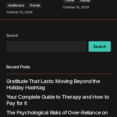
Thrive
Trends
Healthcare
Trends
October 16, 2024
October 15, 2024
Your Name
*
Search
Your E-mail
*
Search
Save my name, email, and website in this
browser for the next time I comment.
Recent Posts
Submit Comment
Gratitude That Lasts: Moving Beyond the
Holiday Hashtag
Your Complete Guide to Therapy and How to
Pay for It
The Psychological Risks of Over-Reliance on