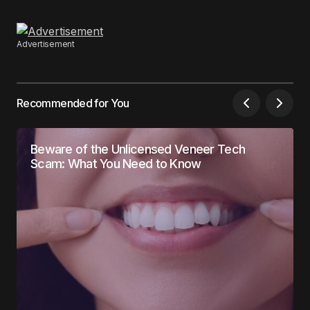
Advertisement
Recommended for You
Beware of the Unlicensed Veneer Tech
Scam: What You Need to Know