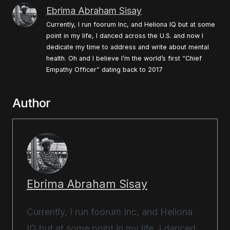
Ebrima Abraham Sisay
Currently, I run foorum Inc, and Heliona IQ but at some
point in my life, I danced across the U.S. and now I
dedicate my time to address and write about mental
health. Oh and I believe I’m the world’s first “Chief
Empathy Officer” dating back to 2017
Author
Ebrima Abraham Sisay
Currently, I run foorum Inc, and Heliona
IQ but at some point in my life, I danced