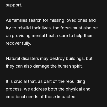
support.
As families search for missing loved ones and
try to rebuild their lives, the focus must also be
on providing mental health care to help them
recover fully.
Natural disasters may destroy buildings, but
they can also damage the human spirit.
It is crucial that, as part of the rebuilding
process, we address both the physical and
emotional needs of those impacted.