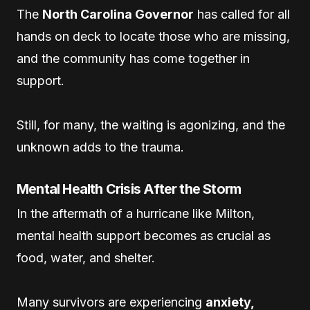
The
North Carolina Governor
has called for all
hands on deck to locate those who are missing,
and the community has come together in
support.
Still, for many, the waiting is agonizing, and the
unknown adds to the trauma.
Mental Health Crisis After the Storm
In the aftermath of a hurricane like Milton,
mental health support becomes as crucial as
food, water, and shelter.
Many survivors are experiencing
anxiety,