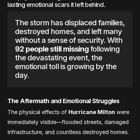
lasting emotional scars it left behind.
The storm has displaced families,
destroyed homes, and left many
without a sense of security. With
92 people still missing
following
the devastating event, the
emotional toll is growing by the
day.
The Aftermath and Emotional Struggles
The physical effects of
Hurricane Milton
were
immediately visible—flooded streets, damaged
infrastructure, and countless destroyed homes.