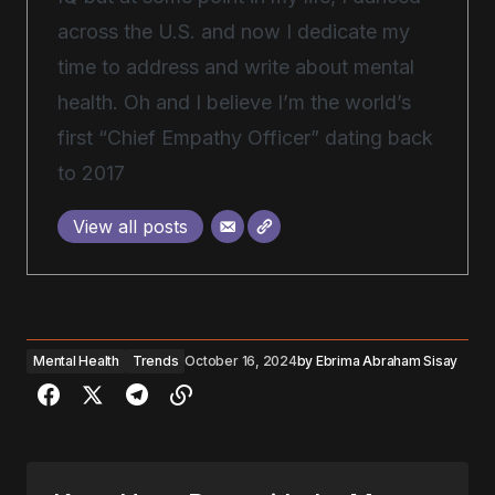
across the U.S. and now I dedicate my
time to address and write about mental
health. Oh and I believe I’m the world’s
first “Chief Empathy Officer” dating back
to 2017
View all posts
Mental Health
Trends
October 16, 2024
by
Ebrima Abraham Sisay