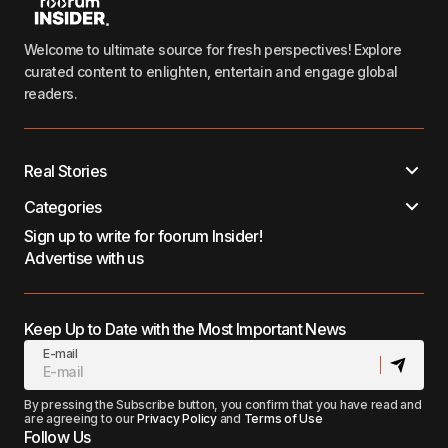
Welcome to ultimate source for fresh perspectives! Explore
curated content to enlighten, entertain and engage global
readers.
Real Stories
Categories
Sign up to write for foorum Insider!
Advertise with us
Keep Up to Date with the Most Important News
E-mail
By pressing the Subscribe button, you confirm that you have read and
are agreeing to our
Privacy Policy
and
Terms of Use
Follow Us