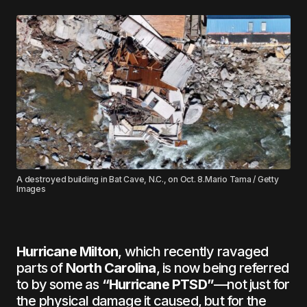
A destroyed building in Bat Cave, N.C., on Oct. 8.Mario Tama / Getty
Images
Hurricane Milton
, which recently ravaged
parts of
North Carolina
, is now being referred
to by some as
“Hurricane PTSD”
—not just for
the physical damage it caused, but for the