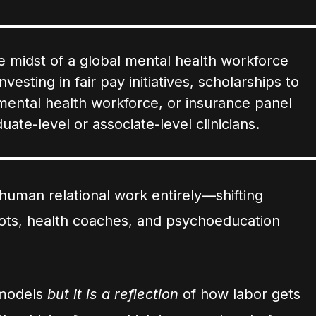
 the midst of a global mental health workforce
vesting in fair pay initiatives, scholarships to
d mental health workforce, or insurance panel
uate-level or associate-level clinicians.
human relational work entirely—shifting
bots, health coaches, and psychoeducation
e models
but it is a reflection
of how labor gets