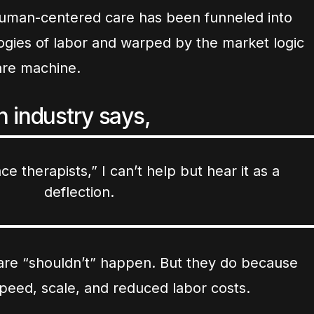
uman-centered care has been funneled into
gies of labor and warped by the market logic
care machine.
 industry says,
ce therapists,” I can’t help but hear it as a
deflection.
hcare “shouldn’t” happen. But they do because
speed, scale, and reduced labor costs.