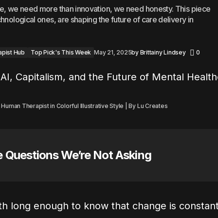
re, we need more than innovation, we need honesty. This piece
hnological ones, are shaping the future of care delivery in
apist Hub
Top Pick's This Week
May 21, 2025
by
Brittainy Lindsey
0
uman Therapist in Colorful Illustrative Style | By Lu Creates
e Questions We’re Not Asking
lth long enough to know that change is constan