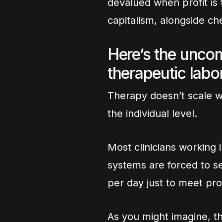
devalued when profit is t
capitalism, alongside ch
Here’s the uncomf
therapeutic labor
Therapy doesn’t scale we
the individual level.
Most clinicians working 
systems are forced to se
per day just to meet pro
As you might imagine, this