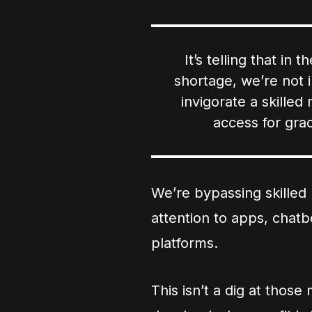
It’s telling that in
shortage, we’re not in
invigorate a skille
access for grad
We’re bypassing skilled 
attention to apps, chat
platforms.
This isn’t a dig at thos