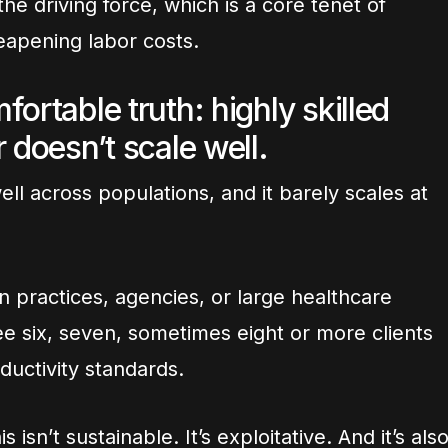
he driving force, which is a core tenet of
eapening labor costs.
ortable truth: highly skilled
 doesn’t scale well.
ll across populations, and it barely scales at
in practices, agencies, or large healthcare
e six, seven, sometimes eight or more clients
ductivity standards.
 isn’t sustainable. It’s exploitative. And it’s als