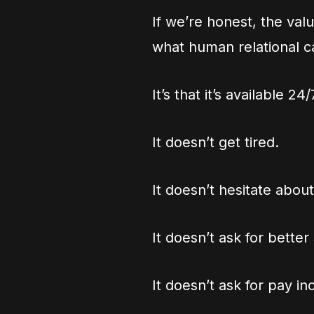
If we’re honest, the value
what human relational c
It’s that it’s available 2
It doesn’t get tired.
It doesn’t hesitate about
It doesn’t ask for better
It doesn’t ask for pay in