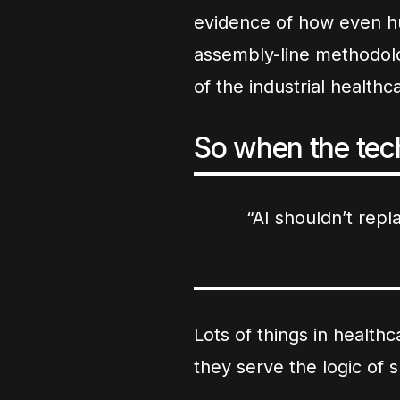
evidence of how even h
assembly-line methodolo
of the industrial health
So when the tech
“AI shouldn’t repla
Lots of things in healt
they serve the logic of 