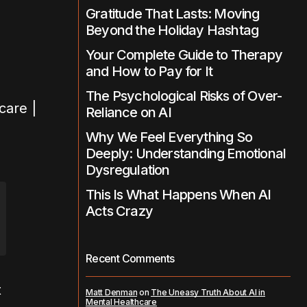
Gratitude That Lasts: Moving
Beyond the Holiday Hashtag
Your Complete Guide to Therapy
and How to Pay for It
The Psychological Risks of Over-
Reliance on AI
Why We Feel Everything So
Deeply: Understanding Emotional
Dysregulation
This Is What Happens When AI
Acts Crazy
Recent Comments
t
Matt Denman
on
The Uneasy Truth About AI in
Mental Healthcare