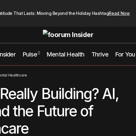
atitude That Lasts: Moving Beyond the Holiday Hashtag
Read Now
Insider
Pulse
Mental Health
Thrive
For You
What Are We Really Building? AI, Ca
alth
Opinion
Pulse
ental Healthcare
Future of Mental Healthcare
Pick's This Week
eally Building? AI,
d the Future of
hcare