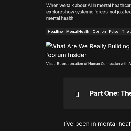
When we talk about AI in mental healthca
explores how systemic forces, not just tec
mental health.
Headline
Mental Health
Opinion
Pulse
Ther
Visual Representation of Human Connection with A H
Part One: Th
I’ve been in mental hea