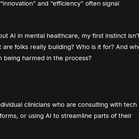
“innovation” and “efficiency” often signal
 AI in mental healthcare, my first instinct isn’
at are folks really building? Who is it for? And w
en being harmed in the process?
dividual clinicians who are consulting with tech
forms, or using AI to streamline parts of their