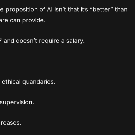
 proposition of AI isn’t that it’s “better” than
are can provide.
4/7 and doesn’t require a salary.
 ethical quandaries.
 supervision.
creases.