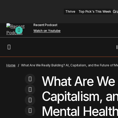
Gr
Thrive
Top Pick's This Week
Recent Podcast
Watch on Youtube
Headline
Mental He
Why This Psychologist Says the Real
Home
What Are We Really Building? AI, Capitalism, and the Future of M
Fake News Is in Your Head
Therapist Hub
Top 
What Are We R
Capitalism, an
Mental Healt