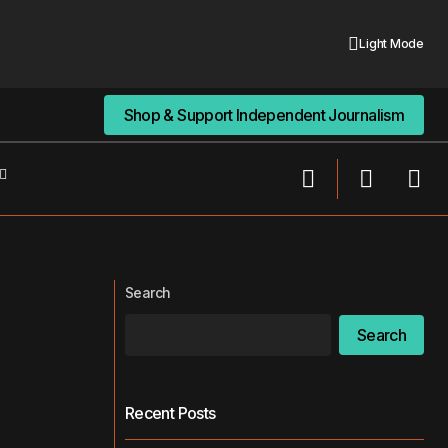
Light Mode
Shop & Support Independent Journalism
Shop & Support Independent Journalism
pitalism, and the
Trump’s “Big, Beautiful Bill” Is Big on
Politics, Short on Public Health
Search
Search
Recent Posts