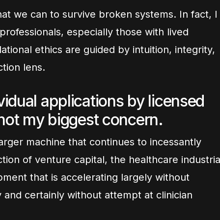
at we can to survive broken systems. In fact, I
professionals, especially those with lived
ional ethics are guided by intuition, integrity,
tion lens.
idual applications by licensed
 not my biggest concern.
arger machine that continues to incessantly
tion of venture capital, the healthcare industria
ment that is accelerating largely without
ny and certainly without attempt at clinician