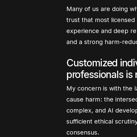
Many of us are doing wh
trust that most licensed 
experience and deep relat
and a strong harm-reduc
Customized indiv
professionals is
My concern is with the l
cause harm: the intersec
complex, and AI develop
sufficient ethical scruti
consensus.