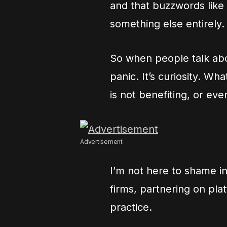
and that buzzwords like 
something else entirely.
So when people talk about
panic. It’s curiosity. Wh
is not benefiting, or ev
Advertisement
I’m not here to shame in
firms, partnering on plat
practice.