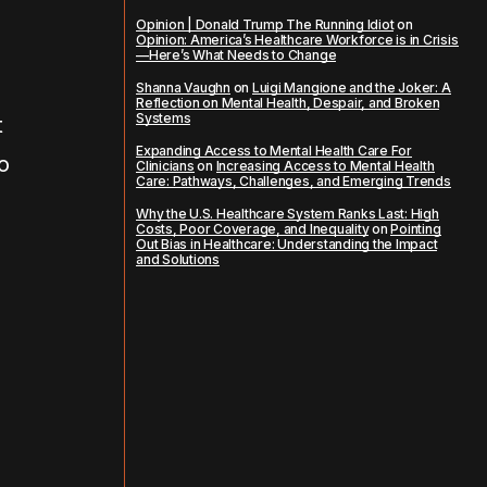
Opinion | Donald Trump The Running Idiot
on
Opinion: America’s Healthcare Workforce is in Crisis
—Here’s What Needs to Change
Shanna Vaughn
on
Luigi Mangione and the Joker: A
Reflection on Mental Health, Despair, and Broken
Systems
t
Expanding Access to Mental Health Care For
ho
Clinicians
on
Increasing Access to Mental Health
Care: Pathways, Challenges, and Emerging Trends
Why the U.S. Healthcare System Ranks Last: High
Costs, Poor Coverage, and Inequality
on
Pointing
Out Bias in Healthcare: Understanding the Impact
and Solutions