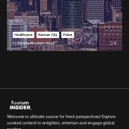
Healthcare
Kansas City
Pulse
by
Ebrima Abraham Sisay
0
Welcome to ultimate source for fresh perspectives! Explore
curated content to enlighten, entertain and engage global