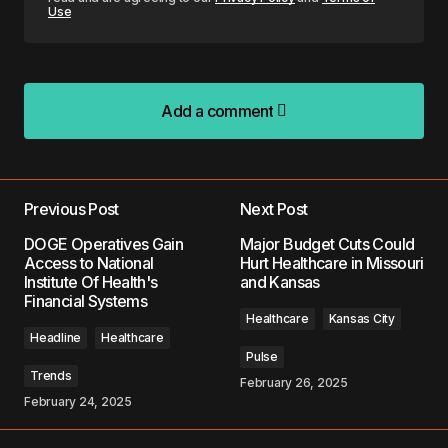
Use
Add a comment
Add a comment
Previous Post
Next Post
Your email address will not be published.
DOGE Operatives Gain
Major Budget Cuts Could
Required fields are marked
*
Access to National
Hurt Healthcare in Missouri
Institute Of Health's
and Kansas
Financial Systems
Comment
*
Healthcare
Kansas City
Headline
Healthcare
Pulse
Trends
February 26, 2025
February 24, 2025
Your Name
*