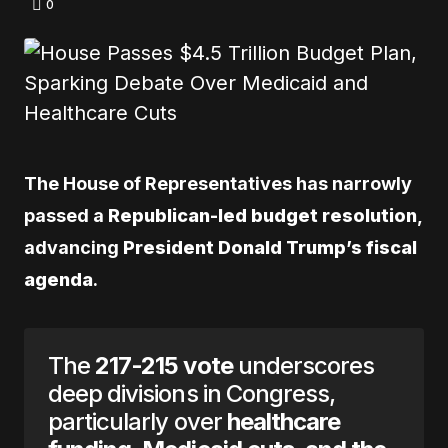
0
The House of Representatives has narrowly
passed a
Republican-led budget resolution
,
advancing
President Donald Trump’s fiscal
agenda
.
The
217-215 vote
underscores
deep divisions in Congress,
particularly over
healthcare