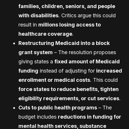
families, children, seniors, and people
with disabilities
. Critics argue this could
result in
millions losing access to
healthcare coverage
.
Restructuring Medicaid into a block
grant system
– The resolution proposes
giving states a
fixed amount of Medicaid
funding
instead of adjusting for
increased
enrollment or medical costs
. This could
force states to reduce benefits, tighten
eligibility requirements, or cut services
.
Cuts to public health programs
– The
budget includes
reductions in funding for
mental health services, substance