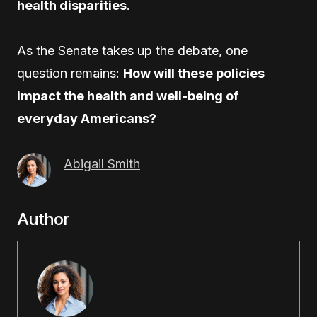
health disparities
.
As the Senate takes up the debate, one
question remains:
How will these policies
impact the health and well-being of
everyday Americans?
Abigail Smith
Author