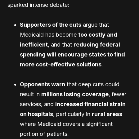
sparked intense debate:
Supporters of the cuts
argue that
Medicaid has become
too costly and
inefficient
, and that
reducing federal
spending will encourage states to find
more cost-effective solutions
.
Opponents warn
that deep cuts could
result in
millions losing coverage
, fewer
services, and
increased financial strain
on hospitals
, particularly in
rural areas
where Medicaid covers a significant
portion of patients.