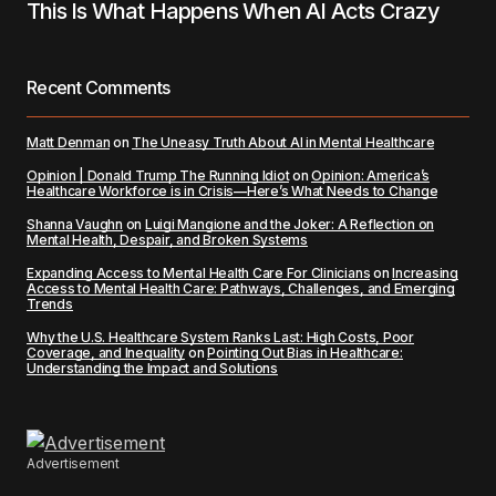
This Is What Happens When AI Acts Crazy
Recent Comments
Matt Denman
on
The Uneasy Truth About AI in Mental Healthcare
Opinion | Donald Trump The Running Idiot
on
Opinion: America’s
Healthcare Workforce is in Crisis—Here’s What Needs to Change
Shanna Vaughn
on
Luigi Mangione and the Joker: A Reflection on
Mental Health, Despair, and Broken Systems
Expanding Access to Mental Health Care For Clinicians
on
Increasing
Access to Mental Health Care: Pathways, Challenges, and Emerging
Trends
Why the U.S. Healthcare System Ranks Last: High Costs, Poor
Coverage, and Inequality
on
Pointing Out Bias in Healthcare:
Understanding the Impact and Solutions
Advertisement