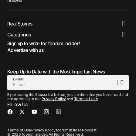
readers.
Real Stories
Categories
Sign up to write for foorum Insider!
Advertise with us
Keep Up to Date with the Most Important News
E-mail
By pressing the Subscribe button, you confirm that you have read and
are agreeing to our
Privacy Policy
and
Terms of Use
Follow Us
Terms of Use
Privacy Policy
foorum Insider Podcast
© 2025 foorum Insider. All Rights Reserved.