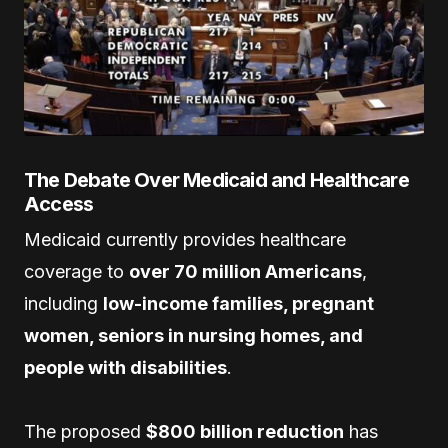
The Debate Over Medicaid and Healthcare
Access
Medicaid currently provides healthcare
coverage to
over 70 million Americans
,
including
low-income families, pregnant
women, seniors in nursing homes, and
people with disabilities
.
The proposed
$800 billion reduction
has