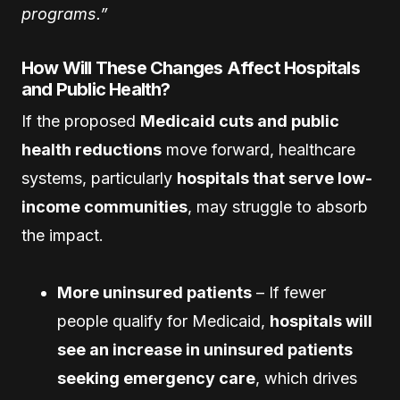
programs.”
How Will These Changes Affect Hospitals
and Public Health?
If the proposed
Medicaid cuts and public
health reductions
move forward, healthcare
systems, particularly
hospitals that serve low-
income communities
, may struggle to absorb
the impact.
More uninsured patients
– If fewer
people qualify for Medicaid,
hospitals will
see an increase in uninsured patients
seeking emergency care
, which drives