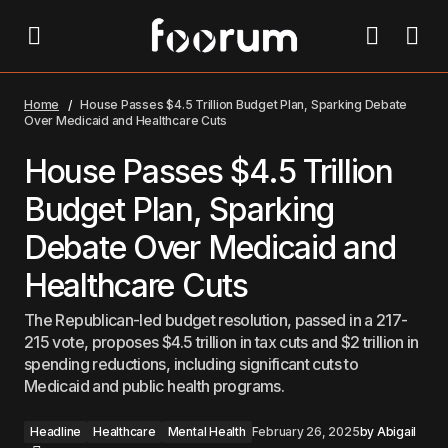
House Passes $4.5 Trillion Budget Plan, Sparking
Debate Over Medicaid and Healthcare Cuts
Home
House Passes $4.5 Trillion Budget Plan, Sparking Debate
Over Medicaid and Healthcare Cuts
House Passes $4.5 Trillion
Budget Plan, Sparking
Debate Over Medicaid and
Healthcare Cuts
The Republican-led budget resolution, passed in a 217-
215 vote, proposes $4.5 trillion in tax cuts and $2 trillion in
spending reductions, including significant cuts to
Medicaid and public health programs.
Headline
Healthcare
Mental Health
February 26, 2025
by
Abigail