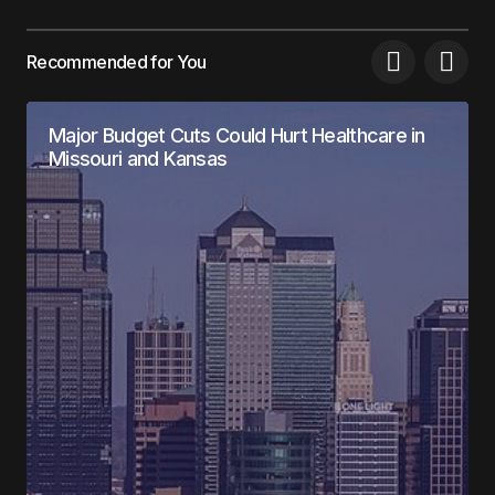
Recommended for You
Major Budget Cuts Could Hurt Healthcare in
Missouri and Kansas