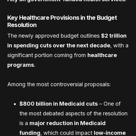
Key Healthcare Provisions in the Budget
Resolution
The newly approved budget outlines
$2 trillion
in spending cuts over the next decade
, with a
significant portion coming from
healthcare
programs
.
Among the most controversial proposals:
$800 billion in Medicaid cuts
– One of
the most debated aspects of the resolution
is a
major reduction in Medicaid
funding
, which could impact
low-income