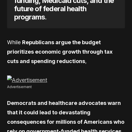
funding, Medicaid cuts, and the
future of federal health
programs
.
While
Republicans argue the budget
prioritizes economic growth through tax
cuts and spending reductions
,
Advertisement
Democrats and healthcare advocates warn
that it could lead to devastating
consequences for millions of Americans who
rely on government-funded health services
.