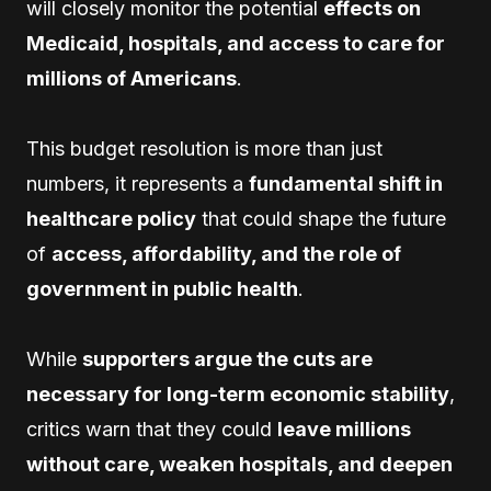
will closely monitor the potential
effects on
Medicaid, hospitals, and access to care for
millions of Americans
.
This budget resolution is more than just
numbers, it represents a
fundamental shift in
healthcare policy
that could shape the future
of
access, affordability, and the role of
government in public health
.
While
supporters argue the cuts are
necessary for long-term economic stability
,
critics warn that they could
leave millions
without care, weaken hospitals, and deepen