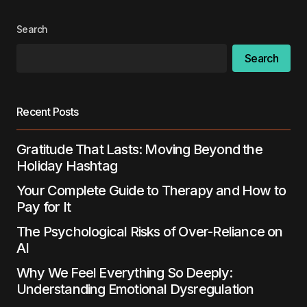
Your E-mail
*
Search
Search
Save my name, email, and website in this
browser for the next time I comment.
Recent Posts
Submit Comment
Gratitude That Lasts: Moving Beyond the
Holiday Hashtag
Your Complete Guide to Therapy and How to
Pay for It
The Psychological Risks of Over-Reliance on
AI
Why We Feel Everything So Deeply:
Understanding Emotional Dysregulation