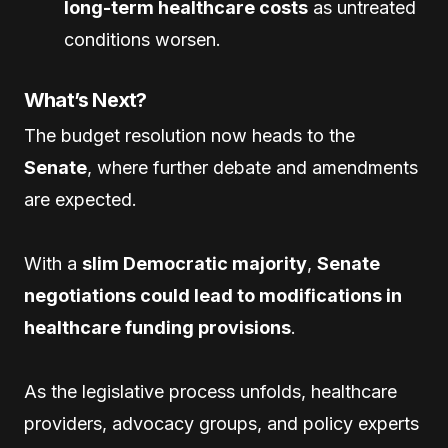
long-term healthcare costs
as untreated
conditions worsen.
What’s Next?
The budget resolution now heads to the
Senate
, where further debate and amendments
are expected.
With a
slim Democratic majority
,
Senate
negotiations could lead to modifications in
healthcare funding provisions
.
As the legislative process unfolds, healthcare
providers, advocacy groups, and policy experts