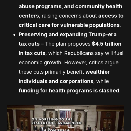
abuse programs, and community health
centers
, raising concerns about
access to
critical care for vulnerable populations
.
Preserving and expanding Trump-era
tax cuts
– The plan proposes
$4.5 trillion
in tax cuts
, which Republicans say will fuel
economic growth. However, critics argue
these cuts primarily benefit
wealthier
individuals and corporations
, while
funding for health programs is slashed
.