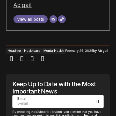
Abigail
View all posts
Headline
Healthcare
Mental Health
February 26, 2025
by
Abigail
Keep Up to Date with the Most
Important News
E-mail
By pressing the Subscribe button, you confirm that you have
read and are agreeing to our
Privacy Policy
and
Terms of