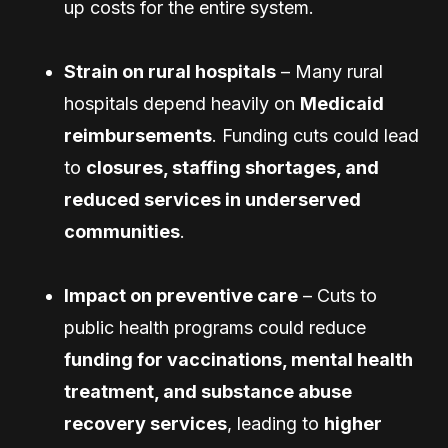
up costs for the entire system.
Strain on rural hospitals
– Many rural
hospitals depend heavily on
Medicaid
reimbursements
. Funding cuts could lead
to
closures, staffing shortages, and
reduced services in underserved
communities
.
Impact on preventive care
– Cuts to
public health programs could reduce
funding for vaccinations, mental health
treatment, and substance abuse
recovery services
, leading to
higher