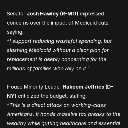
Senator
Josh Hawley (R-MO)
expressed
concerns over the impact of Medicaid cuts,
saying,
“I support reducing wasteful spending, but
slashing Medicaid without a clear plan for
replacement is deeply concerning for the
millions of families who rely on it.”
House Minority Leader
Hakeem Jeffries (D-
NY)
criticized the budget, stating,
“This is a direct attack on working-class
Americans. It hands massive tax breaks to the
wealthy while gutting healthcare and essential