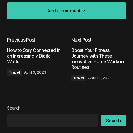
Add a comment
Add a comment
Previous Post
Next Post
Your email address will not be published.
How to Stay Connected in
Boost Your Fitness
Required fields are marked
*
an Increasingly Digital
Journey with These
World
Innovative Home Workout
Routines
Comment
*
Travel
April 3, 2023
Travel
April 13, 2023
Your Name
*
Search
Search
Your E-mail
*