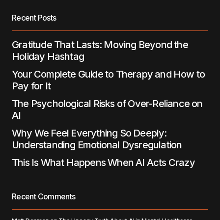
Save my name, email, and website in this
Recent Posts
browser for the next time I comment.
Gratitude That Lasts: Moving Beyond the
Submit Comment
Holiday Hashtag
Your Complete Guide to Therapy and How to
Pay for It
The Psychological Risks of Over-Reliance on
AI
Why We Feel Everything So Deeply:
Understanding Emotional Dysregulation
This Is What Happens When AI Acts Crazy
Recent Comments