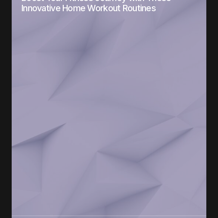
Innovative Home Workout Routines