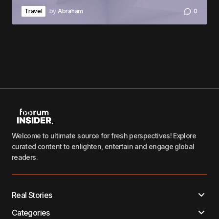
Travel
by
Abraham
0
Welcome to ultimate source for fresh perspectives! Explore
curated content to enlighten, entertain and engage global
readers.
Real Stories
Categories