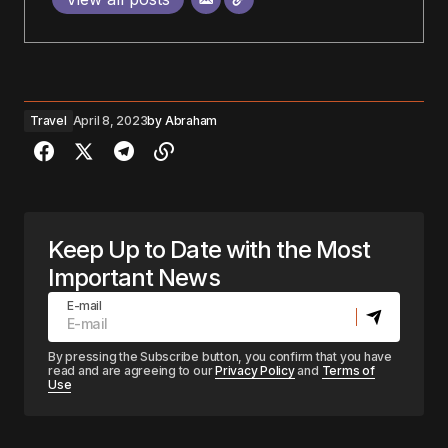
Travel
April 8, 2023
by
Abraham
Keep Up to Date with the Most
Important News
E-mail
By pressing the Subscribe button, you confirm that you have
read and are agreeing to our
Privacy Policy
and
Terms of
Use