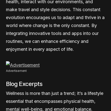
health, interact with our environments, and
make travel and style decisions. This constant
evolution encourages us to adapt and thrive in a
world where change is the only constant. By
integrating innovative tools and apps into our
routines, we can enhance efficiency and
enjoyment in every aspect of life.
Advertisement
Blog Excerpts
Wellness is more than just a trend; it’s a lifestyle
essential that encompasses physical health,
mental well-being, and emotional balance.