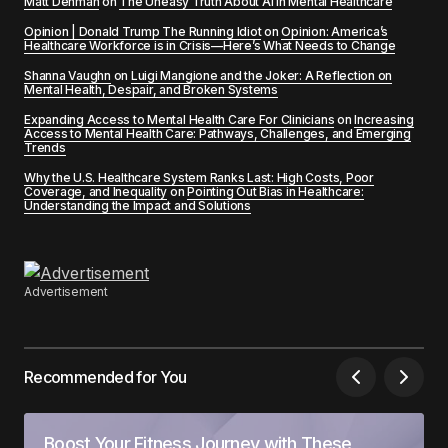
Matt Denman
on
The Uneasy Truth About AI in Mental Healthcare
Opinion | Donald Trump The Running Idiot
on
Opinion: America’s
Healthcare Workforce is in Crisis—Here’s What Needs to Change
Shanna Vaughn
on
Luigi Mangione and the Joker: A Reflection on
Mental Health, Despair, and Broken Systems
Expanding Access to Mental Health Care For Clinicians
on
Increasing
Access to Mental Health Care: Pathways, Challenges, and Emerging
Trends
Why the U.S. Healthcare System Ranks Last: High Costs, Poor
Coverage, and Inequality
on
Pointing Out Bias in Healthcare:
Understanding the Impact and Solutions
Advertisement
Recommended for You
Boost Your Fitness Journey with These