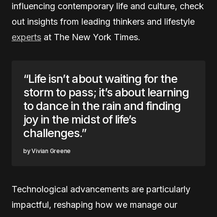
influencing contemporary life and culture, check
out insights from leading thinkers and lifestyle
experts
at The New York Times.
“Life isn’t about waiting for the
storm to pass; it’s about learning
to dance in the rain and finding
joy in the midst of life’s
challenges.”
Vivian Greene
Technological advancements are particularly
impactful, reshaping how we manage our