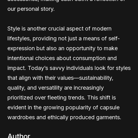
our personal story.
Style is another crucial aspect of modern
lifestyles, providing not just a means of self-
expression but also an opportunity to make
intentional choices about consumption and
impact. Today’s savvy individuals look for styles
that align with their values—sustainability,
quality, and versatility are increasingly
prioritized over fleeting trends. This shift is
evident in the growing popularity of capsule
wardrobes and ethically produced garments.
Author