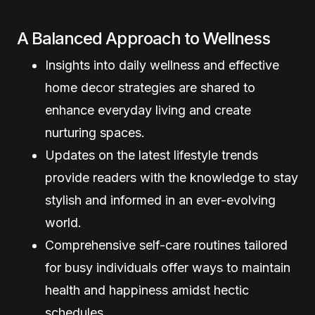
A Balanced Approach to Wellness
Insights into daily wellness and effective
home decor strategies are shared to
enhance everyday living and create
nurturing spaces.
Updates on the latest lifestyle trends
provide readers with the knowledge to stay
stylish and informed in an ever-evolving
world.
Comprehensive self-care routines tailored
for busy individuals offer ways to maintain
health and happiness amidst hectic
schedules.