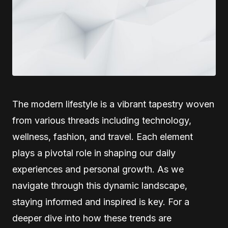
The modern lifestyle is a vibrant tapestry woven
from various threads including technology,
wellness, fashion, and travel. Each element
plays a pivotal role in shaping our daily
experiences and personal growth. As we
navigate through this dynamic landscape,
staying informed and inspired is key. For a
deeper dive into how these trends are