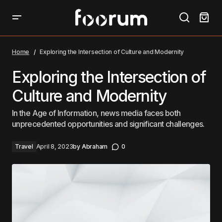
Exploring the Intersection of Culture and Modernity
Home
Exploring the Intersection of Culture and Modernity
Exploring the Intersection of
Culture and Modernity
In the Age of Information, news media faces both
unprecedented opportunities and significant challenges.
Travel
April 8, 2023
by
Abraham
0