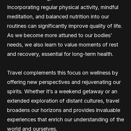
Incorporating regular physical activity, mindful
meditation, and balanced nutrition into our
routines can significantly improve quality of life.
As we become more attuned to our bodies’
needs, we also learn to value moments of rest
and recovery, essential for long-term health.
Travel complements this focus on wellness by
offering new perspectives and rejuvenating our
spirits. Whether it’s a weekend getaway or an
extended exploration of distant cultures, travel
broadens our horizons and provides invaluable
experiences that enrich our understanding of the
world and ourselves.