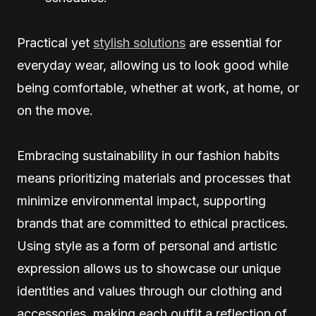
Practical yet
stylish solutions
are essential for
everyday wear, allowing us to look good while
being comfortable, whether at work, at home, or
on the move.
Embracing sustainability in our fashion habits
means prioritizing materials and processes that
minimize environmental impact, supporting
brands that are committed to ethical practices.
Using style as a form of personal and artistic
expression allows us to showcase our unique
identities and values through our clothing and
accessories, making each outfit a reflection of