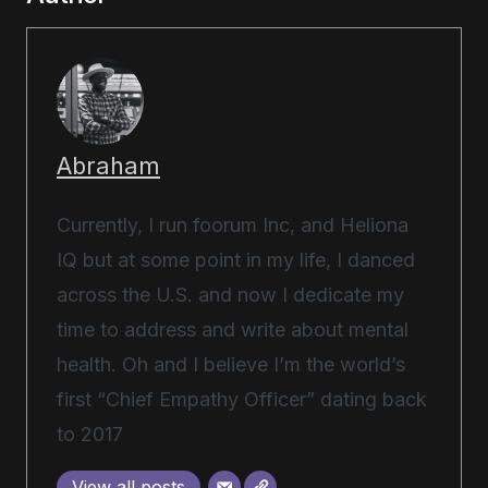
Abraham
Currently, I run foorum Inc, and Heliona
IQ but at some point in my life, I danced
across the U.S. and now I dedicate my
time to address and write about mental
health. Oh and I believe I’m the world’s
first “Chief Empathy Officer” dating back
to 2017
View all posts