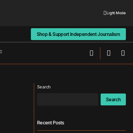
Light Mode
Shop & Support Independent Journalism
Shop & Support Independent Journalism
Making the Most Out of Limited Living
Routines
Spaces
Search
Search
Recent Posts