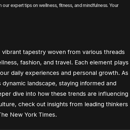
h our expert tips on wellness, fitness, and mindfulness. Your
a vibrant tapestry woven from various threads
llness, fashion, and travel. Each element plays
g our daily experiences and personal growth. As
s dynamic landscape, staying informed and
eeper dive into how these trends are influencing
lture, check out insights from leading thinkers
The New York Times.