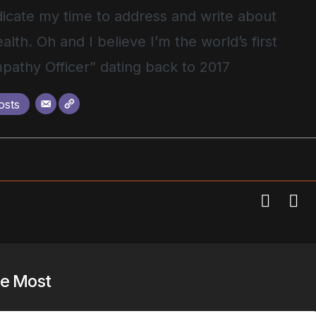
icate my time to address and write about
alth. Oh and I believe I’m the world’s first
pathy Officer” dating back to 2017
osts
he Most