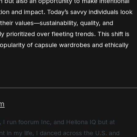
 but also an opportunity to make intentional
on and impact. Today’s savvy individuals look
 their values—sustainability, quality, and
ly prioritized over fleeting trends. This shift is
opularity of capsule wardrobes and ethically
m
, I run foorum Inc, and Heliona IQ but at
t in my life, I danced across the U.S. and