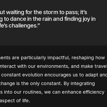
out waiting for the storm to pass; it’s
 to dance in the rain and finding joy in
ife’s challenges.”
nts are particularly impactful, reshaping how
nteract with our environments, and make trave
s constant evolution encourages us to adapt an
change is the only constant. By integrating
s into our routines, we can enhance efficiency
spect of life.