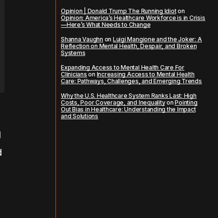
Opinion | Donald Trump The Running Idiot
on
Opinion: America’s Healthcare Workforce is in Crisis
—Here’s What Needs to Change
Shanna Vaughn
on
Luigi Mangione and the Joker: A
Reflection on Mental Health, Despair, and Broken
Systems
Expanding Access to Mental Health Care For
Clinicians
on
Increasing Access to Mental Health
Care: Pathways, Challenges, and Emerging Trends
Why the U.S. Healthcare System Ranks Last: High
Costs, Poor Coverage, and Inequality
on
Pointing
Out Bias in Healthcare: Understanding the Impact
and Solutions
l
d