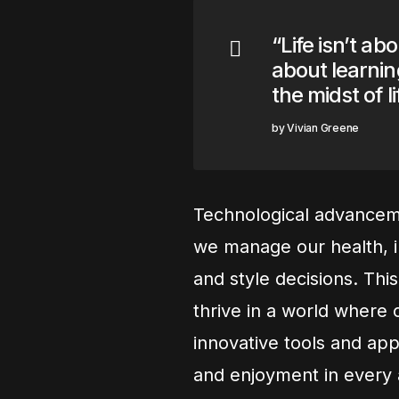
“Life isn’t ab
about learning
the midst of l
Vivian Greene
Technological advanceme
we manage our health, i
and style decisions. Thi
thrive in a world where 
innovative tools and app
and enjoyment in every a