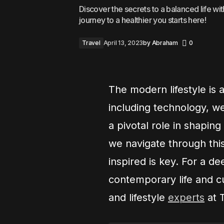
Discover the secrets to a balanced life wit
journey to a healthier you starts here!
Travel
April 13, 2023
by
Abraham
0
The modern lifestyle is 
including technology, we
a pivotal role in shapin
we navigate through thi
inspired is key. For a d
contemporary life and cu
and lifestyle
experts
at 