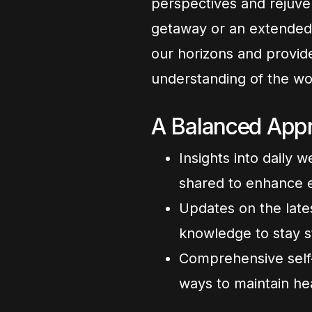
perspectives and rejuven
getaway or an extended e
our horizons and provid
understanding of the wo
A Balanced Appr
Insights into daily 
shared to enhance e
Updates on the lates
knowledge to stay s
Comprehensive self-c
ways to maintain he