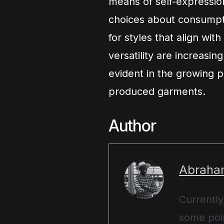
means of self-expression
choices about consumpti
for styles that align with
versatility are increasing
evident in the growing p
produced garments.
Author
Abraha
Currently
some poin