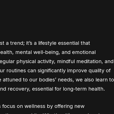
 a trend; it’s a lifestyle essential that
alth, mental well-being, and emotional
egular physical activity, mindful meditation, and
ur routines can significantly improve quality of
 attuned to our bodies’ needs, we also learn to
d recovery, essential for long-term health.
 focus on wellness by offering new