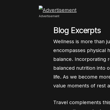
Advertisement
Blog Excerpts
Wellness is more than just
encompasses physical he
balance. Incorporating r
balanced nutrition into o
life. As we become more
value moments of rest an
Travel complements this