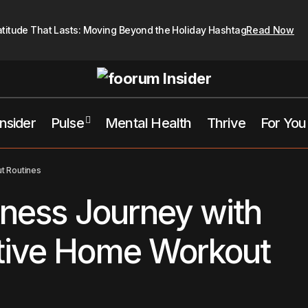
atitude That Lasts: Moving Beyond the Holiday Hashtag
Read Now
Insider
Pulse
Mental Health
Thrive
For You
oost Your Fitness Journey with These Innovative Home Workout 
t Routines
tness Journey with
tive Home Workout