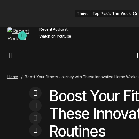
Gr
Thrive
Top Pick's This Week
Recent Podcast
Watch on Youtube
Exploring the Intersection of Culture
B
Travel
Home
Boost Your Fitness Journey with These Innovative Home Workou
and Modernity
Boost Your Fi
These Innova
Routines