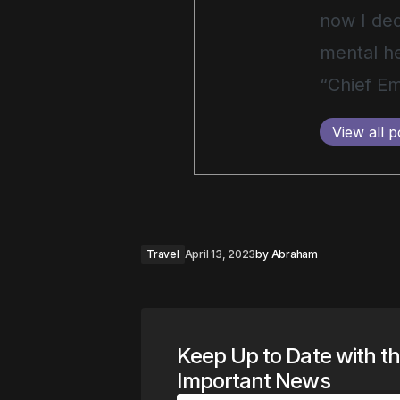
now I ded
mental he
“Chief Em
View all p
Travel
April 13, 2023
by
Abraham
Keep Up to Date with t
Important News