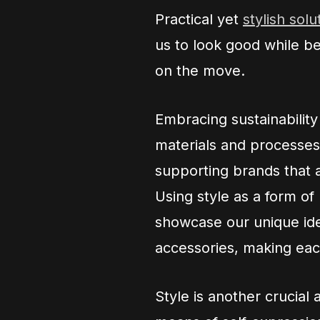
Practical yet
stylish solu
us to look good while b
on the move.
Embracing sustainability 
materials and processes
supporting brands that a
Using style as a form of
showcase our unique ide
accessories, making each
Style is another crucial 