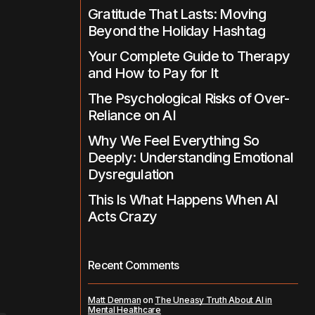
Gratitude That Lasts: Moving
Beyond the Holiday Hashtag
Your Complete Guide to Therapy
and How to Pay for It
The Psychological Risks of Over-
Reliance on AI
Why We Feel Everything So
Deeply: Understanding Emotional
Dysregulation
This Is What Happens When AI
Acts Crazy
Recent Comments
Matt Denman
on
The Uneasy Truth About AI in
Mental Healthcare