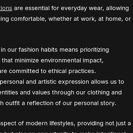
tions
are essential for everyday wear, allowing
eing comfortable, whether at work, at home, or
in our fashion habits means prioritizing
 that minimize environmental impact,
re committed to ethical practices.
 personal and artistic expression allows us to
ntities and values through our clothing and
 outfit a reflection of our personal story.
aspect of modern lifestyles, providing not just a