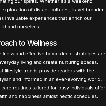
ating our spirits. Whether it’s a weekend
xploration of distant cultures, travel broaden
es invaluable experiences that enrich our
rld and ourselves.
oach to Wellness
wellness and effective home decor strategies are
veryday living and create nurturing spaces.
t lifestyle trends provide readers with the
tylish and informed in an ever-evolving world.
are routines tailored for busy individuals offer
alth and happiness amidst hectic schedules.