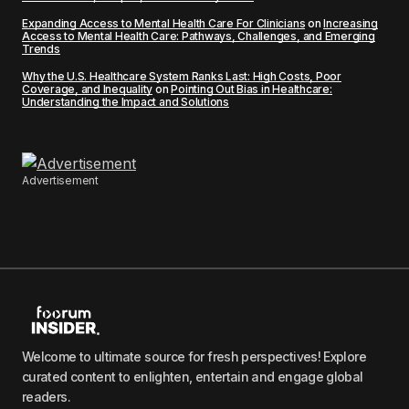
Expanding Access to Mental Health Care For Clinicians
on
Increasing
Access to Mental Health Care: Pathways, Challenges, and Emerging
Trends
Why the U.S. Healthcare System Ranks Last: High Costs, Poor
Coverage, and Inequality
on
Pointing Out Bias in Healthcare:
Understanding the Impact and Solutions
Advertisement
Welcome to ultimate source for fresh perspectives! Explore
curated content to enlighten, entertain and engage global
readers.