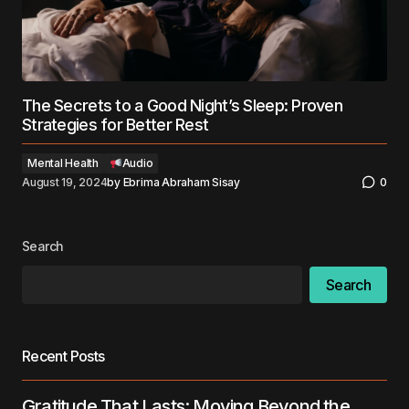
The Secrets to a Good Night’s Sleep: Proven
Strategies for Better Rest
Mental Health
Audio
August 19, 2024
by
Ebrima Abraham Sisay
0
Search
Search
Recent Posts
Gratitude That Lasts: Moving Beyond the