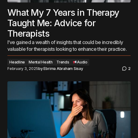
What My 7 Years in Therapy
Taught Me: Advice for
Therapists
I’ve gained a wealth of insights that could be incredibly
valuable for therapists looking to enhance their practice.
Headline
Mental Health
Trends
Audio
February 3, 2025
by
Ebrima Abraham Sisay
2