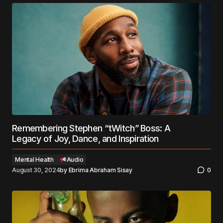
Remembering Stephen “tWitch” Boss: A
Legacy of Joy, Dance, and Inspiration
Mental Health
Audio
August 30, 2024
by
Ebrima Abraham Sisay
0