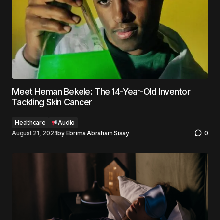
Meet Heman Bekele: The 14-Year-Old Inventor
Tackling Skin Cancer
Healthcare
Audio
August 21, 2024
by
Ebrima Abraham Sisay
0