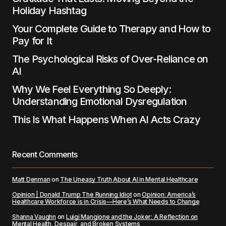
Holiday Hashtag
Your Complete Guide to Therapy and How to
Pay for It
The Psychological Risks of Over-Reliance on
AI
Why We Feel Everything So Deeply:
Understanding Emotional Dysregulation
This Is What Happens When AI Acts Crazy
Recent Comments
Matt Denman
on
The Uneasy Truth About AI in Mental Healthcare
Opinion | Donald Trump The Running Idiot
on
Opinion: America’s
Healthcare Workforce is in Crisis—Here’s What Needs to Change
Shanna Vaughn
on
Luigi Mangione and the Joker: A Reflection on
Mental Health, Despair, and Broken Systems