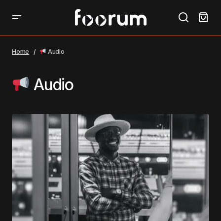
Home
Audio
Audio