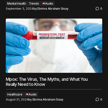
Mental Health
Trends
Audio
September 5, 2024
by
Ebrima Abraham Sisay
0
Mpox: The Virus, The Myths, and What You
Really Need to Know
Healthcare
Audio
August 31, 2024
by
Ebrima Abraham Sisay
0