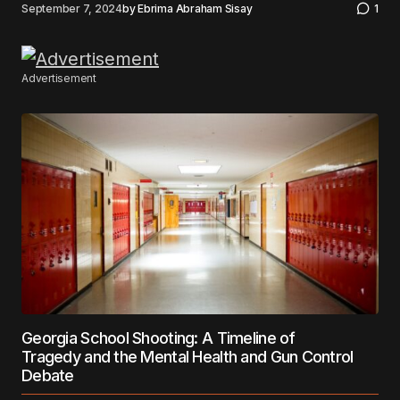
September 7, 2024
by
Ebrima Abraham Sisay
1
Advertisement
Georgia School Shooting: A Timeline of
Tragedy and the Mental Health and Gun Control
Debate