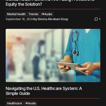
Equity the Solution?
Mental Health
Trends
Audio
September 10, 2024
by
Ebrima Abraham Sisay
1
Navigating the U.S. Healthcare System: A
Simple Guide
Healthcare
Audio