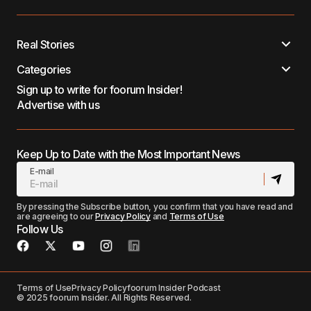
Real Stories
Categories
Sign up to write for foorum Insider!
Advertise with us
Keep Up to Date with the Most Important News
E-mail
By pressing the Subscribe button, you confirm that you have read and
are agreeing to our
Privacy Policy
and
Terms of Use
Follow Us
Terms of Use
Privacy Policy
foorum Insider Podcast
© 2025 foorum Insider. All Rights Reserved.