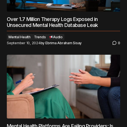
Over 1.7 Million Therapy Logs Exposed in
Unsecured Mental Health Database Leak
Mental Health
Trends
Audio
September 10, 2024
by
Ebrima Abraham Sisay
0
Mental Health Platforms Are Failing Providers: Is