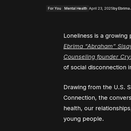
For You
Mental Health
April 23, 2025
by
Ebrima
Loneliness is a growing p
Ebrima “Abraham” Sisa
Counseling founder Cr
of social disconnection 
Drawing from the U.S. S
Connection, the conversa
health, our relationships
young people.