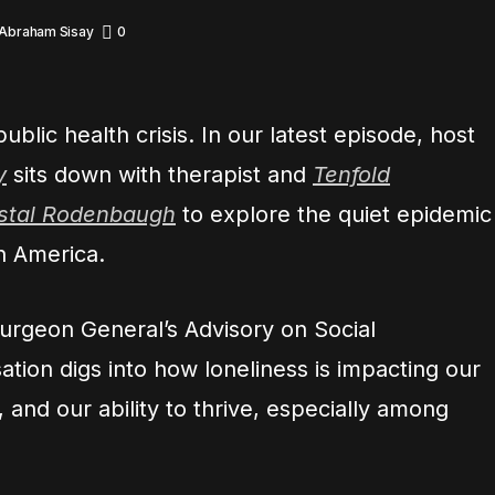
 Abraham Sisay
0
ublic health crisis. In our latest episode, host
y
sits down with therapist and
Tenfold
ystal Rodenbaugh
to explore the quiet epidemic
in America.
urgeon General’s Advisory on Social
tion digs into how loneliness is impacting our
, and our ability to thrive, especially among