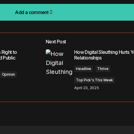
Add a comment
Add a comment
Next Post
lished.
Required fields are marked
*
 Right to
How Digital Sleuthing Hurts Y
d Public
Relationships
Headline
Thrive
Opinion
Top Pick's This Week
April 23, 2025
Your E-mail
*
in this browser