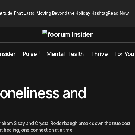
atitude That Lasts: Moving Beyond the Holiday Hashtag
Read Now
Insider
Pulse
Mental Health
Thrive
For You
The Cost Of Loneliness and Isolation
For You
Mental Health
oneliness and
 Abraham Sisay and Crystal Rodenbaugh break down the true cost
rt healing, one connection at a time.