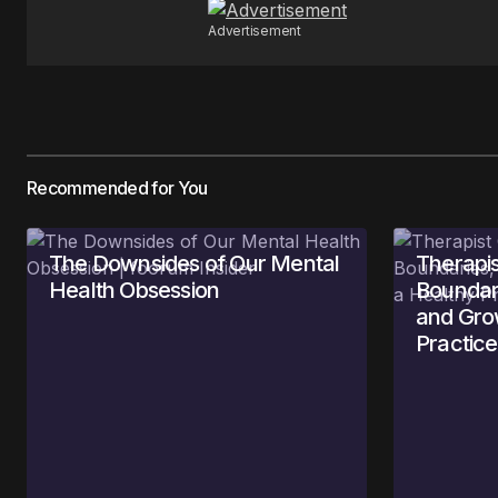
Submit Comment
Advertisement
Recommended for You
The Downsides of Our Mental
Therapis
Health Obsession
Boundari
and Gro
Practice