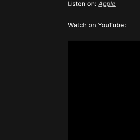
Listen on:
Apple
Watch on YouTube: