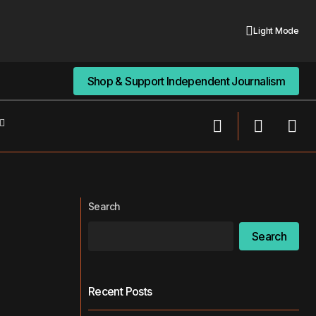
Light Mode
Shop & Support Independent Journalism
Shop & Support Independent Journalism
How Digital Sleuthing Hurts Your
Relationships
Search
Search
Recent Posts