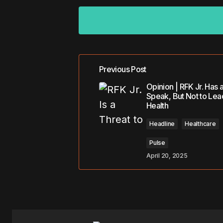
Previous Post
Your email address will not be pub
Opinion | RFK Jr. Has a
Speak, But Not to Lea
Health
Comment
*
Headline
Healthcare
Pulse
April 20, 2025
Your Name
*
Save my name, email, and website 
for the next time I comment.