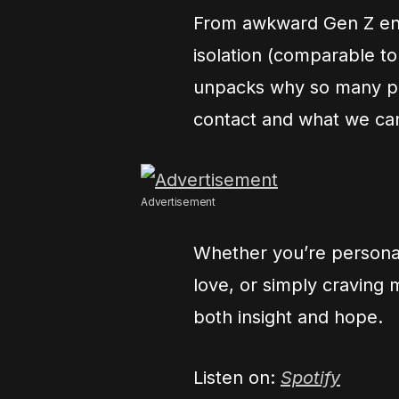
From awkward Gen Z enco
isolation (comparable to
unpacks why so many peo
contact and what we ca
Advertisement
Whether you’re personal
love, or simply craving 
both insight and hope.
Listen on:
Spotify