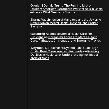
Opinion | Donald Trump The Running Idiot
on
Opinion: America’s Healthcare Workforce is in Crisis
—Here’s What Needs to Change
Shanna Vaughn
on
Luigi Mangione and the Joker: A
Reflection on Mental Health, Despair, and Broken
Systems
Expanding Access to Mental Health Care For
Clinicians
on
Increasing Access to Mental Health
Care: Pathways, Challenges, and Emerging Trends
Why the U.S. Healthcare System Ranks Last: High
Costs, Poor Coverage, and Inequality
on
Pointing
Out Bias in Healthcare: Understanding the Impact
and Solutions