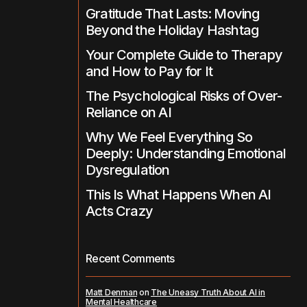
Gratitude That Lasts: Moving
Beyond the Holiday Hashtag
Your Complete Guide to Therapy
and How to Pay for It
The Psychological Risks of Over-
Reliance on AI
Why We Feel Everything So
Deeply: Understanding Emotional
Dysregulation
This Is What Happens When AI
Acts Crazy
Recent Comments
Matt Denman
on
The Uneasy Truth About AI in
Mental Healthcare