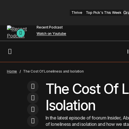
Gr
Thrive
Top Pick's This Week
Recent Podcast
Watch on Youtube
Opinion | RFK Jr. Has a Right to Speak,
Home
The Cost Of Loneliness and Isolation
But Not to Lead Public Health
The Cost Of L
Isolation
In the latest episode of foorum Insider,
of loneliness and isolation and how we sta