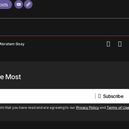
osts
 Abraham Sisay
he Most
Subscribe
Subscribe
irm that you have read and are agreeing to our
Privacy Policy
and
Terms of Us