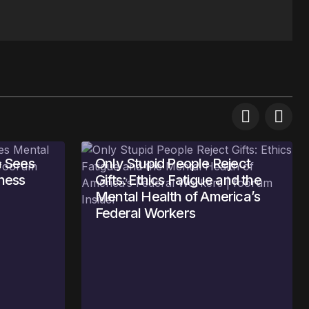
 Sees
Only Stupid People Reject
ness
Gifts: Ethics Fatigue and the
Mental Health of America’s
Federal Workers