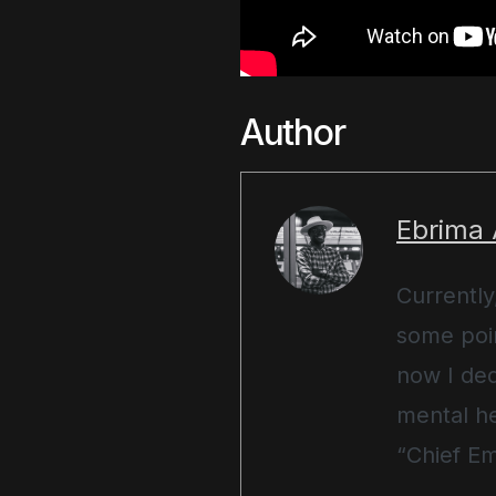
Author
Ebrima
Currently
some poin
now I ded
mental he
“Chief Em