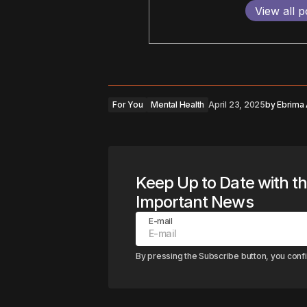
View all p
For You
Mental Health
April 23, 2025
by
Ebrima
Keep Up to Date with t
Important News
E-mail
By pressing the Subscribe button, you conf