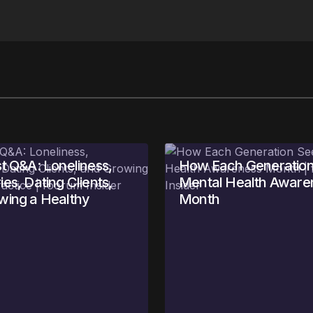
t Q&A: Loneliness,
How Each Generation
es, Dating Clients,
Mental Health Aware
wing a Healthy
Month