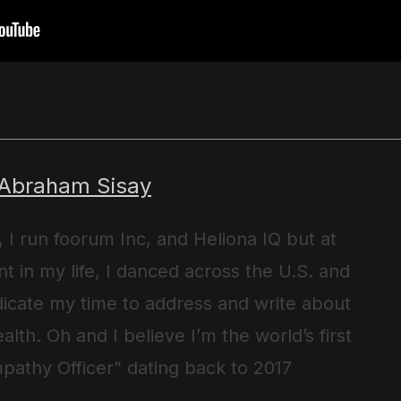
 Abraham Sisay
, I run foorum Inc, and Heliona IQ but at
t in my life, I danced across the U.S. and
icate my time to address and write about
alth. Oh and I believe I’m the world’s first
pathy Officer” dating back to 2017