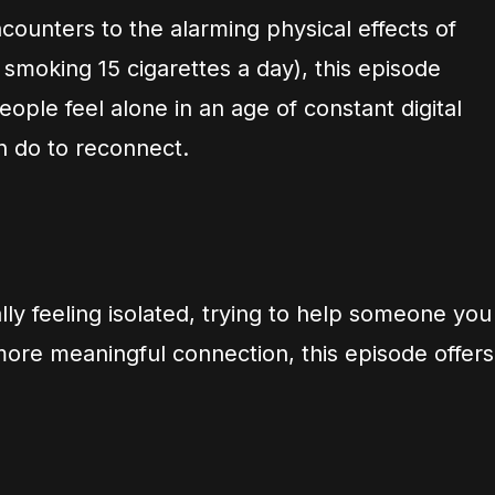
unters to the alarming physical effects of
 smoking 15 cigarettes a day), this episode
ple feel alone in an age of constant digital
n do to reconnect.
ly feeling isolated, trying to help someone you
more meaningful connection, this episode offers