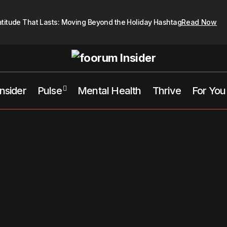
atitude That Lasts: Moving Beyond the Holiday Hashtag
Read Now
Insider
Pulse
Mental Health
Thrive
For You