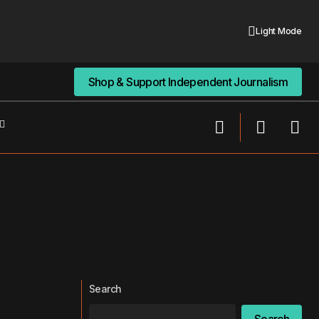
Light Mode
Shop & Support Independent Journalism
Shop & Support Independent Journalism
Search