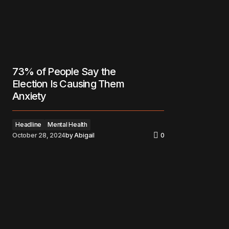
73% of People Say the
Election Is Causing Them
Anxiety
Headline
Mental Health
October 28, 2024
by
Abigail
0