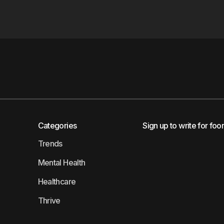
Categories
Sign up to write for foo
Trends
Mental Health
Healthcare
Thrive