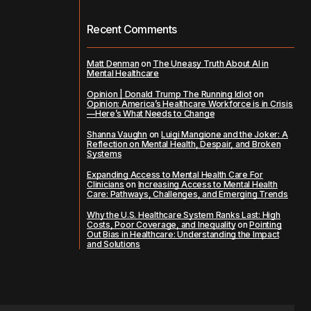
Recent Comments
Matt Denman
on
The Uneasy Truth About AI in
Mental Healthcare
Opinion | Donald Trump The Running Idiot
on
Opinion: America’s Healthcare Workforce is in Crisis
—Here’s What Needs to Change
Shanna Vaughn
on
Luigi Mangione and the Joker: A
Reflection on Mental Health, Despair, and Broken
Systems
Expanding Access to Mental Health Care For
Clinicians
on
Increasing Access to Mental Health
Care: Pathways, Challenges, and Emerging Trends
Why the U.S. Healthcare System Ranks Last: High
Costs, Poor Coverage, and Inequality
on
Pointing
Out Bias in Healthcare: Understanding the Impact
and Solutions