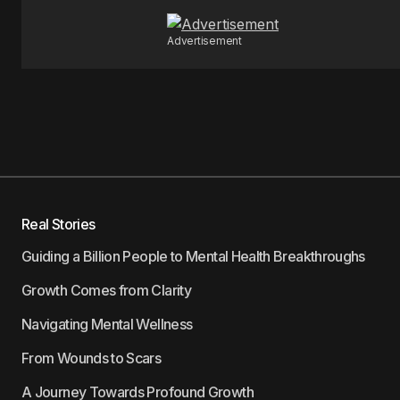
Advertisement
Real Stories
Guiding a Billion People to Mental Health Breakthroughs
Growth Comes from Clarity
Navigating Mental Wellness
From Wounds to Scars
A Journey Towards Profound Growth