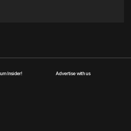
rum Insider!
Advertise with us