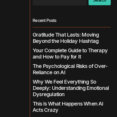
Search
Recent Posts
Gratitude That Lasts: Moving
Beyond the Holiday Hashtag
Your Complete Guide to Therapy
and How to Pay for It
The Psychological Risks of Over-
Reliance on AI
Why We Feel Everything So
Deeply: Understanding Emotional
Dysregulation
This Is What Happens When AI
Acts Crazy