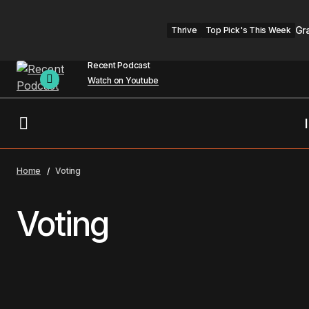
Gr
Thrive
Top Pick's This Week
Recent Podcast
Watch on Youtube
Home
Voting
Voting