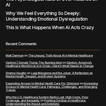
AI
Why We Feel Everything So Deeply:
Understanding Emotional Dysregulation
This Is What Happens When AI Acts Crazy
Recent Comments
Matt Denman
on
The Uneasy Truth About AI in Mental Healthcare
Opinion | Donald Trump The Running Idiot
on
Opinion: America’s
Healthcare Workforce is in Crisis—Here’s What Needs to Change
Shanna Vaughn
on
Luigi Mangione and the Joker: A Reflection on
Mental Health, Despair, and Broken Systems
Expanding Access to Mental Health Care For Clinicians
on
Increasing
Access to Mental Health Care: Pathways, Challenges, and Emerging
Trends
Why the U.S. Healthcare System Ranks Last: High Costs, Poor
Coverage, and Inequality
on
Pointing Out Bias in Healthcare:
Understanding the Impact and Solutions