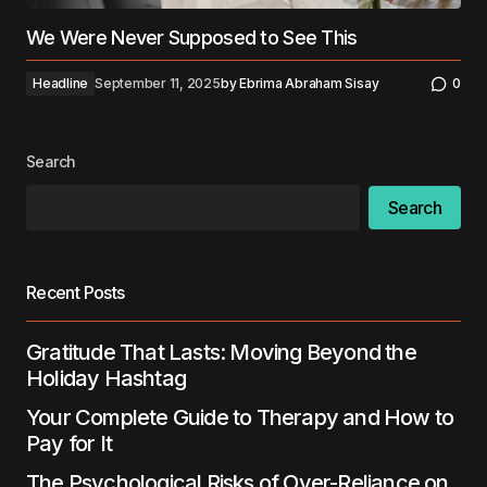
We Were Never Supposed to See This
Headline
September 11, 2025
by
Ebrima Abraham Sisay
0
Search
Search
Recent Posts
Gratitude That Lasts: Moving Beyond the
Holiday Hashtag
Your Complete Guide to Therapy and How to
Pay for It
The Psychological Risks of Over-Reliance on