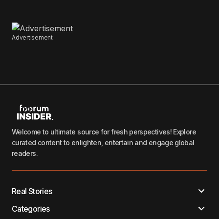
Advertisement
Welcome to ultimate source for fresh perspectives! Explore
curated content to enlighten, entertain and engage global
readers.
Real Stories
Categories