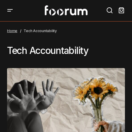
Home
Tech Accountability
Tech Accountability