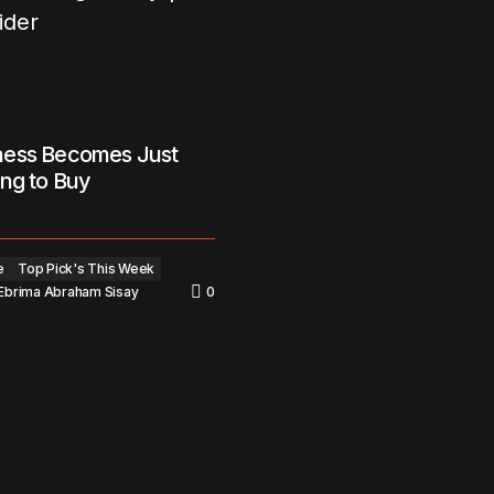
ess Becomes Just
ng to Buy
e
Top Pick's This Week
Ebrima Abraham Sisay
0