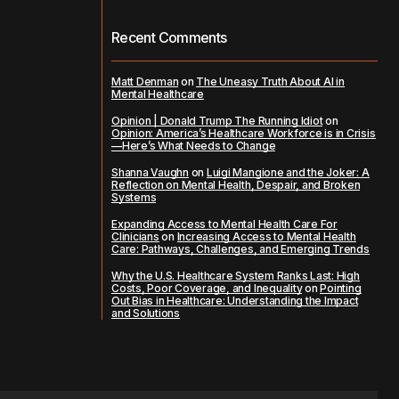
Recent Comments
Matt Denman
on
The Uneasy Truth About AI in
Mental Healthcare
Opinion | Donald Trump The Running Idiot
on
Opinion: America’s Healthcare Workforce is in Crisis
—Here’s What Needs to Change
Shanna Vaughn
on
Luigi Mangione and the Joker: A
Reflection on Mental Health, Despair, and Broken
Systems
Expanding Access to Mental Health Care For
Clinicians
on
Increasing Access to Mental Health
Care: Pathways, Challenges, and Emerging Trends
Why the U.S. Healthcare System Ranks Last: High
Costs, Poor Coverage, and Inequality
on
Pointing
Out Bias in Healthcare: Understanding the Impact
and Solutions