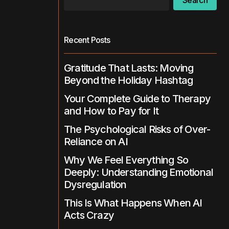
Search
Recent Posts
Gratitude That Lasts: Moving
Beyond the Holiday Hashtag
Your Complete Guide to Therapy
and How to Pay for It
The Psychological Risks of Over-
Reliance on AI
Why We Feel Everything So
Deeply: Understanding Emotional
Dysregulation
This Is What Happens When AI
Acts Crazy