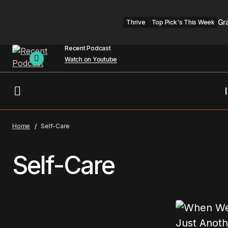
Gr
Thrive
Top Pick's This Week
Recent Podcast
Watch on Youtube
Home
Self-Care
Self-Care