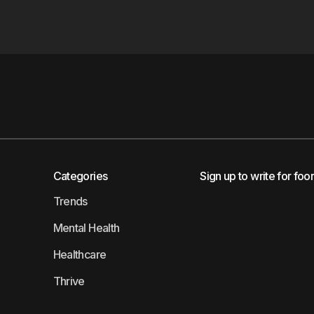
Categories
Sign up to write for foo
Trends
Mental Health
Healthcare
Thrive