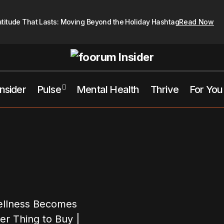
atitude That Lasts: Moving Beyond the Holiday Hashtag
Read Now
Insider
Pulse
Mental Health
Thrive
For You