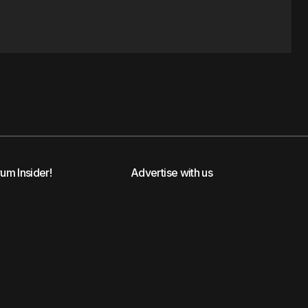
rum Insider!
Advertise with us