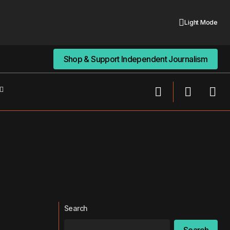
Light Mode
Shop & Support Independent Journalism
Shop & Support Independent Journalism
Search