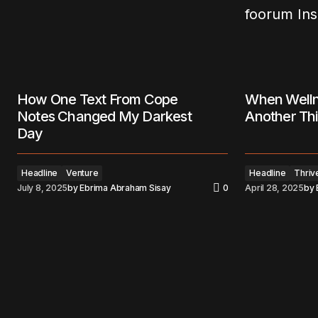
How One Text From Cope
When Welln
Notes Changed My Darkest
Another Thi
Day
Headline
Venture
Headline
Thriv
July 8, 2025
by
Ebrima Abraham Sisay
0
April 28, 2025
by