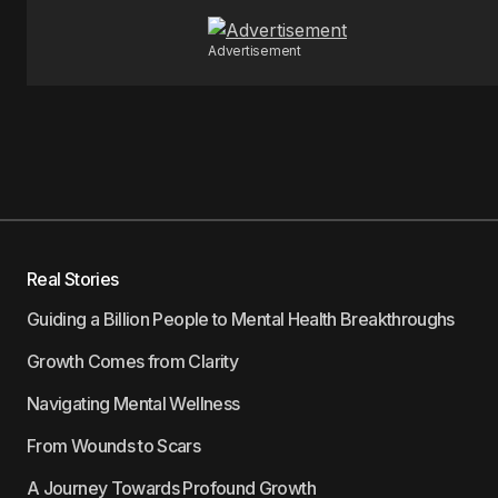
Advertisement
Real Stories
Guiding a Billion People to Mental Health Breakthroughs
Growth Comes from Clarity
Navigating Mental Wellness
From Wounds to Scars
A Journey Towards Profound Growth