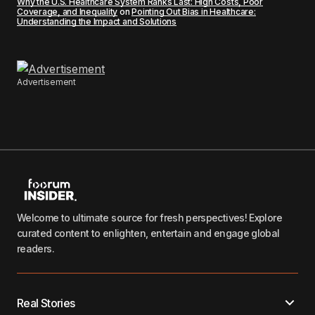
Why the U.S. Healthcare System Ranks Last: High Costs, Poor
Coverage, and Inequality
on
Pointing Out Bias in Healthcare:
Understanding the Impact and Solutions
Advertisement
Welcome to ultimate source for fresh perspectives! Explore
curated content to enlighten, entertain and engage global
readers.
Real Stories