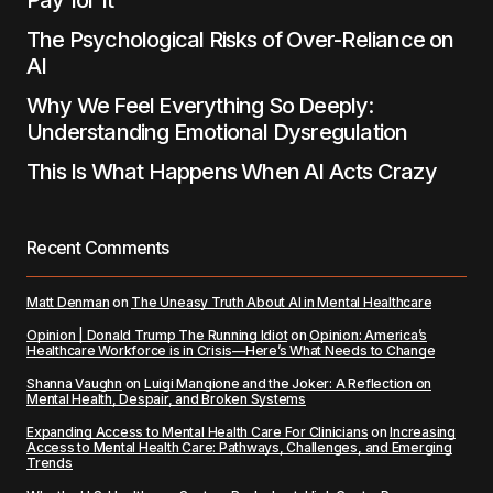
Pay for It
The Psychological Risks of Over-Reliance on
AI
Why We Feel Everything So Deeply:
Understanding Emotional Dysregulation
This Is What Happens When AI Acts Crazy
Recent Comments
Matt Denman
on
The Uneasy Truth About AI in Mental Healthcare
Opinion | Donald Trump The Running Idiot
on
Opinion: America’s
Healthcare Workforce is in Crisis—Here’s What Needs to Change
Shanna Vaughn
on
Luigi Mangione and the Joker: A Reflection on
Mental Health, Despair, and Broken Systems
Expanding Access to Mental Health Care For Clinicians
on
Increasing
Access to Mental Health Care: Pathways, Challenges, and Emerging
Trends