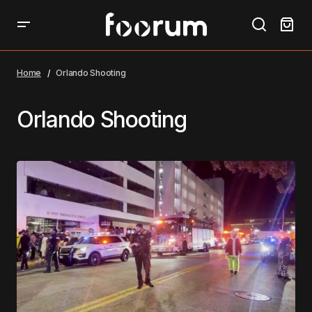
Home
Orlando Shooting
Orlando Shooting