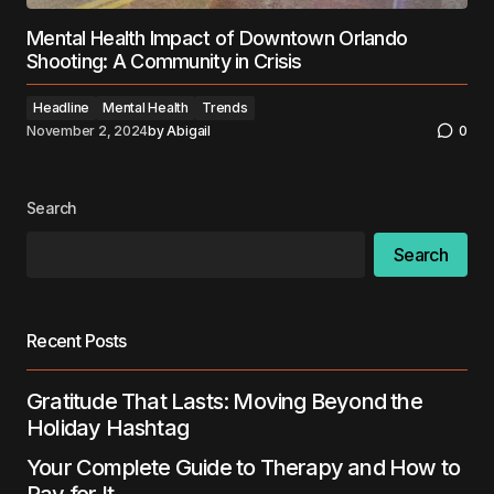
Mental Health Impact of Downtown Orlando
Shooting: A Community in Crisis
Headline
Mental Health
Trends
November 2, 2024
by
Abigail
0
Search
Search
Recent Posts
Gratitude That Lasts: Moving Beyond the
Holiday Hashtag
Your Complete Guide to Therapy and How to