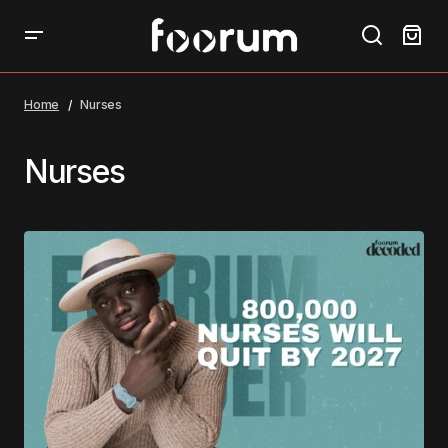
Home
Nurses
Nurses