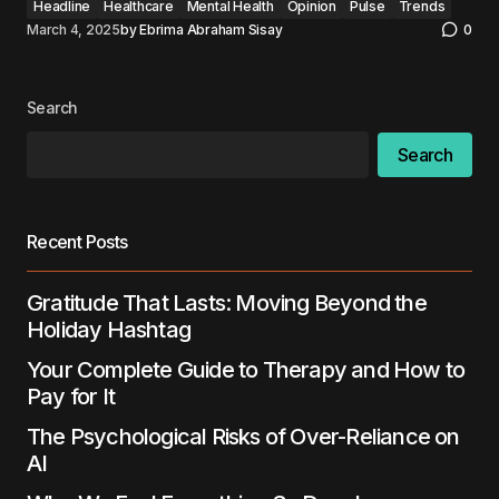
Headline
Healthcare
Mental Health
Opinion
Pulse
Trends
March 4, 2025
by
Ebrima Abraham Sisay
0
Search
Search
Recent Posts
Gratitude That Lasts: Moving Beyond the
Holiday Hashtag
Your Complete Guide to Therapy and How to
Pay for It
The Psychological Risks of Over-Reliance on
AI