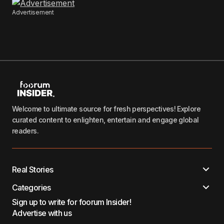
Advertisement
Welcome to ultimate source for fresh perspectives! Explore
curated content to enlighten, entertain and engage global
readers.
Real Stories
Categories
Sign up to write for foorum Insider!
Advertise with us