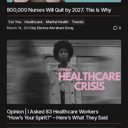
800,000 Nurses Will Quit by 2027. This Is Why
For You
Healthcare
Mental Health
Trends
March 14, 2025
by
Ebrima Abraham Sisay
0
Opinion | I Asked 83 Healthcare Workers
“How’s Your Spirit?” – Here’s What They Said