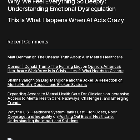
Why We Feel Everything So Deeply:
Understanding Emotional Dysregulation
This Is What Happens When AI Acts Crazy
Recent Comments
Matt Denman
on
The Uneasy Truth About AI in Mental Healthcare
Opinion | Donald Trump The Running Idiot
on
Opinion: America’s
Healthcare Workforce is in Crisis—Here’s What Needs to Change
Shanna Vaughn
on
Luigi Mangione and the Joker: A Reflection on
Mental Health, Despair, and Broken Systems
Expanding Access to Mental Health Care For Clinicians
on
Increasing
Access to Mental Health Care: Pathways, Challenges, and Emerging
Trends
Why the U.S. Healthcare System Ranks Last: High Costs, Poor
Coverage, and Inequality
on
Pointing Out Bias in Healthcare:
Understanding the Impact and Solutions